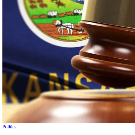
Politics