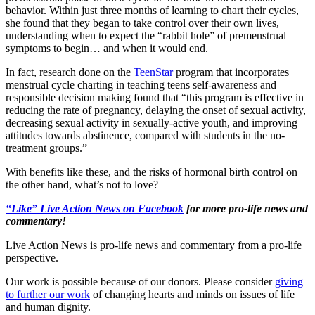
behavior. Within just three months of learning to chart their cycles,
she found that they began to take control over their own lives,
understanding when to expect the “rabbit hole” of premenstrual
symptoms to begin… and when it would end.
In fact, research done on the
TeenStar
program that incorporates
menstrual cycle charting in teaching teens self-awareness and
responsible decision making found that “this program is effective in
reducing the rate of pregnancy, delaying the onset of sexual activity,
decreasing sexual activity in sexually-active youth, and improving
attitudes towards abstinence, compared with students in the no-
treatment groups.”
With benefits like these, and the risks of hormonal birth control on
the other hand, what’s not to love?
“Like” Live Action News on Facebook
for more pro-life news and
commentary!
Live Action News is pro-life news and commentary from a pro-life
perspective.
Our work is possible because of our donors. Please consider
giving
to further our work
of changing hearts and minds on issues of life
and human dignity.