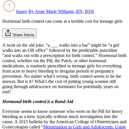
Issues
·
By
Anne Marie Williams, RN, BSN
Hormonal birth control can come at a terrible cost for teenage girls
Share Article
A twist on the old joke, “a ___ walks into a bar” might be “a girl
walks into an OB office” followed by the predictable punchline
“and walks out with a prescription for birth control.” Hormonal birth
control, whether via the Pill, the Patch, or other hormonal
medications, is routinely prescribed to teenage girls for everything
from acne to heavy bleeding to irregular periods to pregnancy
prevention. No matter what’s wrong, birth control seems to be the
answer. But is it? What’s the cost of putting young women still
going through adolescence on hormones for potentially years on
end?
Hormonal birth control is a Band-Aid
Everyone seems to know someone who went on the Pill for heavy
bleeding as a teen, typically without much investigation into the
cause. A 2015 bulletin by the American College of Obstetricians and
Gynecologists called “
Menstruation in Girls and Adolescents: Using