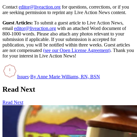
Contact
editor@liveaction.org
for questions, corrections, or if you
are seeking permission to reprint any Live Action News content.
Guest Articles:
To submit a guest article to Live Action News,
email
editor@liveaction.org
with an attached Word document of
800-1000 words. Please also attach any photos relevant to your
submission if applicable. If your submission is accepted for
publication, you will be notified within three weeks. Guest articles
are not compensated
(see our Open License Agreement)
. Thank you
for your interest in Live Action News!
Issues
·
By
Anne Marie Williams, RN, BSN
Read Next
Read Next