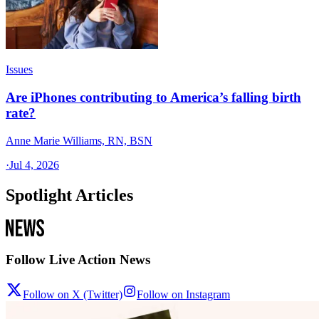
Issues
Are iPhones contributing to America’s falling birth
rate?
Anne Marie Williams, RN, BSN
·
Jul 4, 2026
Spotlight Articles
Follow Live Action News
Follow on X (Twitter)
Follow on Instagram