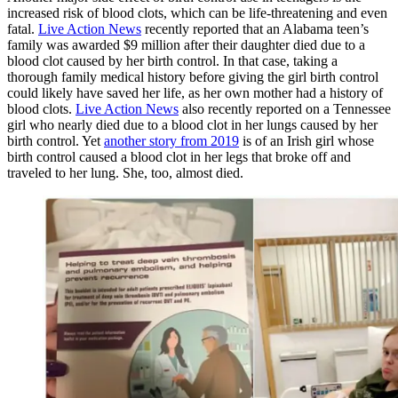
increased risk of blood clots, which can be life-threatening and even
fatal.
Live Action News
recently reported that an Alabama teen’s
family was awarded $9 million after their daughter died due to a
blood clot caused by her birth control. In that case, taking a
thorough family medical history before giving the girl birth control
could likely have saved her life, as her own mother had a history of
blood clots.
Live Action News
also recently reported on a Tennessee
girl who nearly died due to a blood clot in her lungs caused by her
birth control. Yet
another story from 2019
is of an Irish girl whose
birth control caused a blood clot in her legs that broke off and
traveled to her lung. She, too, almost died.