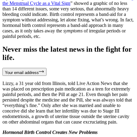
the Menstrual Cycle as a Vital Sign
” showed a graphic of no less
than 14 different issues, some very serious, that abnormally heavy
bleeding could indicate. Birth control represents a band-aid for a
symptom without addressing, let alone fixing, what’s wrong. In fact,
hormonal birth control represents a band-aid approach in many
cases, as it only takes away the
symptoms
of irregular periods or
painful periods, etc.
Never miss the latest news in the fight for
life.
Your email address
Lizzy, a 31 year old from Illinois, told Live Action News that she
was placed on prescription pain medication as a teen for extremely
painful periods, and then the Pill at age 21. Even though her pain
persisted despite the medicine and the Pill, she was always told that
“everything’s fine.” Only after she was married and unable to
conceive did she learn that her infertility was due to Stage III
endometriosis, a growth of uterine tissue outside the uterine cavity
on other abdominal organs that can cause excruciating pain.
Hormonal Birth Control Creates New Problems