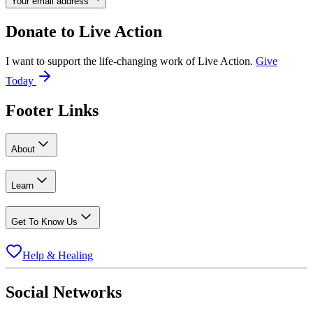
Your email address
Donate to
Live Action
I want to support the life-changing work of Live Action.
Give
Today
Footer Links
About
Learn
Get To Know Us
Help & Healing
Social Networks