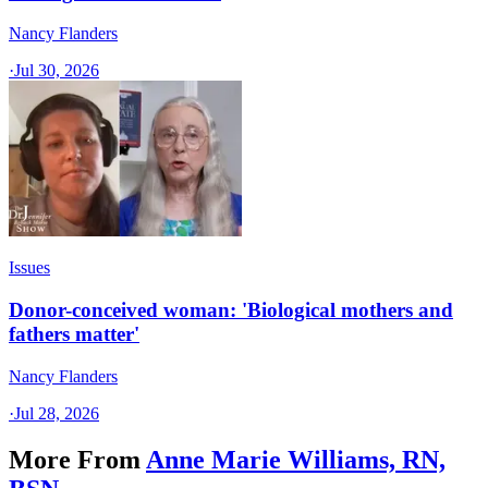
Nancy Flanders
·
Jul 30, 2026
Issues
Donor-conceived woman: 'Biological mothers and
fathers matter'
Nancy Flanders
·
Jul 28, 2026
More From
Anne Marie Williams, RN,