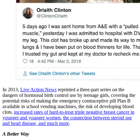
In 2013,
Live Action News
reprinted a three-part series on the
dangers of hormonal birth control use by teenage girls, covering the
potential risks of making the emergency contraceptive pill Plan B
available in school vending machines, the risk of developing blood
clots,
increased rates of hard-to-treat triple negative breast cancer in
younger and younger women
,
the connection between steroid use
and heart disease, and much more
.
A Better Way