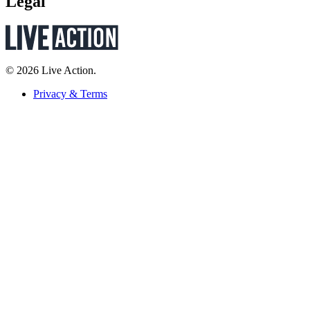
Legal
© 2026 Live Action.
Privacy & Terms