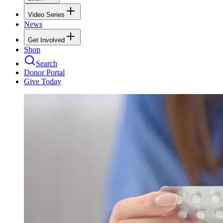
Video Series
News
Get Involved
Shop
Search
Donor Portal
Give Today