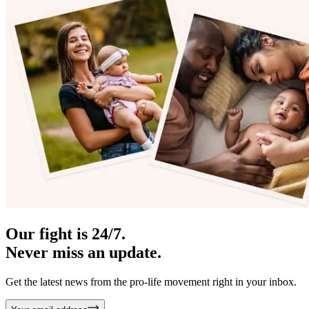
Our fight is 24/7.
Never miss an update.
Get the latest news from the pro-life movement right in your inbox.