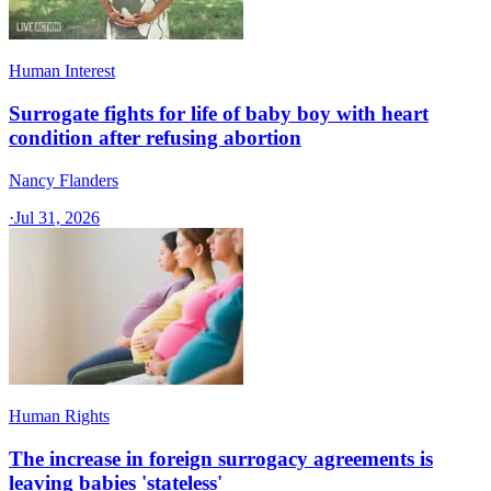
Human Interest
Surrogate fights for life of baby boy with heart
condition after refusing abortion
Nancy Flanders
·
Jul 31, 2026
Human Rights
The increase in foreign surrogacy agreements is
leaving babies 'stateless'