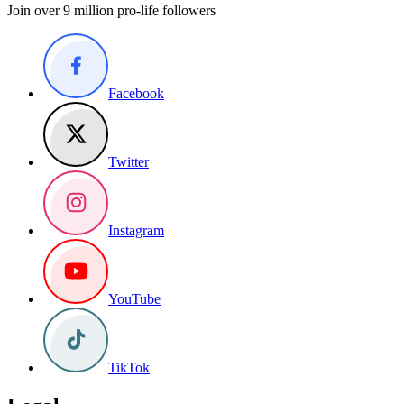
Join over 9 million pro-life followers
Facebook
Twitter
Instagram
YouTube
TikTok