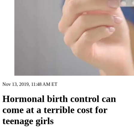
Nov 13, 2019, 11:48 AM ET
Hormonal birth control can
come at a terrible cost for
teenage girls