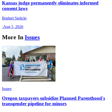
Kansas judge permanently eliminates informed
consent laws
Bridget Sielicki
·
Aug 5, 2026
More In
Issues
Issues
Oregon taxpayers subsidize Planned Parenthood's
transgender pipeline for minors