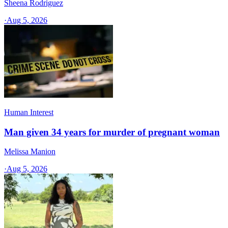
Sheena Rodriguez
·
Aug 5, 2026
Human Interest
Man given 34 years for murder of pregnant woman
Melissa Manion
·
Aug 5, 2026