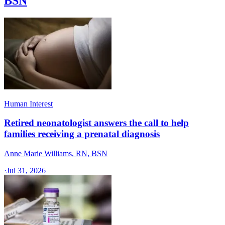
BSN
Human Interest
Retired neonatologist answers the call to help
families receiving a prenatal diagnosis
Anne Marie Williams, RN, BSN
·
Jul 31, 2026