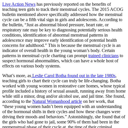
Live Action News
has previously reported on the benefits of
teaching teen girls to track their menstrual cycles. The 2015 ACOG
bulletin mentioned above specifically addressed how the menstrual
cycle can be a fifth vital sign in girls and adolescents. According to
the bulletin, “Just as abnormal blood pressure, heart rate, or
respiratory rate may be key to diagnosing potentially serious health
conditions, identification of abnormal menstrual patterns in
adolescence may improve early identification of potential health
concerns for adulthood.” This is because the menstrual cycle is an
indicator of overall health in the young woman’s body. Certain
patterns in menstrual cycle charting can prompt
trained clinicians
to
suspect hormonal abnormalities, which can have a whole host of
effects on various body systems.
What’s more, as
Leslie Carol Botha found out in the late 1980s
,
teaching girls to chart their cycle can truly be life-changing. Botha
worked with young women in restorative care homes, whose typical
profile included a history of sexual assault, running away from home
while still a minor, drug and/or alcohol use, and jail time. She found,
according to the
Natural Womanhood article
on her work, that
“these young women hadn’t been equipped with an understanding
of the hormonal shifts in their cycles and how these changes were
driving their moods and behaviors.” Astonishingly, she found that of
the girls who had gone to jail, some 90% of them had been in the
premenstrual phase of their cycle at the time of their criminal