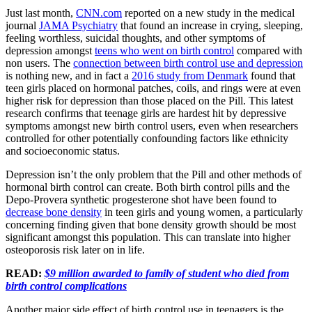
Just last month,
CNN.com
reported on a new study in the medical
journal
JAMA Psychiatry
that found an increase in crying, sleeping,
feeling worthless, suicidal thoughts, and other symptoms of
depression amongst
teens who went on birth control
compared with
non users. The
connection between birth control use and depression
is nothing new, and in fact a
2016 study from Denmark
found that
teen girls placed on hormonal patches, coils, and rings were at even
higher risk for depression than those placed on the Pill. This latest
research confirms that teenage girls are hardest hit by depressive
symptoms amongst new birth control users, even when researchers
controlled for other potentially confounding factors like ethnicity
and socioeconomic status.
Depression isn’t the only problem that the Pill and other methods of
hormonal birth control can create. Both birth control pills and the
Depo-Provera synthetic progesterone shot have been found to
decrease bone density
in teen girls and young women, a particularly
concerning finding given that bone density growth should be most
significant amongst this population. This can translate into higher
osteoporosis risk later on in life.
READ:
$9 million awarded to family of student who died from
birth control complications
Another major side effect of birth control use in teenagers is the