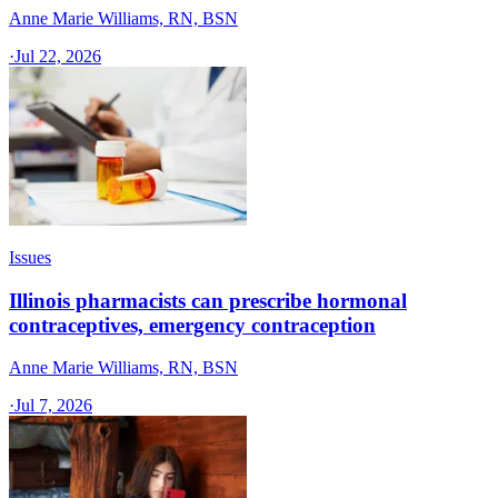
Anne Marie Williams, RN, BSN
·
Jul 22, 2026
Issues
Illinois pharmacists can prescribe hormonal
contraceptives, emergency contraception
Anne Marie Williams, RN, BSN
·
Jul 7, 2026