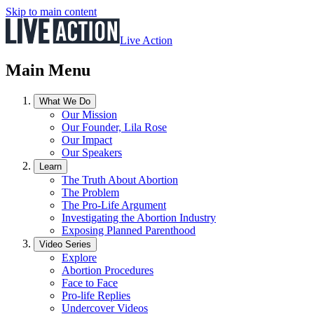
Skip to main content
Live Action
Main Menu
What We Do
Our Mission
Our Founder, Lila Rose
Our Impact
Our Speakers
Learn
The Truth About Abortion
The Problem
The Pro-Life Argument
Investigating the Abortion Industry
Exposing Planned Parenthood
Video Series
Explore
Abortion Procedures
Face to Face
Pro-life Replies
Undercover Videos