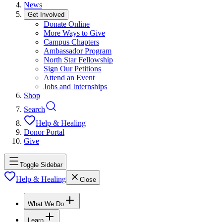
News
Get Involved
Donate Online
More Ways to Give
Campus Chapters
Ambassador Program
North Star Fellowship
Sign Our Petitions
Attend an Event
Jobs and Internships
Shop
Search
Help & Healing
Donor Portal
Give
Toggle Sidebar
Help & Healing
Close
What We Do
Learn