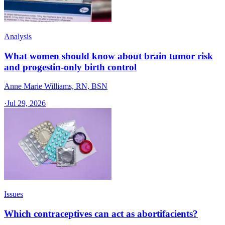
Analysis
What women should know about brain tumor risk
and progestin-only birth control
Anne Marie Williams, RN, BSN
·
Jul 29, 2026
Issues
Which contraceptives can act as abortifacients?