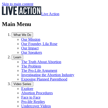
Skip to main content
Live Action
Main Menu
What We Do
Our Mission
Our Founder, Lila Rose
Our Impact
Our Speakers
Learn
The Truth About Abortion
The Problem
The Pro-Life Argument
Investigating the Abortion Industry
Exposing Planned Parenthood
Video Series
Explore
Abortion Procedures
Face to Face
Pro-life Replies
Undercover Videos