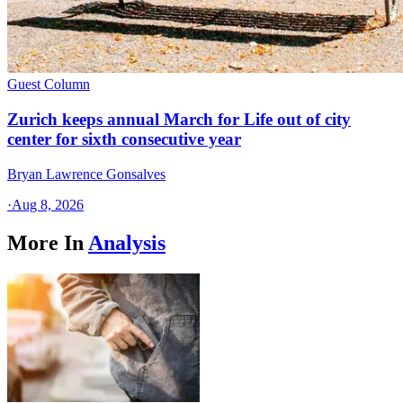
Guest Column
Zurich keeps annual March for Life out of city
center for sixth consecutive year
Bryan Lawrence Gonsalves
·
Aug 8, 2026
More In
Analysis