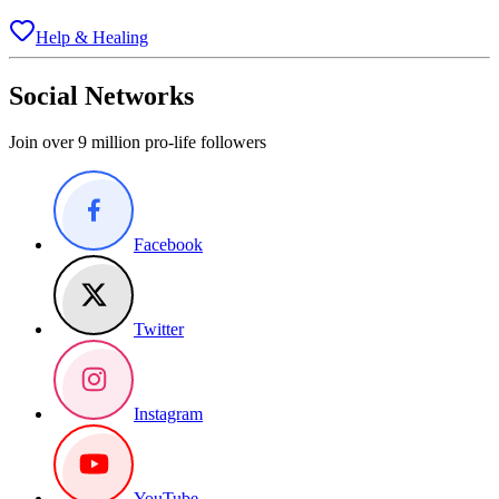
Help & Healing
Social Networks
Join over 9 million pro-life followers
Facebook
Twitter
Instagram
YouTube