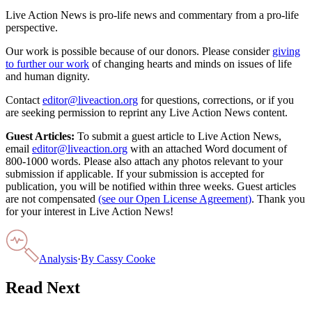
Live Action News is pro-life news and commentary from a pro-life
perspective.
Our work is possible because of our donors. Please consider
giving
to further our work
of changing hearts and minds on issues of life
and human dignity.
Contact
editor@liveaction.org
for questions, corrections, or if you
are seeking permission to reprint any Live Action News content.
Guest Articles:
To submit a guest article to Live Action News,
email
editor@liveaction.org
with an attached Word document of
800-1000 words. Please also attach any photos relevant to your
submission if applicable. If your submission is accepted for
publication, you will be notified within three weeks. Guest articles
are not compensated
(see our Open License Agreement)
. Thank you
for your interest in Live Action News!
Analysis
·
By
Cassy Cooke
Read Next