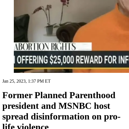
Jan 25, 2023, 1:37 PM ET
Former Planned Parenthood
president and MSNBC host
spread disinformation on pro-
life violence