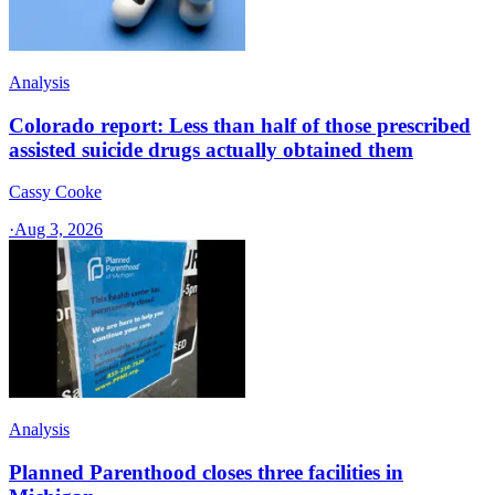
Analysis
Colorado report: Less than half of those prescribed
assisted suicide drugs actually obtained them
Cassy Cooke
·
Aug 3, 2026
Analysis
Planned Parenthood closes three facilities in