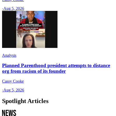
·
Aug 5, 2026
Analysis
Planned Parenthood president attempts to distance
org from racism of its founder
Cassy Cooke
·
Aug 5, 2026
Spotlight Articles