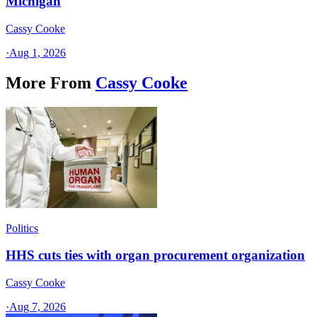
Michigan
Cassy Cooke
·
Aug 1, 2026
More From
Cassy Cooke
Politics
HHS cuts ties with organ procurement organization
Cassy Cooke
·
Aug 7, 2026