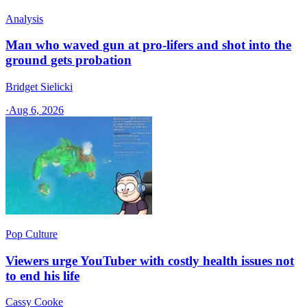
Analysis
Man who waved gun at pro-lifers and shot into the
ground gets probation
Bridget Sielicki
·
Aug 6, 2026
Pop Culture
Viewers urge YouTuber with costly health issues not
to end his life
Cassy Cooke