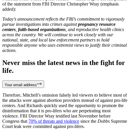
of the statement from FBI Director Christopher Wray (emphasis
added):
Today’s announcement reflects the FBI’s commitment to vigorously
pursue investigations into crimes against
pregnancy resource
centers
,
faith-based organizations
, and reproductive health clinics
across the country. We will continue to work closely with our
national, state, and local law enforcement partners to hold
responsible anyone who uses extremist views to justify their criminal
actions.
Never miss the latest news in the fight for
life.
Your email address
Therefore, Mitchell’s omission falsely led viewers to believe most of
the attacks were against abortion providers instead of against pro-life
centers. And Richards quickly used the opportunity to promote the
disinformation that it is pro-lifers who are perpetrating most
violence. FBI Director Wray testified last November before
Congress that
70% of threats and violence
since the
Dobbs
Supreme
Court leak were committed against pro-lifers.