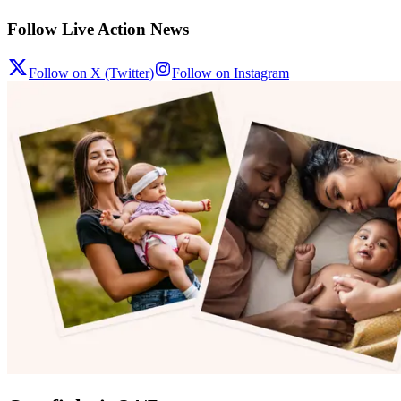
Follow Live Action News
Follow on X (Twitter)
Follow on Instagram