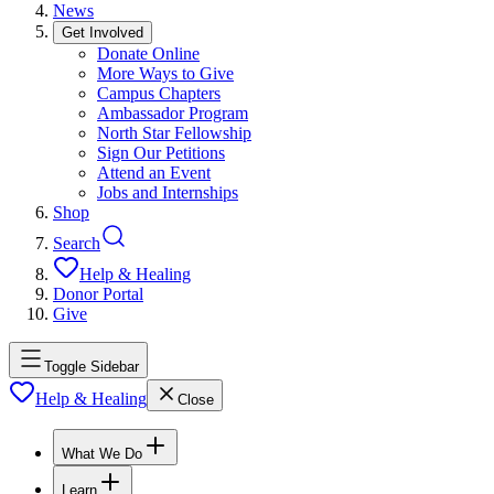
News
Get Involved
Donate Online
More Ways to Give
Campus Chapters
Ambassador Program
North Star Fellowship
Sign Our Petitions
Attend an Event
Jobs and Internships
Shop
Search
Help & Healing
Donor Portal
Give
Toggle Sidebar
Help & Healing
Close
What We Do
Learn