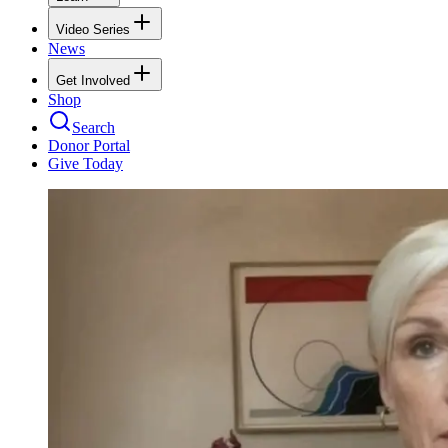
Video Series
News
Get Involved
Shop
Search
Donor Portal
Give Today