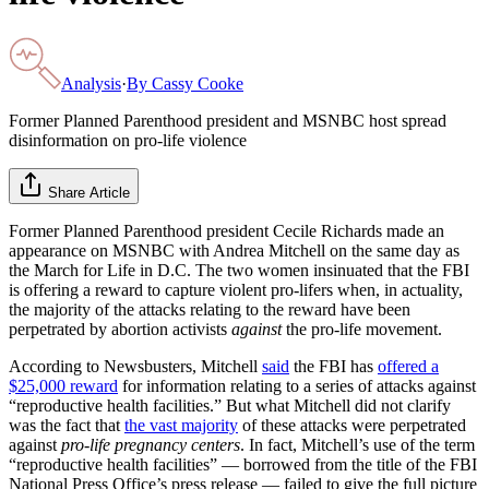
Analysis
·
By
Cassy Cooke
Former Planned Parenthood president and MSNBC host spread
disinformation on pro-life violence
Share Article
Former Planned Parenthood president Cecile Richards made an
appearance on MSNBC with Andrea Mitchell on the same day as
the March for Life in D.C. The two women insinuated that the FBI
is offering a reward to capture violent pro-lifers when, in actuality,
the majority of the attacks relating to the reward have been
perpetrated by abortion activists
against
the pro-life movement.
According to Newsbusters, Mitchell
said
the FBI has
offered a
$25,000 reward
for information relating to a series of attacks against
“reproductive health facilities.” But what Mitchell did not clarify
was the fact that
the vast majority
of these attacks were perpetrated
against
pro-life pregnancy centers
. In fact, Mitchell’s use of the term
“reproductive health facilities” — borrowed from the title of the FBI
National Press Office’s press release — failed to give the full picture