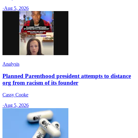
·
Aug 5, 2026
Analysis
Planned Parenthood president attempts to distance
org from racism of its founder
Cassy Cooke
·
Aug 5, 2026