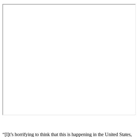
“[I]t’s horrifying to think that this is happening in the United States,