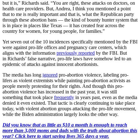
but it is,” Richards said. “You are right, these attacks on doctors, on
health care providers. But, Andrea, I think you mentioned a point
that to me is really important and that is, what the Republican party
through these abortion bans — the kind of bounty hunter system that
is in place in places like Texas — it has created fear across the
country for women, for young people, for families.”
Yet seven out of the 10 incidences specifically mentioned by the FBI
were against pro-life offices and pregnancy care centers, which
aligns with the information
previously reported
by the FBI. But
in Richards’ false narrative, pro-life laws have somehow led to an
epidemic of attacks against innocent abortionists.
The media has long
ignored
pro-abortion violence, labeling pro-
lifers as violent extremists while painting pro-abortion activists as
people merely protesting for their rights. And though this pro-
abortion violence has increased in the past year, it was still
something that took place
frequently
in years past, even as the media
denied it even existed. That tactic is clearly continuing to take place
today, with violent abortion groups attacking the pro-life movement,
while the Biden administration largely looks the other way.
Did you know that as little as $10 a month is enough to reach
more than 3,000 moms and dads with the truth about abortion this
year? Click here to start saving lives 365 days a year.