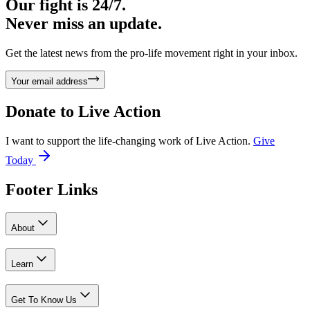
Our fight is 24/7.
Never miss an update.
Get the latest news from the pro-life movement right in your inbox.
Your email address
Donate to
Live Action
I want to support the life-changing work of Live Action.
Give
Today
Footer Links
About
Learn
Get To Know Us