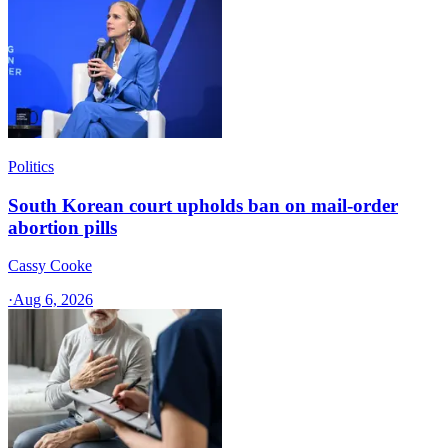
Politics
South Korean court upholds ban on mail-order
abortion pills
Cassy Cooke
·
Aug 6, 2026