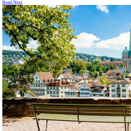
Read Next