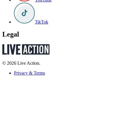
TikTok
Legal
© 2026 Live Action.
Privacy & Terms