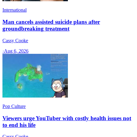
International
Man cancels assisted suicide plans after
groundbreaking treatment
Cassy Cooke
·
Aug 6, 2026
Pop Culture
Viewers urge YouTuber with costly health issues not
to end his life
Cassy Cooke