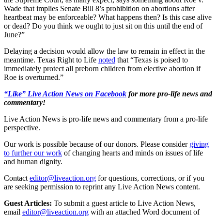
Wade that implies Senate Bill 8’s prohibition on abortions after
heartbeat may be enforceable? What happens then? Is this case alive
or dead? Do you think we ought to just sit on this until the end of
June?”
Delaying a decision would allow the law to remain in effect in the
meantime. Texas Right to Life
noted
that “Texas is poised to
immediately protect all preborn children from elective abortion if
Roe is overturned.”
“Like” Live Action News on Facebook
for more pro-life news and
commentary!
Live Action News is pro-life news and commentary from a pro-life
perspective.
Our work is possible because of our donors. Please consider
giving
to further our work
of changing hearts and minds on issues of life
and human dignity.
Contact
editor@liveaction.org
for questions, corrections, or if you
are seeking permission to reprint any Live Action News content.
Guest Articles:
To submit a guest article to Live Action News,
email
editor@liveaction.org
with an attached Word document of