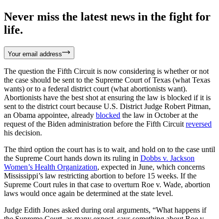
Never miss the latest news in the fight for
life.
Your email address
The question the Fifth Circuit is now considering is whether or not
the case should be sent to the Supreme Court of Texas (what Texas
wants) or to a federal district court (what abortionists want).
Abortionists have the best shot at ensuring the law is blocked if it is
sent to the district court because U.S. District Judge Robert Pitman,
an Obama appointee, already
blocked
the law in October at the
request of the Biden administration before the Fifth Circuit
reversed
his decision.
The third option the court has is to wait, and hold on to the case until
the Supreme Court hands down its ruling in
Dobbs v. Jackson
Women’s Health Organization
, expected in June, which concerns
Mississippi’s law restricting abortion to before 15 weeks. If the
Supreme Court rules in that case to overturn Roe v. Wade, abortion
laws would once again be determined at the state level.
Judge Edith Jones asked during oral arguments, “What happens if
the Supreme Court, as many expect, says something about Roe v.