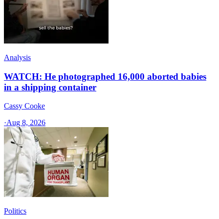
Analysis
WATCH: He photographed 16,000 aborted babies
in a shipping container
Cassy Cooke
·
Aug 8, 2026
Politics