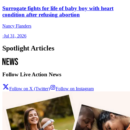
Surrogate fights for life of baby boy with heart
condition after refusing abortion
Nancy Flanders
·
Jul 31, 2026
Spotlight Articles
Follow Live Action News
Follow on X (Twitter)
Follow on Instagram