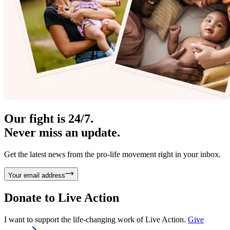
Our fight is 24/7.
Never miss an update.
Get the latest news from the pro-life movement right in your inbox.
Your email address
Donate to
Live Action
I want to support the life-changing work of Live Action.
Give