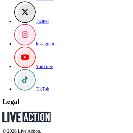
Twitter
Instagram
YouTube
TikTok
Legal
© 2026 Live Action.