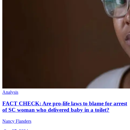
Analysis
FACT CHECK: Are pro-life laws to blame for arrest
of SC woman who delivered baby in a toilet?
Nancy Flanders