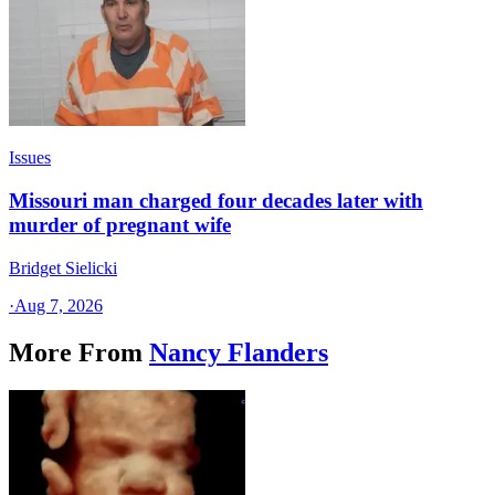
Issues
Missouri man charged four decades later with
murder of pregnant wife
Bridget Sielicki
·
Aug 7, 2026
More From
Nancy Flanders