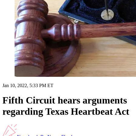
Jan 10, 2022, 5:33 PM ET
Fifth Circuit hears arguments
regarding Texas Heartbeat Act