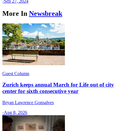
·
Sep 27, 2024
More In
Newsbreak
Guest Column
Zurich keeps annual March for Life out of city
center for sixth consecutive year
Bryan Lawrence Gonsalves
·
Aug 8, 2026