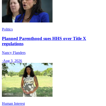
Politics
Planned Parenthood sues HHS over Title X
regulations
Nancy Flanders
·
Aug 3, 2026
Human Interest