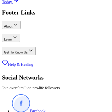
Today
Footer Links
About
Learn
Get To Know Us
Help & Healing
Social Networks
Join over 9 million pro-life followers
Facebook