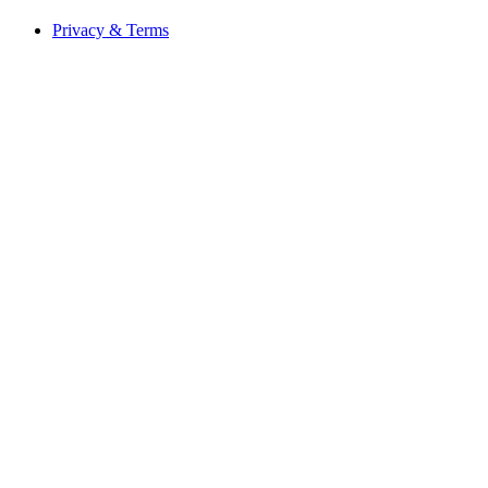
Privacy & Terms