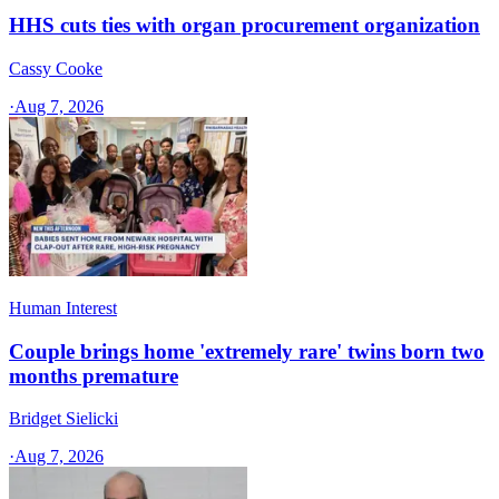
HHS cuts ties with organ procurement organization
Cassy Cooke
·
Aug 7, 2026
Human Interest
Couple brings home 'extremely rare' twins born two
months premature
Bridget Sielicki
·
Aug 7, 2026