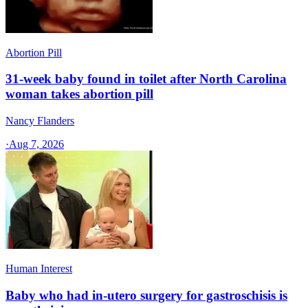
Abortion Pill
31-week baby found in toilet after North Carolina
woman takes abortion pill
Nancy Flanders
·
Aug 7, 2026
Human Interest
Baby who had in-utero surgery for gastroschisis is