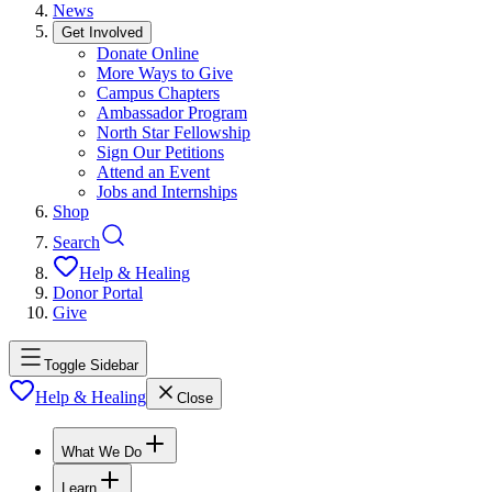
News
Get Involved
Donate Online
More Ways to Give
Campus Chapters
Ambassador Program
North Star Fellowship
Sign Our Petitions
Attend an Event
Jobs and Internships
Shop
Search
Help & Healing
Donor Portal
Give
Toggle Sidebar
Help & Healing
Close
What We Do
Learn