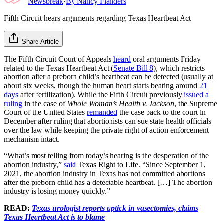
Newsbreak
·
By
Nancy Flanders
Fifth Circuit hears arguments regarding Texas Heartbeat Act
Share Article
The Fifth Circuit Court of Appeals
heard
oral arguments Friday
related to the Texas Heartbeat Act (
Senate Bill 8
), which restricts
abortion after a preborn child’s heartbeat can be detected (usually at
about six weeks, though the human heart starts beating around
21
days
after fertilization). While the Fifth Circuit previously
issued a
ruling
in the case of
Whole Woman’s Health v. Jackson
, the Supreme
Court of the United States
remanded
the case back to the court in
December after ruling that abortionists can sue state health officials
over the law while keeping the private right of action enforcement
mechanism intact.
“What’s most telling from today’s hearing is the desperation of the
abortion industry,”
said
Texas Right to Life. “Since September 1,
2021, the abortion industry in Texas has not committed abortions
after the preborn child has a detectable heartbeat. […] The abortion
industry is losing money quickly.”
READ:
Texas urologist reports uptick in vasectomies, claims
Texas Heartbeat Act is to blame