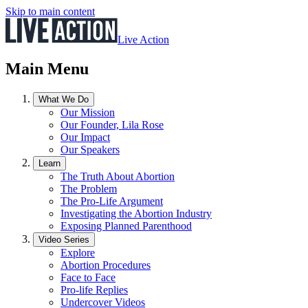
Skip to main content
Live Action
Main Menu
What We Do
Our Mission
Our Founder, Lila Rose
Our Impact
Our Speakers
Learn
The Truth About Abortion
The Problem
The Pro-Life Argument
Investigating the Abortion Industry
Exposing Planned Parenthood
Video Series
Explore
Abortion Procedures
Face to Face
Pro-life Replies
Undercover Videos