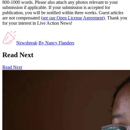
800-1000 words. Please also attach any photos relevant to your
submission if applicable. If your submission is accepted for
publication, you will be notified within three weeks. Guest articles
are not compensated
(see our Open License Agreement)
. Thank you
for your interest in Live Action News!
Newsbreak
·
By
Nancy Flanders
Read Next
Read Next