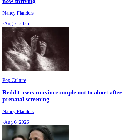
now thriving
Nancy Flanders
·
Aug 7, 2026
Pop Culture
Reddit users convince couple not to abort after
prenatal screening
Nancy Flanders
·
Aug 6, 2026