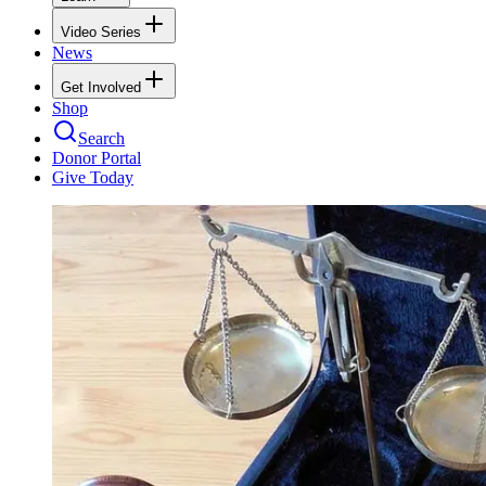
Video Series
News
Get Involved
Shop
Search
Donor Portal
Give Today