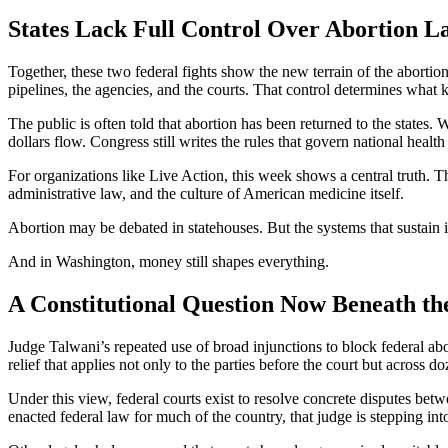
States Lack Full Control Over Abortion L
Together, these two federal fights show the new terrain of the abortio
pipelines, the agencies, and the courts. That control determines what k
The public is often told that abortion has been returned to the states. W
dollars flow. Congress still writes the rules that govern national heal
For organizations like Live Action, this week shows a central truth. The
administrative law, and the culture of American medicine itself.
Abortion may be debated in statehouses. But the systems that sustain i
And in Washington, money still shapes everything.
A Constitutional Question Now Beneath the
Judge Talwani’s repeated use of broad injunctions to block federal abor
relief that applies not only to the parties before the court but across
Under this view, federal courts exist to resolve concrete disputes betw
enacted federal law for much of the country, that judge is stepping int