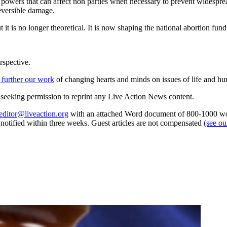
e powers that can affect non parties when necessary to prevent widespr
eversible damage.
t it is no longer theoretical. It is now shaping the national abortion fund
rspective.
 further our work
of changing hearts and minds on issues of life and hu
re seeking permission to reprint any Live Action News content.
editor@liveaction.org
with an attached Word document of 800-1000 word
e notified within three weeks. Guest articles are not compensated
(see o