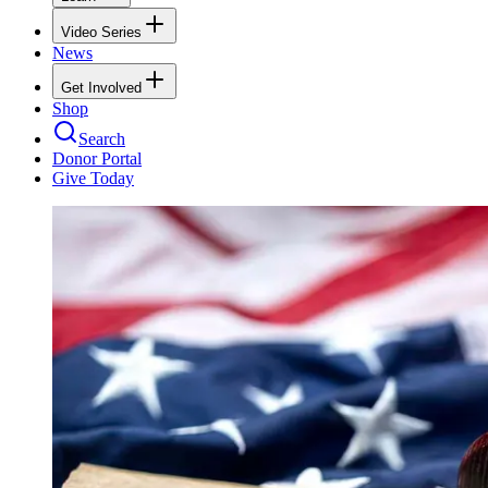
Video Series
News
Get Involved
Shop
Search
Donor Portal
Give Today