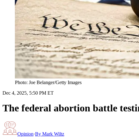
Photo: Joe Belanger/Getty Images
Dec 4, 2025, 5:50 PM ET
The federal abortion battle test
Opinion
·
By
Mark Wiltz