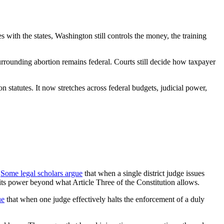
s with the states, Washington still controls the money, the training
e surrounding abortion remains federal. Courts still decide how taxpayer
on statutes. It now stretches across federal budgets, judicial power,
.
Some legal scholars argue
that when a single district judge issues
g its power beyond what Article Three of the Constitution allows.
ue
that when one judge effectively halts the enforcement of a duly