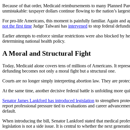
Because of that order, Medicaid reimbursements to many Planned Paren
unmistakable: taxpayer dollars continue flowing to the nation’s largest
For pro-life Americans, this moment is painfully familiar. Again and a
not the first time
Judge Talwani has
intervened
to stop federal defundi
Earlier attempts to enforce similar restrictions were also blocked by he
determining national health policy.
A Moral and Structural Fight
Today, Medicaid alone covers tens of millions of Americans. It repres
defunding becomes not only a moral fight but a structural one.
Courts are no longer simply interpreting abortion law. They are protect
At the same time, another decisive federal battle is unfolding more qu
Senator James Lankford has introduced legislation
to strengthen prote
report professional pressure tied to evaluations and career advancem
default.
When introducing the bill, Senator Lankford stated that medical profes
legislation is not a side issue. It is central to whether the next gener