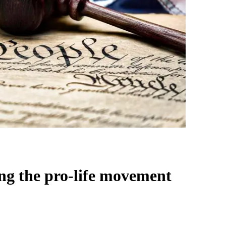
ing the pro-life movement