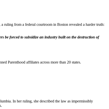
 a ruling from a federal courtroom in Boston revealed a harder truth:
 be forced to subsidize an industry built on the destruction of
ned Parenthood affiliates across more than 20 states.
olumbia. In her ruling, she described the law as impermissibly
s.