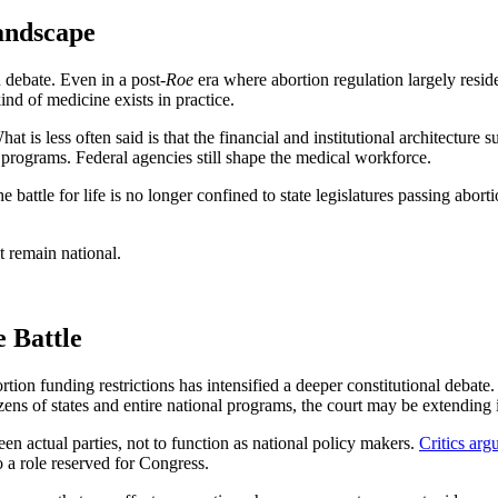
andscape
n debate. Even in a post-
Roe
era where abortion regulation largely reside
ind of medicine exists in practice.
hat is less often said is that the financial and institutional architectur
th programs. Federal agencies still shape the medical workforce.
 battle for life is no longer confined to state legislatures passing aborti
t remain national.
 Battle
tion funding restrictions has intensified a deeper constitutional debate
 dozens of states and entire national programs, the court may be extendin
een actual parties, not to function as national policy makers.
Critics arg
o a role reserved for Congress.