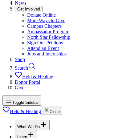
News
Get Involved
Donate Online
More Ways to Give
Campus Chapters
Ambassador Program
North Star Fellowship
Sign Our Petitions
Attend an Event
Jobs and Internships
Shop
Search
Help & Healing
Donor Portal
Give
Toggle Sidebar
Help & Healing
Close
What We Do
Learn