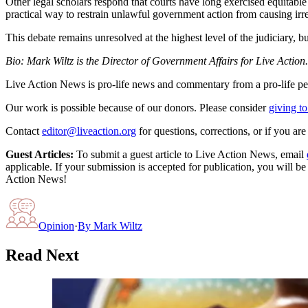
Other legal scholars respond that courts have long exercised equitabl
practical way to restrain unlawful government action from causing irr
This debate remains unresolved at the highest level of the judiciary, bu
Bio: Mark Wiltz is the Director of Government Affairs for Live Action.
Live Action News is pro-life news and commentary from a pro-life pe
Our work is possible because of our donors. Please consider
giving to
Contact
editor@liveaction.org
for questions, corrections, or if you a
Guest Articles:
To submit a guest article to Live Action News, email
applicable. If your submission is accepted for publication, you will b
Action News!
Opinion
·
By
Mark Wiltz
Read Next