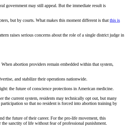
al government may still appeal. But the immediate result is
voters, but by courts. What makes this moment different is that
this is
tern raises serious concerns about the role of a single district judge in
get. When abortion providers remain embedded within that system,
ertise, and stabilize their operations nationwide.
fight: the future of conscience protections in American medicine.
der the current system, residents may technically opt out, but many
participation so that no resident is forced into abortion training by
 the future of their career. For the pro-life movement, this
 the sanctity of life without fear of professional punishment.