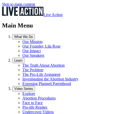
Skip to main content
Live Action
Main Menu
What We Do
Our Mission
Our Founder, Lila Rose
Our Impact
Our Speakers
Learn
The Truth About Abortion
The Problem
The Pro-Life Argument
Investigating the Abortion Industry
Exposing Planned Parenthood
Video Series
Explore
Abortion Procedures
Face to Face
Pro-life Replies
Undercover Videos