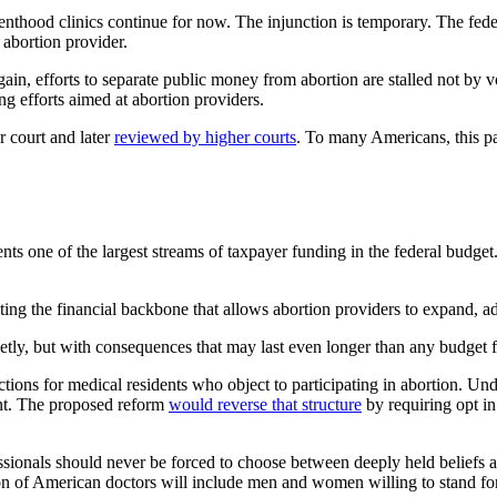
thood clinics continue for now. The injunction is temporary. The feder
 abortion provider.
gain, efforts to separate public money from abortion are stalled not by 
ng efforts aimed at abortion providers.
r court and later
reviewed by higher courts
. To many Americans, this pat
ents one of the largest streams of taxpayer funding in the federal bud
ing the financial backbone that allows abortion providers to expand, adv
ietly, but with consequences that may last even longer than any budget 
ctions for medical residents who object to participating in abortion. Un
ent. The proposed reform
would reverse that structure
by requiring opt in 
sionals should never be forced to choose between deeply held beliefs and
ation of American doctors will include men and women willing to stand for