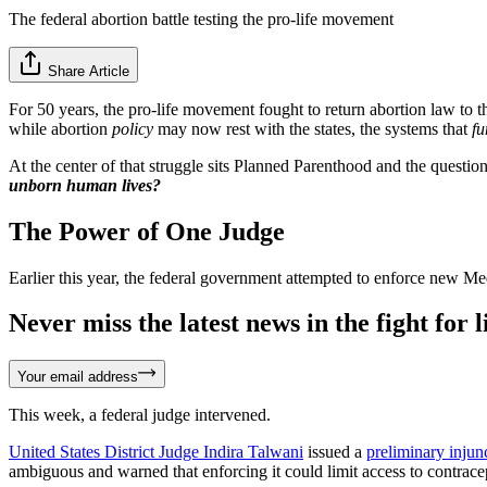
The federal abortion battle testing the pro-life movement
Share Article
For 50 years, the pro-life movement fought to return abortion law to t
while abortion
policy
may now rest with the states, the systems that
fu
At the center of that struggle sits Planned Parenthood and the questi
unborn human lives?
The Power of One Judge
Earlier this year, the federal government attempted to enforce new Me
Never miss the latest news in the fight for li
Your email address
This week, a federal judge intervened.
United States District Judge Indira Talwani
issued a
preliminary injun
ambiguous and warned that enforcing it could limit access to contracep