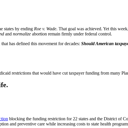
he states by ending
Roe v. Wade
. That goal was achieved. Yet this week,
nd
and
normalize
abortion remain firmly under federal control.
on that has defined this movement for decades:
Should American taxpayers
dicaid restrictions that would have cut taxpayer funding from many Plan
fe.
ction
blocking the funding restriction for 22 states and the District of C
tion and preventive care while increasing costs to state health program