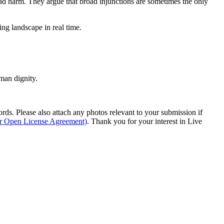
ead harm. They argue that broad injunctions are sometimes the only
ing landscape in real time.
man dignity.
s. Please also attach any photos relevant to your submission if
ur Open License Agreement)
. Thank you for your interest in Live