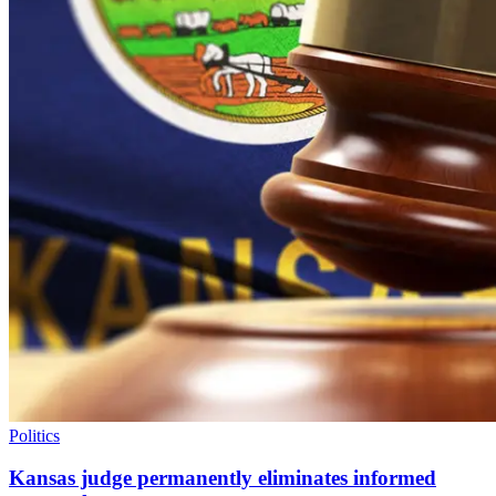
Politics
Kansas judge permanently eliminates informed