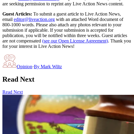
are seeking permission to reprint any Live Action News content.
Guest Articles:
To submit a guest article to Live Action News,
email
editor@liveaction.org
with an attached Word document of
800-1000 words. Please also attach any photos relevant to your
submission if applicable. If your submission is accepted for
publication, you will be notified within three weeks. Guest articles
are not compensated
(see our Open License Agreement)
. Thank you
for your interest in Live Action News!
Opinion
·
By
Mark Wiltz
Read Next
Read Next