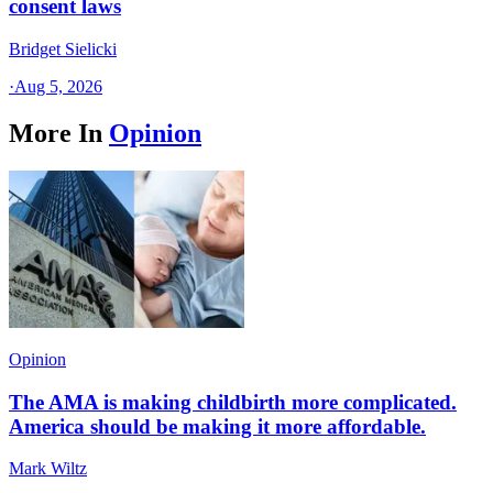
consent laws
Bridget Sielicki
·
Aug 5, 2026
More In
Opinion
Opinion
The AMA is making childbirth more complicated.
America should be making it more affordable.
Mark Wiltz