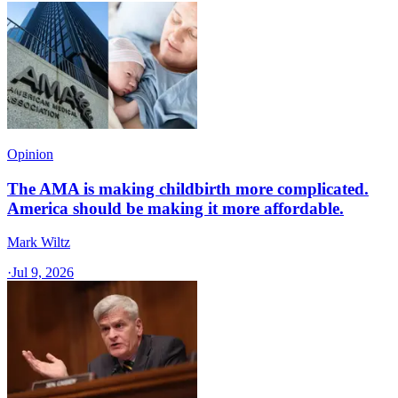
Opinion
The AMA is making childbirth more complicated.
America should be making it more affordable.
Mark Wiltz
·
Jul 9, 2026