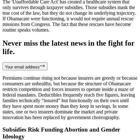
The 'Unaffordable Care Act' has created a healthcare system that
only survives through taxpayer subsidies. Those subsidies mask the
true cost of the law, but they do not change its underlying trajectory.
If Obamacare were functioning, it would not require annual rescue
missions from Congress. The fact that these rescues have become
routine speaks volumes.
Never miss the latest news in the fight for
life.
Your email address
Premiums continue rising not because insurers are greedy or because
consumers are unhealthy, but because the structure of Obamacare
restricts competition and forces insurers to operate inside a maze of
federal mandates. Deductibles frequently reach five figures, leaving
families technically “insured” but functionally on their own until
they have spent more money than they keep in savings. In some
states, one or two insurers dominate the market and private
innovation has been replaced by government choreography.
Subsidies Risk Funding Abortion and Gender
Ideology