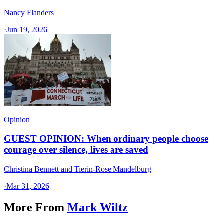
Nancy Flanders
·
Jun 19, 2026
Opinion
GUEST OPINION: When ordinary people choose
courage over silence, lives are saved
Christina Bennett and Tierin-Rose Mandelburg
·
Mar 31, 2026
More From
Mark Wiltz