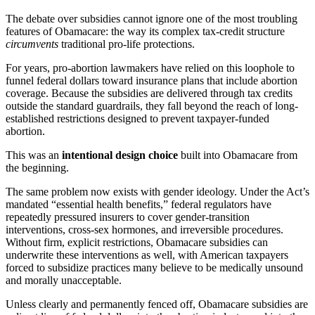
The debate over subsidies cannot ignore one of the most troubling
features of Obamacare: the way its complex tax-credit structure
circumvents
traditional pro-life protections.
For years, pro-abortion lawmakers have relied on this loophole to
funnel federal dollars toward insurance plans that include abortion
coverage. Because the subsidies are delivered through tax credits
outside the standard guardrails, they fall beyond the reach of long-
established restrictions designed to prevent taxpayer-funded
abortion.
This was an
intentional design choice
built into Obamacare from
the beginning.
The same problem now exists with gender ideology. Under the Act’s
mandated “essential health benefits,” federal regulators have
repeatedly pressured insurers to cover gender-transition
interventions, cross-sex hormones, and irreversible procedures.
Without firm, explicit restrictions, Obamacare subsidies can
underwrite these interventions as well, with American taxpayers
forced to subsidize practices many believe to be medically unsound
and morally unacceptable.
Unless clearly and permanently fenced off, Obamacare subsidies are