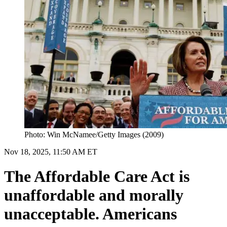
Photo: Win McNamee/Getty Images (2009)
Nov 18, 2025, 11:50 AM ET
The Affordable Care Act is
unaffordable and morally
unacceptable. Americans