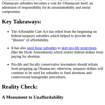
Obamacare subsidies becomes a vote
for
Obamacare itself, an
admission of responsibility for its unsustainability and moral
compromise.
Key Takeaways:
The Affordable Care Act has relied from the beginning on
federal taxpayer subsidies which helped to provide the
"illusion" of affordability.
It has also
used those subsidies
to
skirt pro-life protections
(like the Hyde Amendment) which restrict federal dollars from
paying for abortion.
Pro-life and fiscally conservative lawmakers should refrain
from propping up Obamacare; otherwise, taxpayer dollars will
continue to be used for subsidies to fund abortions and
controversial transgender procedures.
Reality Check:
A Monument to Unaffordability