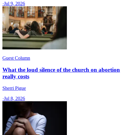
·
Jul 9, 2026
Guest Column
What the loud silence of the church on abortion
really costs
Sherri Pigue
·
Jul 8, 2026