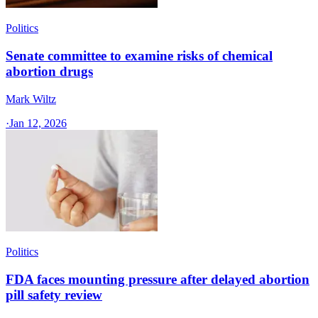
Politics
Senate committee to examine risks of chemical
abortion drugs
Mark Wiltz
·
Jan 12, 2026
Politics
FDA faces mounting pressure after delayed abortion
pill safety review