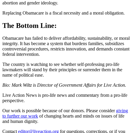
abortion and gender ideology.
Replacing Obamacare is a fiscal necessity and a moral obligation.
The Bottom Line:
Obamacare has failed to deliver affordability, sustainability, or moral
integrity. It has become a system that burdens families, subsidizes
controversial procedures, restricts innovation, and demands constant
federal intervention.
The country is watching to see whether self-professing pro-life
lawmakers will stand by their principles or surrender them in the
name of political ease.
Bio: Mark Wiltz is Director of Government Affairs for Live Action.
Live Action News is pro-life news and commentary from a pro-life
perspective.
Our work is possible because of our donors. Please consider
giving
to further our work
of changing hearts and minds on issues of life
and human dignity.
Contact
editor@liveaction.org
for questions, corrections, or if you