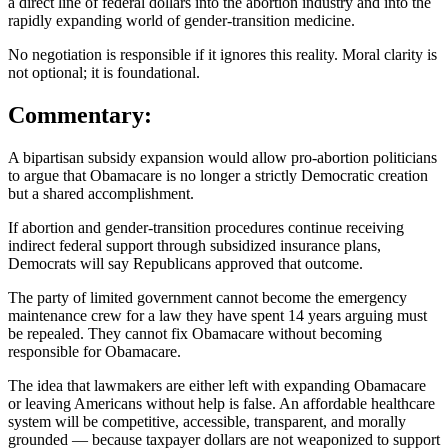
a direct line of federal dollars into the abortion industry and into the
rapidly expanding world of gender-transition medicine.
No negotiation is responsible if it ignores this reality. Moral clarity is
not optional; it is foundational.
Commentary:
A bipartisan subsidy expansion would allow pro-abortion politicians
to argue that Obamacare is no longer a strictly Democratic creation
but a shared accomplishment.
If abortion and gender-transition procedures continue receiving
indirect federal support through subsidized insurance plans,
Democrats will say Republicans approved that outcome.
The party of limited government cannot become the emergency
maintenance crew for a law they have spent 14 years arguing must
be repealed. They cannot fix Obamacare without becoming
responsible for Obamacare.
The idea that lawmakers are either left with expanding Obamacare
or leaving Americans without help is false. An affordable healthcare
system will be competitive, accessible, transparent, and morally
grounded — because taxpayer dollars are not weaponized to support