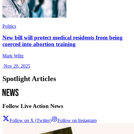
Politics
New bill will protect medical residents from being
coerced into abortion training
Mark Wiltz
·
Nov 20, 2025
Spotlight Articles
Follow Live Action News
Follow on X (Twitter)
Follow on Instagram