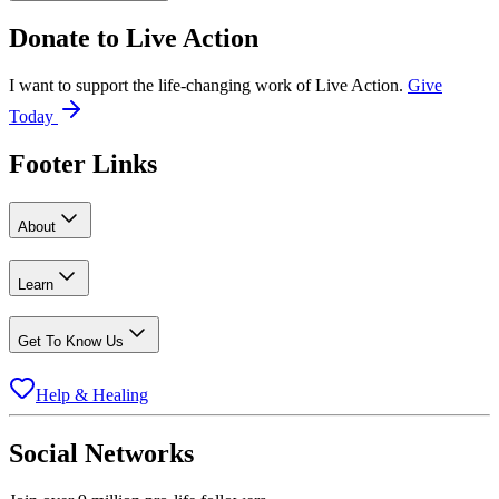
Donate to
Live Action
I want to support the life-changing work of Live Action.
Give
Today
Footer Links
About
Learn
Get To Know Us
Help & Healing
Social Networks