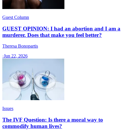
Guest Column
GUEST OPINION: I had an abortion and I am a
murderer. Does that make you feel better?
Theresa Bonopartis
·
Jun 22, 2026
Issues
The IVF Question: Is there a moral way to
commodify human lives?