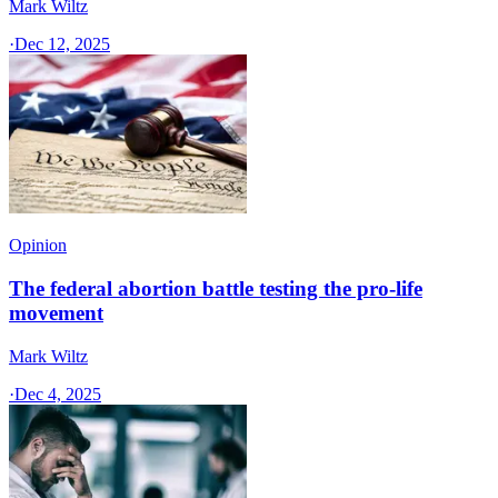
Mark Wiltz
·
Dec 12, 2025
Opinion
The federal abortion battle testing the pro-life
movement
Mark Wiltz
·
Dec 4, 2025