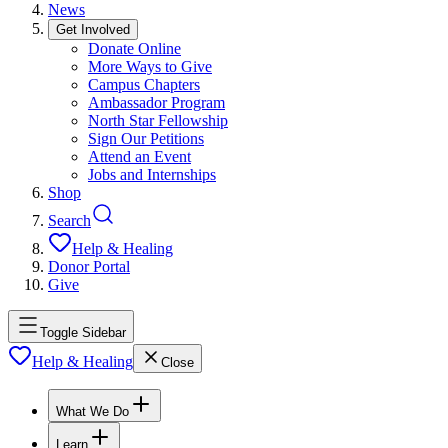
News
Get Involved
Donate Online
More Ways to Give
Campus Chapters
Ambassador Program
North Star Fellowship
Sign Our Petitions
Attend an Event
Jobs and Internships
Shop
Search
Help & Healing
Donor Portal
Give
Toggle Sidebar
Help & Healing
Close
What We Do
Learn