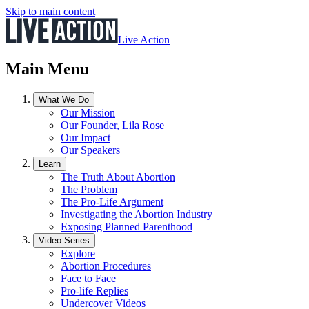
Skip to main content
Live Action
Main Menu
What We Do
Our Mission
Our Founder, Lila Rose
Our Impact
Our Speakers
Learn
The Truth About Abortion
The Problem
The Pro-Life Argument
Investigating the Abortion Industry
Exposing Planned Parenthood
Video Series
Explore
Abortion Procedures
Face to Face
Pro-life Replies
Undercover Videos