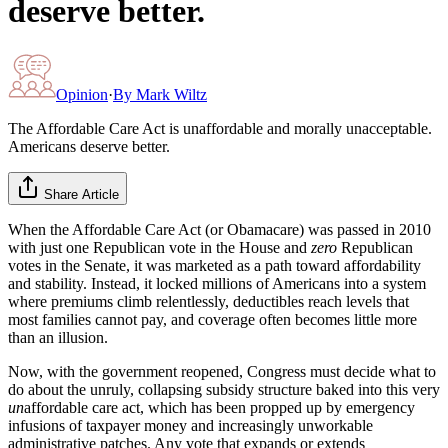
deserve better.
Opinion
·
By
Mark Wiltz
The Affordable Care Act is unaffordable and morally unacceptable.
Americans deserve better.
Share Article
When the Affordable Care Act (or Obamacare) was passed in 2010
with just one Republican vote in the House and
zero
Republican
votes in the Senate, it was marketed as a path toward affordability
and stability. Instead, it locked millions of Americans into a system
where premiums climb relentlessly, deductibles reach levels that
most families cannot pay, and coverage often becomes little more
than an illusion.
Now, with the government reopened, Congress must decide what to
do about the unruly, collapsing subsidy structure baked into this very
un
affordable care act, which has been propped up by emergency
infusions of taxpayer money and increasingly unworkable
administrative patches. Any vote that expands or extends