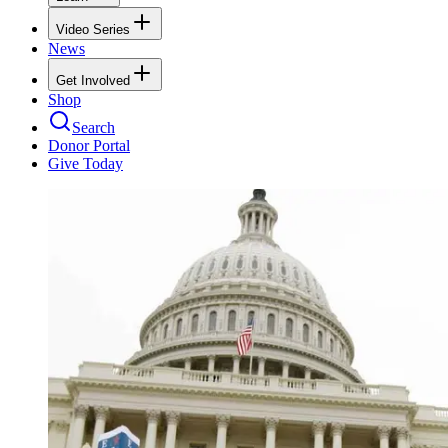
Video Series
News
Get Involved
Shop
Search
Donor Portal
Give Today