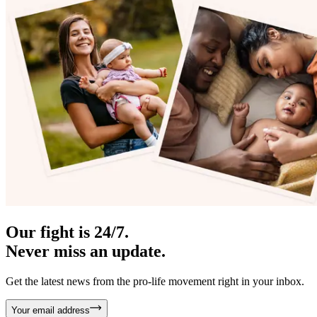
Our fight is 24/7.
Never miss an update.
Get the latest news from the pro-life movement right in your inbox.
Your email address