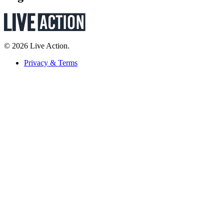
© 2026 Live Action.
Privacy & Terms