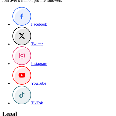
Join over 9 million pro-life followers
Facebook
Twitter
Instagram
YouTube
TikTok
Legal