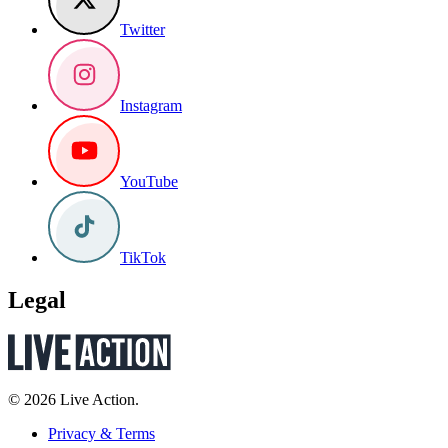
Twitter
Instagram
YouTube
TikTok
Legal
© 2026 Live Action.
Privacy & Terms