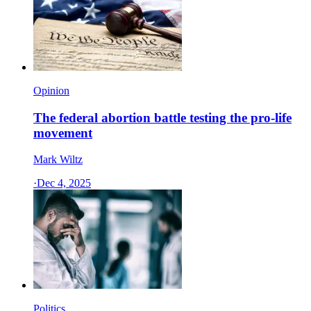
Opinion
The federal abortion battle testing the pro-life
movement
Mark Wiltz
·
Dec 4, 2025
Politics