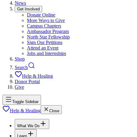
News
Get Involved
Donate Online
More Ways to Give
Campus Chapters
Ambassador Program
North Star Fellowship
Sign Our Petitions
Attend an Event
Jobs and Internships
Shop
Search
Help & Healing
Donor Portal
Give
Toggle Sidebar
Help & Healing
Close
What We Do
Learn