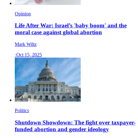
Opinion
Life After War: Israel’s 'baby boom' and the
moral case against global abortion
Mark Wiltz
·
Oct 15, 2025
Politics
Shutdown Showdown: The fight over taxpayer-
funded abortion and gender ideology