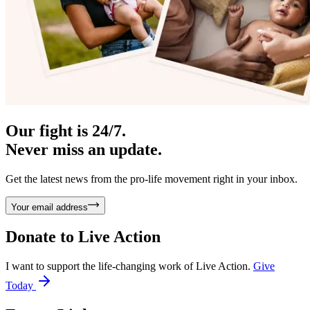
Our fight is 24/7.
Never miss an update.
Get the latest news from the pro-life movement right in your inbox.
Your email address
Donate to
Live Action
I want to support the life-changing work of Live Action.
Give
Today