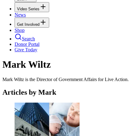
Video Series
News
Get Involved
Shop
Search
Donor Portal
Give Today
Mark Wiltz
Mark Wiltz is the Director of Government Affairs for Live Action.
Articles by Mark