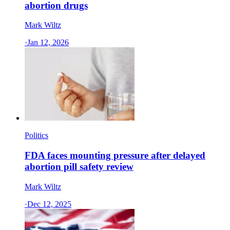
abortion drugs
Mark Wiltz
·
Jan 12, 2026
Politics
FDA faces mounting pressure after delayed
abortion pill safety review
Mark Wiltz
·
Dec 12, 2025