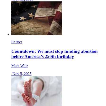
Politics
Countdown: We must stop funding abortion
before America’s 250th birthday
Mark Wiltz
·
Nov 5, 2025