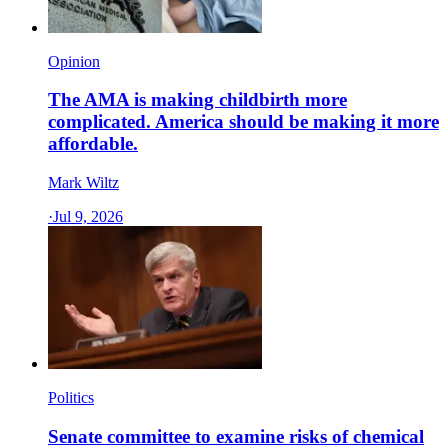
Opinion
The AMA is making childbirth more
complicated. America should be making it more
affordable.
Mark Wiltz
·
Jul 9, 2026
Politics
Senate committee to examine risks of chemical