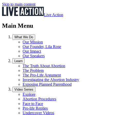
Skip to main content
Live Action
Main Menu
What We Do
Our Mission
Our Founder, Lila Rose
Our Impact
Our Speakers
Learn
The Truth About Abortion
The Problem
The Pro-Life Argument
Investigating the Abortion Industry
Exposing Planned Parenthood
Video Series
Explore
Abortion Procedures
Face to Face
Pro-life Replies
Undercover Videos