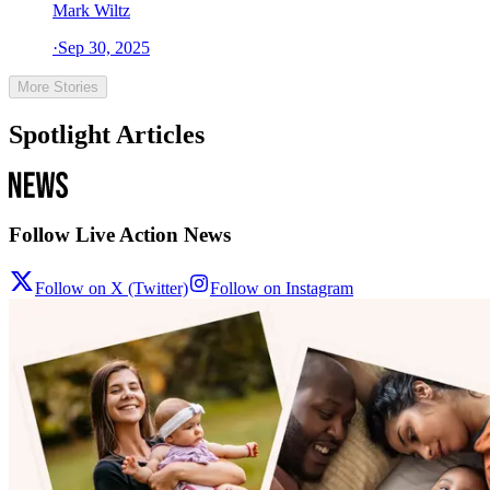
Mark Wiltz
·
Sep 30, 2025
More Stories
Spotlight Articles
Follow Live Action News
Follow on X (Twitter)
Follow on Instagram