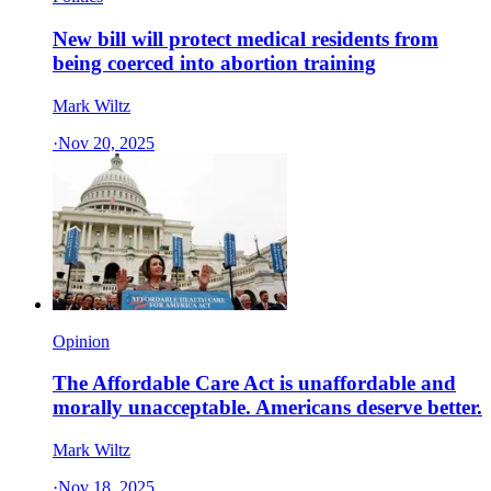
New bill will protect medical residents from
being coerced into abortion training
Mark Wiltz
·
Nov 20, 2025
Opinion
The Affordable Care Act is unaffordable and
morally unacceptable. Americans deserve better.
Mark Wiltz
·
Nov 18, 2025