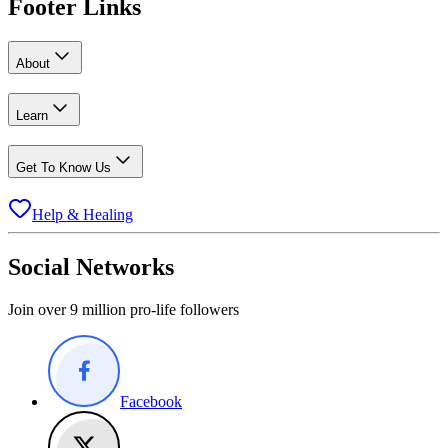
Footer Links
About
Learn
Get To Know Us
Help & Healing
Social Networks
Join over 9 million pro-life followers
Facebook