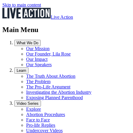
Skip to main content
Live Action
Main Menu
What We Do
Our Mission
Our Founder, Lila Rose
Our Impact
Our Speakers
Learn
The Truth About Abortion
The Problem
The Pro-Life Argument
Investigating the Abortion Industry
Exposing Planned Parenthood
Video Series
Explore
Abortion Procedures
Face to Face
Pro-life Replies
Undercover Videos