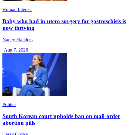
Human Interest
Baby who had in-utero surgery for gastroschisis is
now thriving
Nancy Flanders
·
Aug 7, 2026
Politics
South Korean court upholds ban on mail-order
abortion pills
Cassy Cooke