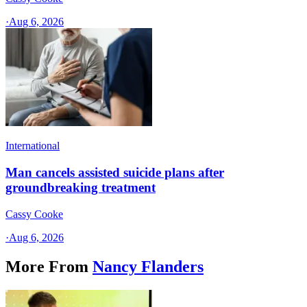
·
Aug 6, 2026
International
Man cancels assisted suicide plans after
groundbreaking treatment
Cassy Cooke
·
Aug 6, 2026
More From
Nancy Flanders