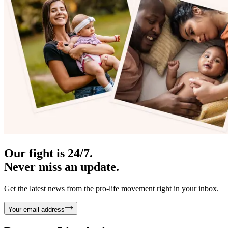
Our fight is 24/7.
Never miss an update.
Get the latest news from the pro-life movement right in your inbox.
Your email address