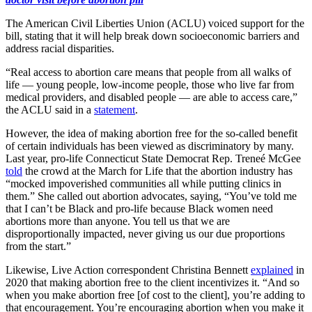
The American Civil Liberties Union (ACLU) voiced support for the
bill, stating that it will help break down socioeconomic barriers and
address racial disparities.
“Real access to abortion care means that people from all walks of
life — young people, low-income people, those who live far from
medical providers, and disabled people — are able to access care,”
the ACLU said in a
statement
.
However, the idea of making abortion free for the so-called benefit
of certain individuals has been viewed as discriminatory by many.
Last year, pro-life Connecticut State Democrat Rep. Treneé McGee
told
the crowd at the March for Life that the abortion industry has
“mocked impoverished communities all while putting clinics in
them.” She called out abortion advocates, saying, “You’ve told me
that I can’t be Black and pro-life because Black women need
abortions more than anyone. You tell us that we are
disproportionally impacted, never giving us our due proportions
from the start.”
Likewise, Live Action correspondent Christina Bennett
explained
in
2020 that making abortion free to the client incentivizes it. “And so
when you make abortion free [of cost to the client], you’re adding to
that encouragement. You’re encouraging abortion when you make it