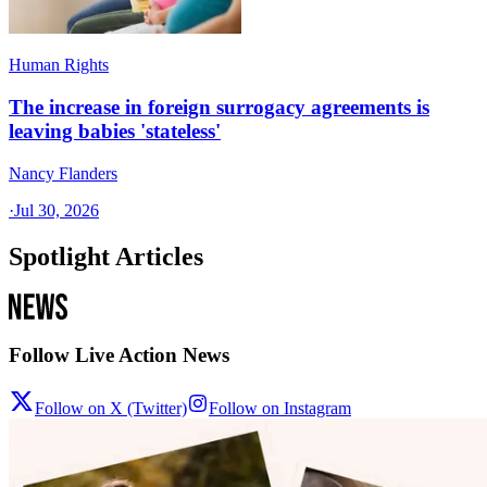
Human Rights
The increase in foreign surrogacy agreements is
leaving babies 'stateless'
Nancy Flanders
·
Jul 30, 2026
Spotlight Articles
Follow Live Action News
Follow on X (Twitter)
Follow on Instagram