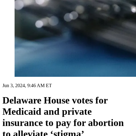
Jun 3, 2024, 9:46 AM ET
Delaware House votes for
Medicaid and private
insurance to pay for abortion
to alleviate ‘stigma’