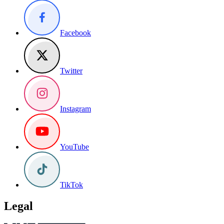
Facebook
Twitter
Instagram
YouTube
TikTok
Legal