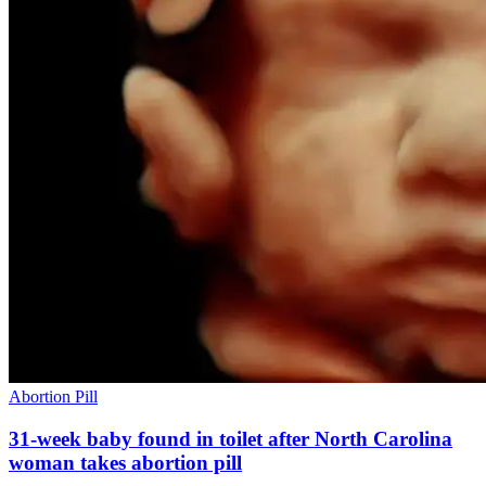
Abortion Pill
31-week baby found in toilet after North Carolina
woman takes abortion pill