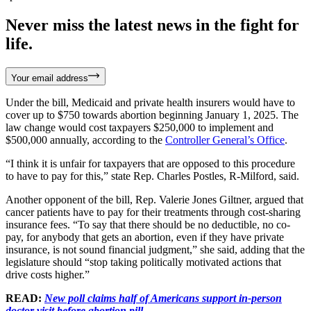
Never miss the latest news in the fight for
life.
Your email address
Under the bill, Medicaid and private health insurers would have to
cover up to $750 towards abortion beginning January 1, 2025. The
law change would cost taxpayers $250,000 to implement and
$500,000 annually, according to the
Controller General’s Office
.
“I think it is unfair for taxpayers that are opposed to this procedure
to have to pay for this,” state Rep. Charles Postles, R-Milford, said.
Another opponent of the bill, Rep. Valerie Jones Giltner, argued that
cancer patients have to pay for their treatments through cost-sharing
insurance fees. “To say that there should be no deductible, no co-
pay, for anybody that gets an abortion, even if they have private
insurance, is not sound financial judgment,” she said, adding that the
legislature should “stop taking politically motivated actions that
drive costs higher.”
READ:
New poll claims half of Americans support in-person
doctor visit before abortion pill