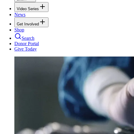
Video Series
News
Get Involved
Shop
Search
Donor Portal
Give Today