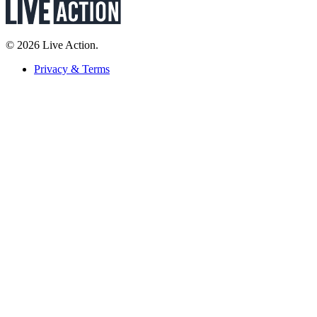
© 2026 Live Action.
Privacy & Terms