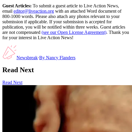
Guest Articles:
To submit a guest article to Live Action News,
email
editor@liveaction.org
with an attached Word document of
800-1000 words. Please also attach any photos relevant to your
submission if applicable. If your submission is accepted for
publication, you will be notified within three weeks. Guest articles
are not compensated
(see our Open License Agreement)
. Thank you
for your interest in Live Action News!
Newsbreak
·
By
Nancy Flanders
Read Next
Read Next