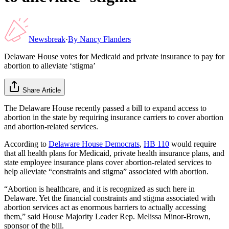
Newsbreak
·
By
Nancy Flanders
Delaware House votes for Medicaid and private insurance to pay for
abortion to alleviate ‘stigma’
Share Article
The Delaware House recently passed a bill to expand access to
abortion in the state by requiring insurance carriers to cover abortion
and abortion-related services.
According to
Delaware House Democrats
,
HB 110
would require
that all health plans for Medicaid, private health insurance plans, and
state employee insurance plans cover abortion-related services to
help alleviate “constraints and stigma” associated with abortion.
“Abortion is healthcare, and it is recognized as such here in
Delaware. Yet the financial constraints and stigma associated with
abortion services act as enormous barriers to actually accessing
them,” said House Majority Leader Rep. Melissa Minor-Brown,
sponsor of the bill.