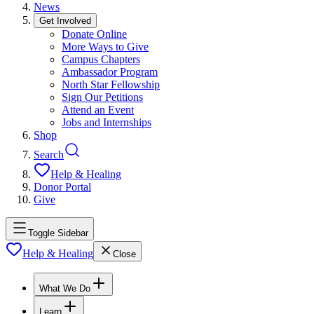
News
Get Involved
Donate Online
More Ways to Give
Campus Chapters
Ambassador Program
North Star Fellowship
Sign Our Petitions
Attend an Event
Jobs and Internships
Shop
Search
Help & Healing
Donor Portal
Give
Toggle Sidebar
Help & Healing
Close
What We Do
Learn