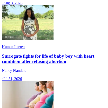
·
Aug 3, 2026
Human Interest
Surrogate fights for life of baby boy with heart
condition after refusing abortion
Nancy Flanders
·
Jul 31, 2026