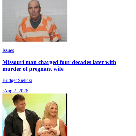
Issues
Missouri man charged four decades later with
murder of pregnant wife
Bridget Sielicki
·
Aug 7, 2026