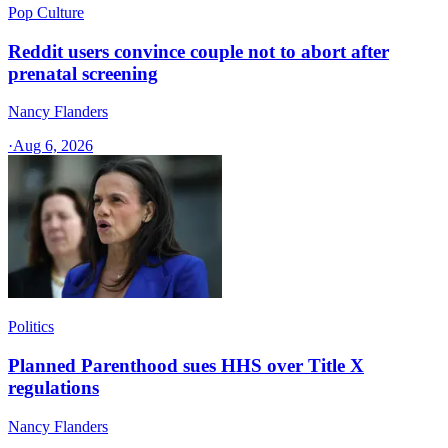
Pop Culture
Reddit users convince couple not to abort after
prenatal screening
Nancy Flanders
·
Aug 6, 2026
Politics
Planned Parenthood sues HHS over Title X
regulations
Nancy Flanders