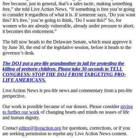
free because, just in general, that’s a sales tactic, making something
free,” she told Live Action News. “If something is free you’re going
to consider it regardless of what it is. If someone says, ‘Do you want
this? It’s free,’ you’re going to think, ‘Do I want this?’ So, for
women who are already vulnerable, already under pressure to abort,
it becomes this enticement.”
The bill now heads to the Delaware Senate, which must approve it
by June 30, the end of the legislative session, before it heads to the
governor’s desk.
The DOJ put a pro-life grandmother in jail for protesting the
killing of preborn children. Please take 30-seconds to TELL
CONGRESS: STOP THE DOJ FROM TARGETING PRO-
LIFE AMERICANS.
Live Action News is pro-life news and commentary from a pro-life
perspective.
Our work is possible because of our donors. Please consider
giving
to further our work
of changing hearts and minds on issues of life
and human dignity.
Contact
editor@liveaction.org
for questions, corrections, or if you
are seeking permission to reprint any Live Action News content.