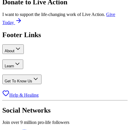
Donate to
Live Action
I want to support the life-changing work of Live Action.
Give
Today
Footer Links
About
Learn
Get To Know Us
Help & Healing
Social Networks
Join over 9 million pro-life followers