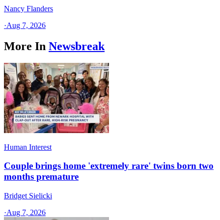
Nancy Flanders
·
Aug 7, 2026
More In
Newsbreak
Human Interest
Couple brings home 'extremely rare' twins born two
months premature
Bridget Sielicki
·
Aug 7, 2026