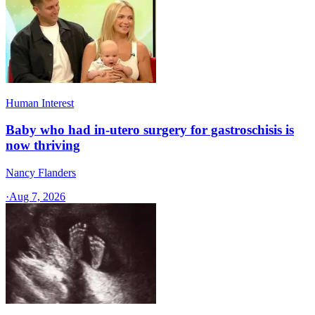
Human Interest
Baby who had in-utero surgery for gastroschisis is
now thriving
Nancy Flanders
·
Aug 7, 2026