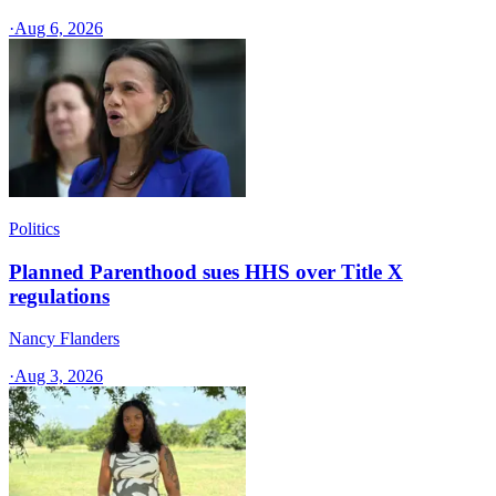
·
Aug 6, 2026
Politics
Planned Parenthood sues HHS over Title X
regulations
Nancy Flanders
·
Aug 3, 2026