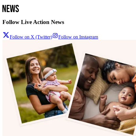
Follow Live Action News
Follow on X (Twitter)
Follow on Instagram