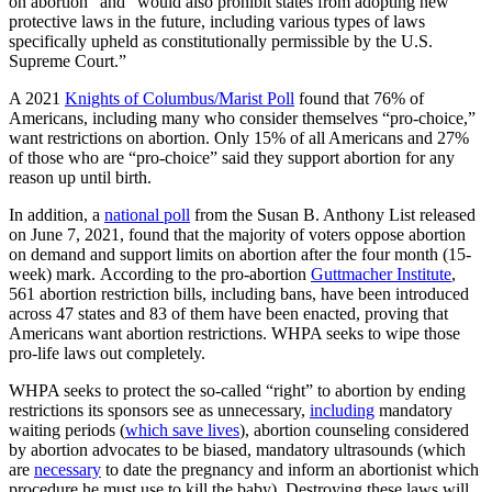
on abortion” and “would also prohibit states from adopting new
protective laws in the future, including various types of laws
specifically upheld as constitutionally permissible by the U.S.
Supreme Court.”
A 2021
Knights of Columbus/Marist Poll
found that 76% of
Americans, including many who consider themselves “pro-choice,”
want restrictions on abortion. Only 15% of all Americans and 27%
of those who are “pro-choice” said they support abortion for any
reason up until birth.
In addition, a
national poll
from the Susan B. Anthony List released
on June 7, 2021, found that the majority of voters oppose abortion
on demand and support limits on abortion after the four month (15-
week) mark. According to the pro-abortion
Guttmacher Institute
,
561 abortion restriction bills, including bans, have been introduced
across 47 states and 83 of them have been enacted, proving that
Americans want abortion restrictions. WHPA seeks to wipe those
pro-life laws out completely.
WHPA seeks to protect the so-called “right” to abortion by ending
restrictions its sponsors see as unnecessary,
including
mandatory
waiting periods (
which save lives
), abortion counseling considered
by abortion advocates to be biased, mandatory ultrasounds (which
are
necessary
to date the pregnancy and inform an abortionist which
procedure he must use to kill the baby). Destroying these laws will