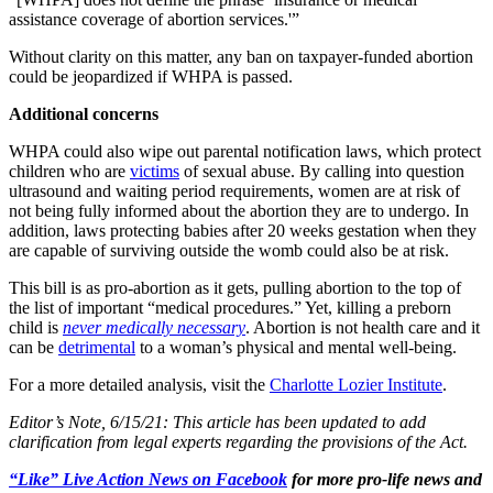
assistance coverage of abortion services.'”
Without clarity on this matter, any ban on taxpayer-funded abortion
could be jeopardized if WHPA is passed.
Additional concerns
WHPA could also wipe out parental notification laws, which protect
children who are
victims
of sexual abuse. By calling into question
ultrasound and waiting period requirements, women are at risk of
not being fully informed about the abortion they are to undergo. In
addition, laws protecting babies after 20 weeks gestation when they
are capable of surviving outside the womb could also be at risk.
This bill is as pro-abortion as it gets, pulling abortion to the top of
the list of important “medical procedures.” Yet, killing a preborn
child is
never medically necessary
. Abortion is not health care and it
can be
detrimental
to a woman’s physical and mental well-being.
For a more detailed analysis, visit the
Charlotte Lozier Institute
.
Editor’s Note, 6/15/21: This article has been updated to add
clarification from legal experts regarding the provisions of the Act.
“Like” Live Action News on Facebook
for more pro-life news and