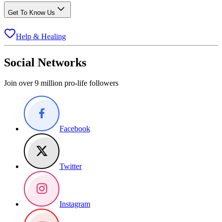
Get To Know Us
Help & Healing
Social Networks
Join over 9 million pro-life followers
Facebook
Twitter
Instagram