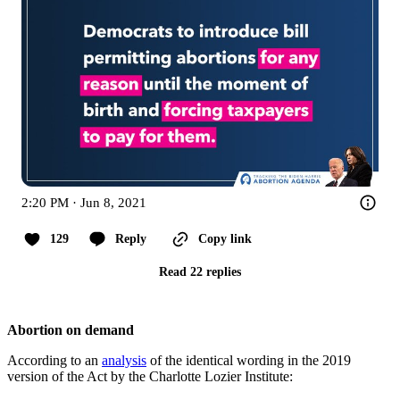
2:20 PM · Jun 8, 2021
129
Reply
Copy link
Read 22 replies
Abortion on demand
According to an
analysis
of the identical wording in the 2019
version of the Act by the Charlotte Lozier Institute: