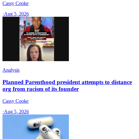
Cassy Cooke
·
Aug 5, 2026
Analysis
Planned Parenthood president attempts to distance
org from racism of its founder
Cassy Cooke
·
Aug 5, 2026