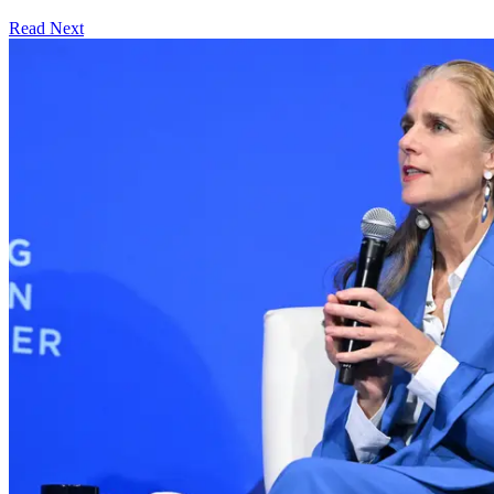
Read Next