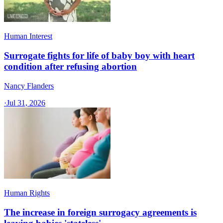
Human Interest
Surrogate fights for life of baby boy with heart
condition after refusing abortion
Nancy Flanders
·
Jul 31, 2026
Human Rights
The increase in foreign surrogacy agreements is