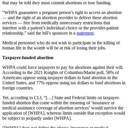
that may be told they must commit abortions or lose funding.
“WHPA guarantees a pregnant person’s right to access an abortion
— and the right of an abortion provider to deliver these abortion
services — free from medically unnecessary restrictions that
interfere with a patient’s individual choice or the provider-patient
relationship,” said the bill’s sponsors in a
statement
.
Medical personnel who do not wish to participate in the killing of
human life in the womb will be at risk of losing their jobs.
Taxpayer-funded abortion
WHPA could force taxpayers to pay for abortions against their will.
According to the 2021 Knights of Columbus/Marist poll, 58% of
Americans
oppose
using taxpayer dollars to fund abortion in the
United States, and 77% oppose using tax dollars to fund abortions in
foreign countries.
Yet, according to CLI, “[…] State and Federal limits on taxpayer-
funded abortion that come within the meaning of ‘insurance or
medical assistance coverage of abortion services’ would survive the
application of [WHPA], whereas limits outside that exception would
be subject to jeopardy under [WHPA].
“[WHPA] does not define the phrase ‘insurance or medical