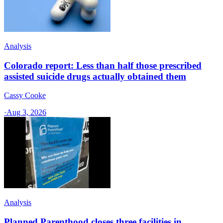
Analysis
Colorado report: Less than half those prescribed
assisted suicide drugs actually obtained them
Cassy Cooke
·
Aug 3, 2026
Analysis
Planned Parenthood closes three facilities in