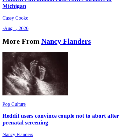
Michigan
Cassy Cooke
·
Aug 1, 2026
More From
Nancy Flanders
Pop Culture
Reddit users convince couple not to abort after
prenatal screening
Nancy Flanders