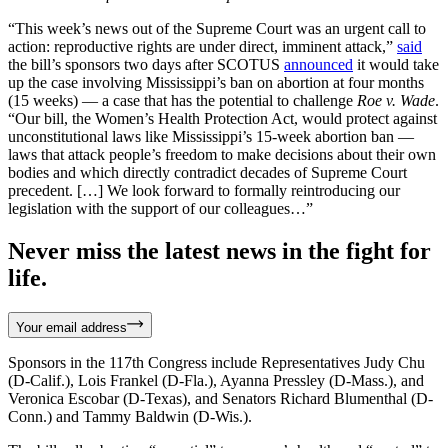
“This week’s news out of the Supreme Court was an urgent call to
action: reproductive rights are under direct, imminent attack,”
said
the bill’s sponsors two days after SCOTUS
announced
it would take
up the case involving Mississippi’s ban on abortion at four months
(15 weeks) — a case that has the potential to challenge
Roe v. Wade
.
“Our bill, the Women’s Health Protection Act, would protect against
unconstitutional laws like Mississippi’s 15-week abortion ban —
laws that attack people’s freedom to make decisions about their own
bodies and which directly contradict decades of Supreme Court
precedent. […] We look forward to formally reintroducing our
legislation with the support of our colleagues…”
Never miss the latest news in the fight for
life.
Your email address
Sponsors in the 117th Congress include Representatives Judy Chu
(D-Calif.), Lois Frankel (D-Fla.), Ayanna Pressley (D-Mass.), and
Veronica Escobar (D-Texas), and Senators Richard Blumenthal (D-
Conn.) and Tammy Baldwin (D-Wis.).