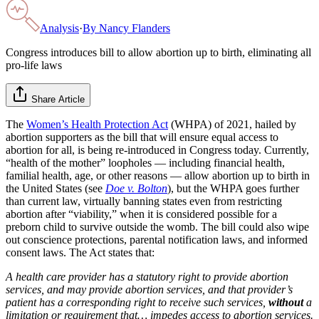
Analysis
·
By
Nancy Flanders
Congress introduces bill to allow abortion up to birth, eliminating all
pro-life laws
Share Article
The
Women’s Health Protection Act
(WHPA) of 2021, hailed by
abortion supporters as the bill that will ensure equal access to
abortion for all, is being re-introduced in Congress today. Currently,
“health of the mother” loopholes — including financial health,
familial health, age, or other reasons — allow abortion up to birth in
the United States (see
Doe v. Bolton
), but the WHPA goes further
than current law, virtually banning states even from restricting
abortion after “viability,” when it is considered possible for a
preborn child to survive outside the womb. The bill could also wipe
out conscience protections, parental notification laws, and informed
consent laws. The Act states that:
A health care provider has a statutory right to provide abortion
services, and may provide abortion services, and that provider’s
patient has a corresponding right to receive such services,
without
a
limitation or requirement that… impedes access to abortion services.