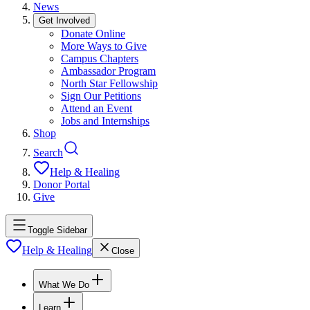
News
Get Involved
Donate Online
More Ways to Give
Campus Chapters
Ambassador Program
North Star Fellowship
Sign Our Petitions
Attend an Event
Jobs and Internships
Shop
Search
Help & Healing
Donor Portal
Give
Toggle Sidebar
Help & Healing
Close
What We Do
Learn