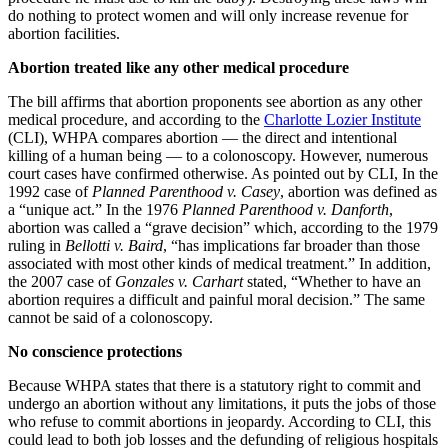
do nothing to protect women and will only increase revenue for
abortion facilities.
Abortion treated like any other medical procedure
The bill affirms that abortion proponents see abortion as any other
medical procedure, and according to the
Charlotte Lozier Institute
(CLI), WHPA compares abortion — the direct and intentional
killing of a human being — to a colonoscopy. However, numerous
court cases have confirmed otherwise. As pointed out by CLI, In the
1992 case of
Planned Parenthood v. Casey
, abortion was defined as
a “unique act.” In the 1976
Planned Parenthood v. Danforth
,
abortion was called a “grave decision” which, according to the 1979
ruling in
Bellotti v. Baird
, “has implications far broader than those
associated with most other kinds of medical treatment.” In addition,
the 2007 case of
Gonzales v. Carhart
stated, “Whether to have an
abortion requires a difficult and painful moral decision.” The same
cannot be said of a colonoscopy.
No conscience protections
Because WHPA states that there is a statutory right to commit and
undergo an abortion without any limitations, it puts the jobs of those
who refuse to commit abortions in jeopardy. According to CLI, this
could lead to both job losses and the defunding of religious hospitals