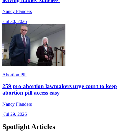
leaving babies 'stateless'
Nancy Flanders
·
Jul 30, 2026
Abortion Pill
259 pro-abortion lawmakers urge court to keep
abortion pill access easy
Nancy Flanders
·
Jul 29, 2026
Spotlight Articles