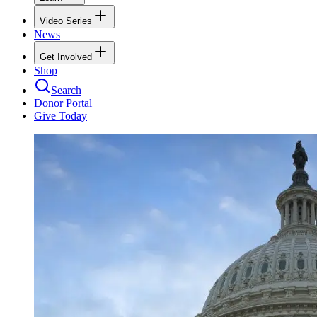
Video Series
News
Get Involved
Shop
Search
Donor Portal
Give Today