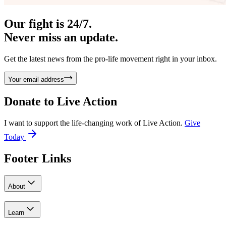
Our fight is 24/7.
Never miss an update.
Get the latest news from the pro-life movement right in your inbox.
Your email address
Donate to
Live Action
I want to support the life-changing work of Live Action.
Give
Today
Footer Links
About
Learn