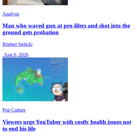
Analysis
Man who waved gun at pro-lifers and shot into the
ground gets probation
Bridget Sielicki
·
Aug 6, 2026
Pop Culture
Viewers urge YouTuber with costly health issues not
to end his life