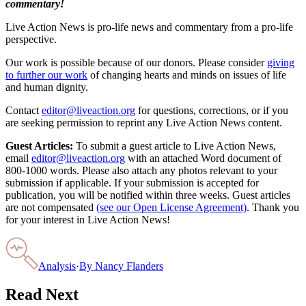
commentary!
Live Action News is pro-life news and commentary from a pro-life
perspective.
Our work is possible because of our donors. Please consider
giving
to further our work
of changing hearts and minds on issues of life
and human dignity.
Contact
editor@liveaction.org
for questions, corrections, or if you
are seeking permission to reprint any Live Action News content.
Guest Articles:
To submit a guest article to Live Action News,
email
editor@liveaction.org
with an attached Word document of
800-1000 words. Please also attach any photos relevant to your
submission if applicable. If your submission is accepted for
publication, you will be notified within three weeks. Guest articles
are not compensated
(see our Open License Agreement)
. Thank you
for your interest in Live Action News!
Analysis
·
By
Nancy Flanders
Read Next