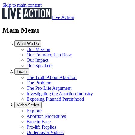
Skip to main content
Live Action
Main Menu
What We Do
Our Mission
Our Founder, Lila Rose
Our Impact
Our Speakers
Learn
The Truth About Abortion
The Problem
The Pro-Life Argument
Investigating the Abortion Industry
Exposing Planned Parenthood
Video Series
Explore
Abortion Procedures
Face to Face
Pro-life Replies
Undercover Videos