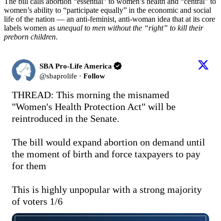
The bill calls abortion “essential” to women’s health and “central” to
women’s ability to “participate equally” in the economic and social
life of the nation — an anti-feminist, anti-woman idea that at its core
labels women as
unequal to men without the “right” to kill their
preborn children
.
SBA Pro-Life America
@
sbaprolife
·
Follow
THREAD: This morning the misnamed 
"Women's Health Protection Act" will be 
reintroduced in the Senate.

The bill would expand abortion on demand until 
the moment of birth and force taxpayers to pay 
for them

This is highly unpopular with a strong majority 
of voters 1/6