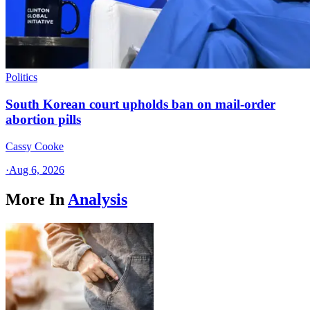
Politics
South Korean court upholds ban on mail-order
abortion pills
Cassy Cooke
·
Aug 6, 2026
More In
Analysis