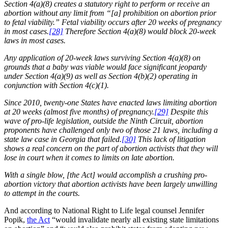
Section 4(a)(8) creates a statutory right to perform or receive an
abortion without any limit from “[a] prohibition on abortion prior
to fetal viability.” Fetal viability occurs after 20 weeks of pregnancy
in most cases.
[28]
Therefore Section 4(a)(8) would block 20-week
laws in most cases.
Any application of 20-week laws surviving Section 4(a)(8) on
grounds that a baby was viable would face significant jeopardy
under Section 4(a)(9) as well as Section 4(b)(2) operating in
conjunction with Section 4(c)(1).
Since 2010, twenty-one States have enacted laws limiting abortion
at 20 weeks (almost five months) of pregnancy.
[29]
Despite this
wave of pro-life legislation, outside the Ninth Circuit, abortion
proponents have challenged only two of those 21 laws, including a
state law case in Georgia that failed.
[30]
This lack of litigation
shows a real concern on the part of abortion activists that they will
lose in court when it comes to limits on late abortion.
With a single blow, [the Act] would accomplish a crushing pro-
abortion victory that abortion activists have been largely unwilling
to attempt in the courts.
And according to National Right to Life legal counsel Jennifer
Popik,
the Act
“would invalidate nearly all existing state limitations