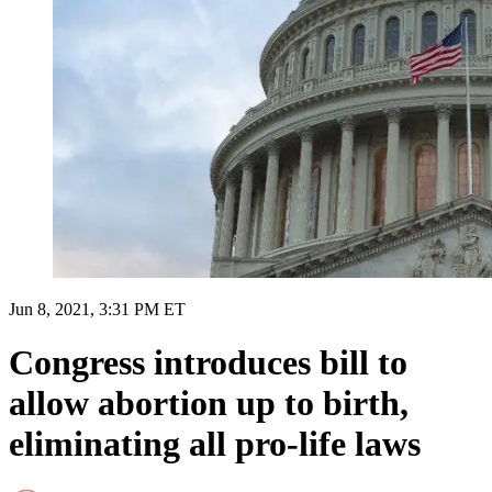
Jun 8, 2021, 3:31 PM ET
Congress introduces bill to
allow abortion up to birth,
eliminating all pro-life laws