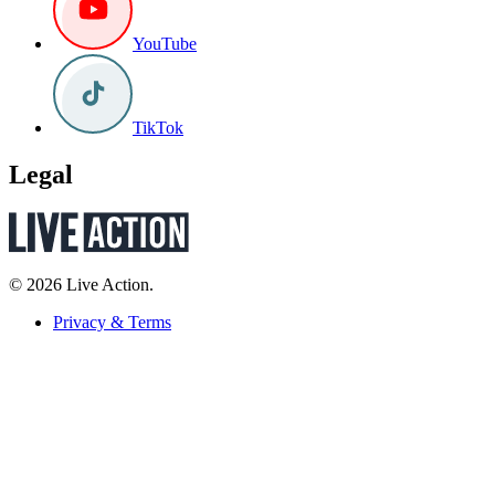
YouTube
TikTok
Legal
© 2026 Live Action.
Privacy & Terms