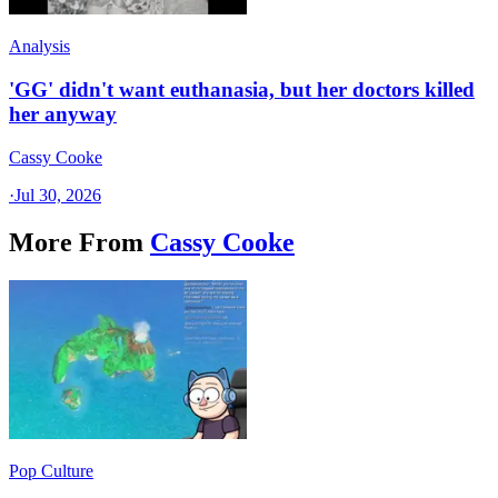
Analysis
'GG' didn't want euthanasia, but her doctors killed
her anyway
Cassy Cooke
·
Jul 30, 2026
More From
Cassy Cooke
Pop Culture