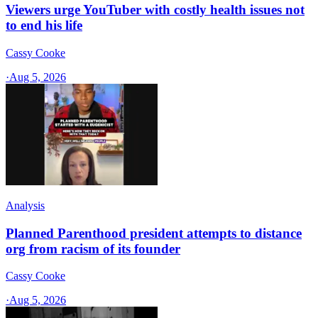
Viewers urge YouTuber with costly health issues not
to end his life
Cassy Cooke
·
Aug 5, 2026
Analysis
Planned Parenthood president attempts to distance
org from racism of its founder
Cassy Cooke
·
Aug 5, 2026