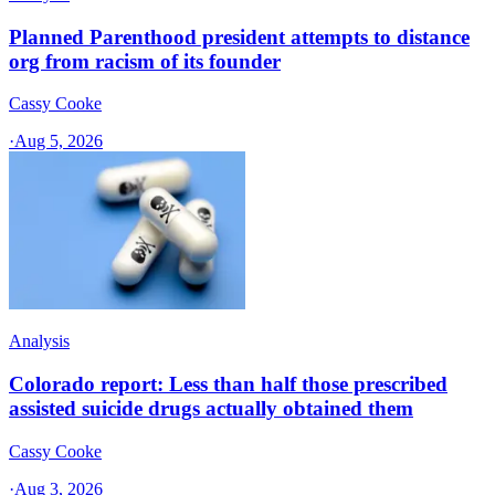
Planned Parenthood president attempts to distance
org from racism of its founder
Cassy Cooke
·
Aug 5, 2026
Analysis
Colorado report: Less than half those prescribed
assisted suicide drugs actually obtained them
Cassy Cooke
·
Aug 3, 2026