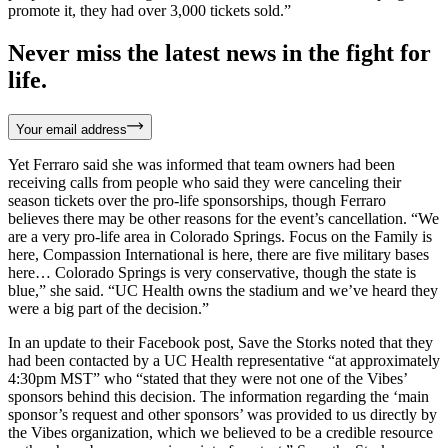
promote it, they had over 3,000 tickets sold.”
Never miss the latest news in the fight for
life.
Your email address
Yet Ferraro said she was informed that team owners had been
receiving calls from people who said they were canceling their
season tickets over the pro-life sponsorships, though Ferraro
believes there may be other reasons for the event’s cancellation. “We
are a very pro-life area in Colorado Springs. Focus on the Family is
here, Compassion International is here, there are five military bases
here… Colorado Springs is very conservative, though the state is
blue,” she said. “UC Health owns the stadium and we’ve heard they
were a big part of the decision.”
In an update to their Facebook post, Save the Storks noted that they
had been contacted by a UC Health representative “at approximately
4:30pm MST” who “stated that they were not one of the Vibes’
sponsors behind this decision. The information regarding the ‘main
sponsor’s request and other sponsors’ was provided to us directly by
the Vibes organization, which we believed to be a credible resource