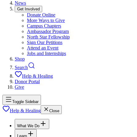
News
Get Involved
Donate Online
More Ways to Give
Campus Chapters
Ambassador Program
North Star Fellowship
Sign Our Petitions
Attend an Event
Jobs and Internships
Shop
Search
Help & Healing
Donor Portal
Give
Toggle Sidebar
Help & Healing
Close
What We Do
Learn