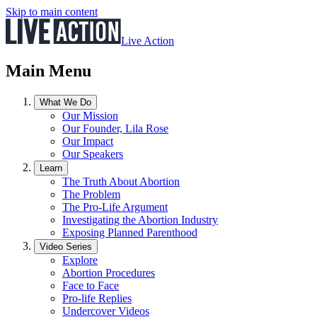
Skip to main content
Live Action
Main Menu
What We Do
Our Mission
Our Founder, Lila Rose
Our Impact
Our Speakers
Learn
The Truth About Abortion
The Problem
The Pro-Life Argument
Investigating the Abortion Industry
Exposing Planned Parenthood
Video Series
Explore
Abortion Procedures
Face to Face
Pro-life Replies
Undercover Videos