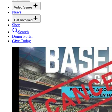
Video Series
News
Get Involved
Shop
Search
Donor Portal
Give Today