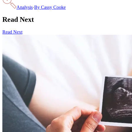
Analysis
·
By
Cassy Cooke
Read Next
Read Next