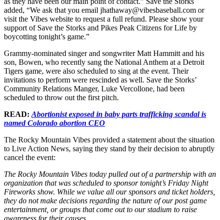
as they have been our main point of contact.” Save the Storks
added, “We ask that you email jhathaway@vibesbaseball.com or
visit the Vibes website to request a full refund. Please show your
support of Save the Storks and Pikes Peak Citizens for Life by
boycotting tonight’s game.”
Grammy-nominated singer and songwriter Matt Hammitt and his
son, Bowen, who recently sang the National Anthem at a Detroit
Tigers game, were also scheduled to sing at the event. Their
invitations to perform were rescinded as well. Save the Storks’
Community Relations Manger, Luke Vercollone, had been
scheduled to throw out the first pitch.
READ:
Abortionist exposed in baby parts trafficking scandal is
named Colorado abortion CEO
The Rocky Mountain Vibes provided a statement about the situation
to Live Action News, saying they stand by their decision to abruptly
cancel the event:
The Rocky Mountain Vibes today pulled out of a partnership with an
organization that was scheduled to sponsor tonight’s Friday Night
Fireworks show. While we value all our sponsors and ticket holders,
they do not make decisions regarding the nature of our post game
entertainment, or groups that come out to our stadium to raise
awareness for their causes.