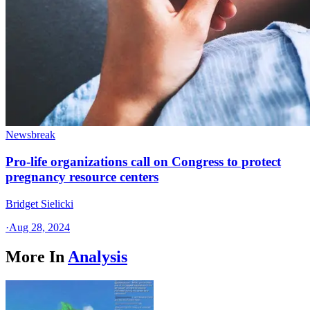
Newsbreak
Pro-life organizations call on Congress to protect
pregnancy resource centers
Bridget Sielicki
·
Aug 28, 2024
More In
Analysis