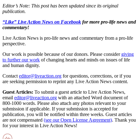
Editor’s Note: This post has been updated since its original
publication.
“Like” Live Action News on Facebook
for more pro-life news and
commentary!
Live Action News is pro-life news and commentary from a pro-life
perspective.
Our work is possible because of our donors. Please consider
giving
to further our work
of changing hearts and minds on issues of life
and human dignity.
Contact
editor@liveaction.org
for questions, corrections, or if you
are seeking permission to reprint any Live Action News content.
Guest Articles:
To submit a guest article to Live Action News,
email
editor@liveaction.org
with an attached Word document of
800-1000 words. Please also attach any photos relevant to your
submission if applicable. If your submission is accepted for
publication, you will be notified within three weeks. Guest articles
are not compensated
(see our Open License Agreement)
. Thank you
for your interest in Live Action News!