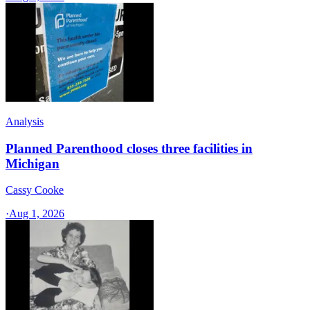
Analysis
Planned Parenthood closes three facilities in
Michigan
Cassy Cooke
·
Aug 1, 2026