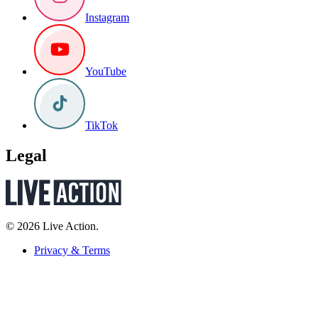
Instagram
YouTube
TikTok
Legal
© 2026 Live Action.
Privacy & Terms