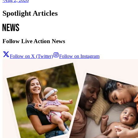
·
Aug 2, 2026
Spotlight Articles
Follow Live Action News
Follow on X (Twitter)
Follow on Instagram