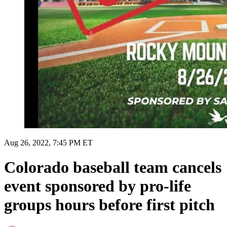
Aug 26, 2022, 7:45 PM ET
Colorado baseball team cancels
event sponsored by pro-life
groups hours before first pitch