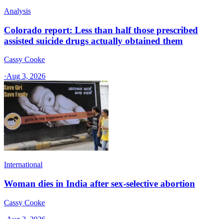
Analysis
Colorado report: Less than half those prescribed
assisted suicide drugs actually obtained them
Cassy Cooke
·
Aug 3, 2026
International
Woman dies in India after sex-selective abortion
Cassy Cooke