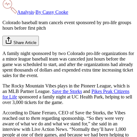
Analysis
·
By
Cassy Cooke
Colorado baseball team cancels event sponsored by pro-life groups
hours before first pitch
Share Article
A family night sponsored by two Colorado pro-life organizations for
a minor league baseball team was canceled just hours before the
game was scheduled to start, and after the organizations had already
spent thousands of dollars and expended extra time increasing ticket
sales for the event.
The Rocky Mountain Vibes plays in the Pioneer League, which is
an MLB Partner League.
Save the Storks
and
Pikes Peak Citizens
for Life
sponsored a family night at UC Health Park, helping to sell
over 3,000 tickets for the game.
According to Diane Ferraro, CEO of Save the Storks, the Vibes
reached out to
them
regarding sponsorship. “So they were very
aware of what we do and what we stand for,” she said in an
interview with Live Action News. “Normally they’ll have 1,000
people at one of their games, and because we had been helping to