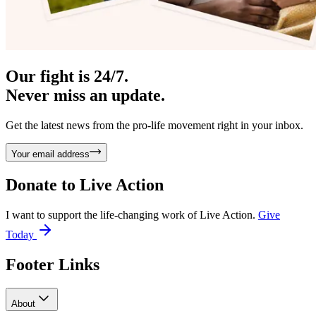
Our fight is 24/7.
Never miss an update.
Get the latest news from the pro-life movement right in your inbox.
Your email address
Donate to
Live Action
I want to support the life-changing work of Live Action.
Give
Today
Footer Links
About