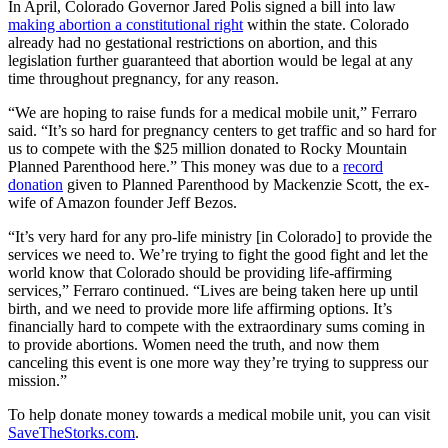
In April, Colorado Governor Jared Polis signed a bill into law
making abortion a constitutional right
within the state. Colorado
already had no gestational restrictions on abortion, and this
legislation further guaranteed that abortion would be legal at any
time throughout pregnancy, for any reason.
“We are hoping to raise funds for a medical mobile unit,” Ferraro
said. “It’s so hard for pregnancy centers to get traffic and so hard for
us to compete with the $25 million donated to Rocky Mountain
Planned Parenthood here.” This money was due to a
record
donation
given to Planned Parenthood by Mackenzie Scott, the ex-
wife of Amazon founder Jeff Bezos.
“It’s very hard for any pro-life ministry [in Colorado] to provide the
services we need to. We’re trying to fight the good fight and let the
world know that Colorado should be providing life-affirming
services,” Ferraro continued. “Lives are being taken here up until
birth, and we need to provide more life affirming options. It’s
financially hard to compete with the extraordinary sums coming in
to provide abortions. Women need the truth, and now them
canceling this event is one more way they’re trying to suppress our
mission.”
To help donate money towards a medical mobile unit, you can visit
SaveTheStorks.com
.