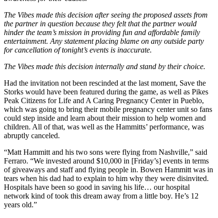
The Vibes made this decision after seeing the proposed assets from
the partner in question because they felt that the partner would
hinder the team’s mission in providing fun and affordable family
entertainment. Any statement placing blame on any outside party
for cancellation of tonight’s events is inaccurate.
The Vibes made this decision internally and stand by their choice.
Had the invitation not been rescinded at the last moment, Save the
Storks would have been featured during the game, as well as Pikes
Peak Citizens for Life and A Caring Pregnancy Center in Pueblo,
which was going to bring their mobile pregnancy center unit so fans
could step inside and learn about their mission to help women and
children. All of that, was well as the Hammitts’ performance, was
abruptly canceled.
“Matt Hammitt and his two sons were flying from Nashville,” said
Ferraro. “We invested around $10,000 in [Friday’s] events in terms
of giveaways and staff and flying people in. Bowen Hammitt was in
tears when his dad had to explain to him why they were disinvited.
Hospitals have been so good in saving his life… our hospital
network kind of took this dream away from a little boy. He’s 12
years old.”