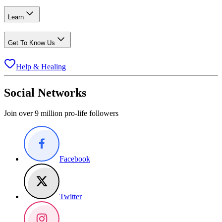
Learn
Get To Know Us
Help & Healing
Social Networks
Join over 9 million pro-life followers
Facebook
Twitter