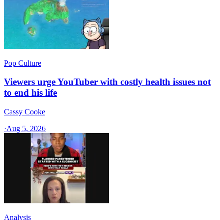
Pop Culture
Viewers urge YouTuber with costly health issues not
to end his life
Cassy Cooke
·
Aug 5, 2026
Analysis