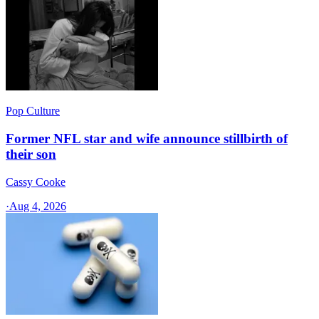
Pop Culture
Former NFL star and wife announce stillbirth of
their son
Cassy Cooke
·
Aug 4, 2026