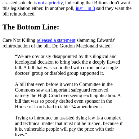
assisted suicide is
not a priority
, indicating that Britons don't want
this legislation either. In another poll,
just 1 in 3
said they want the
bill reintroduced.
The Bottom Line:
Care Not Killing
released a statement
slamming Edwards'
reintroduction of the bill. Dr. Gordon Macdonald stated:
“We are obviously disappointed by this illogical and
ideological decision to bring back the a deeply flawed
bill. A bill that was so riddled with errors not a single
doctors’ group or disabled group supported it.
A bill that even before it went to Committee in the
Commons saw an important safeguard removed,
namely the High Court overseeing each application. A
bill that was so poorly drafted even sponsor in the
House of Lords had to table 74 amendments.
Trying to introduce an assisted dying law is a complex
and technical matter that must not be rushed, because if
it is, vulnerable people will pay the price with their
lives."