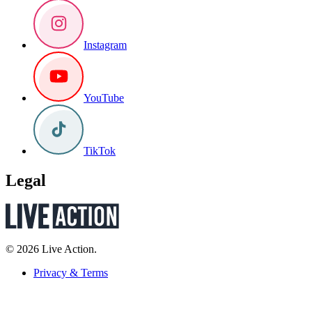
Instagram
YouTube
TikTok
Legal
© 2026 Live Action.
Privacy & Terms