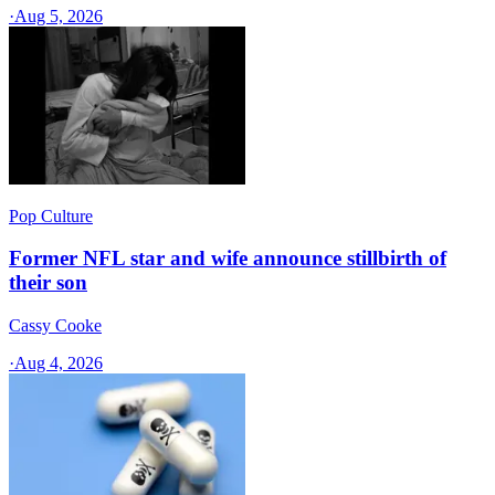
·
Aug 5, 2026
Pop Culture
Former NFL star and wife announce stillbirth of
their son
Cassy Cooke
·
Aug 4, 2026