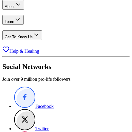
About
Learn
Get To Know Us
Help & Healing
Social Networks
Join over 9 million pro-life followers
Facebook
Twitter