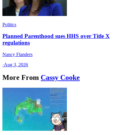
Politics
Planned Parenthood sues HHS over Title X
regulations
Nancy Flanders
·
Aug 3, 2026
More From
Cassy Cooke