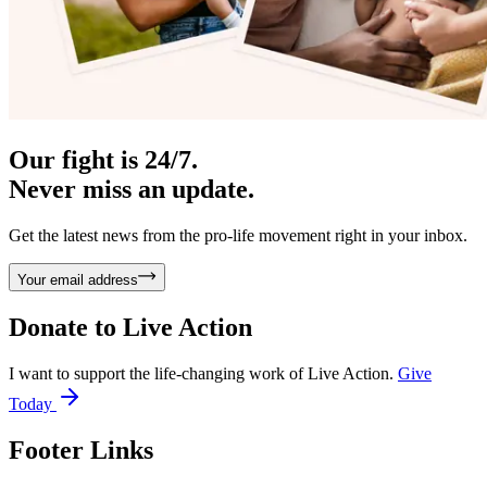
Our fight is 24/7.
Never miss an update.
Get the latest news from the pro-life movement right in your inbox.
Your email address
Donate to
Live Action
I want to support the life-changing work of Live Action.
Give
Today
Footer Links