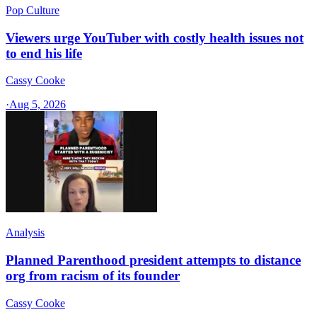
Pop Culture
Viewers urge YouTuber with costly health issues not
to end his life
Cassy Cooke
·
Aug 5, 2026
Analysis
Planned Parenthood president attempts to distance
org from racism of its founder
Cassy Cooke