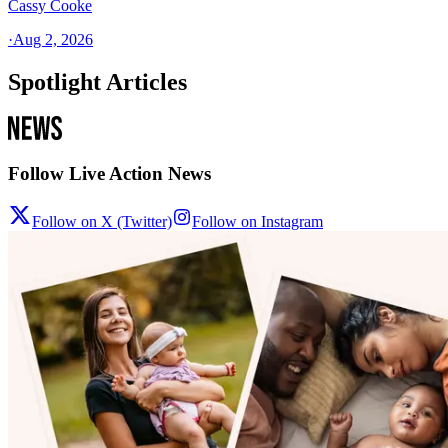
Cassy Cooke
·
Aug 2, 2026
Spotlight Articles
Follow Live Action News
Follow on X (Twitter)
Follow on Instagram