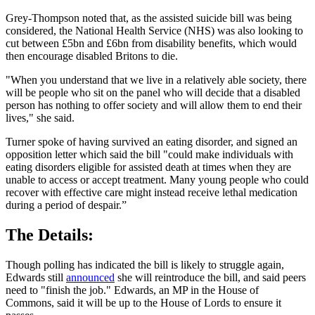
Grey-Thompson noted that, as the assisted suicide bill was being
considered, the National Health Service (NHS) was also looking to
cut between £5bn and £6bn from disability benefits, which would
then encourage disabled Britons to die.
"When you understand that we live in a relatively able society, there
will be people who sit on the panel who will decide that a disabled
person has nothing to offer society and will allow them to end their
lives," she said.
Turner spoke of having survived an eating disorder, and signed an
opposition letter which said the bill "could make individuals with
eating disorders eligible for assisted death at times when they are
unable to access or accept treatment. Many young people who could
recover with effective care might instead receive lethal medication
during a period of despair.”
The Details:
Though polling has indicated the bill is likely to struggle again,
Edwards still
announced
she will reintroduce the bill, and said peers
need to "finish the job." Edwards, an MP in the House of
Commons, said it will be up to the House of Lords to ensure it