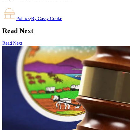
Politics
·
By
Cassy Cooke
Read Next
Read Next