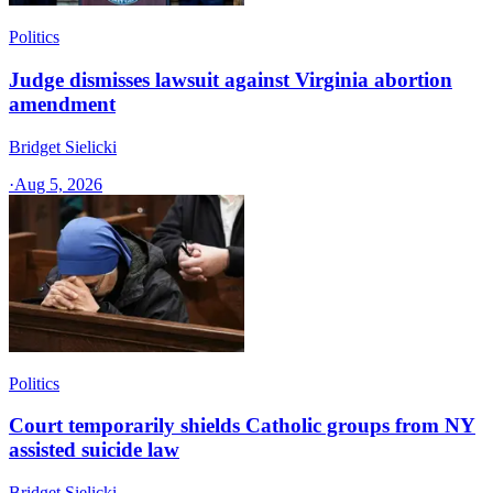
Politics
Judge dismisses lawsuit against Virginia abortion
amendment
Bridget Sielicki
·
Aug 5, 2026
Politics
Court temporarily shields Catholic groups from NY
assisted suicide law
Bridget Sielicki