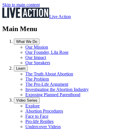
Skip to main content
Live Action
Main Menu
What We Do
Our Mission
Our Founder, Lila Rose
Our Impact
Our Speakers
Learn
The Truth About Abortion
The Problem
The Pro-Life Argument
Investigating the Abortion Industry
Exposing Planned Parenthood
Video Series
Explore
Abortion Procedures
Face to Face
Pro-life Replies
Undercover Videos