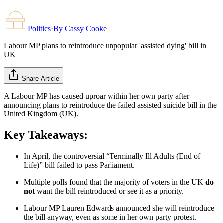
Politics
·
By
Cassy Cooke
Labour MP plans to reintroduce unpopular 'assisted dying' bill in
UK
Share Article
A Labour MP has caused uproar within her own party after
announcing plans to reintroduce the failed assisted suicide bill in the
United Kingdom (UK).
Key Takeaways:
In April, the controversial “Terminally Ill Adults (End of
Life)” bill failed to pass Parliament.
Multiple polls found that the majority of voters in the UK
do
not
want the bill reintroduced or see it as a priority.
Labour MP Lauren Edwards announced she will reintroduce
the bill anyway, even as some in her own party protest.