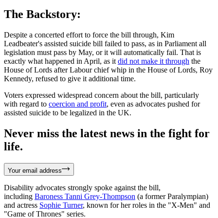
The Backstory:
Despite a concerted effort to force the bill through, Kim
Leadbeater's assisted suicide bill failed to pass, as in Parliament all
legislation must pass by May, or it will automatically fail. That is
exactly what happened in April, as it
did not make it through
the
House of Lords after Labour chief whip in the House of Lords, Roy
Kennedy, refused to give it additional time.
Voters expressed widespread concern about the bill, particularly
with regard to
coercion and profit
, even as advocates pushed for
assisted suicide to be legalized in the UK.
Never miss the latest news in the fight for
life.
Your email address
Disability advocates strongly spoke against the bill,
including
Baroness Tanni Grey-Thompson
(a former Paralympian)
and actress
Sophie Turner
, known for her roles in the "X-Men" and
"Game of Thrones" series.