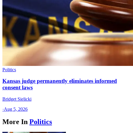
Politics
Kansas judge permanently eliminates informed
consent laws
Bridget Sielicki
·
Aug 5, 2026
More In
Politics