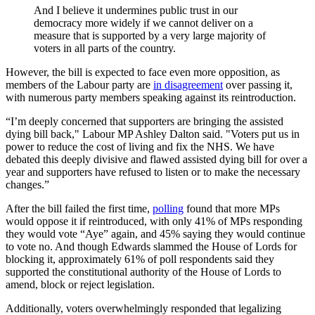
And I believe it undermines public trust in our
democracy more widely if we cannot deliver on a
measure that is supported by a very large majority of
voters in all parts of the country.
However, the bill is expected to face even more opposition, as
members of the Labour party are
in disagreement
over passing it,
with numerous party members speaking against its reintroduction.
“I’m deeply concerned that supporters are bringing the assisted
dying bill back," Labour MP Ashley Dalton said. "Voters put us in
power to reduce the cost of living and fix the NHS. We have
debated this deeply divisive and flawed assisted dying bill for over a
year and supporters have refused to listen or to make the necessary
changes.”
After the bill failed the first time,
polling
found that more MPs
would oppose it if reintroduced, with only 41% of MPs responding
they would vote “Aye” again, and 45% saying they would continue
to vote no. And though Edwards slammed the House of Lords for
blocking it, approximately 61% of poll respondents said they
supported the constitutional authority of the House of Lords to
amend, block or reject legislation.
Additionally, voters overwhelmingly responded that legalizing