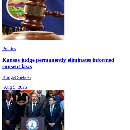
Politics
Kansas judge permanently eliminates informed
consent laws
Bridget Sielicki
·
Aug 5, 2026