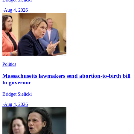
·
Aug 4, 2026
Politics
Massachusetts lawmakers send abortion-to-birth bill
to governor
Bridget Sielicki
·
Aug 4, 2026