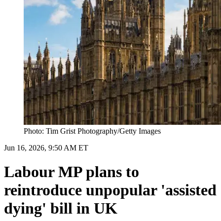
Photo: Tim Grist Photography/Getty Images
Jun 16, 2026, 9:50 AM ET
Labour MP plans to
reintroduce unpopular 'assisted
dying' bill in UK