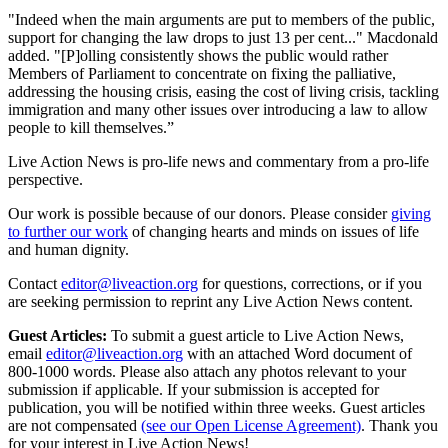
"Indeed when the main arguments are put to members of the public,
support for changing the law drops to just 13 per cent..." Macdonald
added. "[P]olling consistently shows the public would rather
Members of Parliament to concentrate on fixing the palliative,
addressing the housing crisis, easing the cost of living crisis, tackling
immigration and many other issues over introducing a law to allow
people to kill themselves.”
Live Action News is pro-life news and commentary from a pro-life
perspective.
Our work is possible because of our donors. Please consider
giving
to further our work
of changing hearts and minds on issues of life
and human dignity.
Contact
editor@liveaction.org
for questions, corrections, or if you
are seeking permission to reprint any Live Action News content.
Guest Articles:
To submit a guest article to Live Action News,
email
editor@liveaction.org
with an attached Word document of
800-1000 words. Please also attach any photos relevant to your
submission if applicable. If your submission is accepted for
publication, you will be notified within three weeks. Guest articles
are not compensated
(see our Open License Agreement)
. Thank you
for your interest in Live Action News!