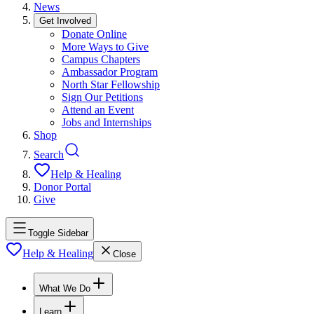
News
Get Involved
Donate Online
More Ways to Give
Campus Chapters
Ambassador Program
North Star Fellowship
Sign Our Petitions
Attend an Event
Jobs and Internships
Shop
Search
Help & Healing
Donor Portal
Give
Toggle Sidebar
Help & Healing
Close
What We Do
Learn