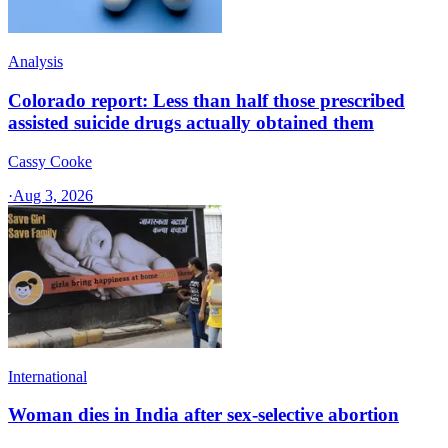
Analysis
Colorado report: Less than half those prescribed
assisted suicide drugs actually obtained them
Cassy Cooke
·
Aug 3, 2026
International
Woman dies in India after sex-selective abortion