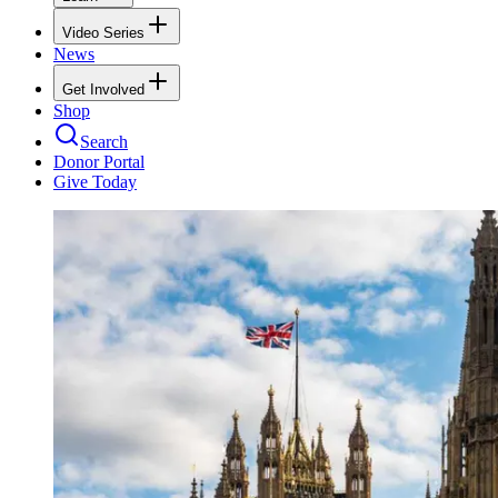
Video Series
News
Get Involved
Shop
Search
Donor Portal
Give Today