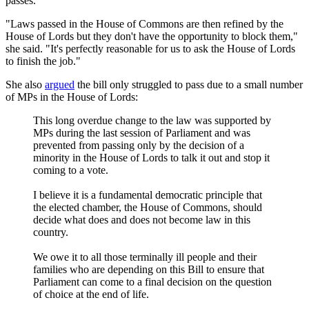
passes.
"Laws passed in the House of Commons are then refined by the
House of Lords but they don't have the opportunity to block them,"
she said. "It's perfectly reasonable for us to ask the House of Lords
to finish the job."
She also
argued
the bill only struggled to pass due to a small number
of MPs in the House of Lords:
This long overdue change to the law was supported by
MPs during the last session of Parliament and was
prevented from passing only by the decision of a
minority in the House of Lords to talk it out and stop it
coming to a vote.
I believe it is a fundamental democratic principle that
the elected chamber, the House of Commons, should
decide what does and does not become law in this
country.
We owe it to all those terminally ill people and their
families who are depending on this Bill to ensure that
Parliament can come to a final decision on the question
of choice at the end of life.