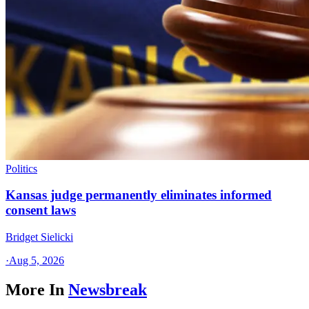
Politics
Kansas judge permanently eliminates informed
consent laws
Bridget Sielicki
·
Aug 5, 2026
More In
Newsbreak