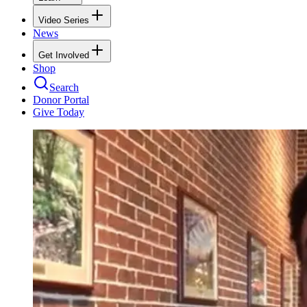
Video Series
News
Get Involved
Shop
Search
Donor Portal
Give Today