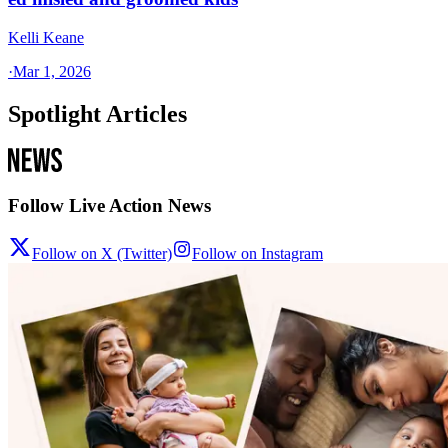
Kelli Keane
·
Mar 1, 2026
Spotlight Articles
Follow Live Action News
Follow on X (Twitter)
Follow on Instagram