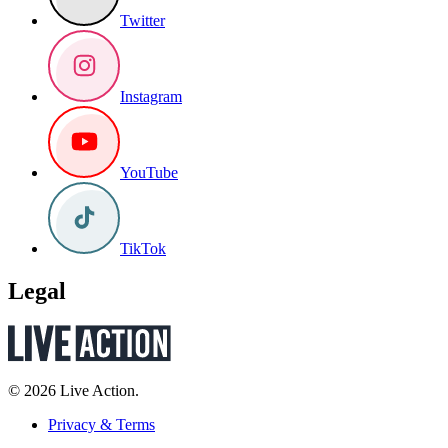
Twitter
Instagram
YouTube
TikTok
Legal
© 2026 Live Action.
Privacy & Terms