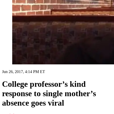
Jun 26, 2017, 4:14 PM ET
College professor’s kind
response to single mother’s
absence goes viral