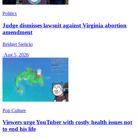
Politics
Judge dismisses lawsuit against Virginia abortion
amendment
Bridget Sielicki
·
Aug 5, 2026
Pop Culture
Viewers urge YouTuber with costly health issues not
to end his life