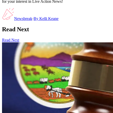
for your interest in Live Action News!
Newsbreak
·
By
Kelli Keane
Read Next
Read Next