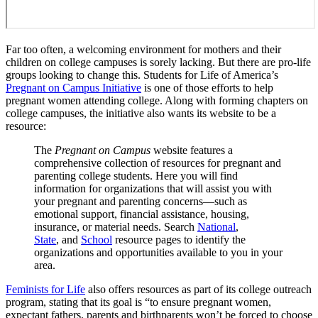
Far too often, a welcoming environment for mothers and their
children on college campuses is sorely lacking. But there are pro-life
groups looking to change this. Students for Life of America’s
Pregnant on Campus Initiative
is one of those efforts to help
pregnant women attending college. Along with forming chapters on
college campuses, the initiative also wants its website to be a
resource:
The
Pregnant on Campus
website features a
comprehensive collection of resources for pregnant and
parenting college students. Here you will find
information for organizations that will assist you with
your pregnant and parenting concerns—such as
emotional support, financial assistance, housing,
insurance, or material needs. Search
National
,
State
, and
School
resource pages to identify the
organizations and opportunities available to you in your
area.
Feminists for Life
also offers resources as part of its college outreach
program, stating that its goal is “to ensure pregnant women,
expectant fathers, parents and birthparents won’t be forced to choose