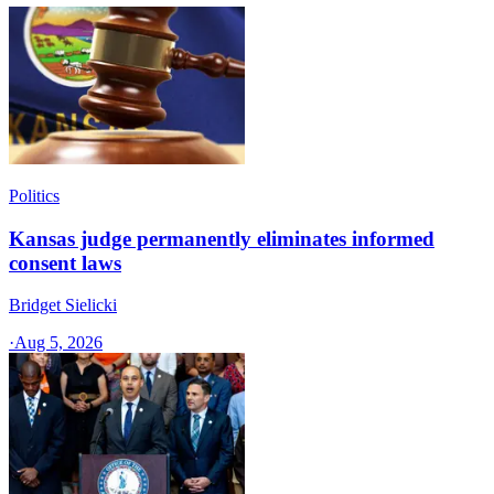
Politics
Kansas judge permanently eliminates informed
consent laws
Bridget Sielicki
·
Aug 5, 2026