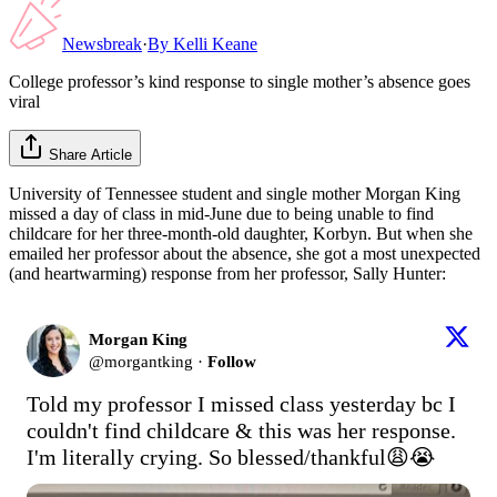
Newsbreak
·
By
Kelli Keane
College professor’s kind response to single mother’s absence goes
viral
Share Article
University of Tennessee student and single mother Morgan King
missed a day of class in mid-June due to being unable to find
childcare for her three-month-old daughter, Korbyn. But when she
emailed her professor about the absence, she got a most unexpected
(and heartwarming) response from her professor, Sally Hunter:
Morgan King
@
morgantking
·
Follow
Told my professor I missed class yesterday bc I 
couldn't find childcare & this was her response. 
I'm literally crying. So blessed/thankful😩😭 