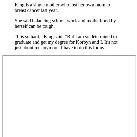
King is a single mother who lost her own mom to
breast cancer last year.
She said balancing school, work and motherhood by
herself can be tough.
“It is so hard,” King said. “But I am so determined to
graduate and get my degree for Korbyn and I. It’s not
just about me anymore. I have to do this for us.”