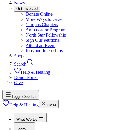
News
Get Involved
Donate Online
More Ways to Give
Campus Chapters
Ambassador Program
North Star Fellowship
Sign Our Petitions
Attend an Event
Jobs and Internships
Shop
Search
Help & Healing
Donor Portal
Give
Toggle Sidebar
Help & Healing
Close
What We Do
Learn