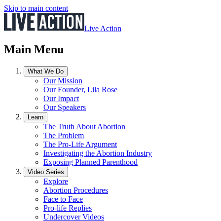
Skip to main content
Live Action
Main Menu
What We Do
Our Mission
Our Founder, Lila Rose
Our Impact
Our Speakers
Learn
The Truth About Abortion
The Problem
The Pro-Life Argument
Investigating the Abortion Industry
Exposing Planned Parenthood
Video Series
Explore
Abortion Procedures
Face to Face
Pro-life Replies
Undercover Videos