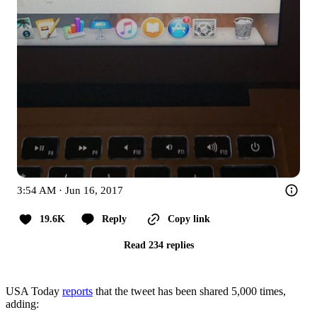
3:54 AM · Jun 16, 2017
19.6K
Reply
Copy link
Read 234 replies
USA Today
reports
that the tweet has been shared 5,000 times,
adding: