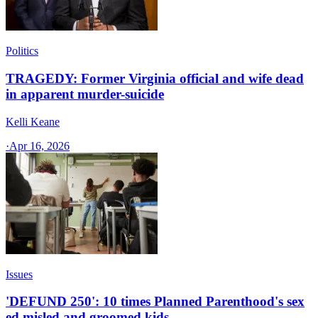
Politics
TRAGEDY: Former Virginia official and wife dead
in apparent murder-suicide
Kelli Keane
·
Apr 16, 2026
Issues
'DEFUND 250': 10 times Planned Parenthood's sex
ed misled and groomed kids