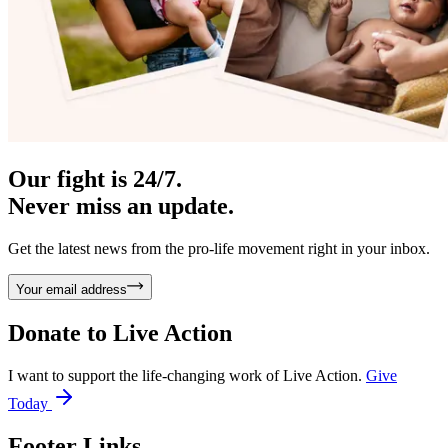
Our fight is 24/7.
Never miss an update.
Get the latest news from the pro-life movement right in your inbox.
Your email address
Donate to
Live Action
I want to support the life-changing work of Live Action.
Give
Today
Footer Links