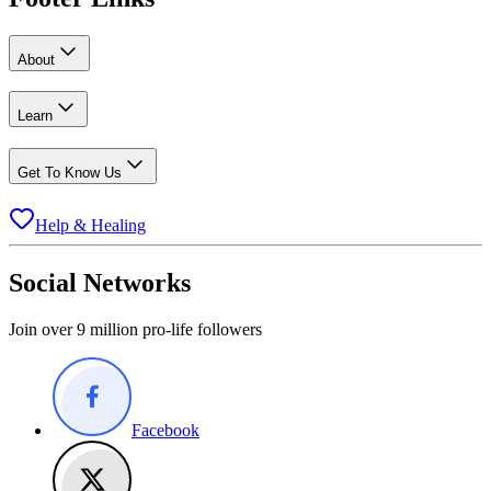
About
Learn
Get To Know Us
Help & Healing
Social Networks
Join over 9 million pro-life followers
Facebook