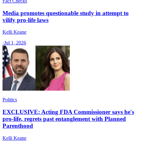
Fact Checks
Media promotes questionable study in attempt to
vilify pro-life laws
Kelli Keane
·
Jul 1, 2026
Politics
EXCLUSIVE: Acting FDA Commissioner says he's
pro-life, regrets past entanglement with Planned
Parenthood
Kelli Keane