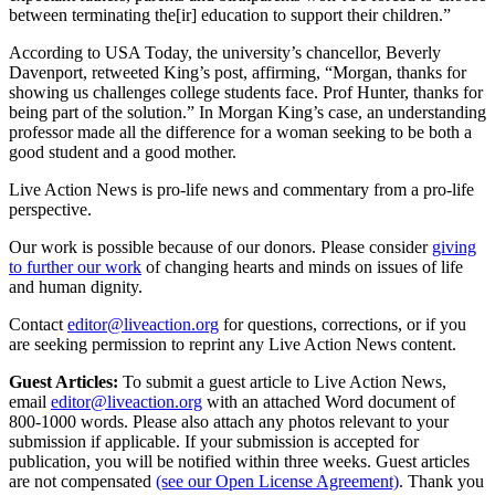
between terminating the[ir] education to support their children.”
According to USA Today, the university’s chancellor, Beverly
Davenport, retweeted King’s post, affirming, “Morgan, thanks for
showing us challenges college students face. Prof Hunter, thanks for
being part of the solution.” In Morgan King’s case, an understanding
professor made all the difference for a woman seeking to be both a
good student and a good mother.
Live Action News is pro-life news and commentary from a pro-life
perspective.
Our work is possible because of our donors. Please consider
giving
to further our work
of changing hearts and minds on issues of life
and human dignity.
Contact
editor@liveaction.org
for questions, corrections, or if you
are seeking permission to reprint any Live Action News content.
Guest Articles:
To submit a guest article to Live Action News,
email
editor@liveaction.org
with an attached Word document of
800-1000 words. Please also attach any photos relevant to your
submission if applicable. If your submission is accepted for
publication, you will be notified within three weeks. Guest articles
are not compensated
(see our Open License Agreement)
. Thank you