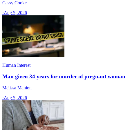
Cassy Cooke
·
Aug 5, 2026
Human Interest
Man given 34 years for murder of pregnant woman
Melissa Manion
·
Aug 5, 2026