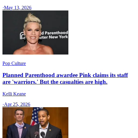
·
May 13, 2026
Pop Culture
Planned Parenthood awardee Pink claims its staff
are 'warriors.' But the casualties are high.
Kelli Keane
·
Apr 25, 2026