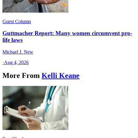
Guest Column
Guttmacher Report: Many women circumvent pro-
life laws
Michael J. New
·
Aug 4, 2026
More From
Kelli Keane