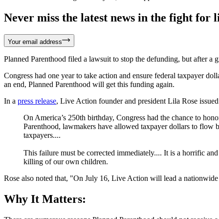
Never miss the latest news in the fight for li
Your email address
Planned Parenthood filed a lawsuit to stop the defunding, but after a g
Congress had one year to take action and ensure federal taxpayer doll
an end, Planned Parenthood will get this funding again.
In a
press release
, Live Action founder and president Lila Rose issued
On America’s 250th birthday, Congress had the chance to honor 
Parenthood, lawmakers have allowed taxpayer dollars to flow bac
taxpayers....
This failure must be corrected immediately.... It is a horrific a
killing of our own children.
Rose also noted that, "On July 16, Live Action will lead a nationwid
Why It Matters: