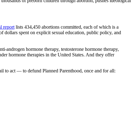
 thousands of preborn children through abortion, pushes ideological
l report
lists 434,450 abortions committed, each of which is a
f dollars spent on explicit sexual education, public policy, and
 anti-androgen hormone therapy, testosterone hormone therapy,
ender hormone therapies in the United States. And they offer
l to act — to defund Planned Parenthood, once and for all: