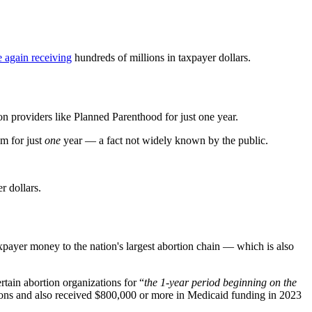
 again receiving
hundreds of millions in taxpayer dollars.
on providers like Planned Parenthood for just one year.
em for just
one
year — a fact not widely known by the public.
r dollars.
taxpayer money to the nation's largest abortion chain — which is also
tain abortion organizations for “
the 1-year period beginning on the
rtions and also received $800,000 or more in Medicaid funding in 2023