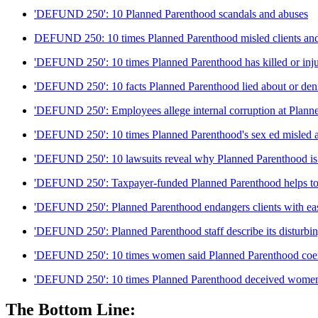
'DEFUND 250': 10 Planned Parenthood scandals and abuses
DEFUND 250: 10 times Planned Parenthood misled clients and
'DEFUND 250': 10 times Planned Parenthood has killed or inju
'DEFUND 250': 10 facts Planned Parenthood lied about or den
'DEFUND 250': Employees allege internal corruption at Plann
'DEFUND 250': 10 times Planned Parenthood's sex ed misled 
'DEFUND 250': 10 lawsuits reveal why Planned Parenthood is n
'DEFUND 250': Taxpayer-funded Planned Parenthood helps to c
'DEFUND 250': Planned Parenthood endangers clients with eas
'DEFUND 250': Planned Parenthood staff describe its disturbin
'DEFUND 250': 10 times women said Planned Parenthood coerc
'DEFUND 250': 10 times Planned Parenthood deceived wome
The Bottom Line: