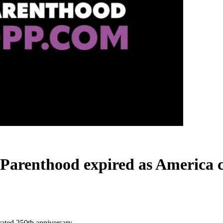
Parenthood expired as America c
ated 250th anniversary