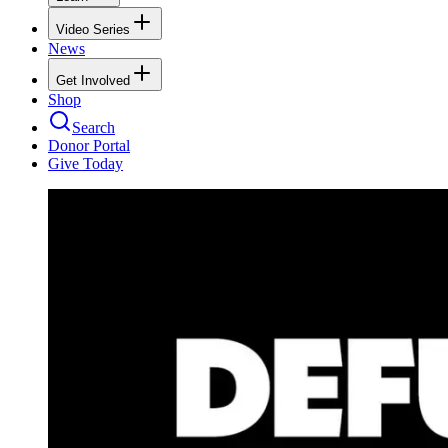
Video Series
News
Get Involved
Shop
Search
Donor Portal
Give Today