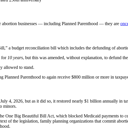
for abortion businesses — including Planned Parenthood — they are
once
ll,” a budget reconciliation bill which includes the defunding of aborti
d for
10 years
, but this was amended, without explanation, to defund th
ly allowed to stand.
g Planned Parenthood to again receive $800 million or more in taxpaye
uly 4, 2026, but as it did so, it restored nearly $1 billion annually in 
to minors.
the One Big Beautiful Bill Act, which blocked Medicaid payments to cer
text of the legislation, family planning organizations that commit abo
thood.