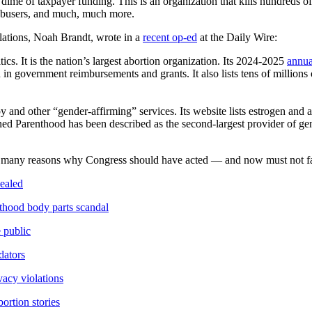
me of taxpayer funding. This is an organization that kills hundreds of
l abusers, and much, much more.
ations, Noah Brandt, wrote in a
recent op-ed
at the Daily Wire:
ics. It is the nation’s largest abortion organization. Its 2024-2025
annua
in government reimbursements and grants. It also lists tens of millions o
y and other “gender-affirming” services. Its website lists estrogen and
anned Parenthood has been described as the second-largest provider of g
e many reasons why Congress should have acted — and now must not fai
ealed
hood body parts scandal
 public
dators
acy violations
rtion stories