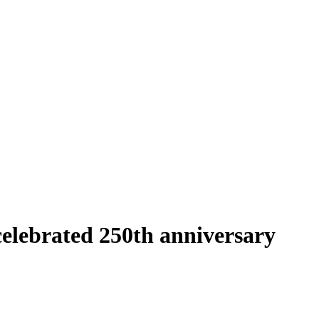
elebrated 250th anniversary