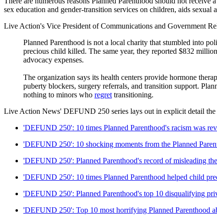
There are numerous reasons Planned Parenthood should not receive a di
sex education and gender-transition services on children, aids sexua
Live Action's Vice President of Communications and Government Rel
Planned Parenthood is not a local charity that stumbled into polit
precious child killed. The same year, they reported $832 million 
advocacy expenses.
The organization says its health centers provide hormone therap
puberty blockers, surgery referrals, and transition support. Pl
nothing to minors who
regret
transitioning.
Live Action News' DEFUND 250 series lays out in explicit detail th
'DEFUND 250': 10 times Planned Parenthood's racism was rev
'DEFUND 250': 10 shocking moments from the Planned Parent
'DEFUND 250': Planned Parenthood's record of misleading the
'DEFUND 250': 10 times Planned Parenthood helped child pre
'DEFUND 250': Planned Parenthood's top 10 disqualifying priv
'DEFUND 250': Top 10 most horrifying Planned Parenthood abo