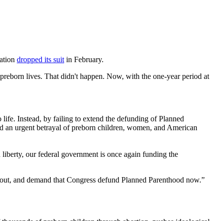
zation
dropped its suit
in February.
preborn lives. That didn't happen. Now, with the one-year period at
ife. Instead, by failing to extend the defunding of Planned
 and an urgent betrayal of preborn children, women, and American
ed liberty, our federal government is once again funding the
eak out, and demand that Congress defund Planned Parenthood now.”