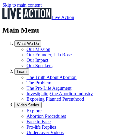
Skip to main content
Live Action
Main Menu
What We Do
Our Mission
Our Founder, Lila Rose
Our Impact
Our Speakers
Learn
The Truth About Abortion
The Problem
The Pro-Life Argument
Investigating the Abortion Industry
Exposing Planned Parenthood
Video Series
Explore
Abortion Procedures
Face to Face
Pro-life Replies
Undercover Videos