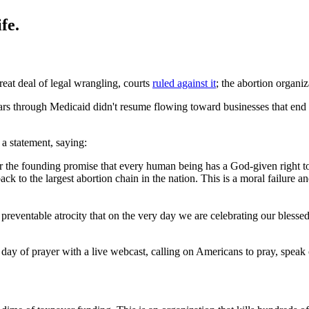
fe.
reat deal of legal wrangling, courts
ruled against it
; the abortion organi
ars through Medicaid didn't resume flowing toward businesses that end 
 a statement, saying:
the founding promise that every human being has a God-given right to l
k to the largest abortion chain in the nation. This is a moral failure
nd preventable atrocity that on the very day we are celebrating our bless
e day of prayer with a live webcast, calling on Americans to pray, sp