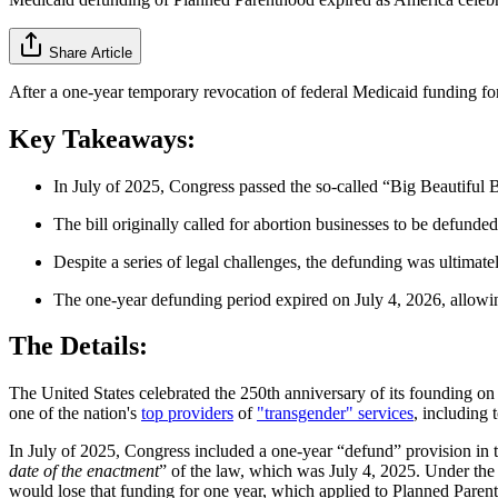
Share Article
After a one-year temporary revocation of federal Medicaid funding 
Key Takeaways:
In July of 2025, Congress passed the so-called “Big Beautiful Bi
The bill originally called for abortion businesses to be defunde
Despite a series of legal challenges, the defunding was ultimate
The one-year defunding period expired on July 4, 2026, allowin
The Details:
The United States celebrated the 250th anniversary of its founding on J
one of the nation's
top providers
of
"transgender" services
, including 
In July of 2025, Congress included a one-year “defund” provision in 
date of the enactment
” of the law, which was July 4, 2025. Under the 
would lose that funding for one year, which applied to Planned Paren