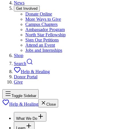
News
Get Involved
Donate Online
More Ways to Give
Campus Chapters
Ambassador Program
North Star Fellowship
Sign Our Petitions
Attend an Event
Jobs and Internships
Shop
Search
Help & Healing
Donor Portal
Give
Toggle Sidebar
Help & Healing
Close
What We Do
Learn