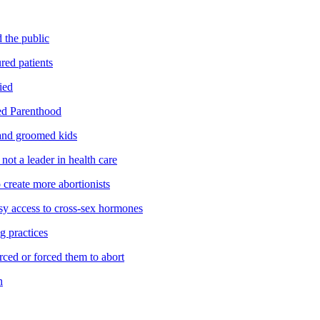
 the public
red patients
ied
ed Parenthood
and groomed kids
ot a leader in health care
reate more abortionists
y access to cross-sex hormones
g practices
ed or forced them to abort
n