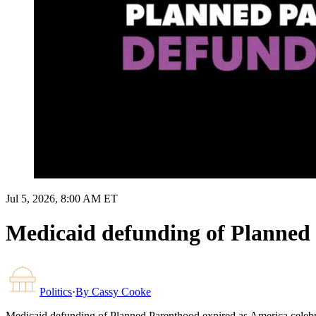
Jul 5, 2026, 8:00 AM ET
Medicaid defunding of Planned 
Politics
·
By
Cassy Cooke
Medicaid defunding of Planned Parenthood expired as America celebr