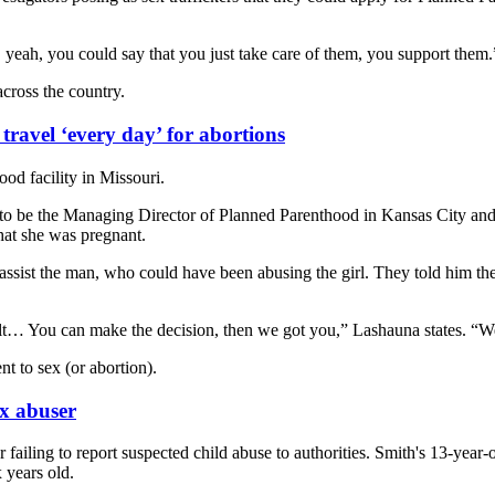
, yeah, you could say that you just take care of them, you support them.
across the country.
travel ‘every day’ for abortions
od facility in Missouri.
 be the Managing Director of Planned Parenthood in Kansas City and a 
hat she was pregnant.
assist the man, who could have been abusing the girl. They told him the
… You can make the decision, then we got you,” Lashauna states. “We ne
nt to sex (or abortion).
ex abuser
 failing to report suspected child abuse to authorities. Smith's 13-yea
 years old.