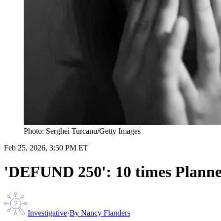
Photo: Serghei Turcanu/Getty Images
Feb 25, 2026, 3:50 PM ET
'DEFUND 250': 10 times Planne
Investigative
·
By
Nancy Flanders