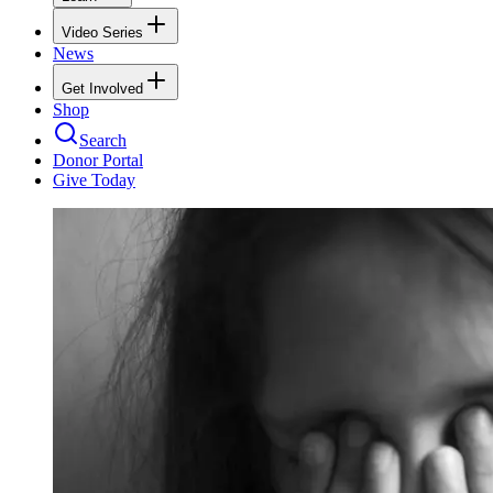
Video Series
News
Get Involved
Shop
Search
Donor Portal
Give Today