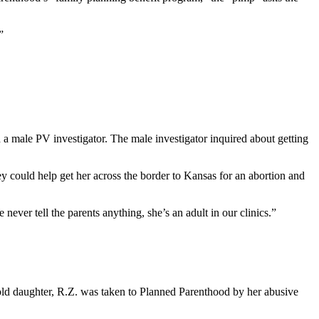
”
male PV investigator. The male investigator inquired about getting
y could help get her across the border to Kansas for an abortion and
ver tell the parents anything, she’s an adult in our clinics.”
r-old daughter, R.Z. was taken to Planned Parenthood by her abusive