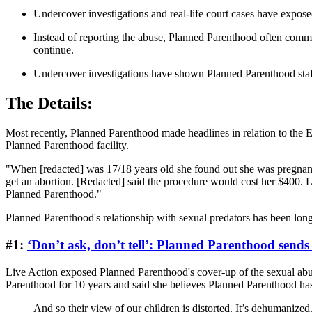
Undercover investigations and real-life court cases have expose
Instead of reporting the abuse, Planned Parenthood often commit
continue.
Undercover investigations have shown Planned Parenthood staffers
The Details:
Most recently, Planned Parenthood made headlines in relation to the E
Planned Parenthood facility.
"When [redacted] was 17/18 years old she found out she was pregnant
get an abortion. [Redacted] said the procedure would cost her $40
Planned Parenthood."
Planned Parenthood's relationship with sexual predators has been long, 
#1:
‘Don’t ask, don’t tell’: Planned Parenthood sends 
Live Action exposed Planned Parenthood's cover-up of the sexual abus
Parenthood for 10 years and said she believes Planned Parenthood has 
And so their view of our children is distorted. It’s dehumanized.