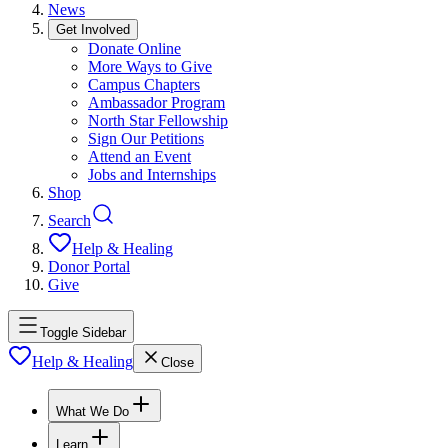
News
Get Involved
Donate Online
More Ways to Give
Campus Chapters
Ambassador Program
North Star Fellowship
Sign Our Petitions
Attend an Event
Jobs and Internships
Shop
Search
Help & Healing
Donor Portal
Give
Toggle Sidebar
Help & Healing
Close
What We Do
Learn