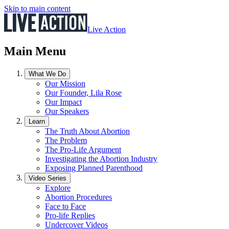
Skip to main content
Live Action
Main Menu
What We Do
Our Mission
Our Founder, Lila Rose
Our Impact
Our Speakers
Learn
The Truth About Abortion
The Problem
The Pro-Life Argument
Investigating the Abortion Industry
Exposing Planned Parenthood
Video Series
Explore
Abortion Procedures
Face to Face
Pro-life Replies
Undercover Videos