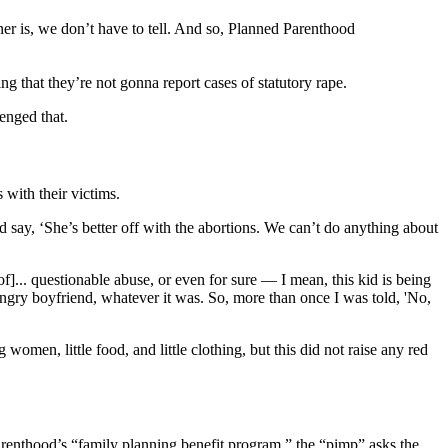
ner is, we don’t have to tell. And so, Planned Parenthood
ing that they’re not gonna report cases of statutory rape.
enged that.
with their victims.
 say, ‘She’s better off with the abortions. We can’t do anything about
]... questionable abuse, or even for sure — I mean, this kid is being
angry boyfriend, whatever it was. So, more than once I was told, 'No,
en, little food, and little clothing, but this did not raise any red
arenthood’s “family planning benefit program,” the “pimp” asks the