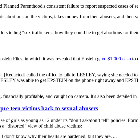
d Planned Parenthood's consistent failure to report suspected cases of s
s abortions on the victims, takes money from their abusers, and then se
 telling "sex traffickers" how they could lie to get abortions for their
pstein Files, in which it was revealed that Epstein
gave $1,000 cash
to 
. [Redacted] called the office to talk to LESLEY, saying she needed 
0. LESLEY was able to get EPSTEIN on the phone right away and EPSTE
financially profitable, and caught on camera. It's also been detailed in 
pre-teen victims back to sexual abusers
e of girls as young as 12 under its “don’t ask/don’t tell” policies. Fo
a "distorted" view of child abuse victims:
 I don’t know why their hearts are hardened, but they are. ...