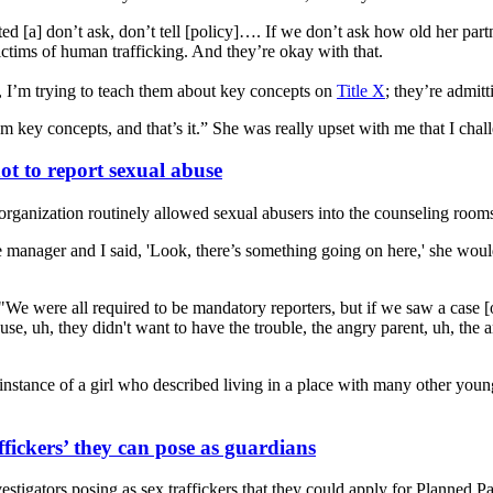
d [a] don’t ask, don’t tell [policy]…. If we don’t ask how old her part
ictims of human trafficking. And they’re okay with that.
n, I’m trying to teach them about key concepts on
Title X
; they’re admitt
 key concepts, and that’s it.” She was really upset with me that I chall
t to report sexual abuse
ganization routinely allowed sexual abusers into the counseling rooms 
 manager and I said, 'Look, there’s something going on here,' she would
e were all required to be mandatory reporters, but if we saw a case [of
se, uh, they didn't want to have the trouble, the angry parent, uh, the 
ce of a girl who described living in a place with many other young wom
fickers’ they can pose as guardians
igators posing as sex traffickers that they could apply for Planned P