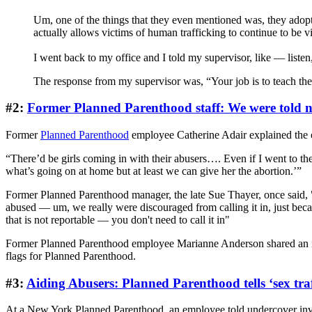
Um, one of the things that they even mentioned was, they adopte
actually allows victims of human trafficking to continue to be v
I went back to my office and I told my supervisor, like — liste
The response from my supervisor was, “Your job is to teach them
#2:
Former Planned Parenthood staff: We were told no
Former
Planned Parenthood
employee Catherine Adair explained the or
“There’d be girls coming in with their abusers…. Even if I went to the
what’s going on at home but at least we can give her the abortion.’”
Former Planned Parenthood manager, the late Sue Thayer, once said, "W
abused — um, we really were discouraged from calling it in, just becau
that is not reportable — you don't need to call it in"
Former Planned Parenthood employee Marianne Anderson shared an instan
flags for Planned Parenthood.
#3:
Aiding Abusers: Planned Parenthood tells ‘sex traf
At a New York Planned Parenthood, an employee told undercover invest