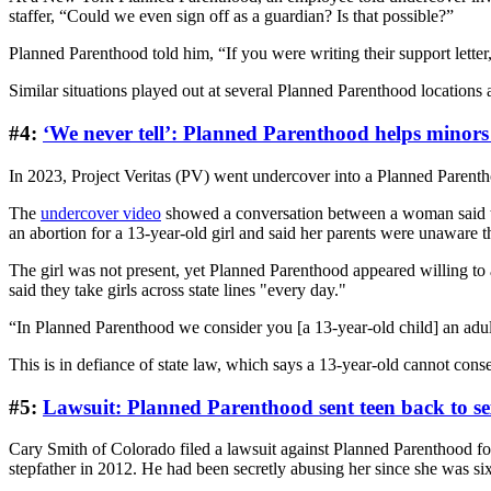
staffer, “Could we even sign off as a guardian? Is that possible?”
Planned Parenthood told him, “If you were writing their support letter
Similar situations played out at several Planned Parenthood locations 
#4:
‘We never tell’: Planned Parenthood helps minors 
In 2023, Project Veritas (PV) went undercover into a Planned Parentho
The
undercover video
showed a conversation between a woman said to
an abortion for a 13-year-old girl and said her parents were unaware t
The girl was not present, yet Planned Parenthood appeared willing to 
said they take girls across state lines "every day."
“In Planned Parenthood we consider you [a 13-year-old child] an adult
This is in defiance of state law, which says a 13-year-old cannot conse
#5:
Lawsuit: Planned Parenthood sent teen back to s
Cary Smith of Colorado filed a lawsuit against Planned Parenthood for
stepfather in 2012. He had been secretly abusing her since she was six