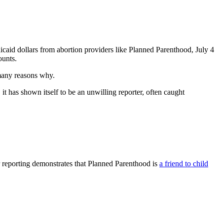
caid dollars from abortion providers like Planned Parenthood, July 4
ounts.
 many reasons why.
it has shown itself to be an unwilling reporter, often caught
r reporting demonstrates that Planned Parenthood is
a friend to child