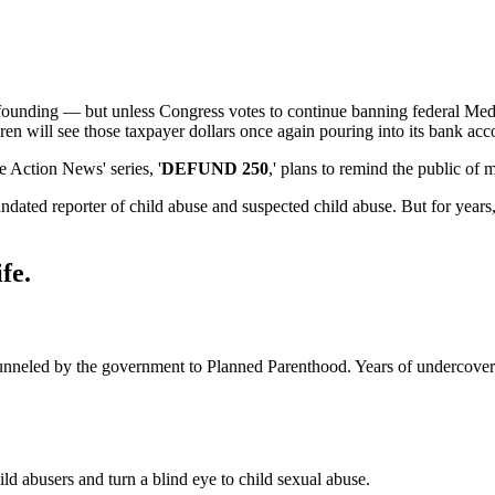
 founding — but unless Congress votes to continue banning federal Medi
dren will see those taxpayer dollars once again pouring into its bank acc
Action News' series, '
DEFUND 250
,' plans to remind the public of
dated reporter of child abuse and suspected child abuse. But for years, 
fe.
 funneled by the government to Planned Parenthood. Years of undercove
d abusers and turn a blind eye to child sexual abuse.