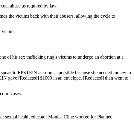
exual abuse as required by law.
nds the victims back with their abusers, allowing the cycle to
 victims.
one of his sex trafficking ring's victims to undergo an abortion at a
to speak to EPSTEIN as soon as possible because she needed money to
IN gave [Redacted] $1000 in an envelope. [Redacted] then went to
court cases.
rmer sexual health educator Monica Cline worked for Planned