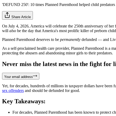
'DEFUND 250': 10 times Planned Parenthood helped child predators
Share Article
On July 4, 2026, America will celebrate the 250th anniversary of her
will
also
be the day that America's most prolific killer of preborn chil
Planned Parenthood deserves to be
permanently
defunded — and Live 
As a self-proclaimed health care provider, Planned Parenthood is a man
protecting the abusers and abandoning minor girls to their predators.
Never miss the latest news in the fight for li
Your email address
Yet, for decades, hundreds of millions in taxpayer dollars have been
sex offenders
and should be defunded for good.
Key Takeaways:
For decades, Planned Parenthood has been known to protect chil