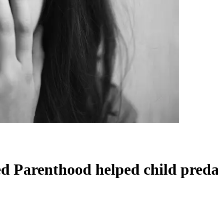
d Parenthood helped child preda