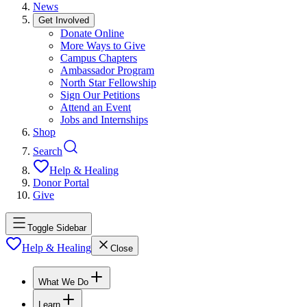
News
Get Involved
Donate Online
More Ways to Give
Campus Chapters
Ambassador Program
North Star Fellowship
Sign Our Petitions
Attend an Event
Jobs and Internships
Shop
Search
Help & Healing
Donor Portal
Give
Toggle Sidebar
Help & Healing
Close
What We Do
Learn