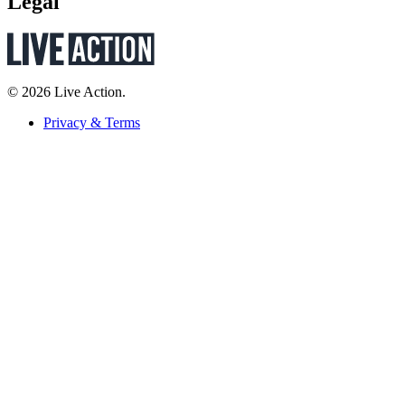
Legal
© 2026 Live Action.
Privacy & Terms