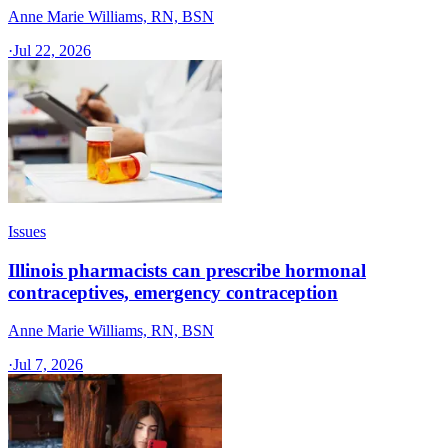
Anne Marie Williams, RN, BSN
·
Jul 22, 2026
Issues
Illinois pharmacists can prescribe hormonal
contraceptives, emergency contraception
Anne Marie Williams, RN, BSN
·
Jul 7, 2026