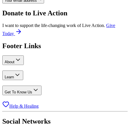
Your email address
Donate to
Live Action
I want to support the life-changing work of Live Action.
Give
Today
Footer Links
About
Learn
Get To Know Us
Help & Healing
Social Networks