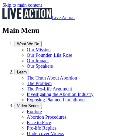
Skip to main content
Live Action
Main Menu
What We Do
Our Mission
Our Founder, Lila Rose
Our Impact
Our Speakers
Learn
The Truth About Abortion
The Problem
The Pro-Life Argument
Investigating the Abortion Industry
Exposing Planned Parenthood
Video Series
Explore
Abortion Procedures
Face to Face
Pro-life Replies
Undercover Videos