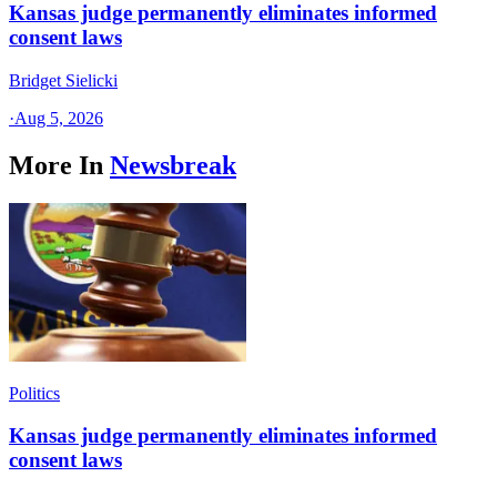
Kansas judge permanently eliminates informed
consent laws
Bridget Sielicki
·
Aug 5, 2026
More In
Newsbreak
Politics
Kansas judge permanently eliminates informed
consent laws