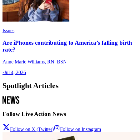
Issues
Are iPhones contributing to America’s falling birth
rate?
Anne Marie Williams, RN, BSN
·
Jul 4, 2026
Spotlight Articles
Follow Live Action News
Follow on X (Twitter)
Follow on Instagram