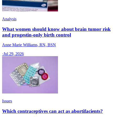
Analysis
What women should know about brain tumor risk
and progestin-only birth control
Anne Marie Williams, RN, BSN
·
Jul 29, 2026
Issues
Which contraceptives can act as abortifacients?