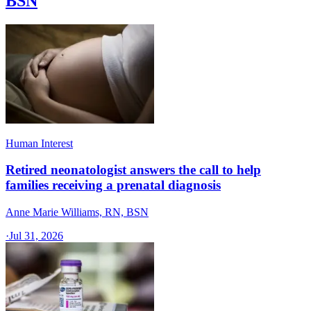
BSN
Human Interest
Retired neonatologist answers the call to help
families receiving a prenatal diagnosis
Anne Marie Williams, RN, BSN
·
Jul 31, 2026