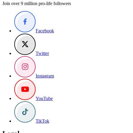
Join over 9 million pro-life followers
Facebook
Twitter
Instagram
YouTube
TikTok