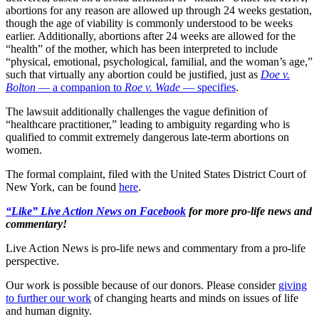
abortions for any reason are allowed up through 24 weeks gestation,
though the age of viability is commonly understood to be weeks
earlier. Additionally, abortions after 24 weeks are allowed for the
“health” of the mother, which has been interpreted to include
“physical, emotional, psychological, familial, and the woman’s age,”
such that virtually any abortion could be justified, just as
Doe v.
Bolton
— a companion to
Roe v. Wade
— specifies
.
The lawsuit additionally challenges the vague definition of
“healthcare practitioner,” leading to ambiguity regarding who is
qualified to commit extremely dangerous late-term abortions on
women.
The formal complaint, filed with the United States District Court of
New York, can be found
here
.
“Like” Live Action News on Facebook
for more pro-life news and
commentary!
Live Action News is pro-life news and commentary from a pro-life
perspective.
Our work is possible because of our donors. Please consider
giving
to further our work
of changing hearts and minds on issues of life
and human dignity.