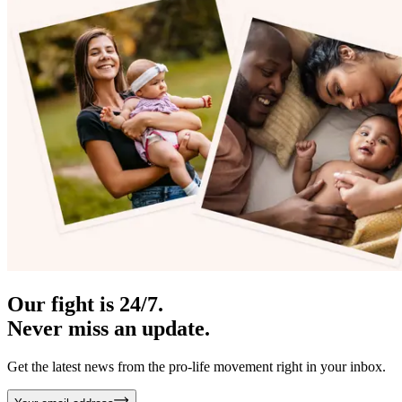
Our fight is 24/7.
Never miss an update.
Get the latest news from the pro-life movement right in your inbox.