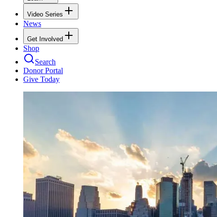
Video Series
News
Get Involved
Shop
Search
Donor Portal
Give Today