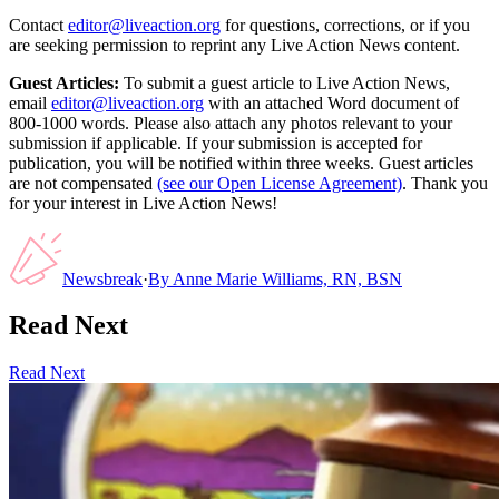
Contact
editor@liveaction.org
for questions, corrections, or if you
are seeking permission to reprint any Live Action News content.
Guest Articles:
To submit a guest article to Live Action News,
email
editor@liveaction.org
with an attached Word document of
800-1000 words. Please also attach any photos relevant to your
submission if applicable. If your submission is accepted for
publication, you will be notified within three weeks. Guest articles
are not compensated
(see our Open License Agreement)
. Thank you
for your interest in Live Action News!
Newsbreak
·
By
Anne Marie Williams, RN, BSN
Read Next
Read Next