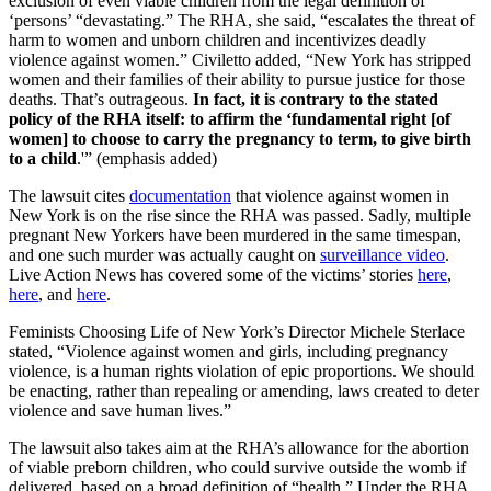
exclusion of even viable children from the legal definition of
‘persons’ “devastating.” The RHA, she said, “escalates the threat of
harm to women and unborn children and incentivizes deadly
violence against women.” Civiletto added, “New York has stripped
women and their families of their ability to pursue justice for those
deaths. That’s outrageous.
In fact, it is contrary to the stated
policy of the RHA itself: to affirm the ‘fundamental right [of
women] to choose to carry the pregnancy to term, to give birth
to a child
.'” (emphasis added)
The lawsuit cites
documentation
that violence against women in
New York is on the rise since the RHA was passed. Sadly, multiple
pregnant New Yorkers have been murdered in the same timespan,
and one such murder was actually caught on
surveillance video
.
Live Action News has covered some of the victims’ stories
here
,
here
, and
here
.
Feminists Choosing Life of New York’s Director Michele Sterlace
stated, “Violence against women and girls, including pregnancy
violence, is a human rights violation of epic proportions. We should
be enacting, rather than repealing or amending, laws created to deter
violence and save human lives.”
The lawsuit also takes aim at the RHA’s allowance for the abortion
of viable preborn children, who could survive outside the womb if
delivered, based on a broad definition of “health.” Under the RHA,