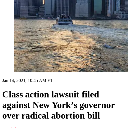
Jan 14, 2021, 10:45 AM ET
Class action lawsuit filed
against New York’s governor
over radical abortion bill