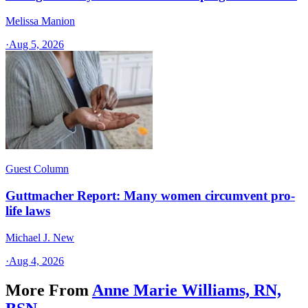
Melissa Manion
·
Aug 5, 2026
Guest Column
Guttmacher Report: Many women circumvent pro-
life laws
Michael J. New
·
Aug 4, 2026
More From
Anne Marie Williams, RN,