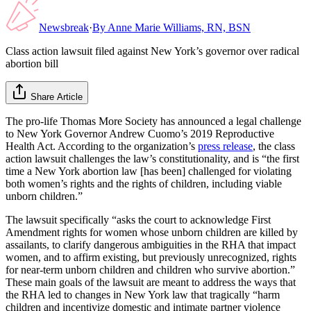
Newsbreak
·
By
Anne Marie Williams, RN, BSN
Class action lawsuit filed against New York’s governor over radical
abortion bill
Share Article
The pro-life Thomas More Society has announced a legal challenge
to New York Governor Andrew Cuomo’s 2019 Reproductive
Health Act. According to the organization’s
press release
, the class
action lawsuit challenges the law’s constitutionality, and is “the first
time a New York abortion law [has been] challenged for violating
both women’s rights and the rights of children, including viable
unborn children.”
The lawsuit specifically “asks the court to acknowledge First
Amendment rights for women whose unborn children are killed by
assailants, to clarify dangerous ambiguities in the RHA that impact
women, and to affirm existing, but previously unrecognized, rights
for near-term unborn children and children who survive abortion.”
These main goals of the lawsuit are meant to address the ways that
the RHA led to changes in New York law that tragically “harm
children and incentivize domestic and intimate partner violence