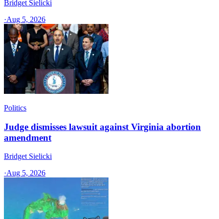
Bridget Sielicki
·
Aug 5, 2026
Politics
Judge dismisses lawsuit against Virginia abortion
amendment
Bridget Sielicki
·
Aug 5, 2026