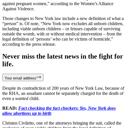
against pregnant women,” according to the Women’s Alliance
Against Violence.
Those changes to New York law include a new definition of what a
“person” is. Of note, “New York now excludes all unborn children,
including viable unborn children – or fetuses capable of surviving
outside the womb, with or without medical intervention – from the
legal definition of ‘persons’ who can be victims of homicide,”
according to the press release.
Never miss the latest news in the fight for
life.
Your email address
Despite its contradiction of 200 years of New York Law, because of
the RHA, an assailant cannot be separately charged for the death of
even a
wanted
child.
READ:
Fact checking the fact checkers: Yes, New York does
allow abortions up to birth
Christen Civiletto, one of the attorneys bringing the suit, called the