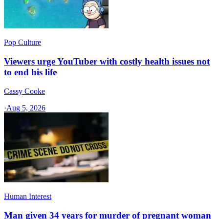
Pop Culture
Viewers urge YouTuber with costly health issues not
to end his life
Cassy Cooke
·
Aug 5, 2026
Human Interest
Man given 34 years for murder of pregnant woman