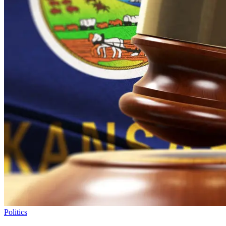
Politics