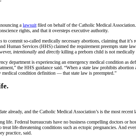
nouncing a
lawsuit
filed on behalf of the Catholic Medical Association
nscience rights, and that it oversteps executive authority.
ls to commit so-called medically necessary abortions, claiming that it
uman Services (HHS) claimed the requirement preempts state laws, ev
owever,
intentionally
and
directly
killing a preborn child is not medicall
rgency department is experiencing an emergency medical condition as de
reatment,” the HHS guidance said. “When a state law prohibits abortion a
dical condition definition — that state law is preempted.”
fe.
te already, and the Catholic Medical Association’s is the most recent l
life. Federal bureaucrats have no business compelling doctors or hospi
eat life-threatening conditions such as ectopic pregnancies. And every 
y practice, said.