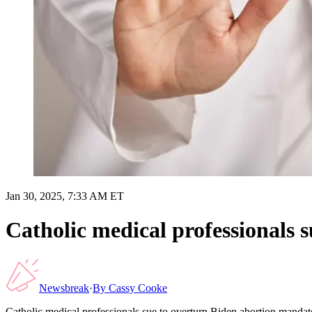
Jan 30, 2025, 7:33 AM ET
Catholic medical professionals 
Newsbreak
·
By
Cassy Cooke
Catholic medical professionals sue to overturn Biden abortion mandat