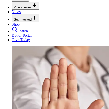
Video Series
News
Get Involved
Shop
Search
Donor Portal
Give Today