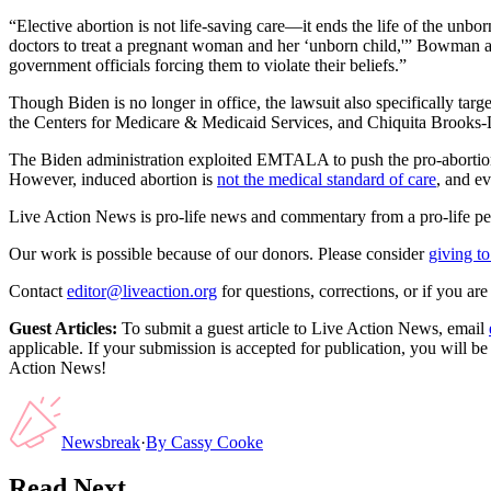
“Elective abortion is not life-saving care—it ends the life of the un
doctors to treat a pregnant woman and her ‘unborn child,'” Bowman ad
government officials forcing them to violate their beliefs.”
Though Biden is no longer in office, the lawsuit also specifically ta
the Centers for Medicare & Medicaid Services, and Chiquita Brooks-L
The Biden administration exploited EMTALA to push the pro-abortion 
However, induced abortion is
not the medical standard of care
, and ev
Live Action News is pro-life news and commentary from a pro-life pe
Our work is possible because of our donors. Please consider
giving to
Contact
editor@liveaction.org
for questions, corrections, or if you a
Guest Articles:
To submit a guest article to Live Action News, email
applicable. If your submission is accepted for publication, you will b
Action News!
Newsbreak
·
By
Cassy Cooke
Read Next