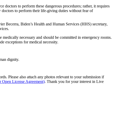
e doctors to perform these dangerous procedures; rather, it requires
ctors to perform their life-giving duties without fear of
 Xavier Becerra, Biden’s Health and Human Services (HHS) secretary,
vices.
y be medically necessary and should be committed in emergency rooms.
lude exceptions for medical necessity.
man dignity.
s. Please also attach any photos relevant to your submission if
ur Open License Agreement)
. Thank you for your interest in Live