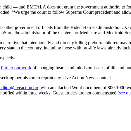
born child — and EMTALA does not grant the government authority to forc
ded. “We urge the court to follow Supreme Court precedent and allow do
rgets other government officials from the Biden-Harris administration:
aSure, the administrator of the Centers for Medicare and Medicaid Ser
narrative that intentionally and directly killing preborn children ma
ery state in the country, including those with pro-life laws, already inc
rspective.
 further our work
of changing hearts and minds on issues of life and hu
re seeking permission to reprint any Live Action News content.
editor@liveaction.org
with an attached Word document of 800-1000 word
e notified within three weeks. Guest articles are not compensated
(see o