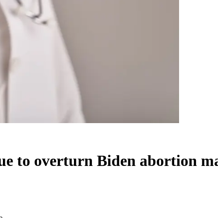
sue to overturn Biden abortion 
e