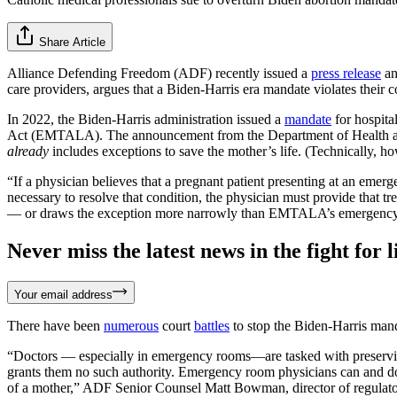
Share Article
Alliance Defending Freedom (ADF) recently issued a
press release
an
care providers, argues that a Biden-Harris era mandate violates their co
In 2022, the Biden-Harris administration issued a
mandate
for hospita
Act (EMTALA). The announcement from the Department of Health and H
already
includes exceptions to save the mother’s life. (Technically, h
“If a physician believes that a pregnant patient presenting at an eme
necessary to resolve that condition, the physician must provide that t
— or draws the exception more narrowly than EMTALA’s emergency me
Never miss the latest news in the fight for li
Your email address
There have been
numerous
court
battles
to stop the Biden-Harris manda
“Doctors — especially in emergency rooms—are tasked with preserving 
grants them no such authority. Emergency room physicians can and do tr
of a mother,” ADF Senior Counsel Matt Bowman, director of regulator