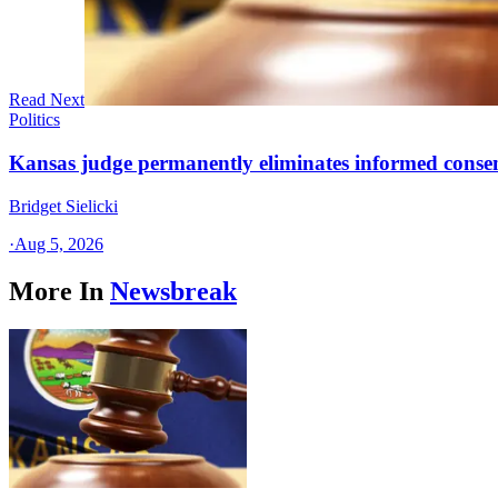
Read Next
Politics
Kansas judge permanently eliminates informed conse
Bridget Sielicki
·
Aug 5, 2026
More In
Newsbreak