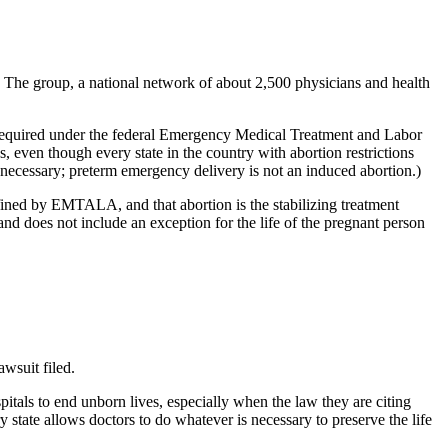
. The group, a national network of about 2,500 physicians and health
’s required under the federal Emergency Medical Treatment and Labor
en though every state in the country with abortion restrictions
y necessary; preterm emergency delivery is not an induced abortion.)
fined by EMTALA, and that abortion is the stabilizing treatment
nd does not include an exception for the life of the pregnant person
awsuit filed.
tals to end unborn lives, especially when the law they are citing
state allows doctors to do whatever is necessary to preserve the life