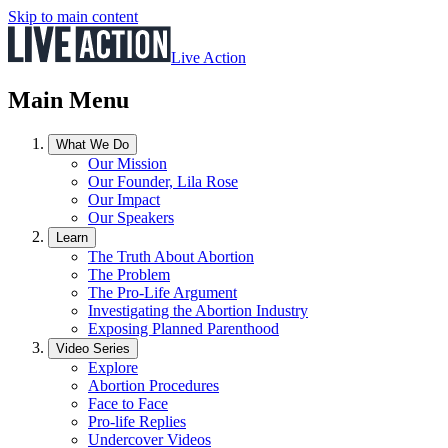
Skip to main content
Live Action
Main Menu
What We Do
Our Mission
Our Founder, Lila Rose
Our Impact
Our Speakers
Learn
The Truth About Abortion
The Problem
The Pro-Life Argument
Investigating the Abortion Industry
Exposing Planned Parenthood
Video Series
Explore
Abortion Procedures
Face to Face
Pro-life Replies
Undercover Videos