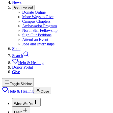
News
Get Involved
Donate Online
More Ways to Give
Campus Chapters
Ambassador Program
North Star Fellowship
Sign Our Petitions
Attend an Event
Jobs and Internships
Shop
Search
Help & Healing
Donor Portal
Give
Toggle Sidebar
Help & Healing
Close
What We Do
Learn