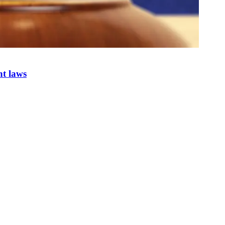
nt laws