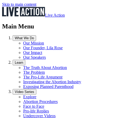
Skip to main content
Live Action
Main Menu
What We Do
Our Mission
Our Founder, Lila Rose
Our Impact
Our Speakers
Learn
The Truth About Abortion
The Problem
The Pro-Life Argument
Investigating the Abortion Industry
Exposing Planned Parenthood
Video Series
Explore
Abortion Procedures
Face to Face
Pro-life Replies
Undercover Videos