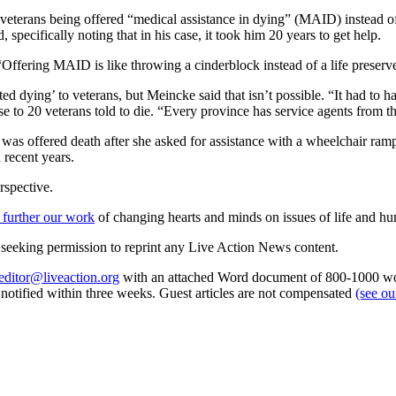
eterans being offered “medical assistance in dying” (MAID) instead of 
 specifically noting that in his case, it took him 20 years to get help.
“Offering MAID is like throwing a cinderblock instead of a life preserve
 dying’ to veterans, but Meincke said that isn’t possible. “It had to h
e to 20 veterans told to die. “Every province has service agents from t
 was offered death after she asked for assistance with a wheelchair ra
 recent years.
rspective.
 further our work
of changing hearts and minds on issues of life and hu
re seeking permission to reprint any Live Action News content.
editor@liveaction.org
with an attached Word document of 800-1000 word
e notified within three weeks. Guest articles are not compensated
(see o