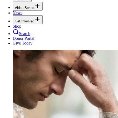
Video Series
News
Get Involved
Shop
Search
Donor Portal
Give Today