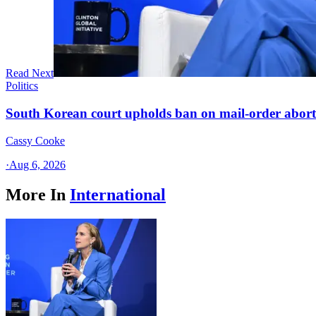
Read Next
Politics
South Korean court upholds ban on mail-order aborti
Cassy Cooke
·
Aug 6, 2026
More In
International