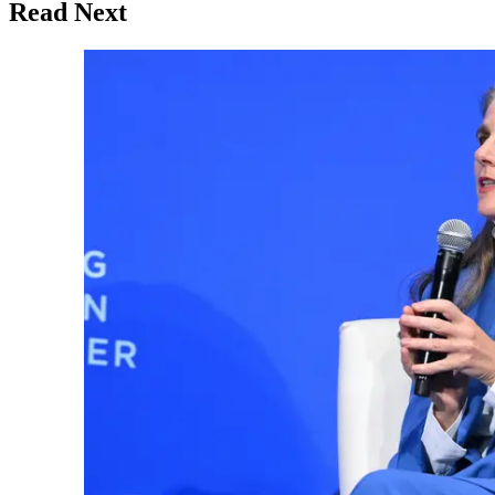
Read Next