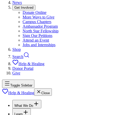
News
Get Involved
Donate Online
More Ways to Give
Campus Chapters
Ambassador Program
North Star Fellowship
Sign Our Petitions
Attend an Event
Jobs and Internships
Shop
Search
Help & Healing
Donor Portal
Give
Toggle Sidebar
Help & Healing
Close
What We Do
Learn