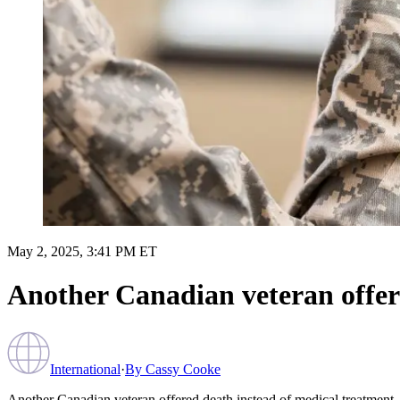
May 2, 2025, 3:41 PM ET
Another Canadian veteran offer
International
·
By
Cassy Cooke
Another Canadian veteran offered death instead of medical treatment