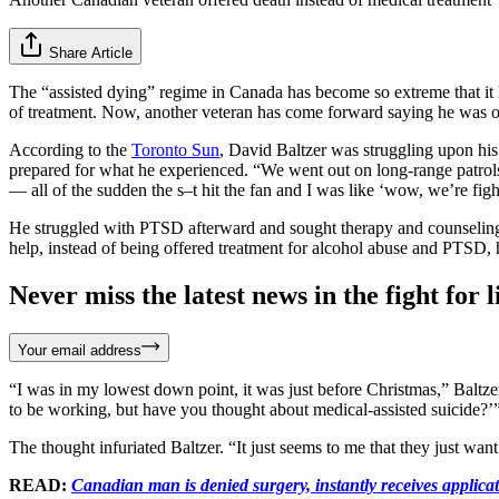
Share Article
The “assisted dying” regime in Canada has become so extreme that it
of treatment. Now, another veteran has come forward saying he was o
According to the
Toronto Sun
, David Baltzer was struggling upon hi
prepared for what he experienced. “We went out on long-range patrols 
— all of the sudden the s–t hit the fan and I was like ‘wow, we’re fi
He struggled with PTSD afterward and sought therapy and counseling 
help, instead of being offered treatment for alcohol abuse and PTSD, 
Never miss the latest news in the fight for li
Your email address
“I was in my lowest down point, it was just before Christmas,” Baltzer
to be working, but have you thought about medical-assisted suicide?’
The thought infuriated Baltzer. “It just seems to me that they just want 
READ:
Canadian man is denied surgery, instantly receives applicati