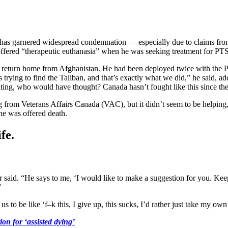
 has garnered widespread condemnation — especially due to claims fro
ffered “therapeutic euthanasia” when he was seeking treatment for PT
s return home from Afghanistan. He had been deployed twice with the P
trying to find the Taliban, and that’s exactly what we did,” he said, 
ghting, who would have thought? Canada hasn’t fought like this since t
from Veterans Affairs Canada (VAC), but it didn’t seem to be helping,
he was offered death.
fe.
 said. “He says to me, ‘I would like to make a suggestion for you. Keep
”
us to be like ‘f–k this, I give up, this sucks, I’d rather just take my own 
on for ‘assisted dying’