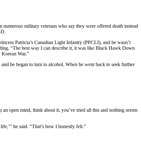
m numerous military veterans who say they were offered death instead
SD.
rincess Patricia’s Canadian Light Infantry (PPCLI), and he wasn’t
adding, “The best way I can describe it, it was like Black Hawk Down
he Korean War.”
 and he began to turn to alcohol. When he went back to seek further
 an open mind, think about it, you’ve tried all this and nothing seems
life,’” he said. “That’s how I honestly felt.”