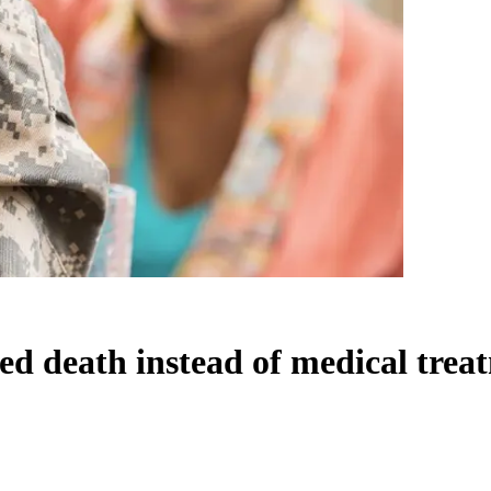
ed death instead of medical trea