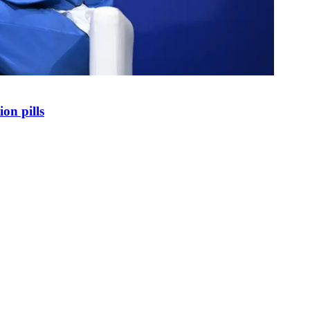
on pills