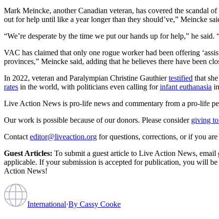
Mark Meincke, another Canadian veteran, has covered the scandal of v
out for help until like a year longer than they should’ve,” Meincke said,
“We’re desperate by the time we put our hands up for help,” he said. 
VAC has claimed that only one rogue worker had been offering ‘assisted
provinces,” Meincke said, adding that he believes there have been clos
In 2022, veteran and Paralympian Christine Gauthier
testified
that she
rates
in the world, with politicians even calling for
infant euthanasia
in
Live Action News is pro-life news and commentary from a pro-life pe
Our work is possible because of our donors. Please consider
giving to
Contact
editor@liveaction.org
for questions, corrections, or if you a
Guest Articles:
To submit a guest article to Live Action News, email
applicable. If your submission is accepted for publication, you will b
Action News!
International
·
By
Cassy Cooke