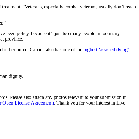
treatment. “Veterans, especially combat veterans, usually don’t reach
r.”
ave been policy, because it’s just too many people in too many
hat province.”
mp for her home. Canada also has one of the
highest ‘assisted dying’
man dignity.
s. Please also attach any photos relevant to your submission if
ur Open License Agreement)
. Thank you for your interest in Live