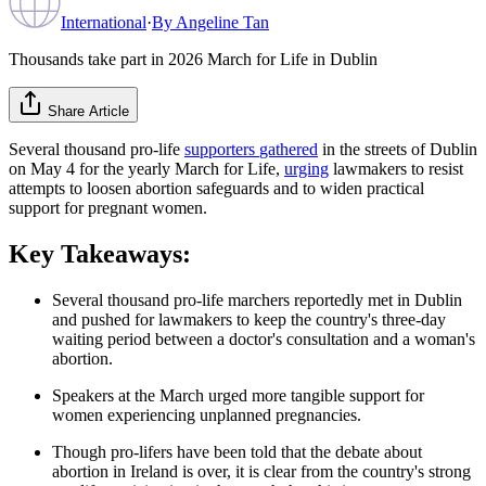
International
·
By
Angeline Tan
Thousands take part in 2026 March for Life in Dublin
Share Article
Several thousand pro-life
supporters
gathered
in the streets of Dublin
on May 4 for the yearly March for Life,
urging
lawmakers to resist
attempts to loosen abortion safeguards and to widen practical
support for pregnant women.
Key Takeaways:
Several thousand pro-life marchers reportedly met in Dublin
and pushed for lawmakers to keep the country's three-day
waiting period between a doctor's consultation and a woman's
abortion.
Speakers at the March urged more tangible support for
women experiencing unplanned pregnancies.
Though pro-lifers have been told that the debate about
abortion in Ireland is over, it is clear from the country's strong