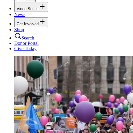
Video Series
News
Get Involved
Shop
Search
Donor Portal
Give Today