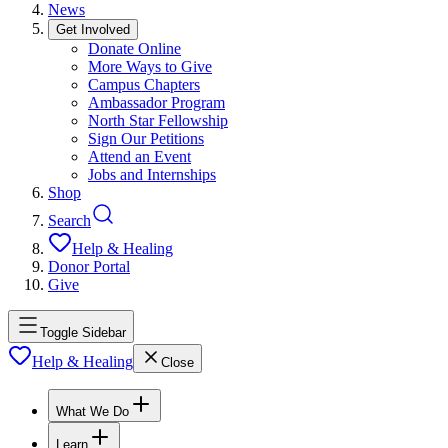
News
Get Involved
Donate Online
More Ways to Give
Campus Chapters
Ambassador Program
North Star Fellowship
Sign Our Petitions
Attend an Event
Jobs and Internships
Shop
Search
Help & Healing
Donor Portal
Give
Toggle Sidebar
Help & Healing
Close
What We Do
Learn