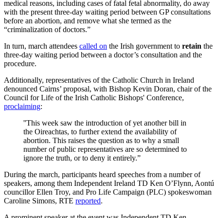
medical reasons, including cases of fatal fetal abnormality, do away
with the present three-day waiting period between GP consultations
before an abortion, and remove what she termed as the
“criminalization of doctors.”
In turn, march attendees
called on
the Irish government to
retain
the
three-day waiting period between a doctor’s consultation and the
procedure.
Additionally, representatives of the Catholic Church in Ireland
denounced Cairns’ proposal, with Bishop Kevin Doran, chair of the
Council for Life of the Irish Catholic Bishops' Conference,
proclaiming
:
''This week saw the introduction of yet another bill in
the Oireachtas, to further extend the availability of
abortion. This raises the question as to why a small
number of public representatives are so determined to
ignore the truth, or to deny it entirely.”
During the march, participants heard speeches from a number of
speakers, among them Independent Ireland TD Ken O’Flynn, Aontú
councillor Ellen Troy, and Pro Life Campaign (PLC) spokeswoman
Caroline Simons, RTE
reported
.
A prominent speaker at the event was Independent TD Ken