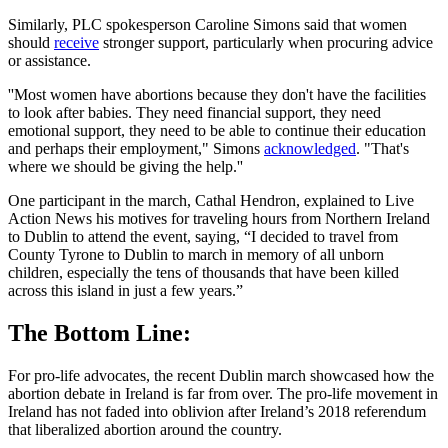
Similarly, PLC spokesperson Caroline Simons said that women
should
receive
stronger support, particularly when procuring advice
or assistance.
''Most women have abortions because they don't have the facilities
to look after babies. They need financial support, they need
emotional support, they need to be able to continue their education
and perhaps their employment," Simons
acknowledged
. "That's
where we should be giving the help.''
One participant in the march, Cathal Hendron, explained to Live
Action News his motives for traveling hours from Northern Ireland
to Dublin to attend the event, saying, “I decided to travel from
County Tyrone to Dublin to march in memory of all unborn
children, especially the tens of thousands that have been killed
across this island in just a few years.”
The Bottom Line:
For pro-life advocates, the recent Dublin march showcased how the
abortion debate in Ireland is far from over. The pro-life movement in
Ireland has not faded into oblivion after Ireland’s 2018 referendum
that liberalized abortion around the country.