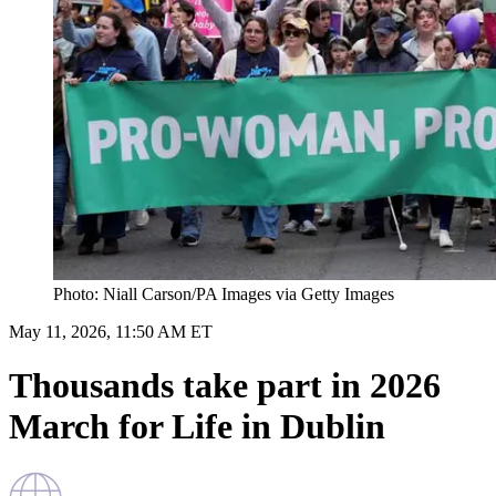
Photo: Niall Carson/PA Images via Getty Images
May 11, 2026, 11:50 AM ET
Thousands take part in 2026
March for Life in Dublin