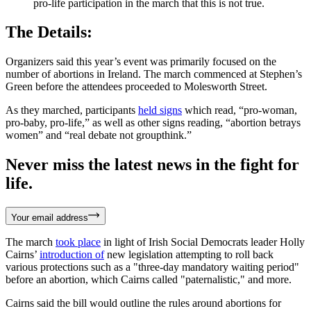
pro-life participation in the march that this is not true.
The Details:
Organizers said this year’s event was primarily focused on the
number of abortions in Ireland. The march commenced at Stephen’s
Green before the attendees proceeded to Molesworth Street.
As they marched, participants
held signs
which read, “pro-woman,
pro-baby, pro-life,” as well as other signs reading, “abortion betrays
women” and “real debate not groupthink.”
Never miss the latest news in the fight for
life.
Your email address
The march
took place
in light of Irish Social Democrats leader Holly
Cairns’
introduction of
new legislation attempting to roll back
various protections such as a "three-day mandatory waiting period"
before an abortion, which Cairns called "paternalistic," and more.
Cairns said the bill would outline the rules around abortions for