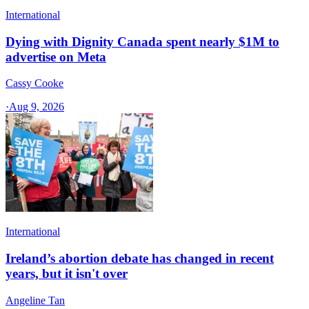
International
Dying with Dignity Canada spent nearly $1M to
advertise on Meta
Cassy Cooke
·
Aug 9, 2026
International
Ireland’s abortion debate has changed in recent
years, but it isn't over
Angeline Tan