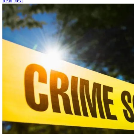
Read Next