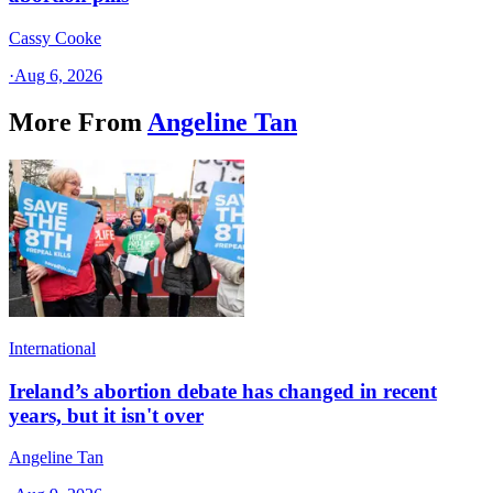
Cassy Cooke
·
Aug 6, 2026
More From
Angeline Tan
International
Ireland’s abortion debate has changed in recent
years, but it isn't over
Angeline Tan