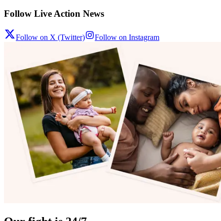
Follow Live Action News
Follow on X (Twitter)
Follow on Instagram