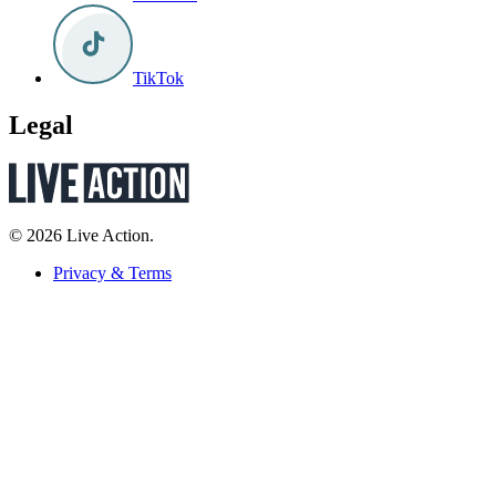
TikTok
Legal
© 2026 Live Action.
Privacy & Terms