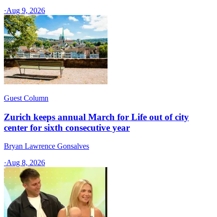
·
Aug 9, 2026
Guest Column
Zurich keeps annual March for Life out of city
center for sixth consecutive year
Bryan Lawrence Gonsalves
·
Aug 8, 2026