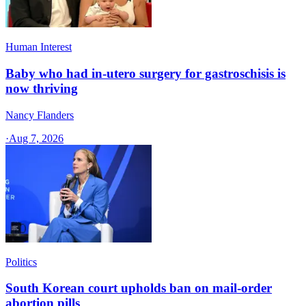
Human Interest
Baby who had in-utero surgery for gastroschisis is
now thriving
Nancy Flanders
·
Aug 7, 2026
Politics
South Korean court upholds ban on mail-order
abortion pills