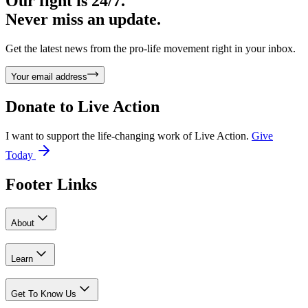
Our fight is 24/7.
Never miss an update.
Get the latest news from the pro-life movement right in your inbox.
Your email address
Donate to
Live Action
I want to support the life-changing work of Live Action.
Give
Today
Footer Links
About
Learn
Get To Know Us