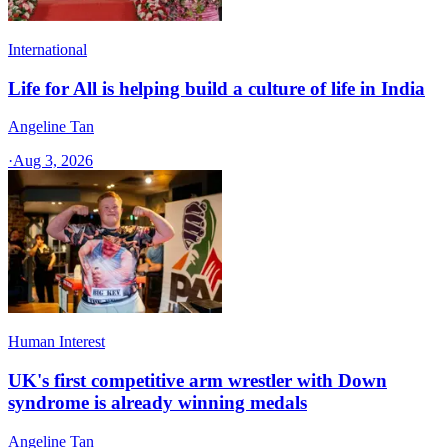
International
Life for All is helping build a culture of life in India
Angeline Tan
·
Aug 3, 2026
Human Interest
UK's first competitive arm wrestler with Down
syndrome is already winning medals
Angeline Tan