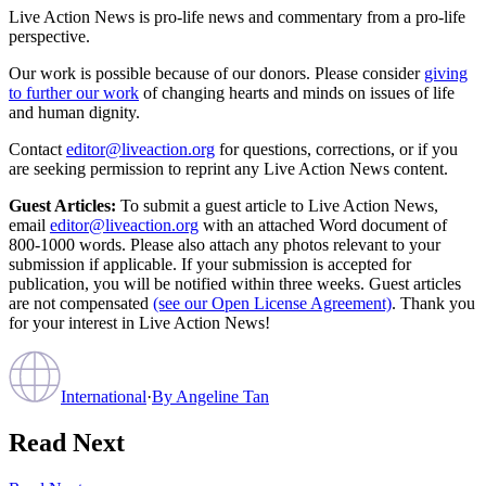
Live Action News is pro-life news and commentary from a pro-life
perspective.
Our work is possible because of our donors. Please consider
giving
to further our work
of changing hearts and minds on issues of life
and human dignity.
Contact
editor@liveaction.org
for questions, corrections, or if you
are seeking permission to reprint any Live Action News content.
Guest Articles:
To submit a guest article to Live Action News,
email
editor@liveaction.org
with an attached Word document of
800-1000 words. Please also attach any photos relevant to your
submission if applicable. If your submission is accepted for
publication, you will be notified within three weeks. Guest articles
are not compensated
(see our Open License Agreement)
. Thank you
for your interest in Live Action News!
International
·
By
Angeline Tan
Read Next