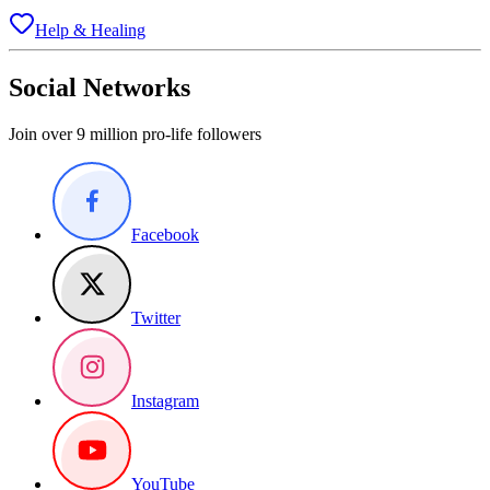
Help & Healing
Social Networks
Join over 9 million pro-life followers
Facebook
Twitter
Instagram
YouTube