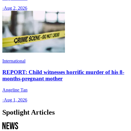
·
Aug 2, 2026
International
REPORT: Child witnesses horrific murder of his 8-
months-pregnant mother
Angeline Tan
·
Aug 1, 2026
Spotlight Articles