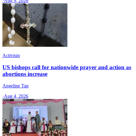
·
Aug 9, 2026
Activism
US bishops call for nationwide prayer and action as
abortions increase
Angeline Tan
·
Aug 4, 2026