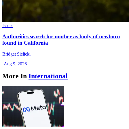
Issues
Authorities search for mother as body of newborn
found in California
Bridget Sielicki
·
Aug 9, 2026
More In
International