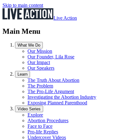
Skip to main content
Live Action
Main Menu
What We Do
Our Mission
Our Founder, Lila Rose
Our Impact
Our Speakers
Learn
The Truth About Abortion
The Problem
The Pro-Life Argument
Investigating the Abortion Industry
Exposing Planned Parenthood
Video Series
Explore
Abortion Procedures
Face to Face
Pro-life Replies
Undercover Videos