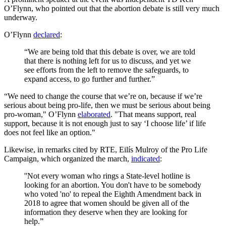
O’Flynn, who pointed out that the abortion debate is still very much
underway.
O’Flynn
declared
:
“We are being told that this debate is over, we are told
that there is nothing left for us to discuss, and yet we
see efforts from the left to remove the safeguards, to
expand access, to go further and further.”
“We need to change the course that we’re on, because if we’re
serious about being pro-life, then we must be serious about being
pro-woman," O’Flynn
elaborated
. "That means support, real
support, because it is not enough just to say ‘I choose life’ if life
does not feel like an option."
Likewise, in remarks cited by RTE, Eilís Mulroy of the Pro Life
Campaign, which organized the march,
indicated
:
''Not every woman who rings a State-level hotline is
looking for an abortion. You don't have to be somebody
who voted 'no' to repeal the Eighth Amendment back in
2018 to agree that women should be given all of the
information they deserve when they are looking for
help.”