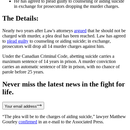
He has agreed to plead guilty to counseling or aiding suicide
in exchange for prosecutors dropping the murder charges.
The Details:
Nearly two years after Law's attorneys
argued
that he should not be
charged with murder, a plea deal has been reached. Law has agreed
to
plead guilty
to counseling or aiding suicide; in exchange,
prosecutors will drop all 14 murder charges against him.
Under the Canadian Criminal Code, abetting suicide carries a
maximum sentence of 14 years in prison. A murder conviction
carries an automatic sentence of life in prison, with no chance of
parole before 25 years.
Never miss the latest news in the fight for
life.
Your email address
“The plea will be to the charges of aiding suicide,” lawyer Matthew
Gourley
confirmed
in an e-mail to the Associated Press.