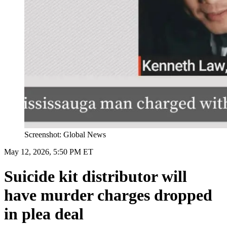
Screenshot: Global News
May 12, 2026, 5:50 PM ET
Suicide kit distributor will
have murder charges dropped
in plea deal