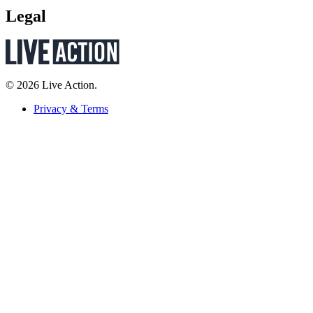
Legal
© 2026 Live Action.
Privacy & Terms