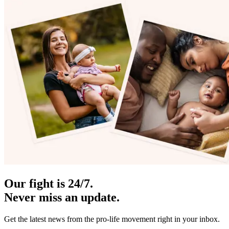
Our fight is 24/7.
Never miss an update.
Get the latest news from the pro-life movement right in your inbox.