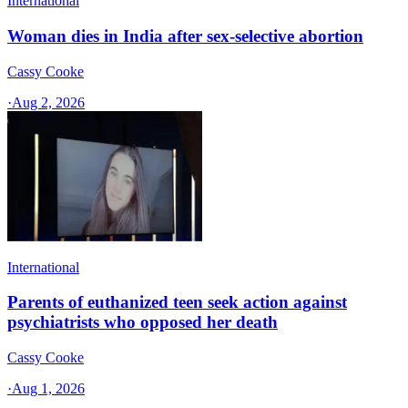
International
Woman dies in India after sex-selective abortion
Cassy Cooke
·
Aug 2, 2026
International
Parents of euthanized teen seek action against
psychiatrists who opposed her death
Cassy Cooke
·
Aug 1, 2026