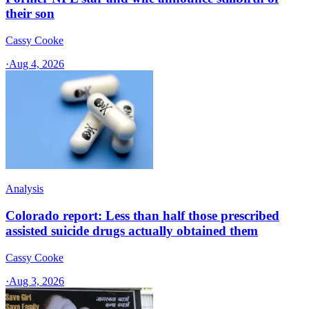
their son
Cassy Cooke
·
Aug 4, 2026
Analysis
Colorado report: Less than half those prescribed
assisted suicide drugs actually obtained them
Cassy Cooke
·
Aug 3, 2026