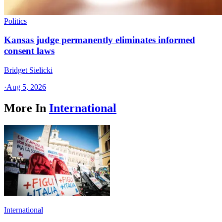
Politics
Kansas judge permanently eliminates informed
consent laws
Bridget Sielicki
·
Aug 5, 2026
More In
International
International