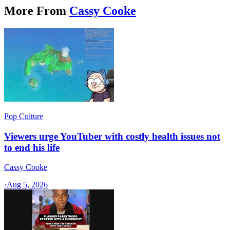
More From
Cassy Cooke
Pop Culture
Viewers urge YouTuber with costly health issues not
to end his life
Cassy Cooke
·
Aug 5, 2026