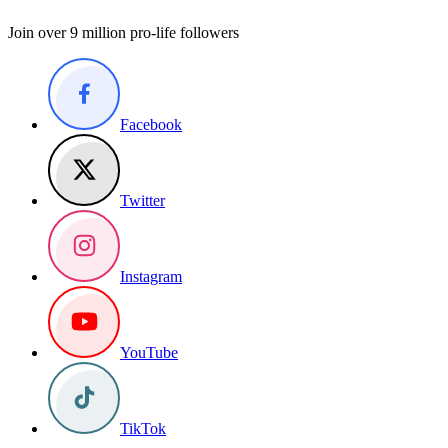
Join over 9 million pro-life followers
Facebook
Twitter
Instagram
YouTube
TikTok