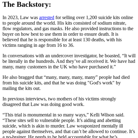
The Backstory:
In 2023, Law was
arrested
for selling over 1,200 suicide kits online
to people around the world. His kits consisted of sodium nitrate,
flow regulators, and gas masks. He also provided instructions to the
buyer on how best to use them in order to ensure death. It is
believed that he is responsible for at least 130 deaths, with his
victims ranging in age from 16 to 36.
In conversations with an undercover investigator, he boasted, “It will
be literally in the hundreds. And they’ve all received it. We have had
many, many customers in the UK who have purchased it.”
He also bragged that “many, many, many, many” people had died
from his suicide kits, and that he was doing "God's work" by
mailing the kits out.
In previous interviews, two mothers of his victims strongly
disagreed that Law was doing good work.
“This trial is monumental in so many ways,” Kelli Wilson said.
“These sites sell to vulnerable people. It’s aiding and abetting
suicide, which is akin to murder. Law weaponized mentally ill
people against themselves, and that can’t be allowed to continue. It’s
a no-brainer. He needs to be held accountable for what he’s