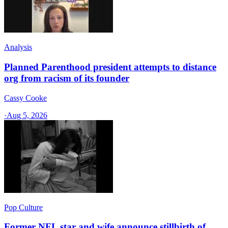
Analysis
Planned Parenthood president attempts to distance
org from racism of its founder
Cassy Cooke
·
Aug 5, 2026
Pop Culture
Former NFL star and wife announce stillbirth of