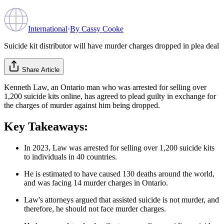
International
·
By
Cassy Cooke
Suicide kit distributor will have murder charges dropped in plea deal
Share Article
Kenneth Law, an Ontario man who was arrested for selling over
1,200 suicide kits online, has agreed to plead guilty in exchange for
the charges of murder against him being dropped.
Key Takeaways:
In 2023, Law was arrested for selling over 1,200 suicide kits
to individuals in 40 countries.
He is estimated to have caused 130 deaths around the world,
and was facing 14 murder charges in Ontario.
Law's attorneys argued that assisted suicide is not murder, and
therefore, he should not face murder charges.