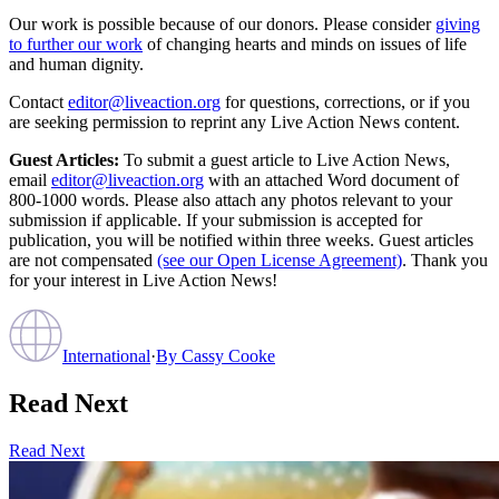
Our work is possible because of our donors. Please consider
giving
to further our work
of changing hearts and minds on issues of life
and human dignity.
Contact
editor@liveaction.org
for questions, corrections, or if you
are seeking permission to reprint any Live Action News content.
Guest Articles:
To submit a guest article to Live Action News,
email
editor@liveaction.org
with an attached Word document of
800-1000 words. Please also attach any photos relevant to your
submission if applicable. If your submission is accepted for
publication, you will be notified within three weeks. Guest articles
are not compensated
(see our Open License Agreement)
. Thank you
for your interest in Live Action News!
International
·
By
Cassy Cooke
Read Next
Read Next