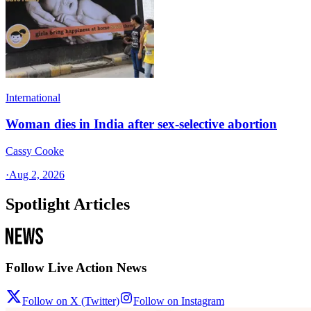
International
Woman dies in India after sex-selective abortion
Cassy Cooke
·
Aug 2, 2026
Spotlight Articles
Follow Live Action News
Follow on X (Twitter)
Follow on Instagram