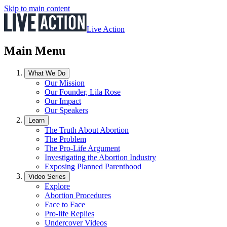
Skip to main content
Live Action
Main Menu
What We Do
Our Mission
Our Founder, Lila Rose
Our Impact
Our Speakers
Learn
The Truth About Abortion
The Problem
The Pro-Life Argument
Investigating the Abortion Industry
Exposing Planned Parenthood
Video Series
Explore
Abortion Procedures
Face to Face
Pro-life Replies
Undercover Videos