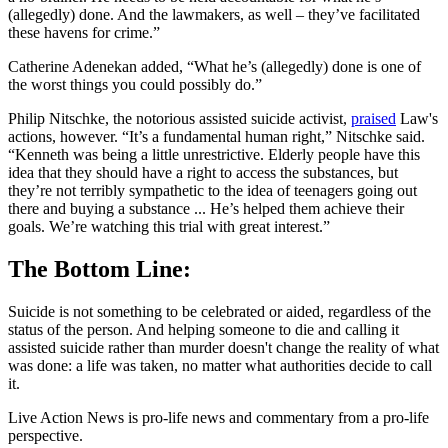
(allegedly) done. And the lawmakers, as well – they’ve facilitated
these havens for crime.”
Catherine Adenekan added, “What he’s (allegedly) done is one of
the worst things you could possibly do.”
Philip Nitschke, the notorious assisted suicide activist,
praised
Law's
actions, however. “It’s a fundamental human right,” Nitschke said.
“Kenneth was being a little unrestrictive. Elderly people have this
idea that they should have a right to access the substances, but
they’re not terribly sympathetic to the idea of teenagers going out
there and buying a substance ... He’s helped them achieve their
goals. We’re watching this trial with great interest.”
The Bottom Line:
Suicide is not something to be celebrated or aided, regardless of the
status of the person. And helping someone to die and calling it
assisted suicide rather than murder doesn't change the reality of what
was done: a life was taken, no matter what authorities decide to call
it.
Live Action News is pro-life news and commentary from a pro-life
perspective.