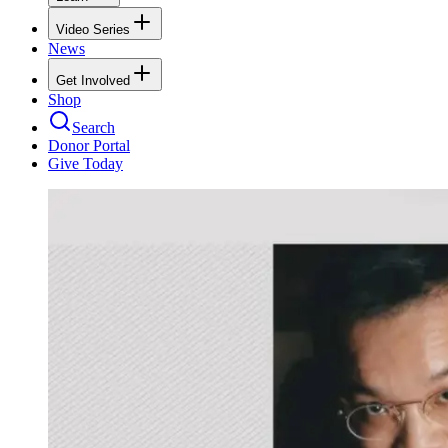
Video Series
News
Get Involved
Shop
Search
Donor Portal
Give Today