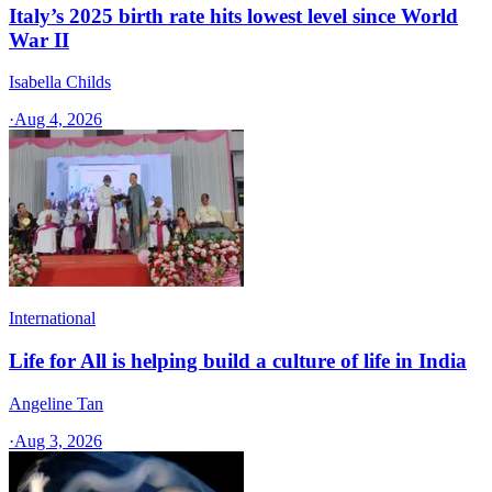
Italy’s 2025 birth rate hits lowest level since World
War II
Isabella Childs
·
Aug 4, 2026
International
Life for All is helping build a culture of life in India
Angeline Tan
·
Aug 3, 2026