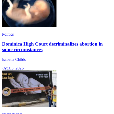
Politics
Dominica High Court decriminalizes abortion in
some circumstances
Isabella Childs
·
Aug 3, 2026