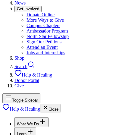
News
Get Involved
Donate Online
More Ways to Give
Campus Chapters
Ambassador Program
North Star Fellowship
Sign Our Petitions
Attend an Event
Jobs and Internships
Shop
Search
Help & Healing
Donor Portal
Give
Toggle Sidebar
Help & Healing
Close
What We Do
Learn