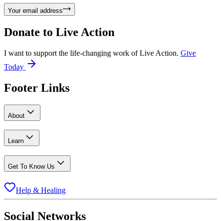
Your email address
Donate to
Live Action
I want to support the life-changing work of Live Action.
Give
Today
Footer Links
About
Learn
Get To Know Us
Help & Healing
Social Networks