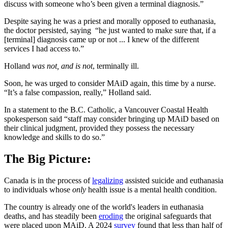
discuss with someone who’s been given a terminal diagnosis.”
Despite saying he was a priest and morally opposed to euthanasia,
the doctor persisted, saying “he just wanted to make sure that, if a
[terminal] diagnosis came up or not ... I knew of the different
services I had access to.”
Holland
was not, and is not
, terminally ill.
Soon, he was urged to consider MAiD again, this time by a nurse.
“It’s a false compassion, really,” Holland said.
In a statement to the B.C. Catholic, a Vancouver Coastal Health
spokesperson said “staff may consider bringing up MAiD based on
their clinical judgment, provided they possess the necessary
knowledge and skills to do so.”
The Big Picture:
Canada is in the process of
legalizing
assisted suicide and euthanasia
to individuals whose
only
health issue is a mental health condition.
The country is already one of the world's leaders in euthanasia
deaths, and has steadily been
eroding
the original safeguards that
were placed upon MAiD. A 2024
survey
found that less than half of