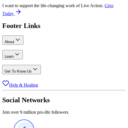
I want to support the life-changing work of Live Action.
Give
Today
Footer Links
About
Learn
Get To Know Us
Help & Healing
Social Networks
Join over 9 million pro-life followers