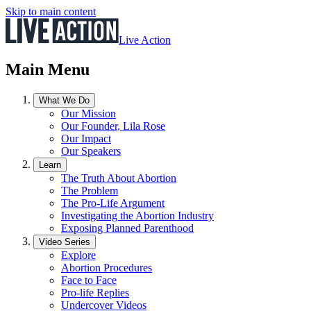
Skip to main content
Live Action
Main Menu
What We Do
Our Mission
Our Founder, Lila Rose
Our Impact
Our Speakers
Learn
The Truth About Abortion
The Problem
The Pro-Life Argument
Investigating the Abortion Industry
Exposing Planned Parenthood
Video Series
Explore
Abortion Procedures
Face to Face
Pro-life Replies
Undercover Videos