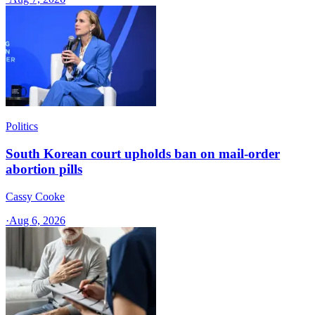
Politics
South Korean court upholds ban on mail-order
abortion pills
Cassy Cooke
·
Aug 6, 2026