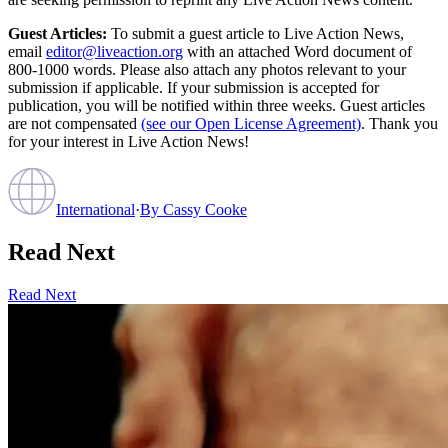
Guest Articles:
To submit a guest article to Live Action News,
email
editor@liveaction.org
with an attached Word document of
800-1000 words. Please also attach any photos relevant to your
submission if applicable. If your submission is accepted for
publication, you will be notified within three weeks. Guest articles
are not compensated
(see our Open License Agreement)
. Thank you
for your interest in Live Action News!
International
·
By
Cassy Cooke
Read Next
Read Next