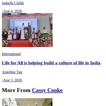
Isabella Childs
·
Aug 4, 2026
International
Life for All is helping build a culture of life in India
Angeline Tan
·
Aug 3, 2026
More From
Cassy Cooke