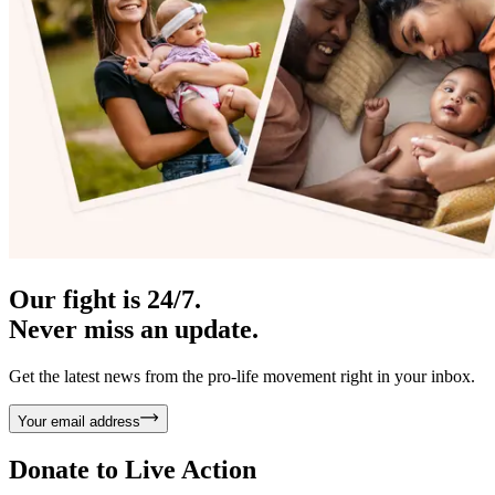
Our fight is 24/7.
Never miss an update.
Get the latest news from the pro-life movement right in your inbox.
Your email address
Donate to
Live Action