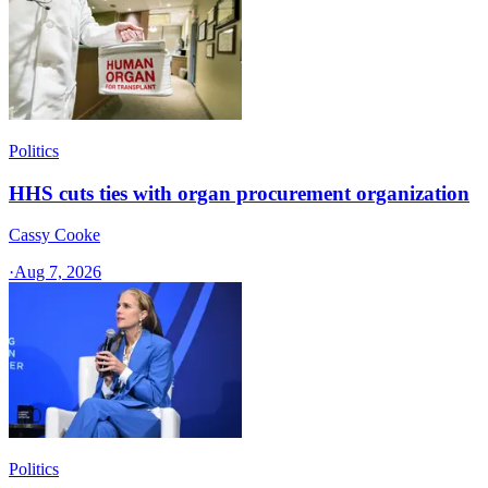
Politics
HHS cuts ties with organ procurement organization
Cassy Cooke
·
Aug 7, 2026
Politics