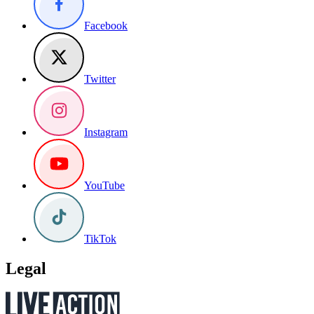
Facebook
Twitter
Instagram
YouTube
TikTok
Legal