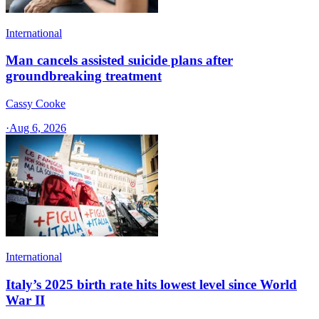
International
Man cancels assisted suicide plans after
groundbreaking treatment
Cassy Cooke
·
Aug 6, 2026
International
Italy’s 2025 birth rate hits lowest level since World
War II