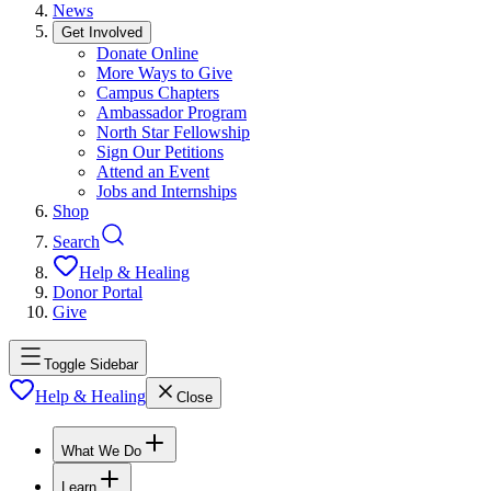
News
Get Involved
Donate Online
More Ways to Give
Campus Chapters
Ambassador Program
North Star Fellowship
Sign Our Petitions
Attend an Event
Jobs and Internships
Shop
Search
Help & Healing
Donor Portal
Give
Toggle Sidebar
Help & Healing
Close
What We Do
Learn