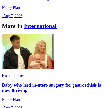
Nancy Flanders
·
Aug 7, 2026
More In
International
Human Interest
Baby who had in-utero surgery for gastroschisis is
now thriving
Nancy Flanders
·
Aug 7, 2026