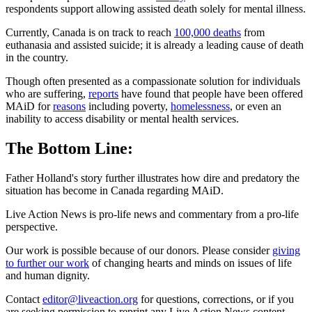
respondents support allowing assisted death solely for mental illness.
Currently, Canada is on track to reach
100,000 deaths
from
euthanasia and assisted suicide; it is already a leading cause of death
in the country.
Though often presented as a compassionate solution for individuals
who are suffering,
reports
have found that people have been offered
MAiD for
reasons
including poverty,
homelessness
, or even an
inability to access disability or mental health services.
The Bottom Line:
Father Holland's story further illustrates how dire and predatory the
situation has become in Canada regarding MAiD.
Live Action News is pro-life news and commentary from a pro-life
perspective.
Our work is possible because of our donors. Please consider
giving
to further our work
of changing hearts and minds on issues of life
and human dignity.
Contact
editor@liveaction.org
for questions, corrections, or if you
are seeking permission to reprint any Live Action News content.