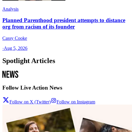
Analysis
Planned Parenthood president attempts to distance
org from racism of its founder
Cassy Cooke
·
Aug 5, 2026
Spotlight Articles
Follow Live Action News
Follow on X (Twitter)
Follow on Instagram