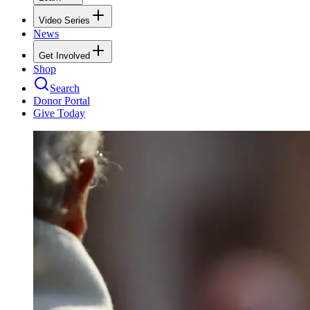
Video Series
News
Get Involved
Shop
Search
Donor Portal
Give Today