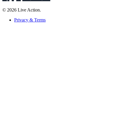
© 2026 Live Action.
Privacy & Terms