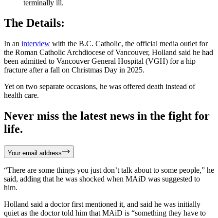
terminally ill.
The Details:
In an
interview
with the B.C. Catholic, the official media outlet for
the Roman Catholic Archdiocese of Vancouver, Holland said he had
been admitted to Vancouver General Hospital (VGH) for a hip
fracture after a fall on Christmas Day in 2025.
Yet on two separate occasions, he was offered death instead of
health care.
Never miss the latest news in the fight for
life.
Your email address
“There are some things you just don’t talk about to some people,” he
said, adding that he was shocked when MAiD was suggested to
him.
Holland said a doctor first mentioned it, and said he was initially
quiet as the doctor told him that MAiD is “something they have to