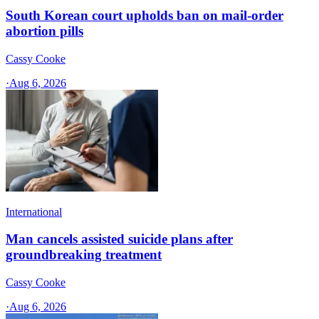
South Korean court upholds ban on mail-order
abortion pills
Cassy Cooke
·
Aug 6, 2026
International
Man cancels assisted suicide plans after
groundbreaking treatment
Cassy Cooke
·
Aug 6, 2026