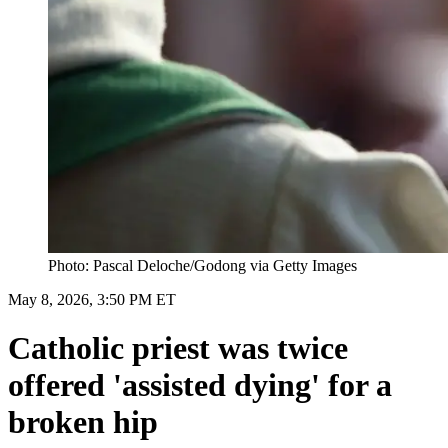
Photo: Pascal Deloche/Godong via Getty Images
May 8, 2026, 3:50 PM ET
Catholic priest was twice
offered 'assisted dying' for a
broken hip