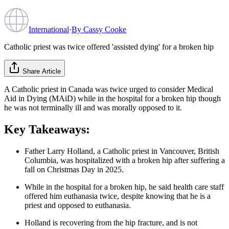
International
·
By
Cassy Cooke
Catholic priest was twice offered 'assisted dying' for a broken hip
Share Article
A Catholic priest in Canada was twice urged to consider Medical
Aid in Dying (MAiD) while in the hospital for a broken hip though
he was not terminally ill and was morally opposed to it.
Key Takeaways:
Father Larry Holland, a Catholic priest in Vancouver, British
Columbia, was hospitalized with a broken hip after suffering a
fall on Christmas Day in 2025.
While in the hospital for a broken hip, he said health care staff
offered him euthanasia twice, despite knowing that he is a
priest and opposed to euthanasia.
Holland is recovering from the hip fracture, and is not