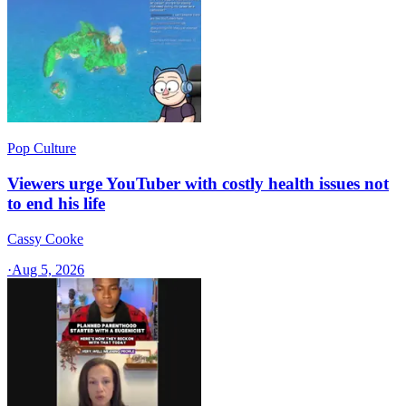
Pop Culture
Viewers urge YouTuber with costly health issues not
to end his life
Cassy Cooke
·
Aug 5, 2026