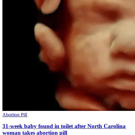
Abortion Pill
31-week baby found in toilet after North Carolina
woman takes abortion pill