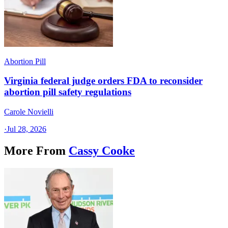
Abortion Pill
Virginia federal judge orders FDA to reconsider
abortion pill safety regulations
Carole Novielli
·
Jul 28, 2026
More From
Cassy Cooke