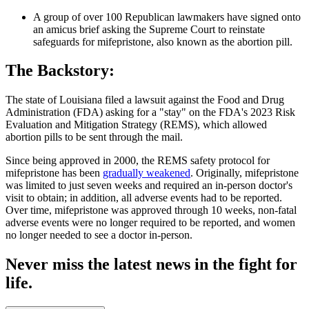
A group of over 100 Republican lawmakers have signed onto
an amicus brief asking the Supreme Court to reinstate
safeguards for mifepristone, also known as the abortion pill.
The Backstory:
The state of Louisiana filed a lawsuit against the Food and Drug
Administration (FDA) asking for a "stay" on the FDA's 2023 Risk
Evaluation and Mitigation Strategy (REMS), which allowed
abortion pills to be sent through the mail.
Since being approved in 2000, the REMS safety protocol for
mifepristone has been
gradually weakened
. Originally, mifepristone
was limited to just seven weeks and required an in-person doctor's
visit to obtain; in addition, all adverse events had to be reported.
Over time, mifepristone was approved through 10 weeks, non-fatal
adverse events were no longer required to be reported, and women
no longer needed to see a doctor in-person.
Never miss the latest news in the fight for
life.