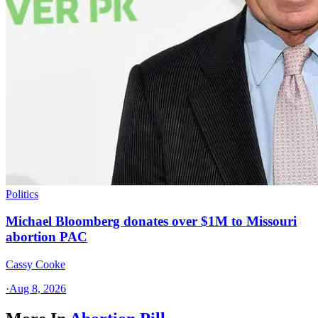
Politics
Michael Bloomberg donates over $1M to Missouri
abortion PAC
Cassy Cooke
·
Aug 8, 2026