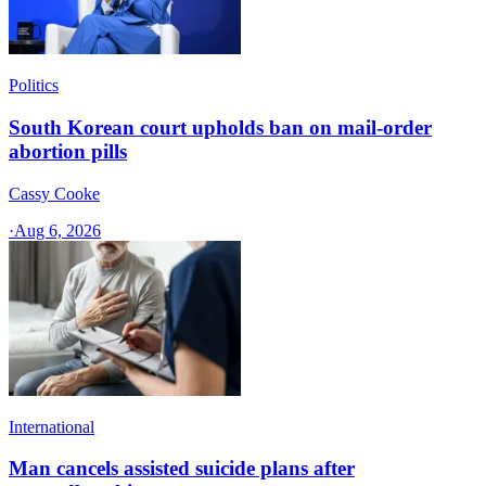
Politics
South Korean court upholds ban on mail-order
abortion pills
Cassy Cooke
·
Aug 6, 2026
International
Man cancels assisted suicide plans after