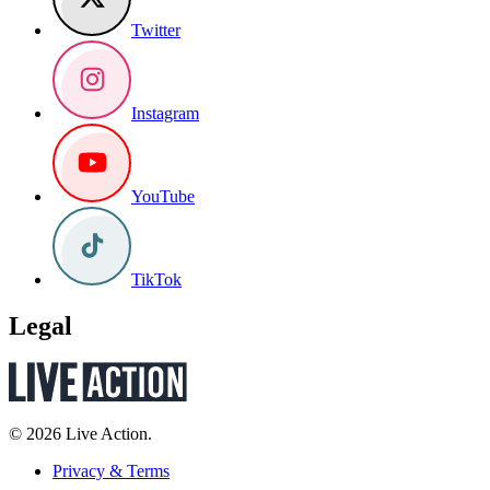
Twitter
Instagram
YouTube
TikTok
Legal
© 2026 Live Action.
Privacy & Terms