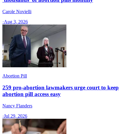
Carole Novielli
·
Aug 3, 2026
Abortion Pill
259 pro-abortion lawmakers urge court to keep
abortion pill access easy
Nancy Flanders
·
Jul 29, 2026