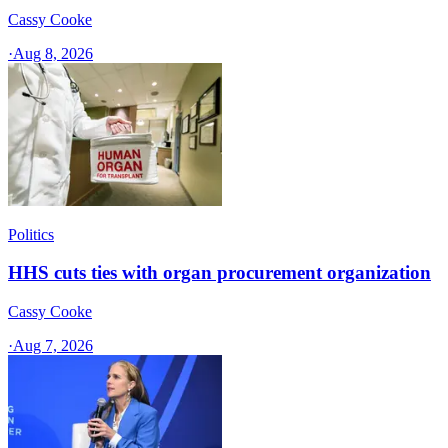
Cassy Cooke
·
Aug 8, 2026
Politics
HHS cuts ties with organ procurement organization
Cassy Cooke
·
Aug 7, 2026