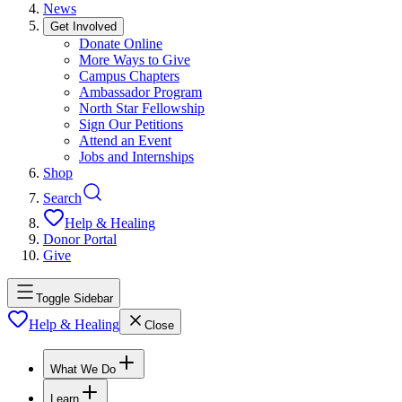
News
Get Involved
Donate Online
More Ways to Give
Campus Chapters
Ambassador Program
North Star Fellowship
Sign Our Petitions
Attend an Event
Jobs and Internships
Shop
Search
Help & Healing
Donor Portal
Give
Toggle Sidebar
Help & Healing
Close
What We Do
Learn