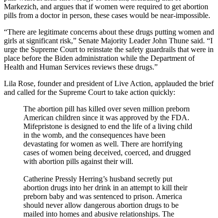
Markezich, and argues that if women were required to get abortion
pills from a doctor in person, these cases would be near-impossible.
“There are legitimate concerns about these drugs putting women and
girls at significant risk,” Senate Majority Leader John Thune said. “I
urge the Supreme Court to reinstate the safety guardrails that were in
place before the Biden administration while the Department of
Health and Human Services reviews these drugs.”
Lila Rose, founder and president of Live Action, applauded the brief
and called for the Supreme Court to take action quickly:
The abortion pill has killed over seven million preborn
American children since it was approved by the FDA.
Mifepristone is designed to end the life of a living child
in the womb, and the consequences have been
devastating for women as well. There are horrifying
cases of women being deceived, coerced, and drugged
with abortion pills against their will.
Catherine Pressly Herring’s husband secretly put
abortion drugs into her drink in an attempt to kill their
preborn baby and was sentenced to prison. America
should never allow dangerous abortion drugs to be
mailed into homes and abusive relationships. The