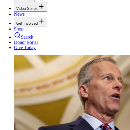
Video Series
News
Get Involved
Shop
Search
Donor Portal
Give Today