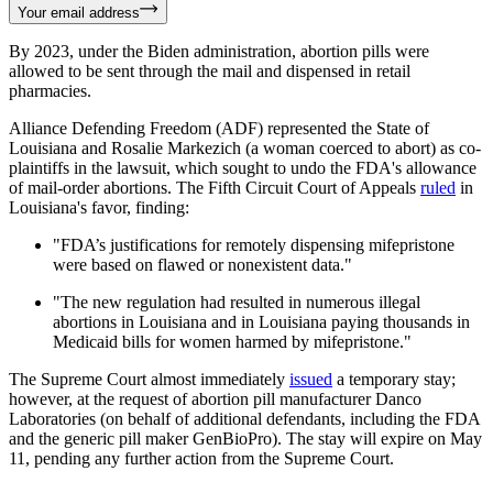
Your email address
By 2023, under the Biden administration, abortion pills were
allowed to be sent through the mail and dispensed in retail
pharmacies.
Alliance Defending Freedom (ADF) represented the State of
Louisiana and Rosalie Markezich (a woman coerced to abort) as co-
plaintiffs in the lawsuit, which sought to undo the FDA's allowance
of mail-order abortions. The Fifth Circuit Court of Appeals
ruled
in
Louisiana's favor, finding:
"FDA’s justifications for remotely dispensing mifepristone
were based on flawed or nonexistent data."
"The new regulation had resulted in numerous illegal
abortions in Louisiana and in Louisiana paying thousands in
Medicaid bills for women harmed by mifepristone."
The Supreme Court almost immediately
issued
a temporary stay;
however, at the request of abortion pill manufacturer Danco
Laboratories (on behalf of additional defendants, including the FDA
and the generic pill maker GenBioPro). The stay will expire on May
11, pending any further action from the Supreme Court.