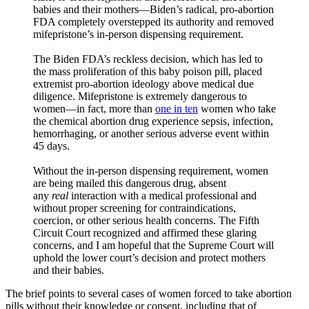
babies and their mothers—Biden’s radical, pro-abortion
FDA completely overstepped its authority and removed
mifepristone’s in-person dispensing requirement.
The Biden FDA’s reckless decision, which has led to
the mass proliferation of this baby poison pill, placed
extremist pro-abortion ideology above medical due
diligence. Mifepristone is extremely dangerous to
women—in fact, more than
one in ten
women who take
the chemical abortion drug experience sepsis, infection,
hemorrhaging, or another serious adverse event within
45 days.
Without the in-person dispensing requirement, women
are being mailed this dangerous drug, absent
any
real
interaction with a medical professional and
without proper screening for contraindications,
coercion, or other serious health concerns. The Fifth
Circuit Court recognized and affirmed these glaring
concerns, and I am hopeful that the Supreme Court will
uphold the lower court’s decision and protect mothers
and their babies.
The brief points to several cases of women forced to take abortion
pills without their knowledge or consent, including that of