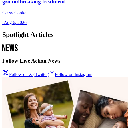
groundbreaking treatment
Cassy Cooke
·
Aug 6, 2026
Spotlight Articles
Follow Live Action News
Follow on X (Twitter)
Follow on Instagram