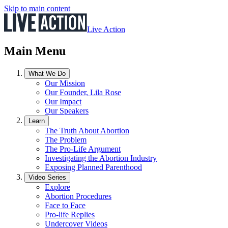
Skip to main content
Live Action
Main Menu
What We Do
Our Mission
Our Founder, Lila Rose
Our Impact
Our Speakers
Learn
The Truth About Abortion
The Problem
The Pro-Life Argument
Investigating the Abortion Industry
Exposing Planned Parenthood
Video Series
Explore
Abortion Procedures
Face to Face
Pro-life Replies
Undercover Videos