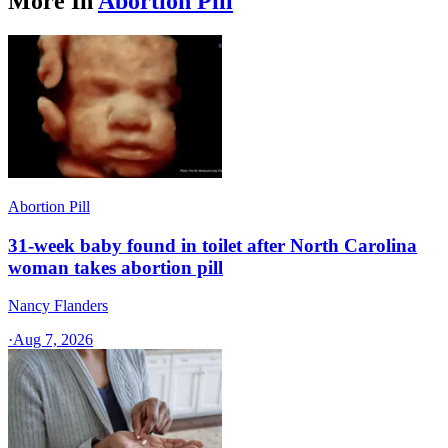
More In
Abortion Pill
Abortion Pill
31-week baby found in toilet after North Carolina
woman takes abortion pill
Nancy Flanders
·
Aug 7, 2026