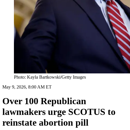
Photo: Kayla Bartkowski/Getty Images
May 9, 2026, 8:00 AM ET
Over 100 Republican
lawmakers urge SCOTUS to
reinstate abortion pill