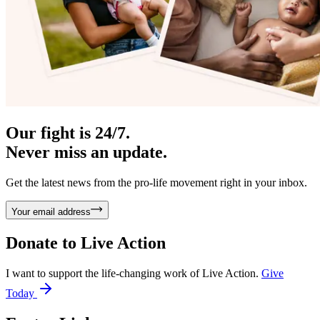
Our fight is 24/7.
Never miss an update.
Get the latest news from the pro-life movement right in your inbox.
Your email address
Donate to
Live Action
I want to support the life-changing work of Live Action.
Give
Today