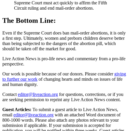
Supreme Court must act quickly to affirm the Fifth
Circuit ruling and end mail-order abortions.
The Bottom Line:
Even if the Supreme Court does ban mail-order abortions, it is only
a first step. Ultimately, women and preborn children deserve better
than being subjected to the dangers of the abortion pill, which
should be taken off the market for good.
Live Action News is pro-life news and commentary from a pro-life
perspective.
Our work is possible because of our donors. Please consider
giving
to further our work
of changing hearts and minds on issues of life
and human dignity.
Contact
editor@liveaction.org
for questions, corrections, or if you
are seeking permission to reprint any Live Action News content.
Guest Articles:
To submit a guest article to Live Action News,
email
editor@liveaction.org
with an attached Word document of
800-1000 words. Please also attach any photos relevant to your
submission if applicable. If your submission is accepted for
publication, you will be notified within three weeks. Guest articles