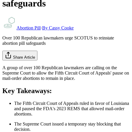
safeguards
Abortion Pill
·
By
Cassy Cooke
Over 100 Republican lawmakers urge SCOTUS to reinstate
abortion pill safeguards
Share Article
A group of over 100 Republican lawmakers are calling on the
Supreme Court to allow the Fifth Circuit Court of Appeals' pause on
mail-order abortions to remain in place.
Key Takeaways:
The Fifth Circuit Court of Appeals ruled in favor of Louisiana
and paused the FDA's 2023 REMS that allowed mail-order
abortions.
The Supreme Court issued a temporary stay blocking that
decision.