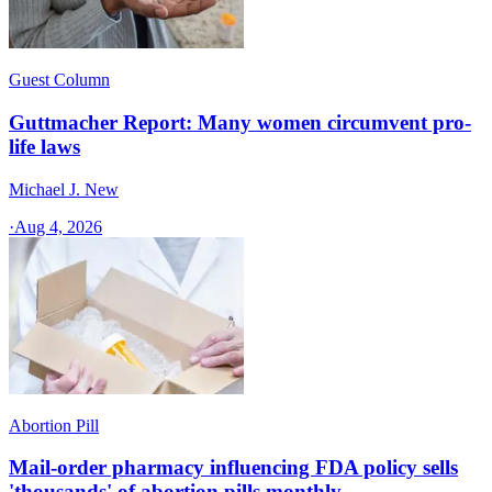
Guest Column
Guttmacher Report: Many women circumvent pro-
life laws
Michael J. New
·
Aug 4, 2026
Abortion Pill
Mail-order pharmacy influencing FDA policy sells
'thousands' of abortion pills monthly