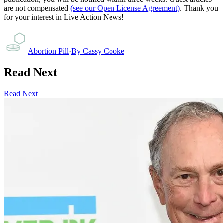
are not compensated
(see our Open License Agreement)
. Thank you
for your interest in Live Action News!
Abortion Pill
·
By
Cassy Cooke
Read Next
Read Next