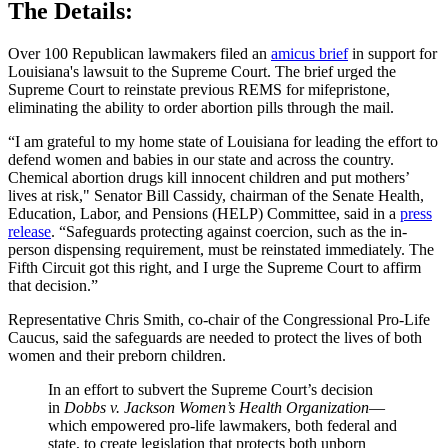
The Details:
Over 100 Republican lawmakers filed an
amicus brief
in support for
Louisiana's lawsuit to the Supreme Court. The brief urged the
Supreme Court to reinstate previous REMS for mifepristone,
eliminating the ability to order abortion pills through the mail.
“I am grateful to my home state of Louisiana for leading the effort to
defend women and babies in our state and across the country.
Chemical abortion drugs kill innocent children and put mothers’
lives at risk," Senator Bill Cassidy, chairman of the Senate Health,
Education, Labor, and Pensions (HELP) Committee, said in a
press
release
. “Safeguards protecting against coercion, such as the in-
person dispensing requirement, must be reinstated immediately. The
Fifth Circuit got this right, and I urge the Supreme Court to affirm
that decision.”
Representative Chris Smith, co-chair of the Congressional Pro-Life
Caucus, said the safeguards are needed to protect the lives of both
women and their preborn children.
In an effort to subvert the Supreme Court’s decision
in
Dobbs v. Jackson Women’s Health Organization
—
which empowered pro-life lawmakers, both federal and
state, to create legislation that protects both unborn