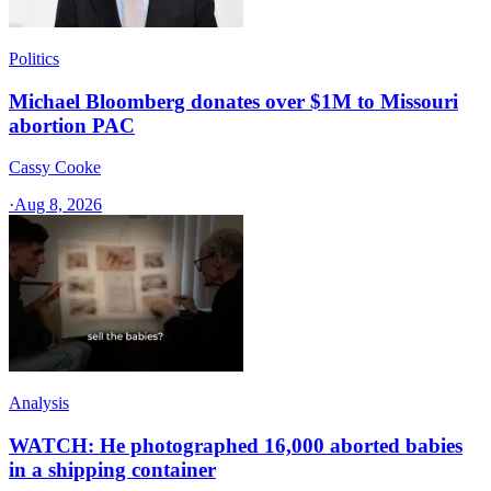
Politics
Michael Bloomberg donates over $1M to Missouri
abortion PAC
Cassy Cooke
·
Aug 8, 2026
Analysis
WATCH: He photographed 16,000 aborted babies
in a shipping container