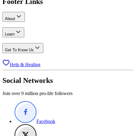
Footer Links
About
Learn
Get To Know Us
Help & Healing
Social Networks
Join over 9 million pro-life followers
Facebook