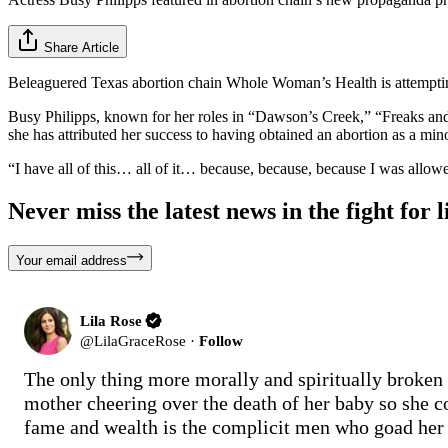
Share Article
Beleaguered Texas abortion chain Whole Woman’s Health is attempting t
Busy Philipps, known for her roles in “Dawson’s Creek,” “Freaks a
she has attributed her success to having obtained an abortion as a min
“I have all of this… all of it… because, because, because I was allo
Never miss the latest news in the fight for li
Your email address
Lila Rose
@
LilaGraceRose
·
Follow
The only thing more morally and spiritually broken 
mother cheering over the death of her baby so she c
fame and wealth is the complicit men who goad her o