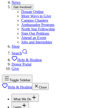
News
Get Involved
Donate Online
More Ways to Give
Campus Chapters
Ambassador Program
North Star Fellowship
Sign Our Petitions
Attend an Event
Jobs and Internships
Shop
Search
Help & Healing
Donor Portal
Give
Toggle Sidebar
Help & Healing
Close
What We Do
Learn