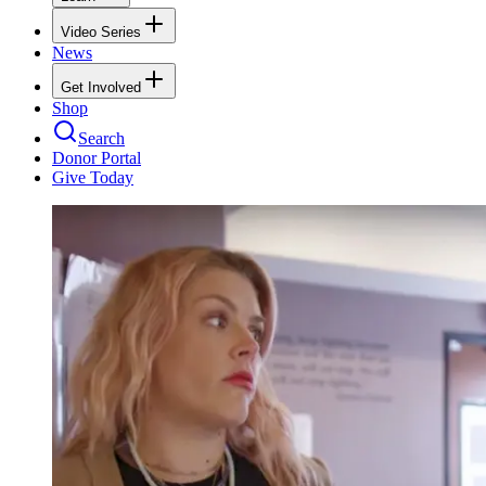
Video Series
News
Get Involved
Shop
Search
Donor Portal
Give Today