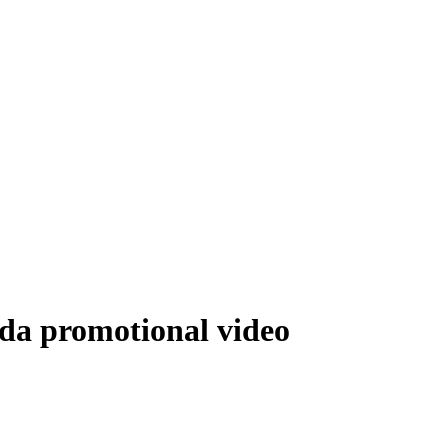
nda promotional video