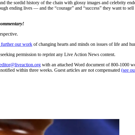
and the sordid history of the chain with glossy images and celebrity e
hrough ending lives — and the “courage” and “success” they want to sell
 commentary!
rspective.
 further our work
of changing hearts and minds on issues of life and hu
re seeking permission to reprint any Live Action News content.
editor@liveaction.org
with an attached Word document of 800-1000 word
e notified within three weeks. Guest articles are not compensated
(see o