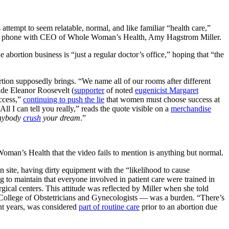
tempt to seem relatable, normal, and like familiar “health care,”
her phone with CEO of Whole Woman’s Health, Amy Hagstrom Miller.
e abortion business is “just a regular doctor’s office,” hoping that “the
ortion supposedly brings. “We name all of our rooms after different
lude Eleanor Roosevelt (
supporter
of noted
eugenicist Margaret
ccess,”
continuing to push the lie
that women must choose success at
ll I can tell you really,” reads the quote visible on a
merchandise
anybody
crush
your dream
.”
Woman’s Health that the video fails to mention is anything but normal.
on site, having dirty equipment with the “likelihood to cause
ing to maintain that everyone involved in patient care were trained in
gical centers. This attitude was reflected by Miller when she told
 College of Obstetricians and Gynecologists — was a burden. “There’s
ent years, was considered
part of routine care
prior to an abortion due