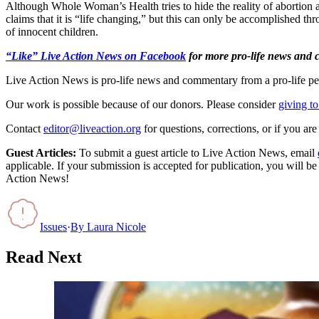
Although Whole Woman’s Health tries to hide the reality of abortion 
claims that it is “life changing,” but this can only be accomplished t
of innocent children.
“Like” Live Action News on Facebook
for more pro-life news and
Live Action News is pro-life news and commentary from a pro-life pe
Our work is possible because of our donors. Please consider
giving to
Contact
editor@liveaction.org
for questions, corrections, or if you a
Guest Articles:
To submit a guest article to Live Action News, email
applicable. If your submission is accepted for publication, you will b
Action News!
Issues
·
By
Laura Nicole
Read Next