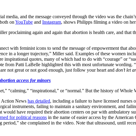
al media, and the message conveyed through the video was the chain’s at
d both on
YouTube
and
Instagram
, shows Philipps filming a video on 
ller proclaiming again and again that abortion is health care, and that th
o connect with feminist icons to send the message of empowerment that ab
rience in a longer trajectory,” Miller said. Examples of these women inc
re inspirational quotes, many of which had to do with “courage” or “su
te from Patti LaBelle highlighted this with most unfortunate wording. “A
u are not great or not good enough, just follow your heart and
don’t let 
bortion access for minors
iet,” “calming,” “inspirational,” or “normal.” But the history of Whole 
e Action News
has detailed
, including a failure to have licensed nurses 
surgical instruments, failing to maintain a sanitary environment, and fail
hat would have required their abortion centers on par with ambulatory sur
rned for political reasons
in the name of easier access by the American
ing period,” she complained in the video. Note that ultrasound, until rec