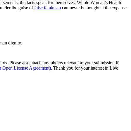
ndorsements, the facts speak for themselves. Whole Woman’s Health
 under the guise of
false feminism
can never be bought at the expense
man dignity.
s. Please also attach any photos relevant to your submission if
ur Open License Agreement)
. Thank you for your interest in Live