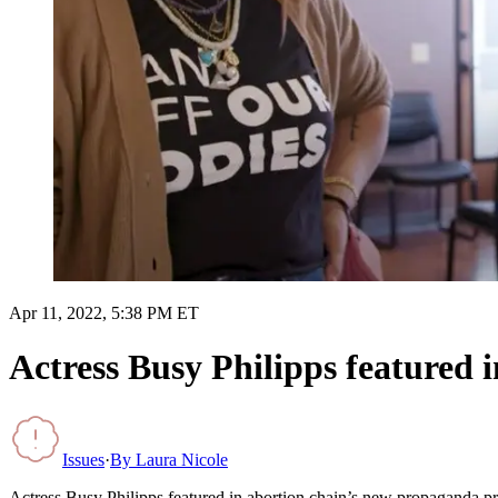
Apr 11, 2022, 5:38 PM ET
Actress Busy Philipps featured 
Issues
·
By
Laura Nicole
Actress Busy Philipps featured in abortion chain’s new propaganda p