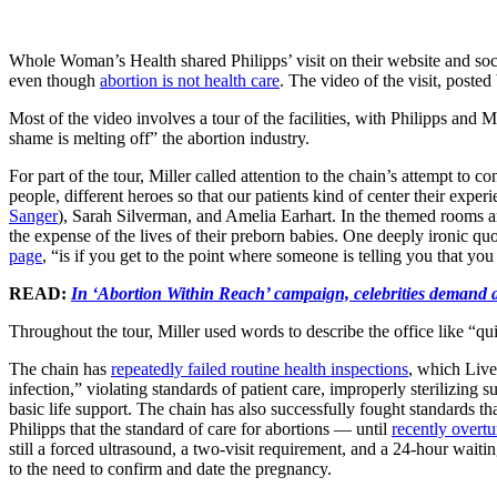
Whole Woman’s Health shared Philipps’ visit on their website and soci
even though
abortion is not health care
. The video of the visit, poste
Most of the video involves a tour of the facilities, with Philipps and Mi
shame is melting off” the abortion industry.
For part of the tour, Miller called attention to the chain’s attempt t
people, different heroes so that our patients kind of center their expe
Sanger
), Sarah Silverman, and Amelia Earhart. In the themed rooms a
the expense of the lives of their preborn babies. One deeply ironic quo
page
, “is if you get to the point where someone is telling you that yo
READ:
In ‘Abortion Within Reach’ campaign, celebrities demand a
Throughout the tour, Miller used words to describe the office like “qu
The chain has
repeatedly failed routine health inspections
, which Liv
infection,” violating standards of patient care, improperly sterilizing 
basic life support. The chain has also successfully fought standards t
Philipps that the standard of care for abortions — until
recently overtu
still a forced ultrasound, a two-visit requirement, and a 24-hour wait
to the need to confirm and date the pregnancy.