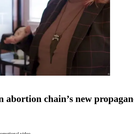
in abortion chain’s new propaga
romotional video