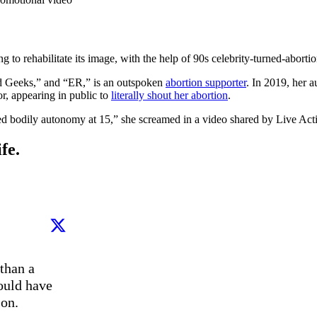
o rehabilitate its image, with the help of 90s celebrity-turned-abortion
nd Geeks,” and “ER,” is an outspoken
abortion supporter
. In 2019, her a
or, appearing in public to
literally shout her abortion
.
wed bodily autonomy at 15,” she screamed in a video shared by Live Act
fe.
than a 
ould have 
n. 
