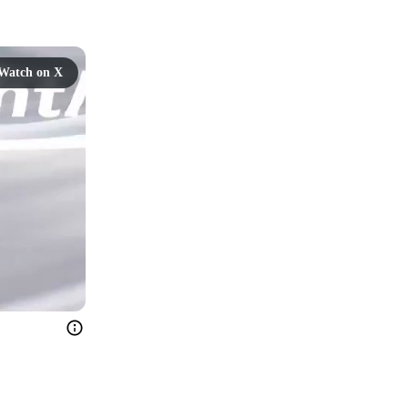
Watch on X