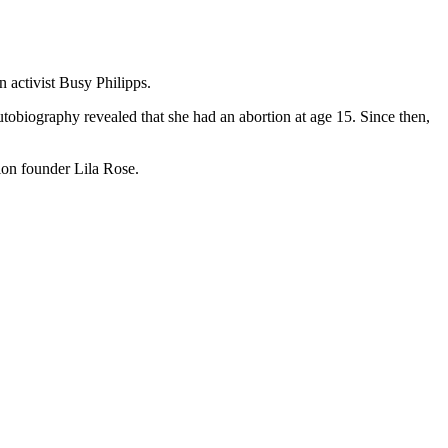
 activist Busy Philipps.
utobiography revealed that she had an abortion at age 15. Since then,
ion founder Lila Rose.