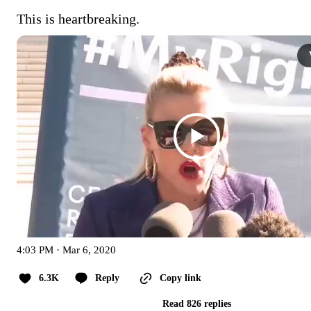
This is heartbreaking.
4:03 PM · Mar 6, 2020
6.3K
Reply
Copy link
Read 826 replies