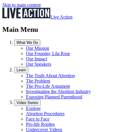
Skip to main content
Live Action
Main Menu
What We Do
Our Mission
Our Founder, Lila Rose
Our Impact
Our Speakers
Learn
The Truth About Abortion
The Problem
The Pro-Life Argument
Investigating the Abortion Industry
Exposing Planned Parenthood
Video Series
Explore
Abortion Procedures
Face to Face
Pro-life Replies
Undercover Videos