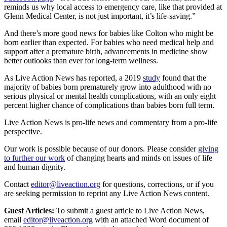
reminds us why local access to emergency care, like that provided at
Glenn Medical Center, is not just important, it’s life-saving.”
And there’s more good news for babies like Colton who might be
born earlier than expected. For babies who need medical help and
support after a premature birth, advancements in medicine show
better outlooks than ever for long-term wellness.
As Live Action News has reported, a 2019
study
found that the
majority of babies born prematurely grow into adulthood with no
serious physical or mental health complications, with an only eight
percent higher chance of complications than babies born full term.
Live Action News is pro-life news and commentary from a pro-life
perspective.
Our work is possible because of our donors. Please consider
giving
to further our work
of changing hearts and minds on issues of life
and human dignity.
Contact
editor@liveaction.org
for questions, corrections, or if you
are seeking permission to reprint any Live Action News content.
Guest Articles:
To submit a guest article to Live Action News,
email
editor@liveaction.org
with an attached Word document of