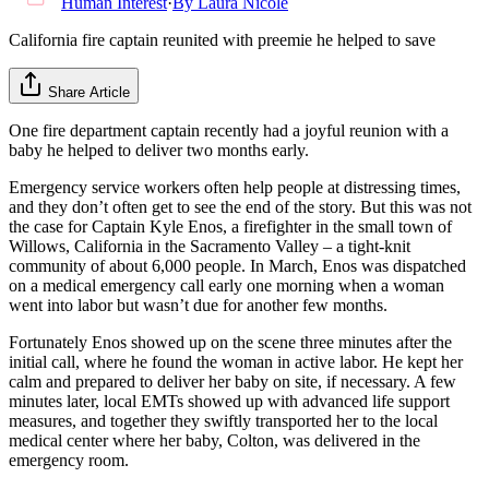
Human Interest
·
By
Laura Nicole
California fire captain reunited with preemie he helped to save
Share Article
One fire department captain recently had a joyful reunion with a
baby he helped to deliver two months early.
Emergency service workers often help people at distressing times,
and they don’t often get to see the end of the story. But this was not
the case for Captain Kyle Enos, a firefighter in the small town of
Willows, California in the Sacramento Valley – a tight-knit
community of about 6,000 people. In March, Enos was dispatched
on a medical emergency call early one morning when a woman
went into labor but wasn’t due for another few months.
Fortunately Enos showed up on the scene three minutes after the
initial call, where he found the woman in active labor. He kept her
calm and prepared to deliver her baby on site, if necessary. A few
minutes later, local EMTs showed up with advanced life support
measures, and together they swiftly transported her to the local
medical center where her baby, Colton, was delivered in the
emergency room.