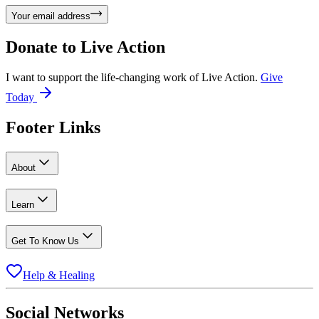
Your email address
Donate to
Live Action
I want to support the life-changing work of Live Action.
Give
Today
Footer Links
About
Learn
Get To Know Us
Help & Healing
Social Networks