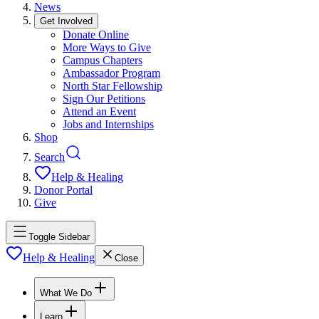
News
Get Involved
Donate Online
More Ways to Give
Campus Chapters
Ambassador Program
North Star Fellowship
Sign Our Petitions
Attend an Event
Jobs and Internships
Shop
Search
Help & Healing
Donor Portal
Give
Toggle Sidebar
Help & Healing
Close
What We Do
Learn