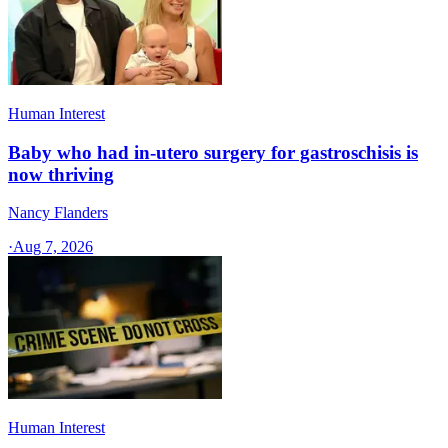
Human Interest
Baby who had in-utero surgery for gastroschisis is
now thriving
Nancy Flanders
·
Aug 7, 2026
Human Interest