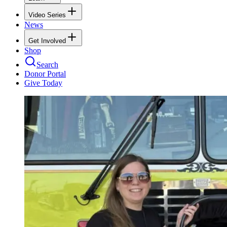
Video Series
News
Get Involved
Shop
Search
Donor Portal
Give Today