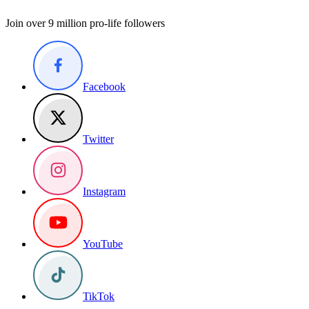
Join over 9 million pro-life followers
Facebook
Twitter
Instagram
YouTube
TikTok