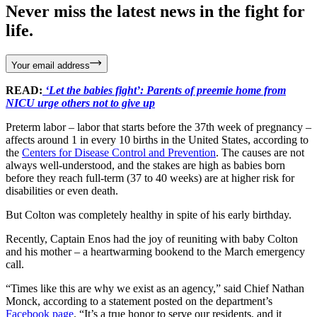
Never miss the latest news in the fight for
life.
Your email address
READ:
‘Let the babies fight’: Parents of preemie home from
NICU urge others not to give up
Preterm labor – labor that starts before the 37th week of pregnancy –
affects around 1 in every 10 births in the United States, according to
the
Centers for Disease Control and Prevention
. The causes are not
always well-understood, and the stakes are high as babies born
before they reach full-term (37 to 40 weeks) are at higher risk for
disabilities or even death.
But Colton was completely healthy in spite of his early birthday.
Recently, Captain Enos had the joy of reuniting with baby Colton
and his mother – a heartwarming bookend to the March emergency
call.
“Times like this are why we exist as an agency,” said Chief Nathan
Monck, according to a statement posted on the department’s
Facebook page
. “It’s a true honor to serve our residents, and it