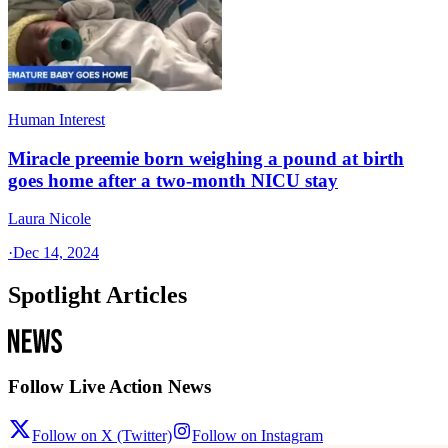
Human Interest
Miracle preemie born weighing a pound at birth
goes home after a two-month NICU stay
Laura Nicole
·
Dec 14, 2024
Spotlight Articles
Follow Live Action News
Follow on X (Twitter)
Follow on Instagram