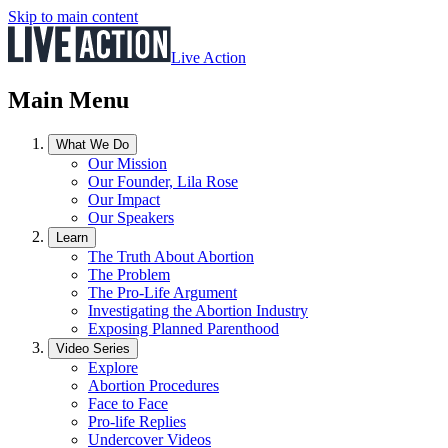
Skip to main content
Live Action
Main Menu
What We Do
Our Mission
Our Founder, Lila Rose
Our Impact
Our Speakers
Learn
The Truth About Abortion
The Problem
The Pro-Life Argument
Investigating the Abortion Industry
Exposing Planned Parenthood
Video Series
Explore
Abortion Procedures
Face to Face
Pro-life Replies
Undercover Videos