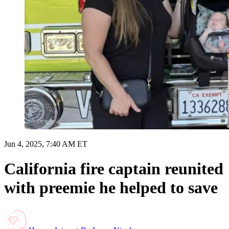
Jun 4, 2025, 7:40 AM ET
California fire captain reunited
with preemie he helped to save