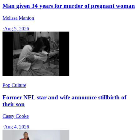
Man given 34 years for murder of pregnant woman
Melissa Manion
·
Aug 5, 2026
Pop Culture
Former NFL star and wife announce stillbirth of
their son
Cassy Cooke
·
Aug 4, 2026