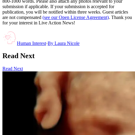
800-1000 words. Please also attach any photos relevant to your
submission if applicable. If your submission is accepted for
publication, you will be notified within three weeks. Guest articles
are not compensated
(see our Open License Agreement)
. Thank you
for your interest in Live Action News!
Human Interest
·
By
Laura Nicole
Read Next
Read Next