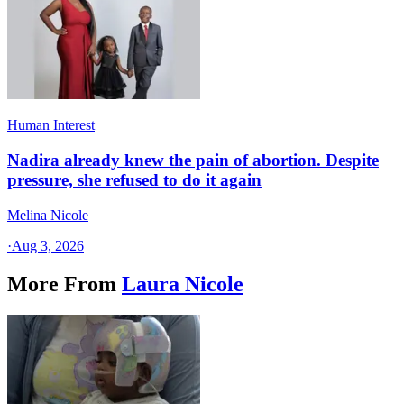
Human Interest
Nadira already knew the pain of abortion. Despite
pressure, she refused to do it again
Melina Nicole
·
Aug 3, 2026
More From
Laura Nicole