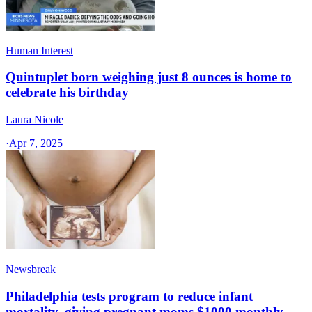
Human Interest
Quintuplet born weighing just 8 ounces is home to
celebrate his birthday
Laura Nicole
·
Apr 7, 2025
Newsbreak
Philadelphia tests program to reduce infant
mortality, giving pregnant moms $1000 monthly