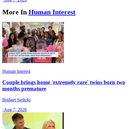
More In
Human Interest
Human Interest
Couple brings home 'extremely rare' twins born two
months premature
Bridget Sielicki
·
Aug 7, 2026