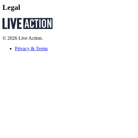
Legal
© 2026 Live Action.
Privacy & Terms