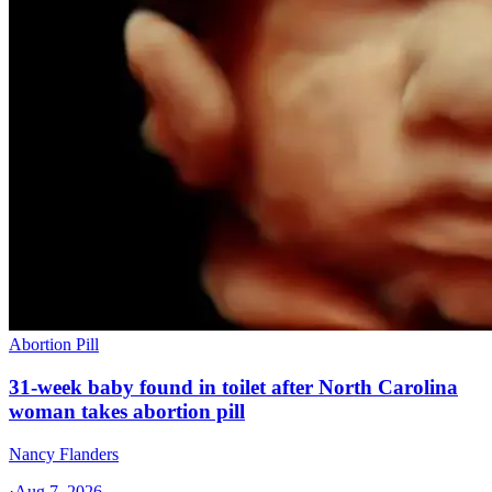
Abortion Pill
31-week baby found in toilet after North Carolina
woman takes abortion pill
Nancy Flanders
·
Aug 7, 2026