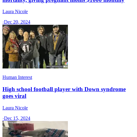
Laura Nicole
·
Dec 20, 2024
Human Interest
High school football player with Down syndrome
goes viral
Laura Nicole
·
Dec 15, 2024