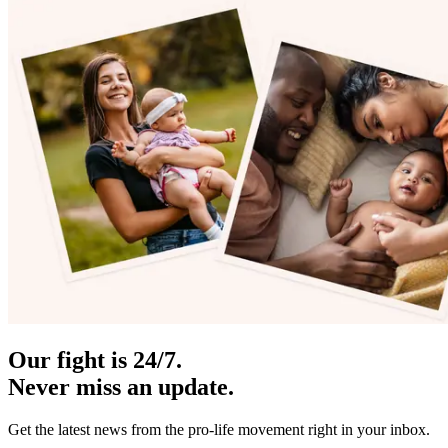
Our fight is 24/7.
Never miss an update.
Get the latest news from the pro-life movement right in your inbox.