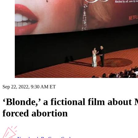
Sep 22, 2022, 9:30 AM ET
‘Blonde,’ a fictional film abou
forced abortion