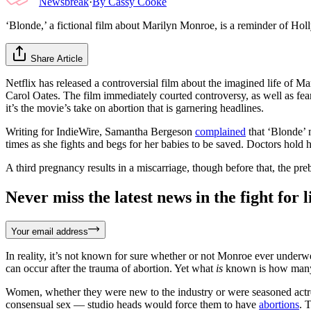
Newsbreak
·
By
Cassy Cooke
‘Blonde,’ a fictional film about Marilyn Monroe, is a reminder of Ho
Share Article
Netflix has released a controversial film about the imagined life of 
Carol Oates. The film immediately courted controversy, as well as fea
it’s the movie’s take on abortion that is garnering headlines.
Writing for IndieWire, Samantha Bergeson
complained
that ‘Blonde’ m
times as she fights and begs for her babies to be saved. Doctors hold
A third pregnancy results in a miscarriage, though before that, the pre
Never miss the latest news in the fight for li
Your email address
In reality, it’s not known for sure whether or not Monroe ever underw
can occur after the trauma of abortion. Yet what
is
known is how many 
Women, whether they were new to the industry or were seasoned actre
consensual sex — studio heads would force them to have
abortions
. 