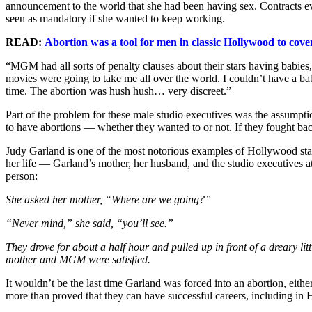
announcement to the world that she had been having sex. Contracts 
seen as mandatory if she wanted to keep working.
READ:
Abortion was a tool for men in classic Hollywood to cove
“MGM had all sorts of penalty clauses about their stars having babies
movies were going to take me all over the world. I couldn’t have a b
time. The abortion was hush hush… very discreet.”
Part of the problem for these male studio executives was the assump
to have abortions — whether they wanted to or not. If they fought ba
Judy Garland is one of the most notorious examples of Hollywood sta
her life — Garland’s mother, her husband, and the studio executives
person:
She asked her mother, “Where are we going?”
“Never mind,” she said, “you’ll see.”
They drove for about a half hour and pulled up in front of a dreary lit
mother and MGM were satisfied.
It wouldn’t be the last time Garland was forced into an abortion, eith
more than proved that they can have successful careers, including in