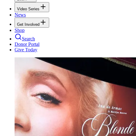
Video Series
News
Get Involved
Shop
Search
Donor Portal
Give Today