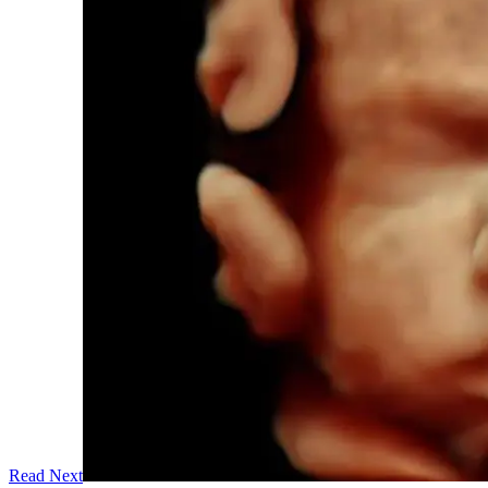
Read Next