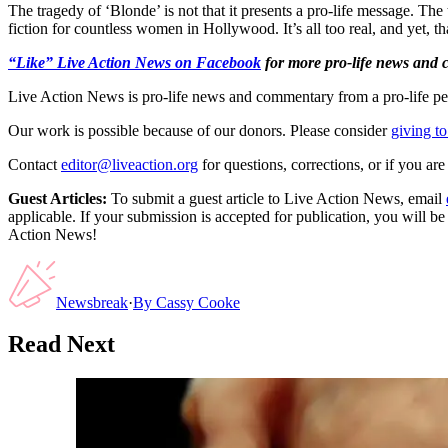
The tragedy of ‘Blonde’ is not that it presents a pro-life message. The 
fiction for countless women in Hollywood. It’s all too real, and yet, tha
“Like” Live Action News on Facebook
for more pro-life news and
Live Action News is pro-life news and commentary from a pro-life pe
Our work is possible because of our donors. Please consider
giving to
Contact
editor@liveaction.org
for questions, corrections, or if you a
Guest Articles:
To submit a guest article to Live Action News, email
applicable. If your submission is accepted for publication, you will b
Action News!
Newsbreak
·
By
Cassy Cooke
Read Next