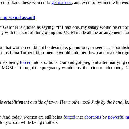
even forbade these women to
get married
, and even for women who
wer
r up sexual assault
,” Gardner is quoted as saying. “If I had one, my salary would be cut 
aby with that sort of thing going on. MGM made all the arrangements fo
tion that women could not be desirable, glamorous, or seen as a “bomb
ck, as Lana Turner did, someone would hold her down and make her go t
rlets being
forced
into abortions. Garland got pregnant after marrying 
 at MGM — thought the pregnancy would cost them too much money. Garla
tle establishment outside of town. Her mother took Judy by the hand, led 
er. And today, women are still being
forced
into
abortions
by
powerful 
 Hollywood, while being mothers.