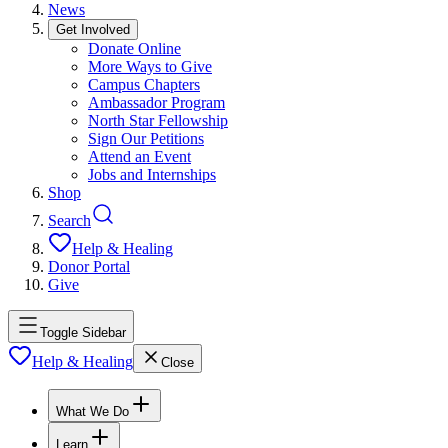
News
Get Involved
Donate Online
More Ways to Give
Campus Chapters
Ambassador Program
North Star Fellowship
Sign Our Petitions
Attend an Event
Jobs and Internships
Shop
Search
Help & Healing
Donor Portal
Give
Toggle Sidebar
Help & Healing
Close
What We Do
Learn