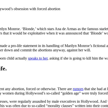
llywood’s obsession with forced abortion
Marilyn Monroe. ‘Blonde,’ which stars Ana de Armas as the famous starlet
rs that it would be exploitative when it was announced that ‘Blonde’ wou
ade a pro-life statement in its handling of Marilyn Monroe’s fictional a
 her down and commit the abortions anyway, against her will.
born child actually
speaks to her
, asking if she is going to kill him the 
fe.
ent any abortion, forced or otherwise. There are
rumors
that she had at 
women during Hollywood’s so-called “golden age” were truly forced i
sses, were regularly assaulted by male executives in Hollywood. And 
This was often due to so-called “morality clauses” written into their co