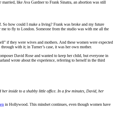
e
married, like Ava Gardner to Frank Sinatra, an abortion was still
off. So how could I make a living? Frank was broke and my future
r me to fly to London. Someone from the studio was with me all the
shell” if they were wives and mothers. And these women were expected
hrough with it; in Turner’s case, it was her own mother.
composer David Rose and wanted to keep her child, but everyone in
nd wrote about the experience, referring to herself in the third
her inside to a shabby little office. In a few minutes, David, her
men
in Hollywood. This mindset continues, even though women have