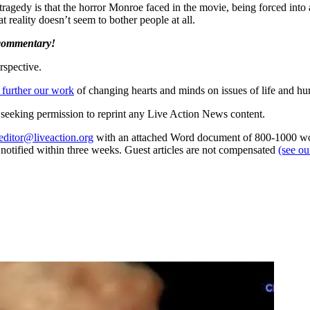
tragedy is that the horror Monroe faced in the movie, being forced into a
t reality doesn’t seem to bother people at all.
 commentary!
rspective.
 further our work
of changing hearts and minds on issues of life and hu
re seeking permission to reprint any Live Action News content.
editor@liveaction.org
with an attached Word document of 800-1000 word
e notified within three weeks. Guest articles are not compensated
(see o