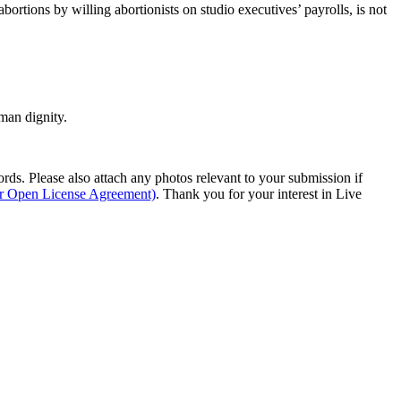
bortions by willing abortionists on studio executives’ payrolls, is not
man dignity.
s. Please also attach any photos relevant to your submission if
ur Open License Agreement)
. Thank you for your interest in Live