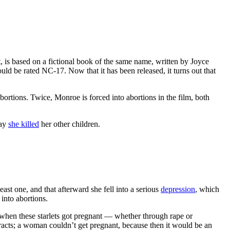
, is based on a fictional book of the same name, written by Joyce
ld be rated NC-17. Now that it has been released, it turns out that
bortions. Twice, Monroe is forced into abortions in the film, both
way
she killed
her other children.
least one, and that afterward she fell into a serious
depression
, which
nto abortions.
when these starlets got pregnant — whether through rape or
ntracts; a woman couldn’t get pregnant, because then it would be an