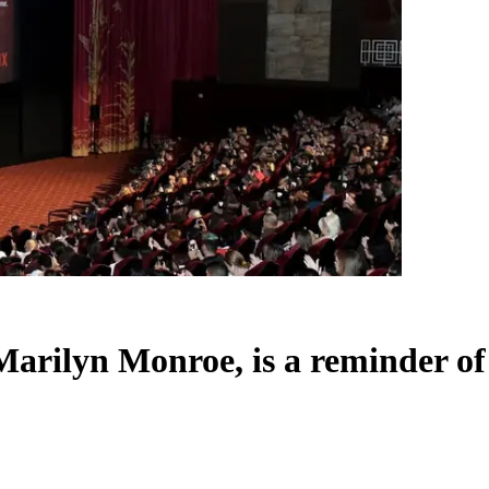
t Marilyn Monroe, is a reminder o