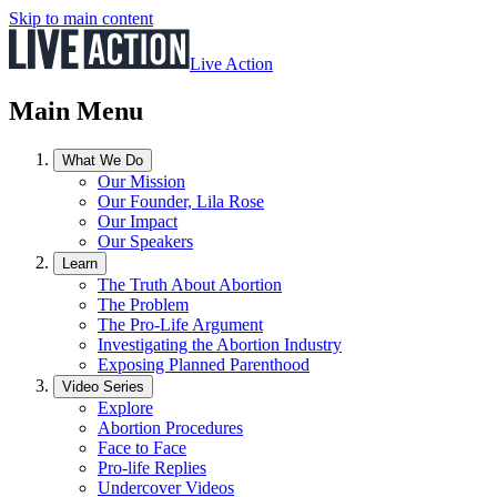
Skip to main content
Live Action
Main Menu
What We Do
Our Mission
Our Founder, Lila Rose
Our Impact
Our Speakers
Learn
The Truth About Abortion
The Problem
The Pro-Life Argument
Investigating the Abortion Industry
Exposing Planned Parenthood
Video Series
Explore
Abortion Procedures
Face to Face
Pro-life Replies
Undercover Videos