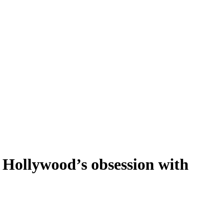
f Hollywood’s obsession with