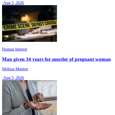
·
Aug 5, 2026
Human Interest
Man given 34 years for murder of pregnant woman
Melissa Manion
·
Aug 5, 2026