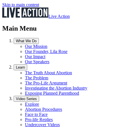
Skip to main content
Live Action
Main Menu
What We Do
Our Mission
Our Founder, Lila Rose
Our Impact
Our Speakers
Learn
The Truth About Abortion
The Problem
The Pro-Life Argument
Investigating the Abortion Industry
Exposing Planned Parenthood
Video Series
Explore
Abortion Procedures
Face to Face
Pro-life Replies
Undercover Videos