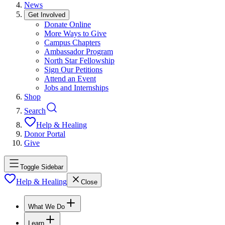
News
Get Involved
Donate Online
More Ways to Give
Campus Chapters
Ambassador Program
North Star Fellowship
Sign Our Petitions
Attend an Event
Jobs and Internships
Shop
Search
Help & Healing
Donor Portal
Give
Toggle Sidebar
Help & Healing
Close
What We Do
Learn