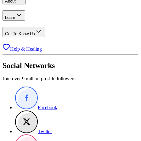
About
Learn
Get To Know Us
Help & Healing
Social Networks
Join over 9 million pro-life followers
Facebook
Twitter