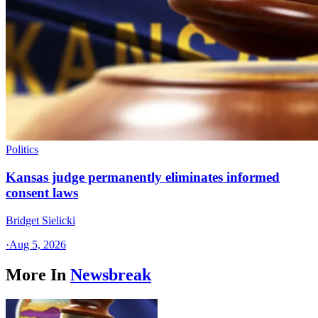
Politics
Kansas judge permanently eliminates informed
consent laws
Bridget Sielicki
·
Aug 5, 2026
More In
Newsbreak