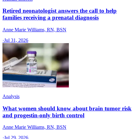
Retired neonatologist answers the call to help
families receiving a prenatal diagnosis
Anne Marie Williams, RN, BSN
·
Jul 31, 2026
Analysis
What women should know about brain tumor risk
and progestin-only birth control
Anne Marie Williams, RN, BSN
·
Jul 29, 2026