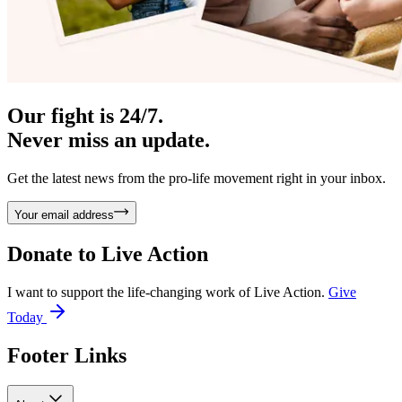
Our fight is 24/7.
Never miss an update.
Get the latest news from the pro-life movement right in your inbox.
Your email address
Donate to
Live Action
I want to support the life-changing work of Live Action.
Give
Today
Footer Links