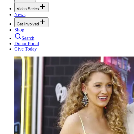
Video Series
News
Get Involved
Shop
Search
Donor Portal
Give Today