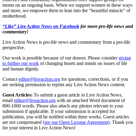
moms on an ongoing basis. When we support women in these ways
and more, we empower them to lean into the “beautiful miracle” of
motherhood.
“Like” Live Action News on Facebook
for more pro-life news and
commentary!
Live Action News is pro-life news and commentary from a pro-life
perspective.
Our work is possible because of our donors. Please consider
giving
to further our work
of changing hearts and minds on issues of life
and human dignity.
Contact
editor@liveaction.org
for questions, corrections, or if you
are seeking permission to reprint any Live Action News content.
Guest Articles:
To submit a guest article to Live Action News,
email
editor@liveaction.org
with an attached Word document of
800-1000 words. Please also attach any photos relevant to your
submission if applicable. If your submission is accepted for
publication, you will be notified within three weeks. Guest articles
are not compensated
(see our Open License Agreement)
. Thank you
for your interest in Live Action News!