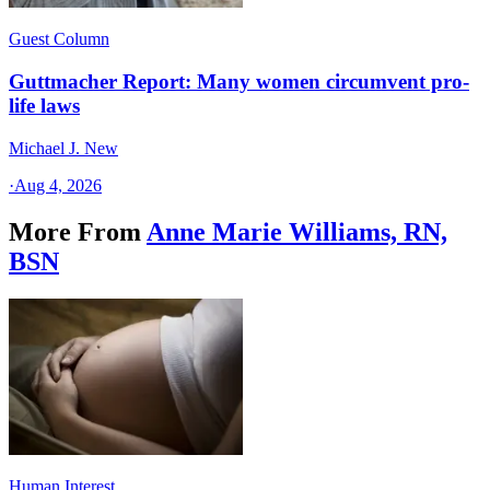
Guest Column
Guttmacher Report: Many women circumvent pro-
life laws
Michael J. New
·
Aug 4, 2026
More From
Anne Marie Williams, RN,
BSN
Human Interest