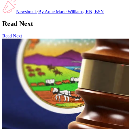
Newsbreak
·
By
Anne Marie Williams, RN, BSN
Read Next
Read Next