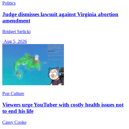
Politics
Judge dismisses lawsuit against Virginia abortion
amendment
Bridget Sielicki
·
Aug 5, 2026
Pop Culture
Viewers urge YouTuber with costly health issues not
to end his life
Cassy Cooke