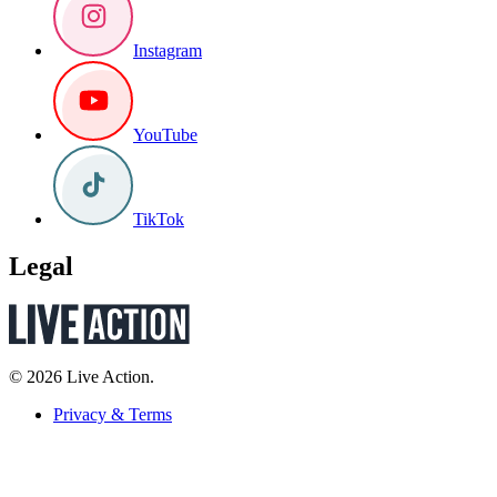
Instagram
YouTube
TikTok
Legal
© 2026 Live Action.
Privacy & Terms