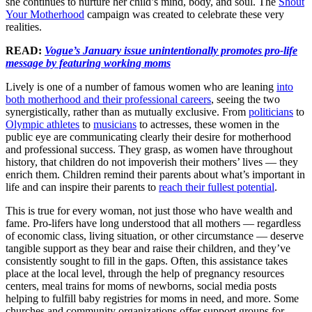
she continues to nurture her child’s mind, body, and soul. The
Shout
Your Motherhood
campaign was created to celebrate these very
realities.
READ:
Vogue’s January issue unintentionally promotes pro-life
message by featuring working moms
Lively is one of a number of famous women who are leaning
into
both motherhood and their professional careers
, seeing the two
synergistically, rather than as mutually exclusive. From
politicians
to
Olympic athletes
to
musicians
to actresses, these women in the
public eye are communicating clearly their desire for motherhood
and professional success. They grasp, as women have throughout
history, that children do not impoverish their mothers’ lives — they
enrich them. Children remind their parents about what’s important in
life and can inspire their parents to
reach their fullest potential
.
This is true for every woman, not just those who have wealth and
fame. Pro-lifers have long understood that all mothers — regardless
of economic class, living situation, or other circumstance — deserve
tangible support as they bear and raise their children, and they’ve
consistently sought to fill in the gaps. Often, this assistance takes
place at the local level, through the help of pregnancy resources
centers, meal trains for moms of newborns, social media posts
helping to fulfill baby registries for moms in need, and more. Some
churches and community organizations offer support groups for