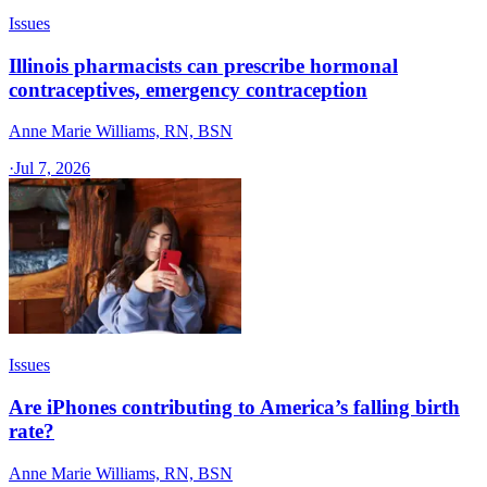
Issues
Illinois pharmacists can prescribe hormonal
contraceptives, emergency contraception
Anne Marie Williams, RN, BSN
·
Jul 7, 2026
Issues
Are iPhones contributing to America’s falling birth
rate?
Anne Marie Williams, RN, BSN