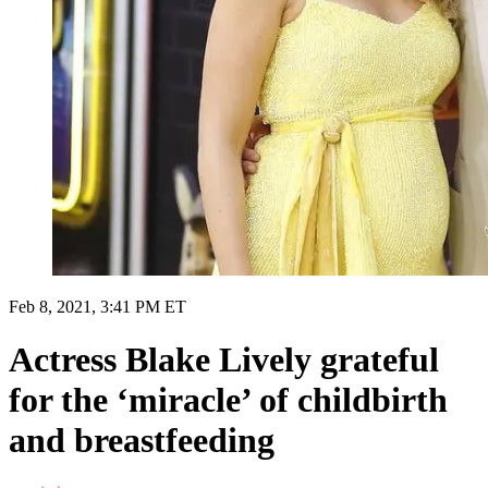
Feb 8, 2021, 3:41 PM ET
Actress Blake Lively grateful
for the ‘miracle’ of childbirth
and breastfeeding