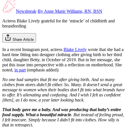
Newsbreak
·
By
Anne Marie Williams, RN, BSN
Actress Blake Lively grateful for the ‘miracle’ of childbirth and
breastfeeding
Share Article
In a recent Instagram post, actress
Blake Lively
wrote that she had a
hard time fitting into designer clothing after giving birth to her third
child, daughter Betty, in October of 2019. But in her message, she
put this issue into perspective with a reflection on motherhood. She
noted,
in part
(emphasis added):
No one had samples that fit me after giving birth. And so many
clothes from stores didn’t fit either. So. Many. It doesn’t send a great
message to women when their bodies don’t fit into what brands have
to offer. It’s alienating and confusing. And I wish I felt as confident
[then], as I do now, a year later looking back.
That body gave me a baby. And was producing that baby’s entire
food supply. What a beautiful miracle
. But instead of feeling proud,
I felt insecure. Simply because I didn’t fit into clothes. How silly is
that in retrospect.