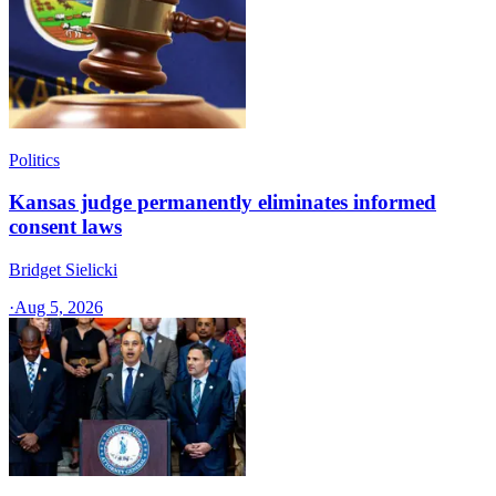
Politics
Kansas judge permanently eliminates informed
consent laws
Bridget Sielicki
·
Aug 5, 2026