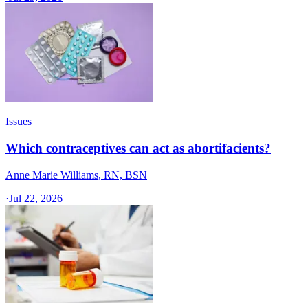
Issues
Which contraceptives can act as abortifacients?
Anne Marie Williams, RN, BSN
·
Jul 22, 2026