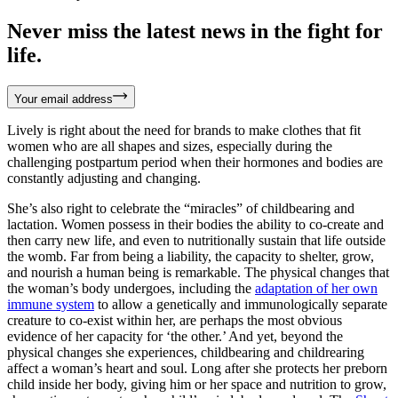
Never miss the latest news in the fight for
life.
Your email address
Lively is right about the need for brands to make clothes that fit
women who are all shapes and sizes, especially during the
challenging postpartum period when their hormones and bodies are
constantly adjusting and changing.
She’s also right to celebrate the “miracles” of childbearing and
lactation. Women possess in their bodies the ability to co-create and
then carry new life, and even to nutritionally sustain that life outside
the womb. Far from being a liability, the capacity to shelter, grow,
and nourish a human being is remarkable. The physical changes that
the woman’s body undergoes, including the
adaptation of her own
immune system
to allow a genetically and immunologically separate
creature to co-exist within her, are perhaps the most obvious
evidence of her capacity for ‘the other.’ And yet, beyond the
physical changes she experiences, childbearing and childrearing
affect a woman’s heart and soul. Long after she protects her preborn
child inside her body, giving him or her space and nutrition to grow,