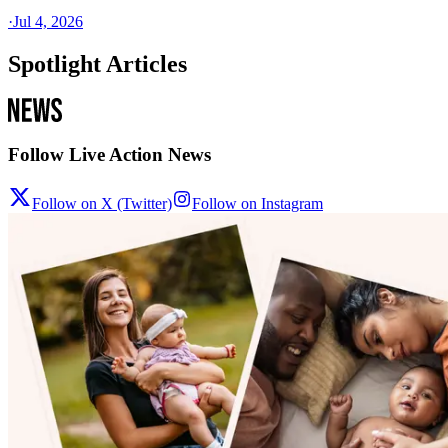
·
Jul 4, 2026
Spotlight Articles
Follow Live Action News
Follow on X (Twitter)
Follow on Instagram