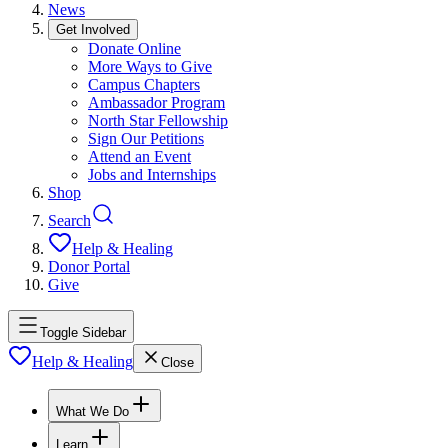
News
Get Involved
Donate Online
More Ways to Give
Campus Chapters
Ambassador Program
North Star Fellowship
Sign Our Petitions
Attend an Event
Jobs and Internships
Shop
Search
Help & Healing
Donor Portal
Give
Toggle Sidebar
Help & Healing
Close
What We Do
Learn