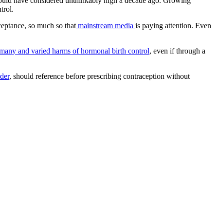
 would have considered unthinkably high a decade ago. Growing
ntrol.
cceptance, so much so that
mainstream media
is paying attention. Even
many and varied harms of hormonal birth control
, even if through a
der
, should reference before prescribing contraception without