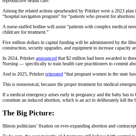
reproductive health care.”
Among the related actions spearheaded by Pritzker were a 2023 plan 
“hospital navigation program” for “patients who present for abortions a
A nurse-staffed hotline will assist “patients with complex medical nee
childcare for treatment.”
Five million dollars in capital funding will be administered by the
construction, security upgrades, and equipment to increase capacity a
In 2024, Pritzker
announced
that $2 million had been awarded to thre
Nursing — specifically to train health care practitioners to commit ab
And in 2025, Pritzker
reiterated
“that pregnant women in the state have
This is nonsensical, because the proper treatment for medical emerge
If a medical emergency arises early in pregnancy and the baby has to b
constitute an induced abortion, which is an act to deliberately kill the 
The Big Picture:
Illinois politicians’ fixation on ever-expanding abortion and contracep