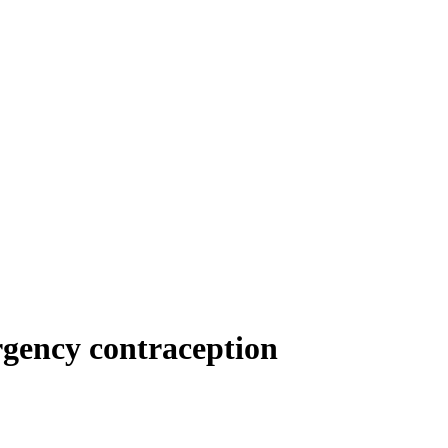
rgency contraception