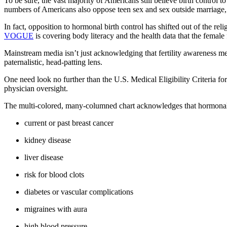
To be sure, the vast majority of Americans still believe birth contr
numbers of Americans also oppose teen sex and sex outside marriage, t
In fact, opposition to hormonal birth control has shifted out of the rel
VOGUE
is covering body literacy and the health data that the female
Mainstream media isn’t just acknowledging that fertility awareness me
paternalistic, head-patting lens.
One need look no further than the U.S. Medical Eligibility Criteria for
physician oversight.
The multi-colored, many-columned chart acknowledges that hormonal 
current or past breast cancer
kidney disease
liver disease
risk for blood clots
diabetes or vascular complications
migraines with aura
high blood pressure