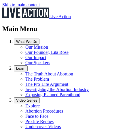
Skip to main content
Live Action
Main Menu
What We Do
Our Mission
Our Founder, Lila Rose
Our Impact
Our Speakers
Learn
The Truth About Abortion
The Problem
The Pro-Life Argument
Investigating the Abortion Industry
Exposing Planned Parenthood
Video Series
Explore
Abortion Procedures
Face to Face
Pro-life Replies
Undercover Videos