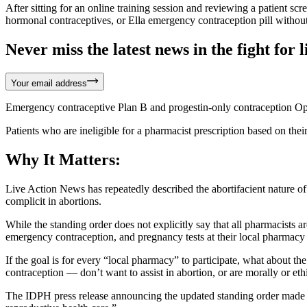
After sitting for an online training session and reviewing a patient sc
hormonal contraceptives, or Ella emergency contraception pill without
Never miss the latest news in the fight for li
Your email address
Emergency contraceptive Plan B and progestin-only contraception Opil
Patients who are ineligible for a pharmacist prescription based on their
Why It Matters:
Live Action News has repeatedly described the abortifacient nature o
complicit in abortions.
While the standing order does not explicitly say that all pharmacists ar
emergency contraception, and pregnancy tests at their local pharmacy
If the goal is for every “local pharmacy” to participate, what about t
contraception — don’t want to assist in abortion, or are morally or et
The IDPH press release announcing the updated standing order made no