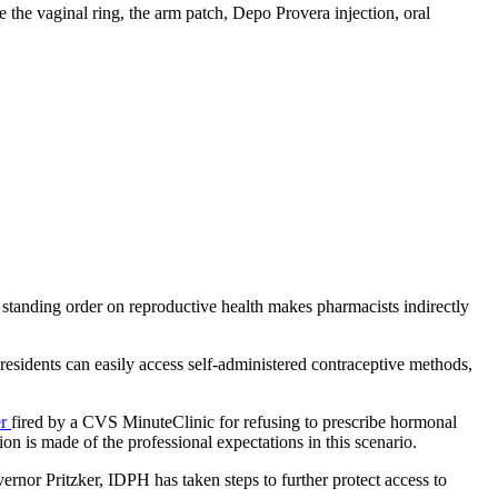
be the vaginal ring, the arm patch, Depo Provera injection, oral
s’ standing order on reproductive health makes pharmacists indirectly
is residents can easily access self-administered contraceptive methods,
er
fired by a CVS MinuteClinic for refusing to prescribe hormonal
on is made of the professional expectations in this scenario.
nor Pritzker, IDPH has taken steps to further protect access to