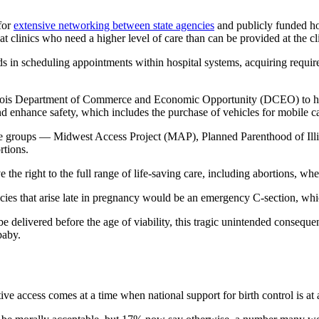
for
extensive networking between state agencies
and publicly funded hosp
t clinics who need a higher level of care than can be provided at the cl
ds in scheduling appointments within hospital systems, acquiring requir
 Illinois Department of Commerce and Economic Opportunity (DCEO) to 
nd enhance safety, which includes the purchase of vehicles for mobile c
e groups — Midwest Access Project (MAP), Planned Parenthood of Illin
ortions.
 the right to the full range of life-saving care, including abortions, wh
ncies that arise late in pregnancy would be an emergency C-section, whi
e delivered before the age of viability, this tragic unintended conseque
baby.
tive access comes at a time when national support for birth control is at