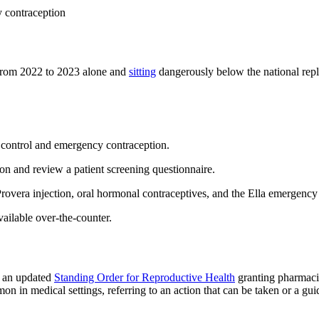
y contraception
) from 2022 to 2023 alone and
sitting
dangerously below the national replac
h control and emergency contraception.
ion and review a patient screening questionnaire.
Provera injection, oral hormonal contraceptives, and the Ella emergency 
vailable over-the-counter.
d an updated
Standing Order for Reproductive Health
granting pharmacis
 in medical settings, referring to an action that can be taken or a guid