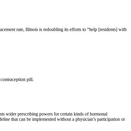
ement rate, Illinois is redoubling its efforts to “help [residents] with
contraception pill.
ts wider prescribing powers for certain kinds of hormonal
eline that can be implemented without a physician’s participation or