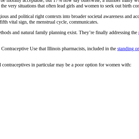
ol to be morally acceptable, but 17% now say otherwise, a number many
he very situations that often lead girls and women to seek out birth co
igious and political right contexts into broader societal awareness and a
 fifth vital sign, the menstrual cycle, communicates.
thods and natural family planning exist. They’re finally addressing the
 Contraceptive Use that Illinois pharmacists, included in the
standing or
contraceptives in particular may be a poor option for women with: