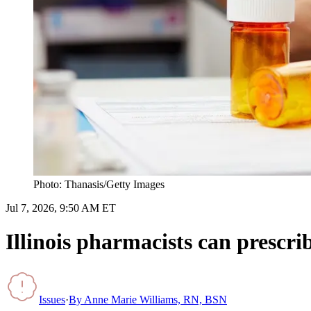
Photo: Thanasis/Getty Images
Jul 7, 2026, 9:50 AM ET
Illinois pharmacists can prescr
Issues
·
By
Anne Marie Williams, RN, BSN