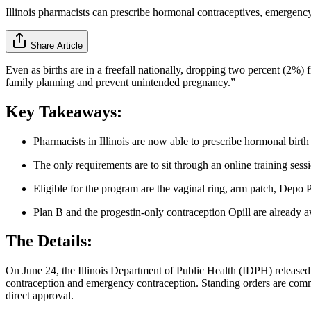
Illinois pharmacists can prescribe hormonal contraceptives, emergenc
Share Article
Even as births are in a freefall nationally, dropping two percent (2%
family planning and prevent unintended pregnancy.”
Key Takeaways:
Pharmacists in Illinois are now able to prescribe hormonal birt
The only requirements are to sit through an online training sess
Eligible for the program are the vaginal ring, arm patch, Depo 
Plan B and the progestin-only contraception Opill are already a
The Details:
On June 24, the Illinois Department of Public Health (IDPH) release
contraception and emergency contraception. Standing orders are common
direct approval.