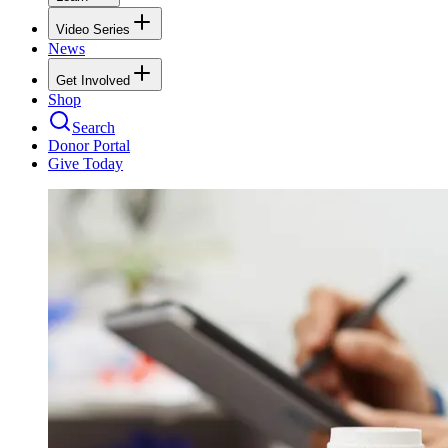
Video Series
News
Get Involved
Shop
Search
Donor Portal
Give Today