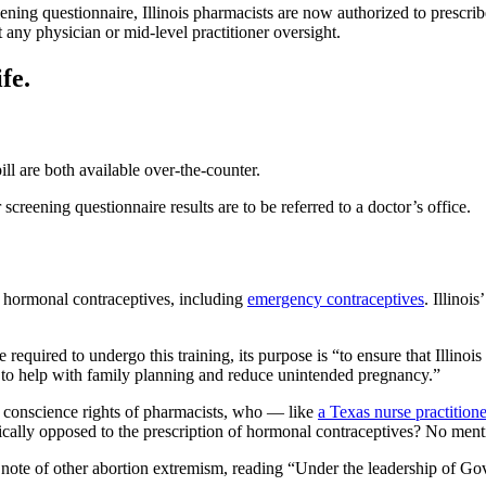
reening questionnaire, Illinois pharmacists are now authorized to prescri
 any physician or mid-level practitioner oversight.
fe.
l are both available over-the-counter.
 screening questionnaire results are to be referred to a doctor’s office.
f hormonal contraceptives, including
emergency contraceptives
. Illinoi
e required to undergo this training, its purpose is “to ensure that Illino
 to help with family planning and reduce unintended pregnancy.”
he conscience rights of pharmacists, who — like
a Texas nurse practition
hically opposed to the prescription of hormonal contraceptives? No menti
te of other abortion extremism, reading “Under the leadership of Gover