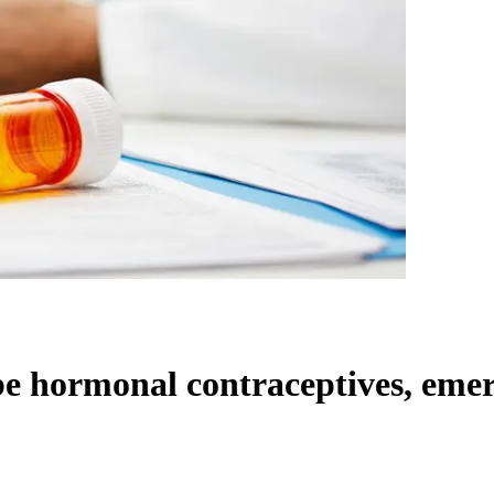
ibe hormonal contraceptives, eme