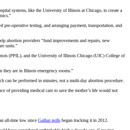
ital systems, like the University of Illinois at Chicago, to create a
inics.”
ed pre-operative testing, and arranging payment, transportation, and
help abortion providers “fund improvements and repairs, new
are units.”
ois (PPIL), and the University of Illinois Chicago (UIC) College of
en they are in Illinois emergency rooms.”
ch can be performed in minutes, not a multi-day abortion procedure.
nce of providing medical care to save the mother’s life would not
 an all-time low since
Gallup polls
began tracking it in 2012.