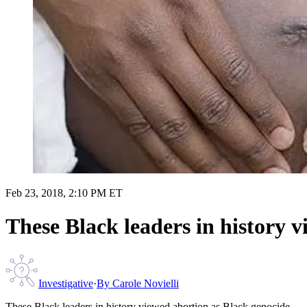
Feb 23, 2018, 2:10 PM ET
These Black leaders in history 
Investigative
·
By
Carole Novielli
These Black leaders in history viewed abortion as Black genocide