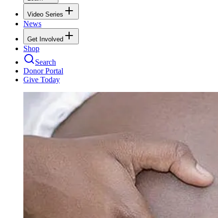
Video Series
News
Get Involved
Shop
Search
Donor Portal
Give Today