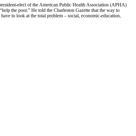
n president-elect of the American Public Health Association (APHA)
elp the poor.” He told the Charleston Gazette that the way to
e have to look at the total problem – social, economic-education,