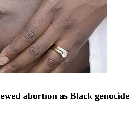
viewed abortion as Black genocide