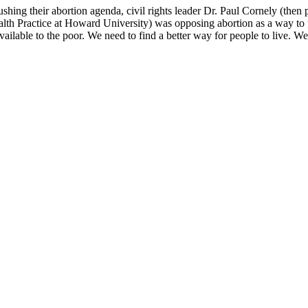
shing their abortion agenda, civil rights leader Dr. Paul Cornely (the
 Practice at Howard University) was opposing abortion as a way to “h
vailable to the poor. We need to find a better way for people to live. W