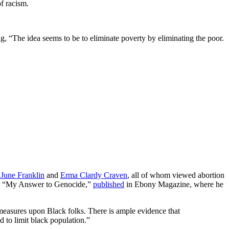
f racism.
 “The idea seems to be to eliminate poverty by eliminating the poor.
June Franklin
and
Erma Clardy Craven
, all of whom viewed abortion
le, “My Answer to Genocide,”
published
in Ebony Magazine, where he
l measures upon Black folks. There is ample evidence that
 to limit black population.”