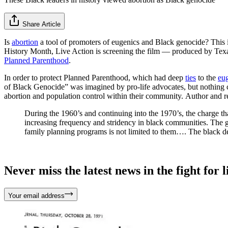
Share Article
Is
abortion
a tool of promoters of eugenics and Black genocide? This 
History Month, Live Action is screening the film — produced by Texas
Planned Parenthood
.
In order to protect Planned Parenthood, which had deep
ties
to the
eu
of Black Genocide” was imagined by pro-life advocates, but nothing co
abortion and population control within their community. Author and 
During the 1960’s and continuing into the 1970’s, the charge th
increasing frequency and stridency in black communities. The g
family planning programs is not limited to them…. The black deb
Never miss the latest news in the fight for li
Your email address