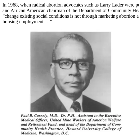
In 1968, when radical abortion advocates such as Larry Lader were pu
and African American chairman of the Department of Community Health
“change existing social conditions is not through marketing abortion a
housing employment….”