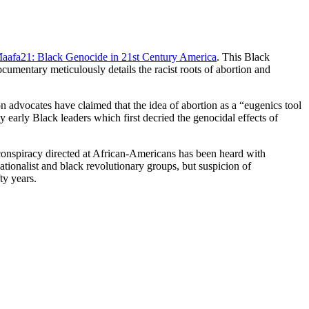
aafa21: Black Genocide in 21st Century America
. This Black
mentary meticulously details the racist roots of abortion and
on advocates have claimed that the idea of abortion as a “eugenics tool
early Black leaders which first decried the genocidal effects of
l conspiracy directed at African-Americans has been heard with
ionalist and black revolutionary groups, but suspicion of
ty years.