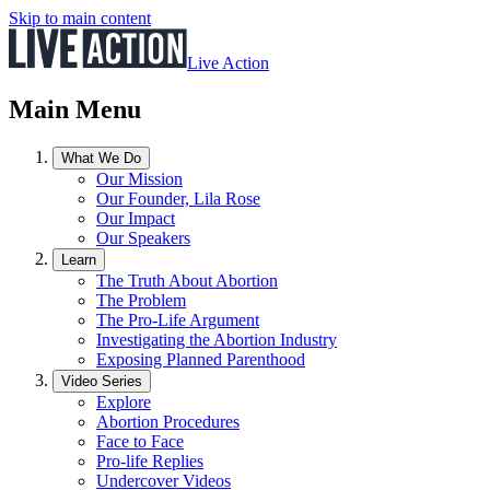
Skip to main content
Live Action
Main Menu
What We Do
Our Mission
Our Founder, Lila Rose
Our Impact
Our Speakers
Learn
The Truth About Abortion
The Problem
The Pro-Life Argument
Investigating the Abortion Industry
Exposing Planned Parenthood
Video Series
Explore
Abortion Procedures
Face to Face
Pro-life Replies
Undercover Videos