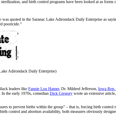
sterilization, and birth control programs have been looked at as forms o
was quoted in the Saranac Lake Adirondack Daily Enterprise as saying,
ed pooricide.”
 Lake Adirondack Daily Enterprise)
lack leaders like
Fannie Lou Hamer
, Dr. Mildred Jefferson,
Iowa Rep. 
. In the early 1970s, comedian
Dick Gregory
wrote an extensive artic
ures to prevent births within the group” – that is, forcing birth contro
rth control and abortion availability, both measures obviously designed