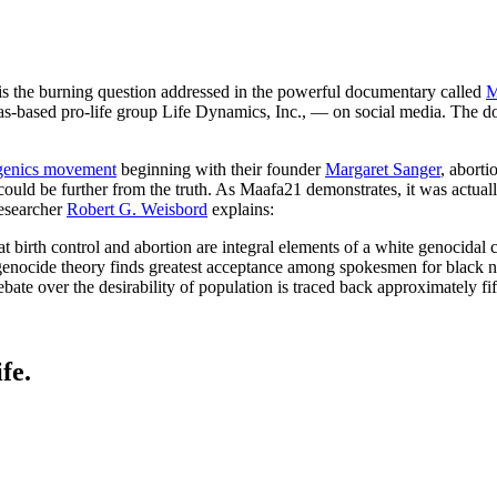
is the burning question addressed in the powerful documentary called
M
-based pro-life group Life Dynamics, Inc., — on social media. The docu
genics movement
beginning with their founder
Margaret Sanger
, aborti
uld be further from the truth. As Maafa21 demonstrates, it was actually 
researcher
Robert G. Weisbord
explains:
at birth control and abortion are integral elements of a white genocida
enocide theory finds greatest acceptance among spokesmen for black nat
ate over the desirability of population is traced back approximately fif
fe.