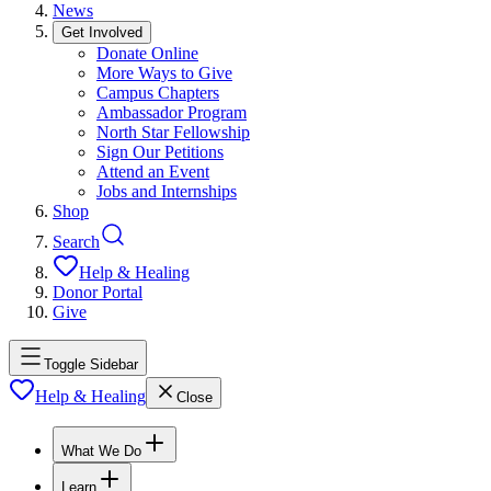
News
Get Involved
Donate Online
More Ways to Give
Campus Chapters
Ambassador Program
North Star Fellowship
Sign Our Petitions
Attend an Event
Jobs and Internships
Shop
Search
Help & Healing
Donor Portal
Give
Toggle Sidebar
Help & Healing
Close
What We Do
Learn