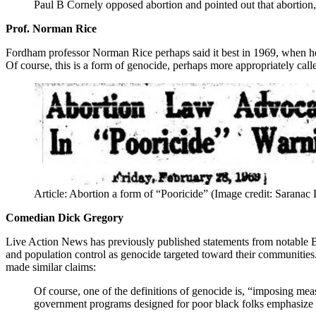
Paul B Cornely opposed abortion and pointed out that abortion, 
Prof. Norman Rice
Fordham professor Norman Rice perhaps said it best in 1969, when he 
Of course, this is a form of genocide, perhaps more appropriately call
Article: Abortion a form of “Pooricide” (Image credit: Saranac
Comedian Dick Gregory
Live Action News has previously published statements from notable B
and population control as genocide targeted toward their communities
made similar claims:
Of course, one of the definitions of genocide is, “imposing meas
government programs designed for poor black folks emphasize bi