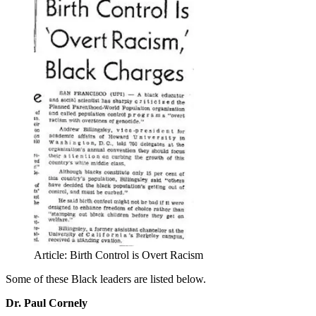
Article: Birth Control is Overt Racism
Some of these Black leaders are listed below.
Dr. Paul Cornely