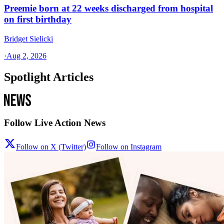
Preemie born at 22 weeks discharged from hospital
on first birthday
Bridget Sielicki
·
Aug 2, 2026
Spotlight Articles
Follow Live Action News
Follow on X (Twitter)
Follow on Instagram