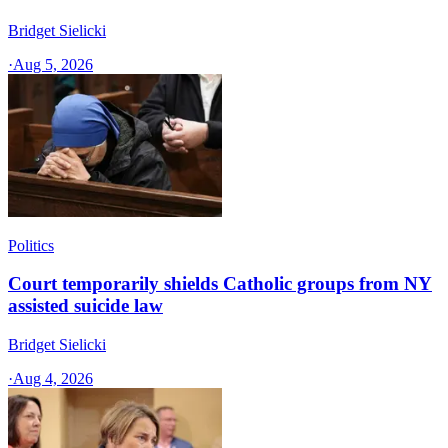
Bridget Sielicki
·
Aug 5, 2026
Politics
Court temporarily shields Catholic groups from NY
assisted suicide law
Bridget Sielicki
·
Aug 4, 2026