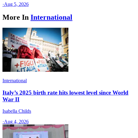
·
Aug 5, 2026
More In
International
International
Italy’s 2025 birth rate hits lowest level since World
War II
Isabella Childs
·
Aug 4, 2026