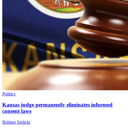
Politics
Kansas judge permanently eliminates informed
consent laws
Bridget Sielicki