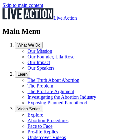
Skip to main content
Live Action
Main Menu
What We Do
Our Mission
Our Founder, Lila Rose
Our Impact
Our Speakers
Learn
The Truth About Abortion
The Problem
The Pro-Life Argument
Investigating the Abortion Industry
Exposing Planned Parenthood
Video Series
Explore
Abortion Procedures
Face to Face
Pro-life Replies
Undercover Videos