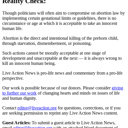
Reality Check:
Though politicians will often aim to compromise on abortion law by
implementing certain gestational limits or guidelines, there is no
circumstance or age at which it is acceptable to take an innocent
human life.
Abortion is the direct and intentional killing of the preborn child,
through starvation, dismemberment, or poisoning.
Such actions cannot be morally acceptable at one stage of
development and unacceptable at the next — it is always wrong to
kill an innocent human being.
Live Action News is pro-life news and commentary from a pro-life
perspective.
Our work is possible because of our donors. Please consider
giving
to further our work
of changing hearts and minds on issues of life
and human dignity.
Contact
editor@liveaction.org
for questions, corrections, or if you
are seeking permission to reprint any Live Action News content.
Guest Articles:
To submit a guest article to Live Action News,
email
editor@liveaction.org
with an attached Word document of