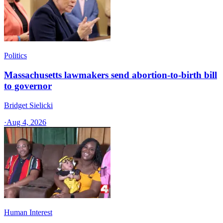
Politics
Massachusetts lawmakers send abortion-to-birth bill
to governor
Bridget Sielicki
·
Aug 4, 2026
Human Interest