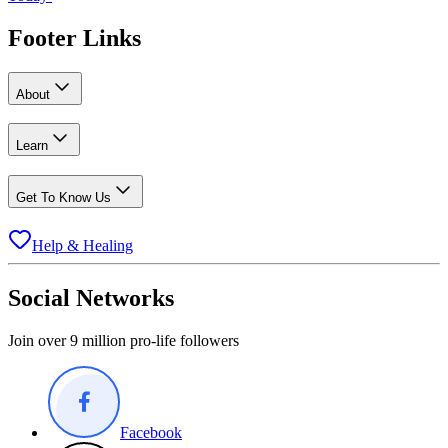
Footer Links
About
Learn
Get To Know Us
Help & Healing
Social Networks
Join over 9 million pro-life followers
Facebook