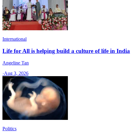
International
Life for All is helping build a culture of life in India
Angeline Tan
·
Aug 3, 2026
Politics