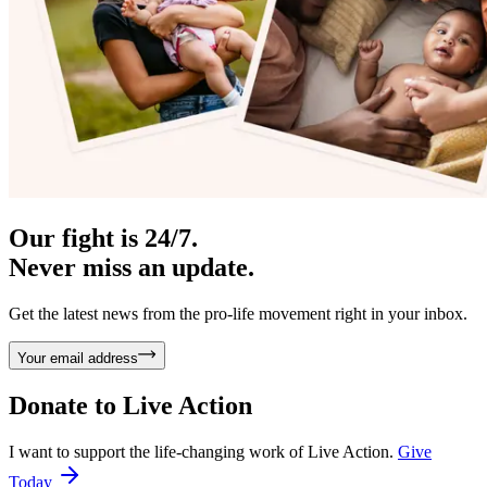
Our fight is 24/7.
Never miss an update.
Get the latest news from the pro-life movement right in your inbox.
Your email address
Donate to
Live Action
I want to support the life-changing work of Live Action.
Give
Today