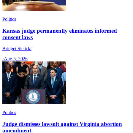
Politics
Kansas judge permanently eliminates informed
consent laws
Bridget Sielicki
·
Aug 5, 2026
Politics
Judge dismisses lawsuit against Virginia abortion
amendment