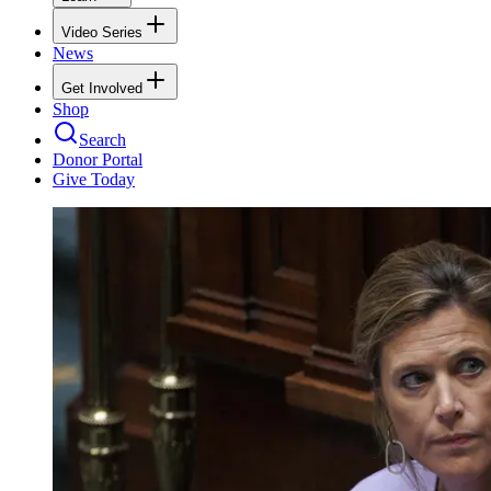
Video Series
News
Get Involved
Shop
Search
Donor Portal
Give Today