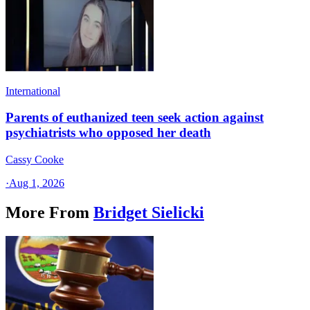
International
Parents of euthanized teen seek action against
psychiatrists who opposed her death
Cassy Cooke
·
Aug 1, 2026
More From
Bridget Sielicki