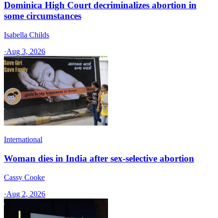
Dominica High Court decriminalizes abortion in
some circumstances
Isabella Childs
·
Aug 3, 2026
International
Woman dies in India after sex-selective abortion
Cassy Cooke
·
Aug 2, 2026