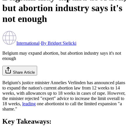
but abortion industry says it's
not enough
International
·
By
Bridget Sielicki
Belgium may expand abortion, but abortion industry says it's not
enough
Share Article
Belgium's justice minister Annelies Verlinden has announced plans
to expand the nation's current abortion law from 12 weeks to 14
weeks, with allowances up to 18 weeks in cases of rape. However,
the minister rejected "expert" advice to increase the limit overall to
18 weeks,
leading
one abortionist to call the limited expansion "a
shame."
Key Takeaways: