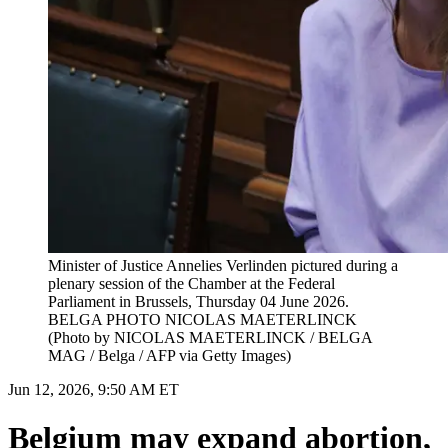
Minister of Justice Annelies Verlinden pictured during a
plenary session of the Chamber at the Federal
Parliament in Brussels, Thursday 04 June 2026.
BELGA PHOTO NICOLAS MAETERLINCK
(Photo by NICOLAS MAETERLINCK / BELGA
MAG / Belga / AFP via Getty Images)
Jun 12, 2026, 9:50 AM ET
Belgium may expand abortion,