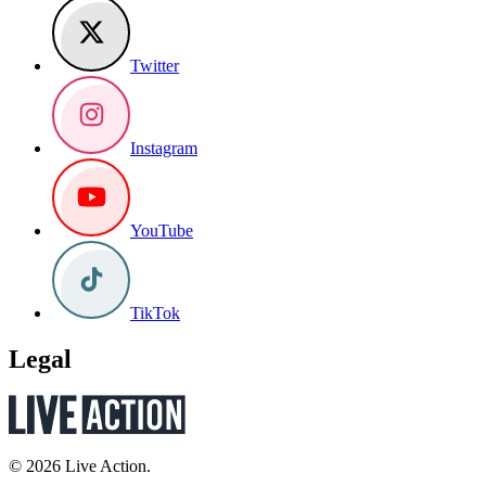
Twitter
Instagram
YouTube
TikTok
Legal
© 2026 Live Action.