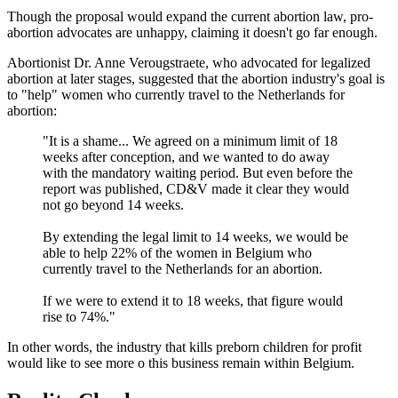
Though the proposal would expand the current abortion law, pro-
abortion advocates are unhappy, claiming it doesn't go far enough.
Abortionist Dr. Anne Verougstraete, who advocated for legalized
abortion at later stages, suggested that the abortion industry's goal is
to "help" women who currently travel to the Netherlands for
abortion:
"It is a shame... We agreed on a minimum limit of 18
weeks after conception, and we wanted to do away
with the mandatory waiting period. But even before the
report was published, CD&V made it clear they would
not go beyond 14 weeks.
By extending the legal limit to 14 weeks, we would be
able to help 22% of the women in Belgium who
currently travel to the Netherlands for an abortion.
If we were to extend it to 18 weeks, that figure would
rise to 74%."
In other words, the industry that kills preborn children for profit
would like to see more o this business remain within Belgium.