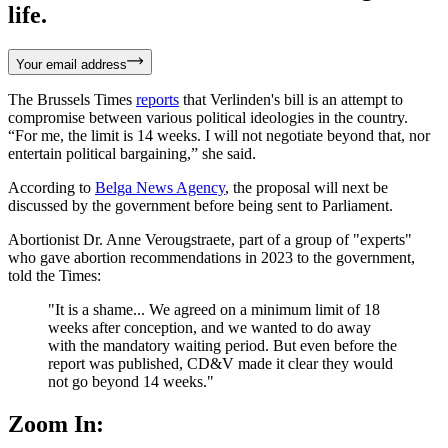
life.
Your email address
The Brussels Times
reports
that Verlinden's bill is an attempt to
compromise between various political ideologies in the country.
“For me, the limit is 14 weeks. I will not negotiate beyond that, nor
entertain political bargaining,” she said.
According to
Belga News Agency
, the proposal will next be
discussed by the government before being sent to Parliament.
Abortionist Dr. Anne Verougstraete, part of a group of "experts"
who gave abortion recommendations in 2023 to the government,
told the Times:
"It is a shame... We agreed on a minimum limit of 18
weeks after conception, and we wanted to do away
with the mandatory waiting period. But even before the
report was published, CD&V made it clear they would
not go beyond 14 weeks."
Zoom In: