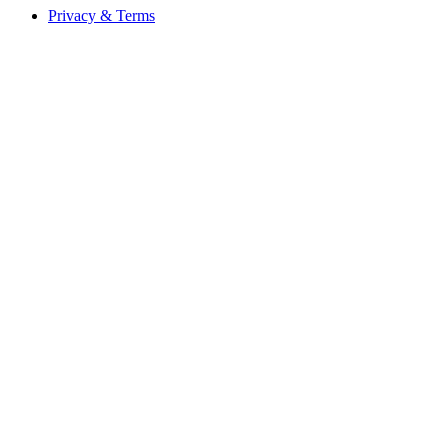
Privacy & Terms