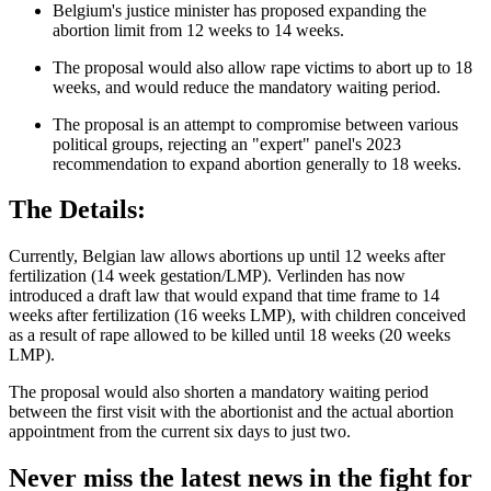
Belgium's justice minister has proposed expanding the
abortion limit from 12 weeks to 14 weeks.
The proposal would also allow rape victims to abort up to 18
weeks, and would reduce the mandatory waiting period.
The proposal is an attempt to compromise between various
political groups, rejecting an "expert" panel's 2023
recommendation to expand abortion generally to 18 weeks.
The Details:
Currently, Belgian law allows abortions up until 12 weeks after
fertilization (14 week gestation/LMP). Verlinden has now
introduced a draft law that would expand that time frame to 14
weeks after fertilization (16 weeks LMP), with children conceived
as a result of rape allowed to be killed until 18 weeks (20 weeks
LMP).
The proposal would also shorten a mandatory waiting period
between the first visit with the abortionist and the actual abortion
appointment from the current six days to just two.
Never miss the latest news in the fight for