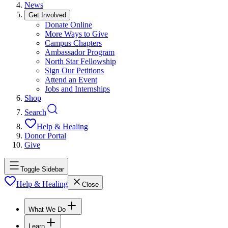
News
Get Involved
Donate Online
More Ways to Give
Campus Chapters
Ambassador Program
North Star Fellowship
Sign Our Petitions
Attend an Event
Jobs and Internships
Shop
Search
Help & Healing
Donor Portal
Give
Toggle Sidebar
Help & Healing
Close
What We Do
Learn