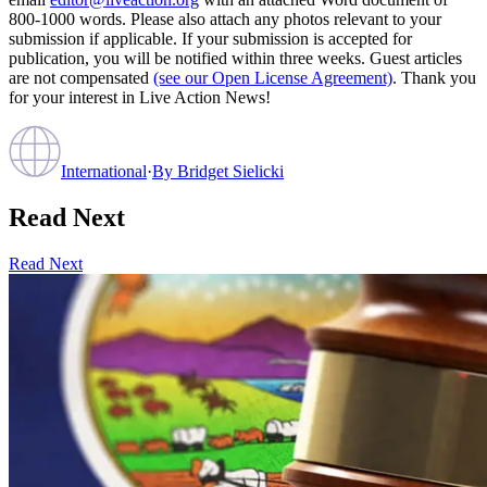
800-1000 words. Please also attach any photos relevant to your
submission if applicable. If your submission is accepted for
publication, you will be notified within three weeks. Guest articles
are not compensated
(see our Open License Agreement)
. Thank you
for your interest in Live Action News!
International
·
By
Bridget Sielicki
Read Next
Read Next