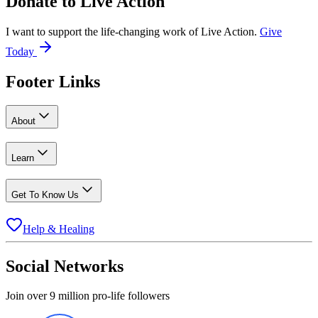
Donate to
Live Action
I want to support the life-changing work of Live Action.
Give
Today
Footer Links
About
Learn
Get To Know Us
Help & Healing
Social Networks
Join over 9 million pro-life followers