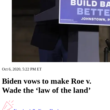
Oct 6, 2020, 5:22 PM ET
Biden vows to make Roe v.
Wade the ‘law of the land’