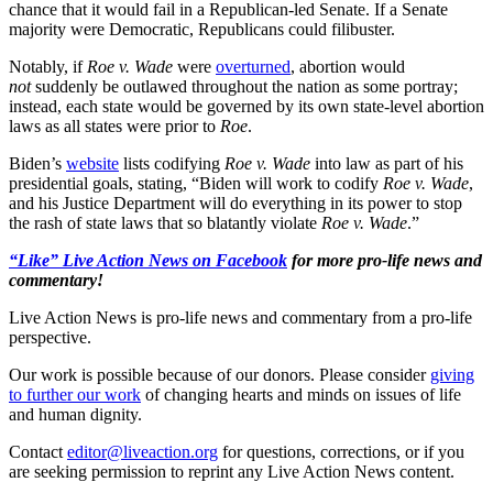
chance that it would fail in a Republican-led Senate. If a Senate
majority were Democratic, Republicans could filibuster.
Notably, if
Roe v. Wade
were
overturned
, abortion would
not
suddenly be outlawed throughout the nation as some portray;
instead, each state would be governed by its own state-level abortion
laws as all states were prior to
Roe
.
Biden’s
website
lists codifying
Roe v. Wade
into law as part of his
presidential goals, stating, “Biden will work to codify
Roe v. Wade
,
and his Justice Department will do everything in its power to stop
the rash of state laws that so blatantly violate
Roe v. Wade
.”
“Like” Live Action News on Facebook
for more pro-life news and
commentary!
Live Action News is pro-life news and commentary from a pro-life
perspective.
Our work is possible because of our donors. Please consider
giving
to further our work
of changing hearts and minds on issues of life
and human dignity.
Contact
editor@liveaction.org
for questions, corrections, or if you
are seeking permission to reprint any Live Action News content.