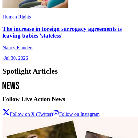
Human Rights
The increase in foreign surrogacy agreements is
leaving babies 'stateless'
Nancy Flanders
·
Jul 30, 2026
Spotlight Articles
Follow Live Action News
Follow on X (Twitter)
Follow on Instagram