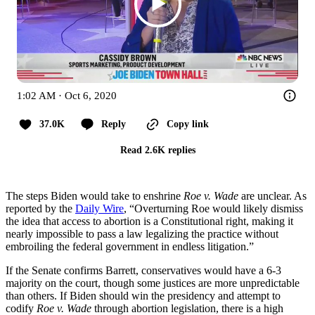
1:02 AM · Oct 6, 2020
37.0K
Reply
Copy link
Read 2.6K replies
The steps Biden would take to enshrine
Roe v. Wade
are unclear. As
reported by the
Daily Wire
, “Overturning Roe would likely dismiss
the idea that access to abortion is a Constitutional right, making it
nearly impossible to pass a law legalizing the practice without
embroiling the federal government in endless litigation.”
If the Senate confirms Barrett, conservatives would have a 6-3
majority on the court, though some justices are more unpredictable
than others. If Biden should win the presidency and attempt to
codify
Roe v. Wade
through abortion legislation, there is a high