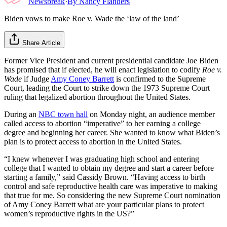
Newsbreak
·
By
Nancy Flanders
Biden vows to make Roe v. Wade the ‘law of the land’
Share Article
Former Vice President and current presidential candidate Joe Biden
has promised that if elected, he will enact legislation to codify
Roe v.
Wade
if Judge
Amy Coney Barrett
is confirmed to the Supreme
Court, leading the Court to strike down the 1973 Supreme Court
ruling that legalized abortion throughout the United States.
During an
NBC town hall
on Monday night, an audience member
called access to abortion “imperative” to her earning a college
degree and beginning her career. She wanted to know what Biden’s
plan is to protect access to abortion in the United States.
“I knew whenever I was graduating high school and entering
college that I wanted to obtain my degree and start a career before
starting a family,” said Cassidy Brown. “Having access to birth
control and safe reproductive health care was imperative to making
that true for me. So considering the new Supreme Court nomination
of Amy Coney Barrett what are your particular plans to protect
women’s reproductive rights in the US?”