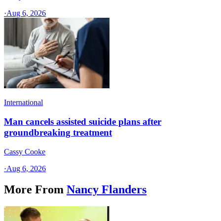
·
Aug 6, 2026
International
Man cancels assisted suicide plans after
groundbreaking treatment
Cassy Cooke
·
Aug 6, 2026
More From
Nancy Flanders