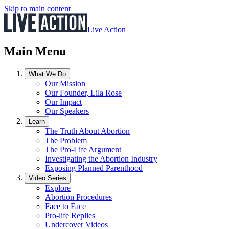
Skip to main content
Live Action
Main Menu
What We Do
Our Mission
Our Founder, Lila Rose
Our Impact
Our Speakers
Learn
The Truth About Abortion
The Problem
The Pro-Life Argument
Investigating the Abortion Industry
Exposing Planned Parenthood
Video Series
Explore
Abortion Procedures
Face to Face
Pro-life Replies
Undercover Videos