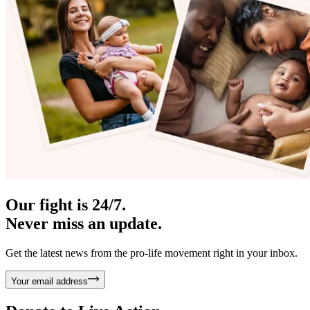
Our fight is 24/7.
Never miss an update.
Get the latest news from the pro-life movement right in your inbox.
Your email address