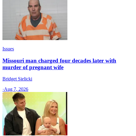
Issues
Missouri man charged four decades later with
murder of pregnant wife
Bridget Sielicki
·
Aug 7, 2026