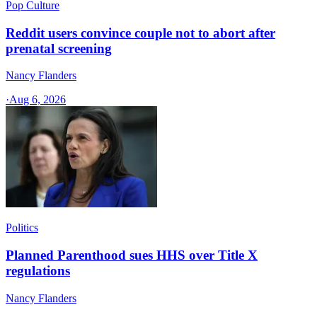
Pop Culture
Reddit users convince couple not to abort after
prenatal screening
Nancy Flanders
·
Aug 6, 2026
Politics
Planned Parenthood sues HHS over Title X
regulations
Nancy Flanders