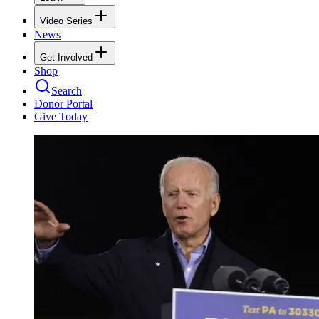
Video Series
News
Get Involved
Shop
Search
Donor Portal
Give Today