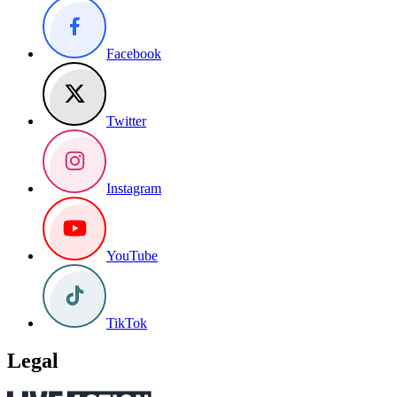
Facebook
Twitter
Instagram
YouTube
TikTok
Legal