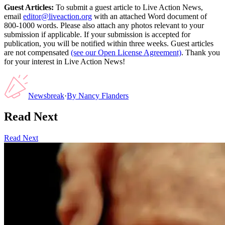
Guest Articles:
To submit a guest article to Live Action News,
email
editor@liveaction.org
with an attached Word document of
800-1000 words. Please also attach any photos relevant to your
submission if applicable. If your submission is accepted for
publication, you will be notified within three weeks. Guest articles
are not compensated
(see our Open License Agreement)
. Thank you
for your interest in Live Action News!
Newsbreak
·
By
Nancy Flanders
Read Next
Read Next