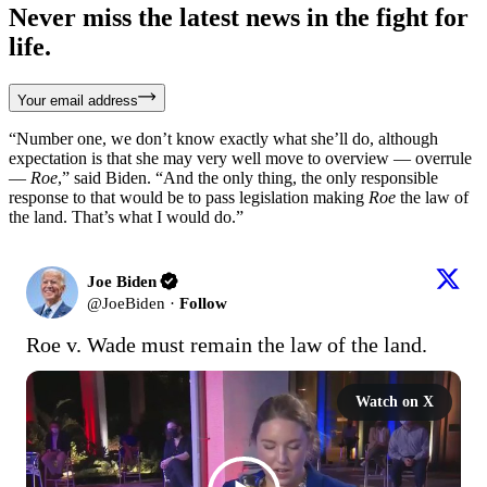
Never miss the latest news in the fight for
life.
Your email address
“Number one, we don’t know exactly what she’ll do, although
expectation is that she may very well move to overview — overrule
—
Roe
,” said Biden. “And the only thing, the only responsible
response to that would be to pass legislation making
Roe
the law of
the land. That’s what I would do.”
Joe Biden
@
JoeBiden
·
Follow
Roe v. Wade must remain the law of the land.
Watch on X