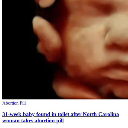
Abortion Pill
31-week baby found in toilet after North Carolina
woman takes abortion pill