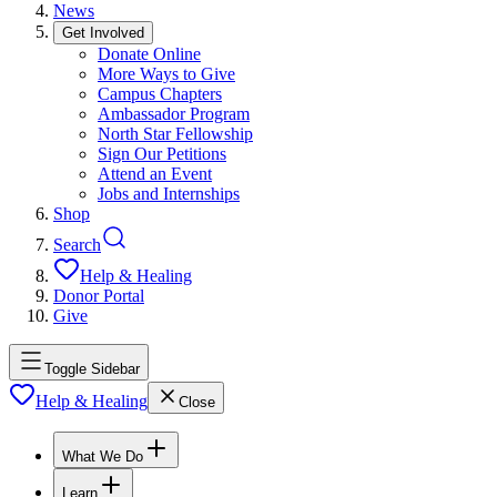
News
Get Involved
Donate Online
More Ways to Give
Campus Chapters
Ambassador Program
North Star Fellowship
Sign Our Petitions
Attend an Event
Jobs and Internships
Shop
Search
Help & Healing
Donor Portal
Give
Toggle Sidebar
Help & Healing
Close
What We Do
Learn