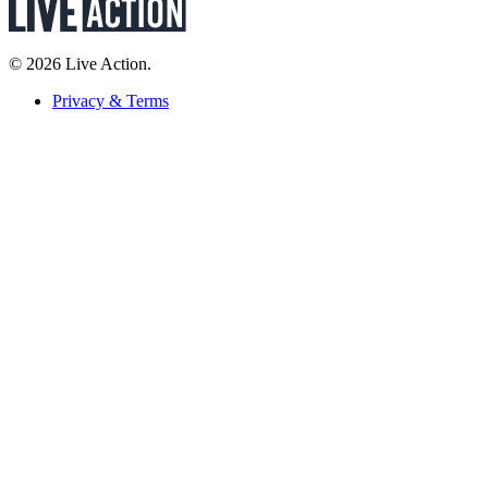
© 2026 Live Action.
Privacy & Terms