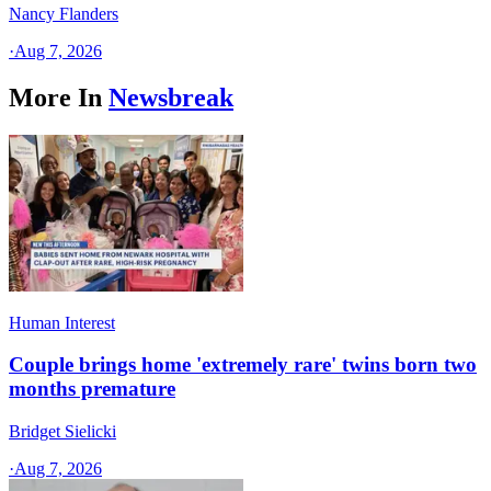
Nancy Flanders
·
Aug 7, 2026
More In
Newsbreak
Human Interest
Couple brings home 'extremely rare' twins born two
months premature
Bridget Sielicki
·
Aug 7, 2026