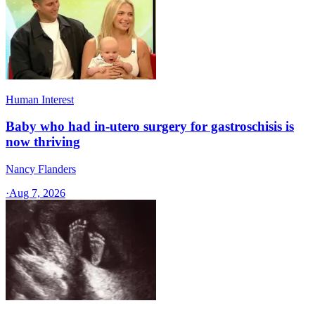
Human Interest
Baby who had in-utero surgery for gastroschisis is
now thriving
Nancy Flanders
·
Aug 7, 2026