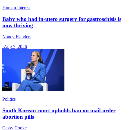
Human Interest
Baby who had in-utero surgery for gastroschisis is
now thriving
Nancy Flanders
·
Aug 7, 2026
Politics
South Korean court upholds ban on mail-order
abortion pills
Cassy Cooke