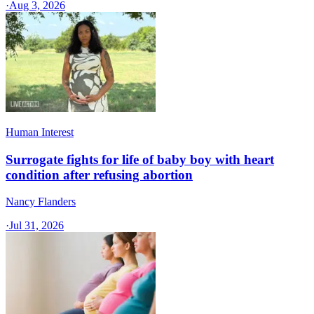
·
Aug 3, 2026
Human Interest
Surrogate fights for life of baby boy with heart
condition after refusing abortion
Nancy Flanders
·
Jul 31, 2026