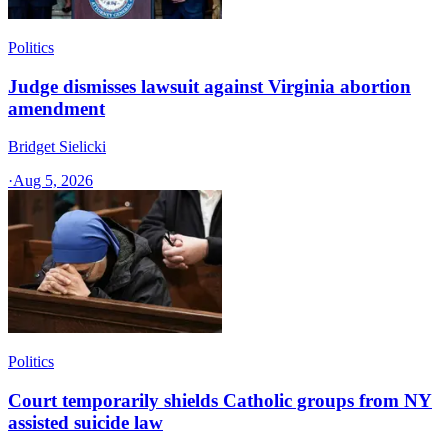
Politics
Judge dismisses lawsuit against Virginia abortion
amendment
Bridget Sielicki
·
Aug 5, 2026
Politics
Court temporarily shields Catholic groups from NY
assisted suicide law