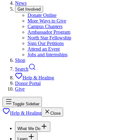
News
Get Involved
Donate Online
More Ways to Give
Campus Chapters
Ambassador Program
North Star Fellowship
Sign Our Petitions
Attend an Event
Jobs and Internships
Shop
Search
Help & Healing
Donor Portal
Give
Toggle Sidebar
Help & Healing
Close
What We Do
Learn