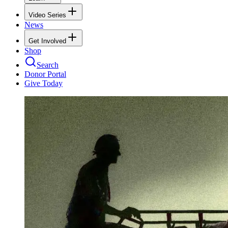
Video Series
News
Get Involved
Shop
Search
Donor Portal
Give Today