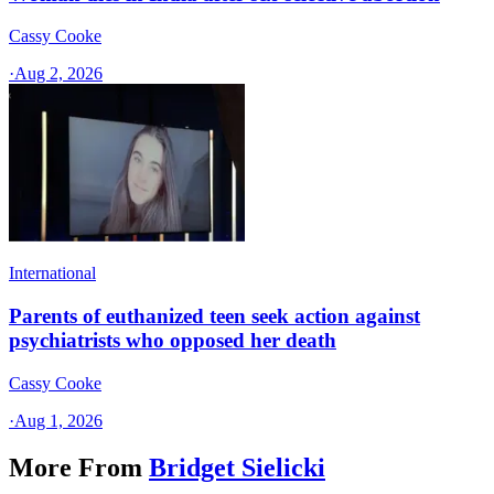
Cassy Cooke
·
Aug 2, 2026
International
Parents of euthanized teen seek action against
psychiatrists who opposed her death
Cassy Cooke
·
Aug 1, 2026
More From
Bridget Sielicki