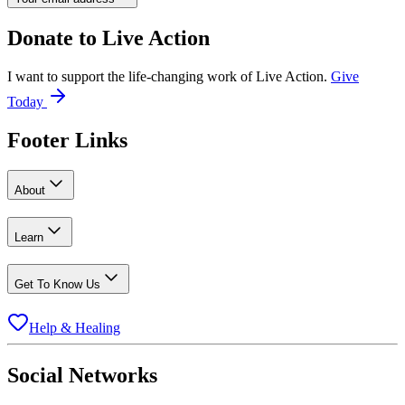
Donate to
Live Action
I want to support the life-changing work of Live Action.
Give
Today
Footer Links
About
Learn
Get To Know Us
Help & Healing
Social Networks