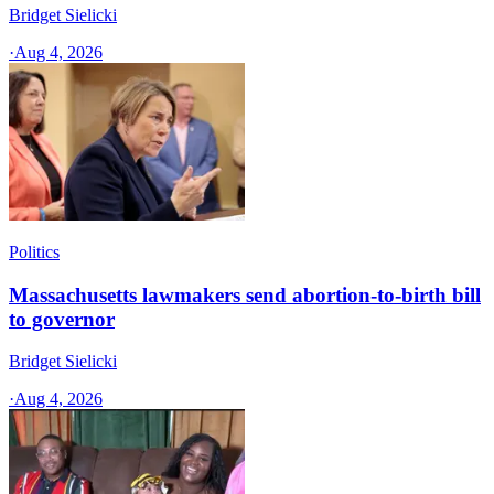
Bridget Sielicki
·
Aug 4, 2026
Politics
Massachusetts lawmakers send abortion-to-birth bill
to governor
Bridget Sielicki
·
Aug 4, 2026