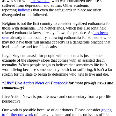
as was seen with
this woman
, who was euthanized because she
suffered from depression and autism. Other academic
reporting
indicates
that even the safeguards in place are often
disregarded or not followed.
Belgium is not the first country to consider legalized euthanasia for
those with dementia. The Netherlands, which has also long held
relaxed euthanasia laws, already allows the practice. As
has been
seen
already in that country, allowing euthanasia for someone who
may not have their full mental capacity is a dangerous practice that
leads to abuse and forcible deaths.
Legalizing euthanasia for people with dementia is just another
example of the slippery slope that comes with an assisted death
mentality. When people begin to believe that sometimes life isn’t
worth living because someone may be sick or suffering, it isn’t a far
stretch for the state to begin to determine who gets to live and die.
“Like” Live Action News on Facebook
for more pro-life news and
commentary!
Live Action News is pro-life news and commentary from a pro-life
perspective.
Our work is possible because of our donors. Please consider
giving
to further our work
of changing hearts and minds on issues of life