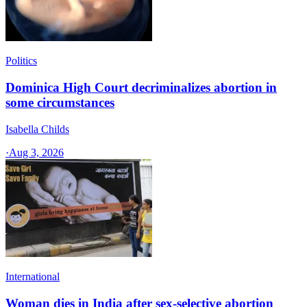
Politics
Dominica High Court decriminalizes abortion in
some circumstances
Isabella Childs
·
Aug 3, 2026
International
Woman dies in India after sex-selective abortion