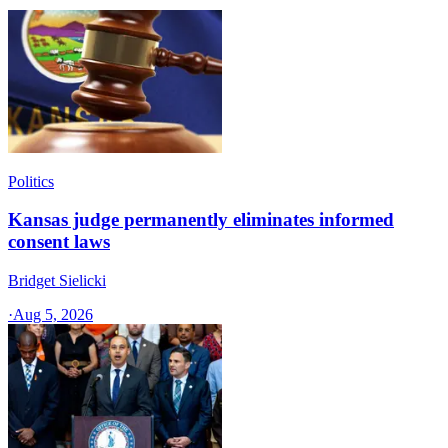
Politics
Kansas judge permanently eliminates informed
consent laws
Bridget Sielicki
·
Aug 5, 2026