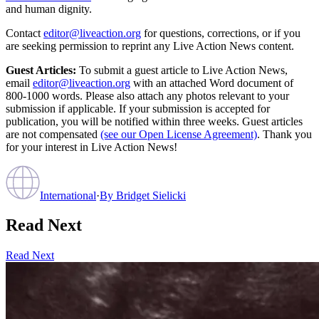
and human dignity.
Contact
editor@liveaction.org
for questions, corrections, or if you
are seeking permission to reprint any Live Action News content.
Guest Articles:
To submit a guest article to Live Action News,
email
editor@liveaction.org
with an attached Word document of
800-1000 words. Please also attach any photos relevant to your
submission if applicable. If your submission is accepted for
publication, you will be notified within three weeks. Guest articles
are not compensated
(see our Open License Agreement)
. Thank you
for your interest in Live Action News!
International
·
By
Bridget Sielicki
Read Next
Read Next