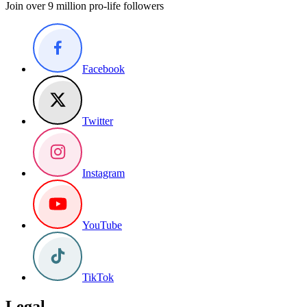
Join over 9 million pro-life followers
Facebook
Twitter
Instagram
YouTube
TikTok
Legal