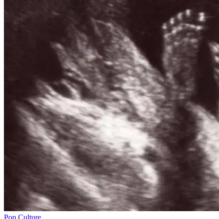
Pop Culture