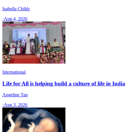
Isabella Childs
·
Aug 4, 2026
International
Life for All is helping build a culture of life in India
Angeline Tan
·
Aug 3, 2026