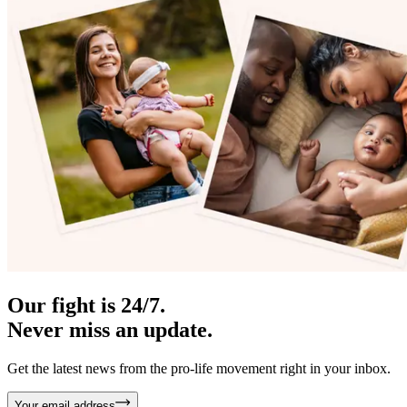
Our fight is 24/7.
Never miss an update.
Get the latest news from the pro-life movement right in your inbox.
Your email address