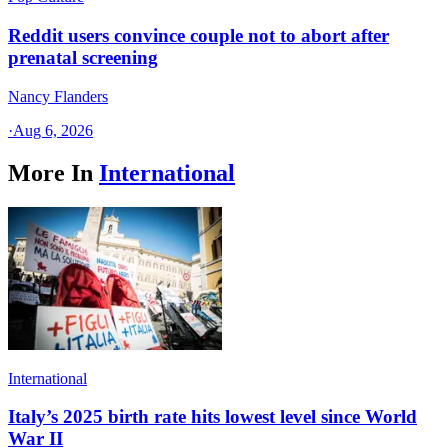
Reddit users convince couple not to abort after
prenatal screening
Nancy Flanders
·
Aug 6, 2026
More In
International
International
Italy’s 2025 birth rate hits lowest level since World
War II