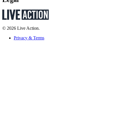
© 2026 Live Action.
Privacy & Terms