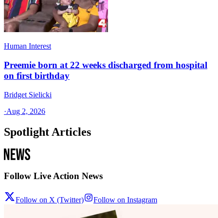
Human Interest
Preemie born at 22 weeks discharged from hospital
on first birthday
Bridget Sielicki
·
Aug 2, 2026
Spotlight Articles
Follow Live Action News
Follow on X (Twitter)
Follow on Instagram