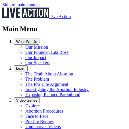
Skip to main content
Live Action
Main Menu
What We Do
Our Mission
Our Founder, Lila Rose
Our Impact
Our Speakers
Learn
The Truth About Abortion
The Problem
The Pro-Life Argument
Investigating the Abortion Industry
Exposing Planned Parenthood
Video Series
Explore
Abortion Procedures
Face to Face
Pro-life Replies
Undercover Videos