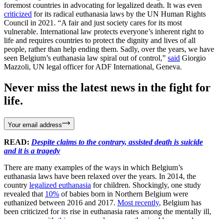
foremost countries in advocating for legalized death. It was even
criticized
for its radical euthanasia laws by the UN Human Rights
Council in 2021. “A fair and just society cares for its most
vulnerable. International law protects everyone’s inherent right to
life and requires countries to protect the dignity and lives of all
people, rather than help ending them. Sadly, over the years, we have
seen Belgium’s euthanasia law spiral out of control,”
said
Giorgio
Mazzoli, UN legal officer for ADF International, Geneva.
Never miss the latest news in the fight for
life.
Your email address
READ:
Despite claims to the contrary, assisted death is suicide
and it is a tragedy
There are many examples of the ways in which Belgium’s
euthanasia laws have been relaxed over the years. In 2014, the
country
legalized euthanasia
for children. Shockingly, one study
revealed that
10%
of babies born in Northern Belgium were
euthanized between 2016 and 2017.
Most recently
, Belgium has
been criticized for its rise in euthanasia rates among the mentally ill,