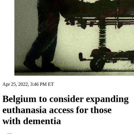
Apr 25, 2022, 3:46 PM ET
Belgium to consider expanding
euthanasia access for those
with dementia