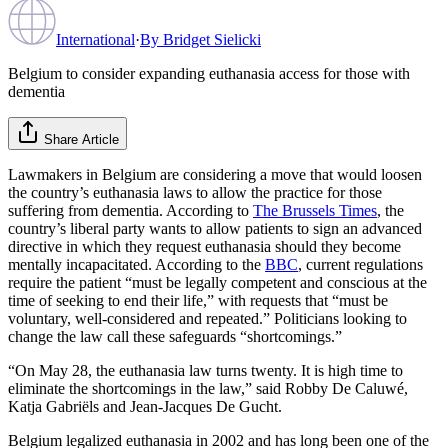
International
·
By
Bridget Sielicki
Belgium to consider expanding euthanasia access for those with
dementia
Share Article
Lawmakers in Belgium are considering a move that would loosen
the country’s euthanasia laws to allow the practice for those
suffering from dementia. According to
The Brussels Times
, the
country’s liberal party wants to allow patients to sign an advanced
directive in which they request euthanasia should they become
mentally incapacitated. According to the
BBC
, current regulations
require the patient “must be legally competent and conscious at the
time of seeking to end their life,” with requests that “must be
voluntary, well-considered and repeated.” Politicians looking to
change the law call these safeguards “shortcomings.”
“On May 28, the euthanasia law turns twenty. It is high time to
eliminate the shortcomings in the law,” said Robby De Caluwé,
Katja Gabriëls and Jean-Jacques De Gucht.
Belgium legalized euthanasia in 2002 and has long been one of the