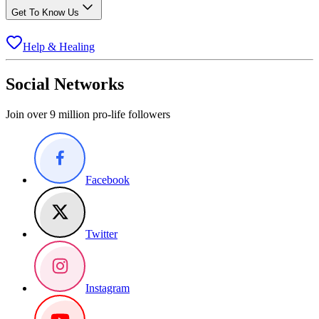
Get To Know Us
Help & Healing
Social Networks
Join over 9 million pro-life followers
Facebook
Twitter
Instagram