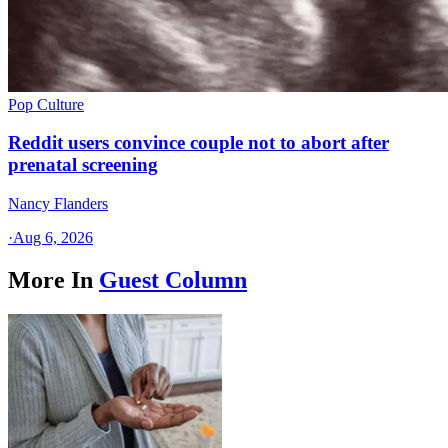
Pop Culture
Reddit users convince couple not to abort after
prenatal screening
Nancy Flanders
·
Aug 6, 2026
More In
Guest Column