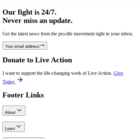
Our fight is 24/7.
Never miss an update.
Get the latest news from the pro-life movement right in your inbox.
Your email address
Donate to
Live Action
I want to support the life-changing work of Live Action.
Give
Today
Footer Links
About
Learn