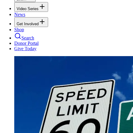
Video Series
News
Get Involved
Shop
Search
Donor Portal
Give Today