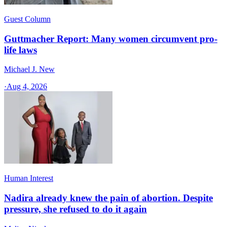
Guest Column
Guttmacher Report: Many women circumvent pro-
life laws
Michael J. New
·
Aug 4, 2026
Human Interest
Nadira already knew the pain of abortion. Despite
pressure, she refused to do it again