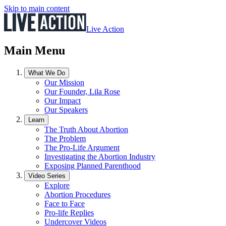
Skip to main content
Live Action
Main Menu
What We Do
Our Mission
Our Founder, Lila Rose
Our Impact
Our Speakers
Learn
The Truth About Abortion
The Problem
The Pro-Life Argument
Investigating the Abortion Industry
Exposing Planned Parenthood
Video Series
Explore
Abortion Procedures
Face to Face
Pro-life Replies
Undercover Videos