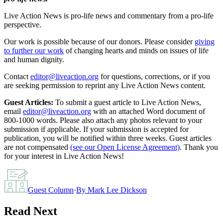
Live Action News is pro-life news and commentary from a pro-life
perspective.
Our work is possible because of our donors. Please consider
giving
to further our work
of changing hearts and minds on issues of life
and human dignity.
Contact
editor@liveaction.org
for questions, corrections, or if you
are seeking permission to reprint any Live Action News content.
Guest Articles:
To submit a guest article to Live Action News,
email
editor@liveaction.org
with an attached Word document of
800-1000 words. Please also attach any photos relevant to your
submission if applicable. If your submission is accepted for
publication, you will be notified within three weeks. Guest articles
are not compensated
(see our Open License Agreement)
. Thank you
for your interest in Live Action News!
Guest Column
·
By
Mark Lee Dickson
Read Next