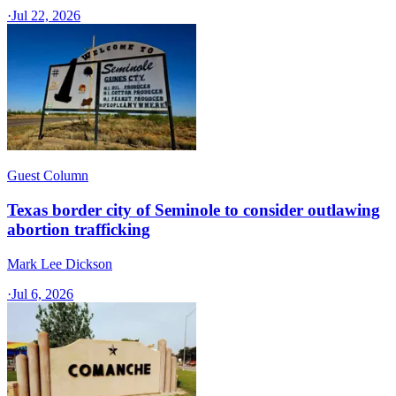
·
Jul 22, 2026
Guest Column
Texas border city of Seminole to consider outlawing
abortion trafficking
Mark Lee Dickson
·
Jul 6, 2026