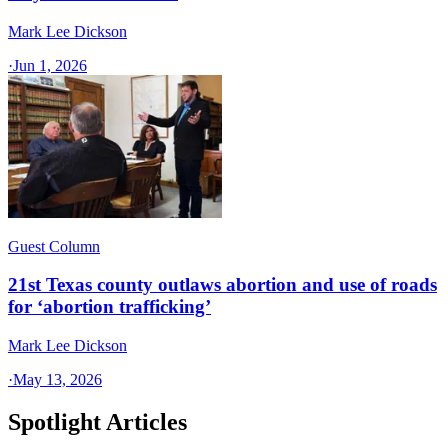
Mark Lee Dickson
·
Jun 1, 2026
Guest Column
21st Texas county outlaws abortion and use of roads
for ‘abortion trafficking’
Mark Lee Dickson
·
May 13, 2026
Spotlight Articles