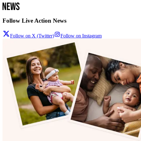
Follow Live Action News
Follow on X (Twitter)
Follow on Instagram