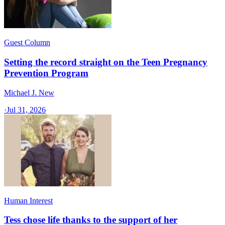
Guest Column
Setting the record straight on the Teen Pregnancy
Prevention Program
Michael J. New
·
Jul 31, 2026
Human Interest
Tess chose life thanks to the support of her