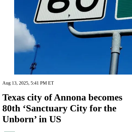
Aug 13, 2025, 5:41 PM ET
Texas city of Annona becomes
80th ‘Sanctuary City for the
Unborn’ in US