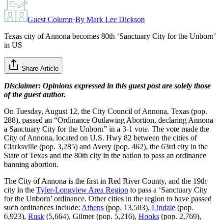
Guest Column
·
By
Mark Lee Dickson
Texas city of Annona becomes 80th ‘Sanctuary City for the Unborn’
in US
Share Article
Disclaimer: Opinions expressed in this guest post are solely those
of the guest author.
On Tuesday, August 12, the City Council of Annona, Texas (pop.
288), passed an “Ordinance Outlawing Abortion, declaring Annona
a Sanctuary City for the Unborn” in a 3-1 vote. The vote made the
City of Annona, located on U.S. Hwy 82 between the cities of
Clarksville (pop. 3,285) and Avery (pop. 462), the 63rd city in the
State of Texas and the 80th city in the nation to pass an ordinance
banning abortion.
The City of Annona is the first in Red River County, and the 19th
city in the
Tyler-Longview Area Region
to pass a ‘Sanctuary City
for the Unborn’ ordinance. Other cities in the region to have passed
such ordinances include:
Athens
(pop. 13,503),
Lindale
(pop.
6,923),
Rusk
(5,664), Gilmer (pop. 5,216),
Hooks
(pop. 2,769),