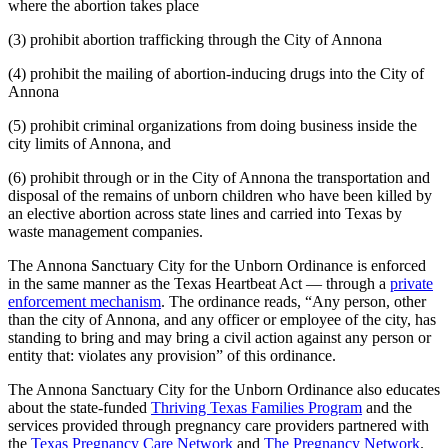
where the abortion takes place
(3) prohibit abortion trafficking through the City of Annona
(4) prohibit the mailing of abortion-inducing drugs into the City of
Annona
(5) prohibit criminal organizations from doing business inside the
city limits of Annona, and
(6) prohibit through or in the City of Annona the transportation and
disposal of the remains of unborn children who have been killed by
an elective abortion across state lines and carried into Texas by
waste management companies.
The Annona Sanctuary City for the Unborn Ordinance is enforced
in the same manner as the Texas Heartbeat Act — through a
private
enforcement mechanism
. The ordinance reads, “Any person, other
than the city of Annona, and any officer or employee of the city, has
standing to bring and may bring a civil action against any person or
entity that: violates any provision” of this ordinance.
The Annona Sanctuary City for the Unborn Ordinance also educates
about the state-funded
Thriving Texas Families Program
and the
services provided through pregnancy care providers partnered with
the
Texas Pregnancy Care Network
and
The Pregnancy Network
.