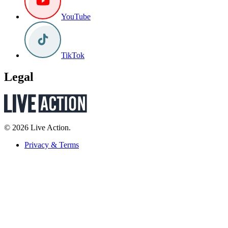
YouTube
TikTok
Legal
© 2026 Live Action.
Privacy & Terms