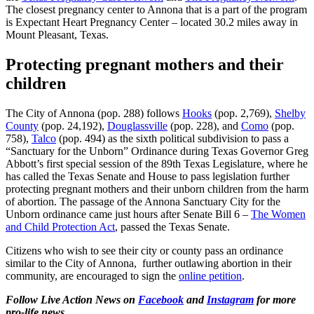
The closest pregnancy center to Annona that is a part of the program
is Expectant Heart Pregnancy Center – located 30.2 miles away in
Mount Pleasant, Texas.
Protecting pregnant mothers and their
children
The City of Annona (pop. 288) follows
Hooks
(pop. 2,769),
Shelby
County
(pop. 24,192),
Douglassville
(pop. 228), and
Como
(pop.
758),
Talco
(pop. 494) as the sixth political subdivision to pass a
“Sanctuary for the Unborn” Ordinance during Texas Governor Greg
Abbott’s first special session of the 89th Texas Legislature, where he
has called the Texas Senate and House to pass legislation further
protecting pregnant mothers and their unborn children from the harm
of abortion. The passage of the Annona Sanctuary City for the
Unborn ordinance came just hours after Senate Bill 6 –
The Women
and Child Protection Act
, passed the Texas Senate.
Citizens who wish to see their city or county pass an ordinance
similar to the City of Annona, further outlawing abortion in their
community, are encouraged to sign the
online petition
.
Follow Live Action News on
Facebook
and
Instagram
for more
pro-life news.