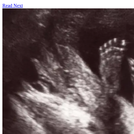
Read Next