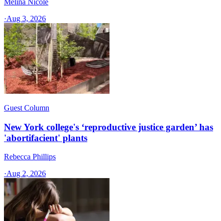
Melina Nicole
·
Aug 3, 2026
Guest Column
New York college's ‘reproductive justice garden’ has
'abortifacient' plants
Rebecca Phillips
·
Aug 2, 2026