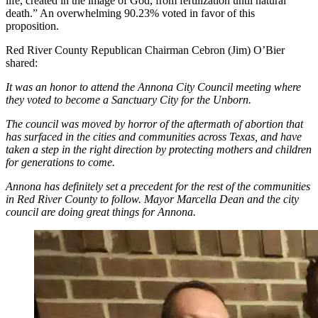
life, created in the image of God, from fertilization until natural
death.” An overwhelming 90.23% voted in favor of this
proposition.
Red River County Republican Chairman Cebron (Jim) O’Bier
shared:
It was an honor to attend the Annona City Council meeting where
they voted to become a Sanctuary City for the Unborn.
The council was moved by horror of the aftermath of abortion that
has surfaced in the cities and communities across Texas, and have
taken a step in the right direction by protecting mothers and children
for generations to come.
Annona has definitely set a precedent for the rest of the communities
in Red River County to follow. Mayor Marcella Dean and the city
council are doing great things for Annona.