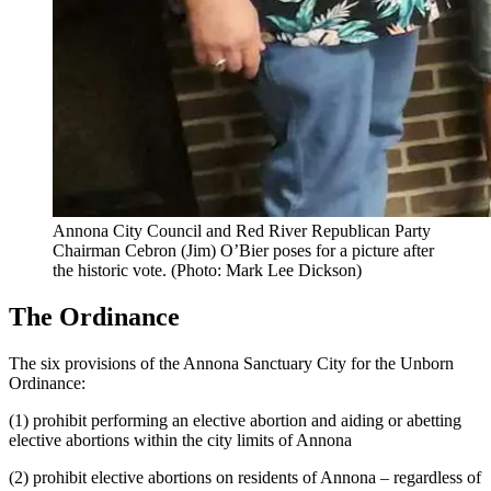
Annona City Council and Red River Republican Party
Chairman Cebron (Jim) O’Bier poses for a picture after
the historic vote. (Photo: Mark Lee Dickson)
The Ordinance
The six provisions of the Annona Sanctuary City for the Unborn
Ordinance:
(1) prohibit performing an elective abortion and aiding or abetting
elective abortions within the city limits of Annona
(2) prohibit elective abortions on residents of Annona – regardless of