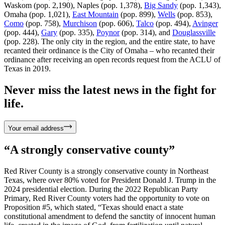
Waskom (pop. 2,190), Naples (pop. 1,378),
Big Sandy
(pop. 1,343),
Omaha (pop. 1,021),
East Mountain
(pop. 899),
Wells
(pop. 853),
Como
(pop. 758),
Murchison
(pop. 606),
Talco
(pop. 494),
Avinger
(pop. 444),
Gary
(pop. 335),
Poynor
(pop. 314), and
Douglassville
(pop. 228). The only city in the region, and the entire state, to have
recanted their ordinance is the City of Omaha – who recanted their
ordinance after receiving an open records request from the ACLU of
Texas in 2019.
Never miss the latest news in the fight for
life.
Your email address
“A strongly conservative county”
Red River County is a strongly conservative county in Northeast
Texas, where over 80% voted for President Donald J. Trump in the
2024 presidential election. During the 2022 Republican Party
Primary, Red River County voters had the opportunity to vote on
Proposition #5, which stated, “Texas should enact a state
constitutional amendment to defend the sanctity of innocent human