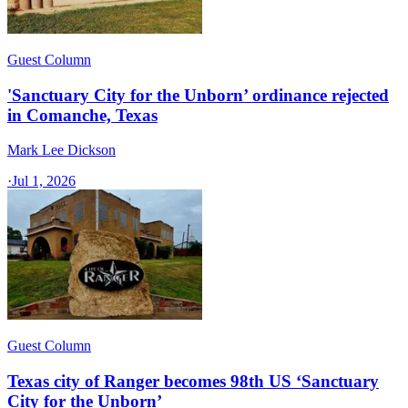
Guest Column
'Sanctuary City for the Unborn’ ordinance rejected
in Comanche, Texas​
Mark Lee Dickson
·
Jul 1, 2026
Guest Column
Texas city of Ranger becomes 98th US ‘Sanctuary
City for the Unborn’