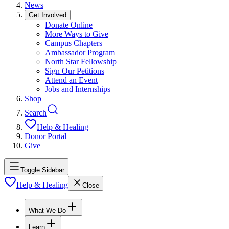
News
Get Involved
Donate Online
More Ways to Give
Campus Chapters
Ambassador Program
North Star Fellowship
Sign Our Petitions
Attend an Event
Jobs and Internships
Shop
Search
Help & Healing
Donor Portal
Give
Toggle Sidebar
Help & Healing
Close
What We Do
Learn