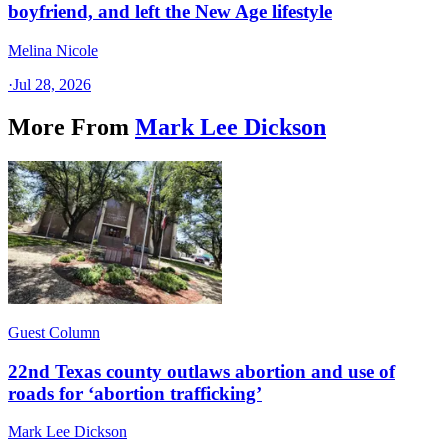
boyfriend, and left the New Age lifestyle
Melina Nicole
·
Jul 28, 2026
More From
Mark Lee Dickson
Guest Column
22nd Texas county outlaws abortion and use of
roads for ‘abortion trafficking’
Mark Lee Dickson