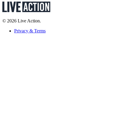
© 2026 Live Action.
Privacy & Terms