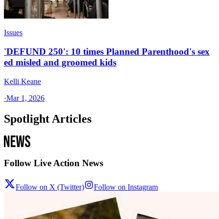
Issues
'DEFUND 250': 10 times Planned Parenthood's sex
ed misled and groomed kids
Kelli Keane
·
Mar 1, 2026
Spotlight Articles
Follow Live Action News
Follow on X (Twitter)
Follow on Instagram