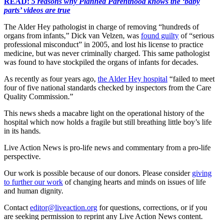
READ:
5 reasons why Planned Parenthood knows the ‘baby
parts’ videos are true
The Alder Hey pathologist in charge of removing “hundreds of
organs from infants,” Dick van Velzen, was
found guilty
of “serious
professional misconduct” in 2005, and lost his license to practice
medicine, but was never criminally charged. This same pathologist
was found to have stockpiled the organs of infants for decades.
As recently as four years ago,
the Alder Hey hospital
“failed to meet
four of five national standards checked by inspectors from the Care
Quality Commission.”
This news sheds a macabre light on the operational history of the
hospital which now holds a fragile but still breathing little boy’s life
in its hands.
Live Action News is pro-life news and commentary from a pro-life
perspective.
Our work is possible because of our donors. Please consider
giving
to further our work
of changing hearts and minds on issues of life
and human dignity.
Contact
editor@liveaction.org
for questions, corrections, or if you
are seeking permission to reprint any Live Action News content.