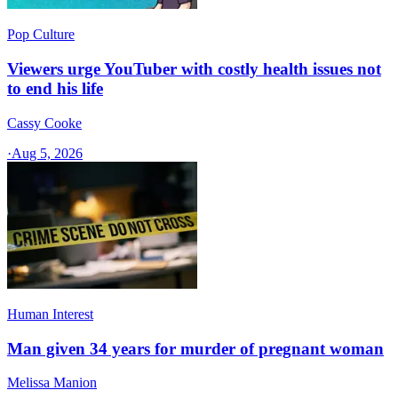
Pop Culture
Viewers urge YouTuber with costly health issues not
to end his life
Cassy Cooke
·
Aug 5, 2026
Human Interest
Man given 34 years for murder of pregnant woman
Melissa Manion