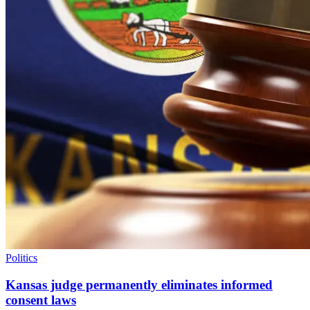
Politics
Kansas judge permanently eliminates informed
consent laws