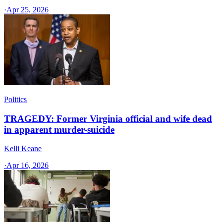
·
Apr 25, 2026
Politics
TRAGEDY: Former Virginia official and wife dead
in apparent murder-suicide
Kelli Keane
·
Apr 16, 2026