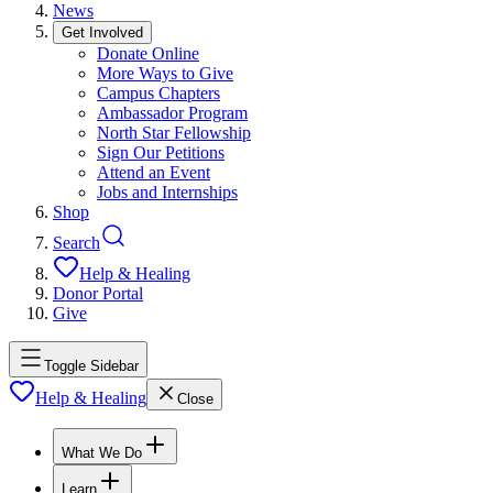
News
Get Involved
Donate Online
More Ways to Give
Campus Chapters
Ambassador Program
North Star Fellowship
Sign Our Petitions
Attend an Event
Jobs and Internships
Shop
Search
Help & Healing
Donor Portal
Give
Toggle Sidebar
Help & Healing
Close
What We Do
Learn