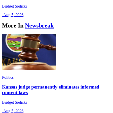
Bridget Sielicki
·
Aug 5, 2026
More In
Newsbreak
Politics
Kansas judge permanently eliminates informed
consent laws
Bridget Sielicki
·
Aug 5, 2026