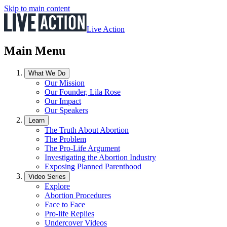
Skip to main content
Live Action
Main Menu
What We Do
Our Mission
Our Founder, Lila Rose
Our Impact
Our Speakers
Learn
The Truth About Abortion
The Problem
The Pro-Life Argument
Investigating the Abortion Industry
Exposing Planned Parenthood
Video Series
Explore
Abortion Procedures
Face to Face
Pro-life Replies
Undercover Videos