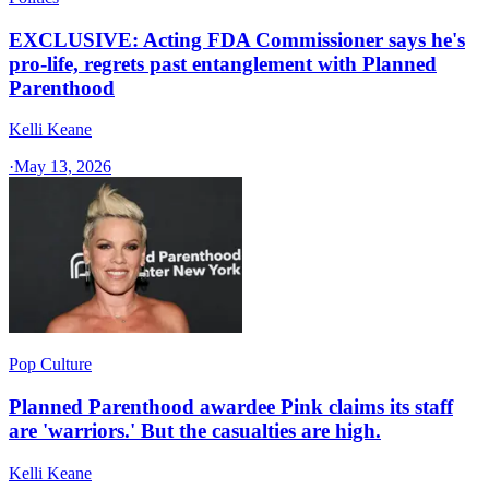
EXCLUSIVE: Acting FDA Commissioner says he's
pro-life, regrets past entanglement with Planned
Parenthood
Kelli Keane
·
May 13, 2026
Pop Culture
Planned Parenthood awardee Pink claims its staff
are 'warriors.' But the casualties are high.
Kelli Keane