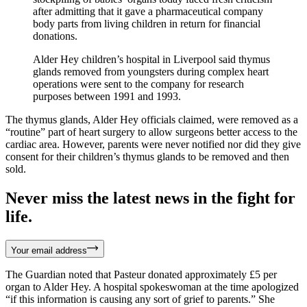
after admitting that it gave a pharmaceutical company
body parts from living children in return for financial
donations.
Alder Hey children’s hospital in Liverpool said thymus
glands removed from youngsters during complex heart
operations were sent to the company for research
purposes between 1991 and 1993.
The thymus glands, Alder Hey officials claimed, were removed as a
“routine” part of heart surgery to allow surgeons better access to the
cardiac area. However, parents were never notified nor did they give
consent for their children’s thymus glands to be removed and then
sold.
Never miss the latest news in the fight for
life.
Your email address
The Guardian noted that Pasteur donated approximately £5 per
organ to Alder Hey. A hospital spokeswoman at the time apologized
“if this information is causing any sort of grief to parents.” She