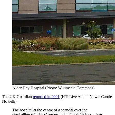
Alder Hey Hospital (Photo: Wikimedia Commons)
The UK Guardian
reported in 2001
(HT: Live Action News’ Carole
Novielli):
The hospital at the centre of a scandal over the
stockpiling of babies’ organs today faced fresh criticism