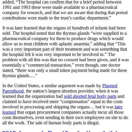
added, “The hospital can confirm that for a brief period between
1991 and 1993 these were made available to a pharmaceutical
company for research, and that we are aware that during that period
contributions were made to the trust’s cardiac department.”
It was later learned that the organs of
hundreds
of infants had been
sold. The hospital noted that the thymus glands “were supplied to a
pharmaceutical company for them to produce drugs which would
allow us to treat children with aplastic anaemia,” adding that “This
was a very important part of their treatment and was something that
the hospital felt it was very important to be involved in.” The
problem with all this was that
no consent
had been given, and it was
essentially a “commercial transaction,” even though, one doctor
stated, “there was only a small token payment being made for these
thymus glands….”
In the United States, a similar argument was made by
Planned
Parenthood
, the nation’s largest abortion provider, when it was
learned that the organization had
sold aborted fetal body parts
and
claimed to have received mere “compensation” equal to the costs
involved in processing and shipping the organs… but it was
later
learned
that organ procurement companies actually incur all those
costs themselves, even sending in their own employees on site to do
all the work. The sale of human body parts is illegal.