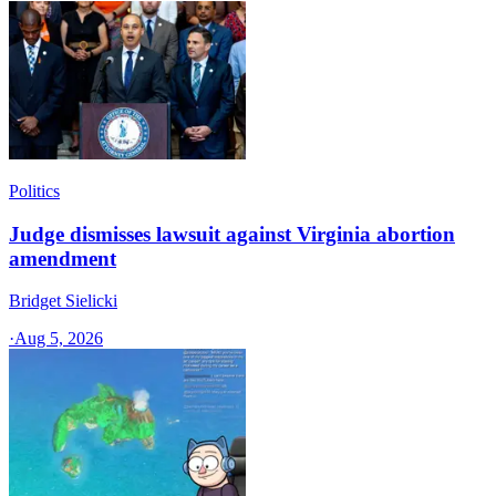
Politics
Judge dismisses lawsuit against Virginia abortion
amendment
Bridget Sielicki
·
Aug 5, 2026