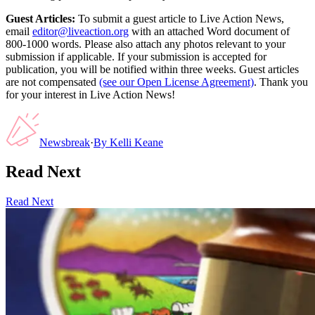
Guest Articles:
To submit a guest article to Live Action News,
email
editor@liveaction.org
with an attached Word document of
800-1000 words. Please also attach any photos relevant to your
submission if applicable. If your submission is accepted for
publication, you will be notified within three weeks. Guest articles
are not compensated
(see our Open License Agreement)
. Thank you
for your interest in Live Action News!
Newsbreak
·
By
Kelli Keane
Read Next
Read Next