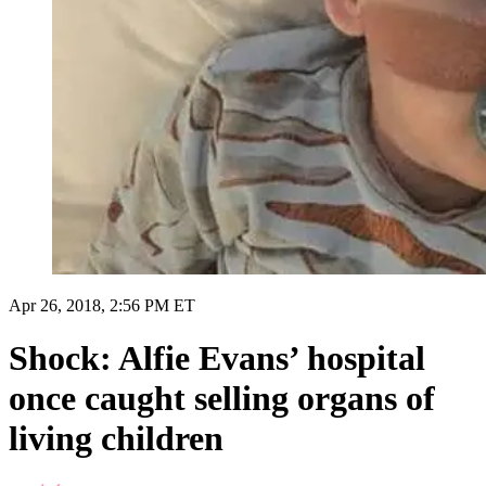
Apr 26, 2018, 2:56 PM ET
Shock: Alfie Evans’ hospital
once caught selling organs of
living children