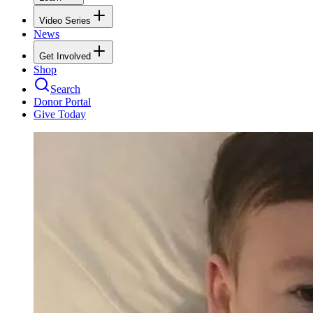
Video Series
News
Get Involved
Shop
Search
Donor Portal
Give Today