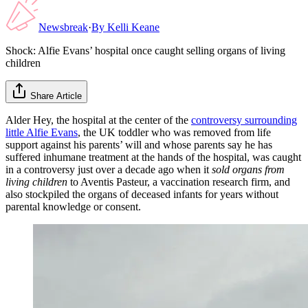
Newsbreak
·
By
Kelli Keane
Shock: Alfie Evans’ hospital once caught selling organs of living
children
Share Article
Alder Hey, the hospital at the center of the
controversy surrounding
little Alfie Evans
, the UK toddler who was removed from life
support against his parents’ will and whose parents say he has
suffered inhumane treatment at the hands of the hospital, was caught
in a controversy just over a decade ago when it
sold organs from
living children
to Aventis Pasteur, a vaccination research firm, and
also stockpiled the organs of deceased infants for years without
parental knowledge or consent.