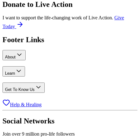
Donate to
Live Action
I want to support the life-changing work of Live Action.
Give
Today
Footer Links
About
Learn
Get To Know Us
Help & Healing
Social Networks
Join over 9 million pro-life followers