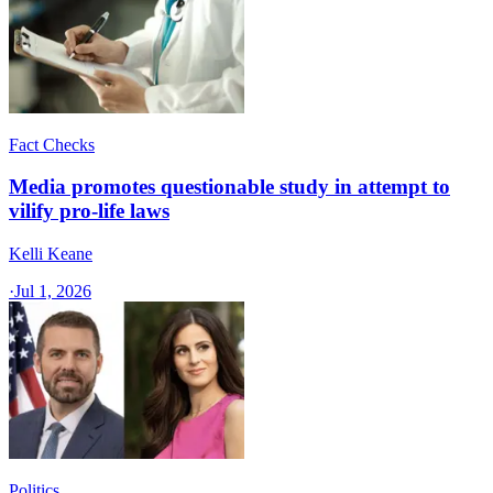
Fact Checks
Media promotes questionable study in attempt to
vilify pro-life laws
Kelli Keane
·
Jul 1, 2026
Politics