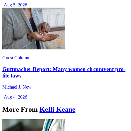
·
Aug 5, 2026
Guest Column
Guttmacher Report: Many women circumvent pro-
life laws
Michael J. New
·
Aug 4, 2026
More From
Kelli Keane