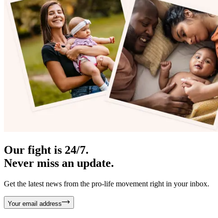
Our fight is 24/7.
Never miss an update.
Get the latest news from the pro-life movement right in your inbox.
Your email address