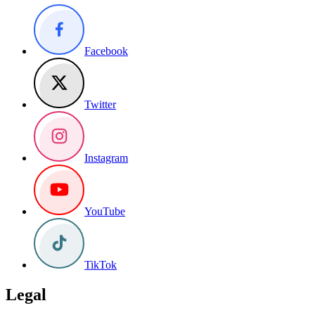
Facebook
Twitter
Instagram
YouTube
TikTok
Legal