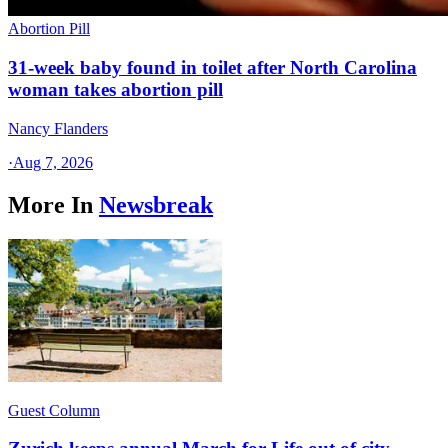
Abortion Pill
31-week baby found in toilet after North Carolina
woman takes abortion pill
Nancy Flanders
·
Aug 7, 2026
More In
Newsbreak
Guest Column