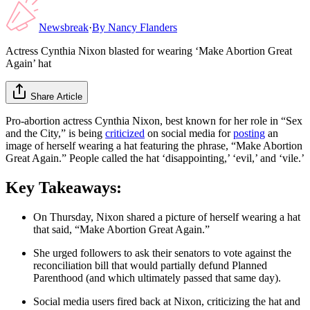
Newsbreak
·
By
Nancy Flanders
Actress Cynthia Nixon blasted for wearing ‘Make Abortion Great
Again’ hat
Share Article
Pro-abortion actress Cynthia Nixon, best known for her role in “Sex
and the City,” is being
criticized
on social media for
posting
an
image of herself wearing a hat featuring the phrase, “Make Abortion
Great Again.” People called the hat ‘disappointing,’ ‘evil,’ and ‘vile.’
Key Takeaways:
On Thursday, Nixon shared a picture of herself wearing a hat
that said, “Make Abortion Great Again.”
She urged followers to ask their senators to vote against the
reconciliation bill that would partially defund Planned
Parenthood (and which ultimately passed that same day).
Social media users fired back at Nixon, criticizing the hat and