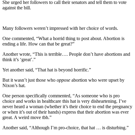
She urged her followers to call their senators and tell them to vote
against the bill.
Many followers weren’t impressed with her choice of words.
One commented, “What a horrid thing to post about. Abortion is
ending a life. How can that be great?”
Another wrote, “This is terrible…. People don’t have abortions and
think it’s ‘great’.”
Yet another said, “That hat is beyond horrific.”
But it wasn’t just those who
oppose
abortion who were upset by
Nixon’s hat.
One person specifically commented, “As someone who is pro
choice and works in healthcare this hat is very disheartening. I’ve
never heard a woman (whether it’s their choice to end the pregnancy
or when it’s out of their hands) express that their abortion was ever
great. A weird move tbh.”
Another said, “Although I’m pro-choice, that hat … is disturbing.”