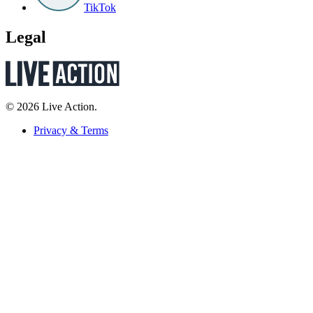
TikTok
Legal
© 2026 Live Action.
Privacy & Terms