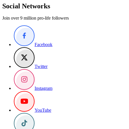
Social Networks
Join over 9 million pro-life followers
Facebook
Twitter
Instagram
YouTube