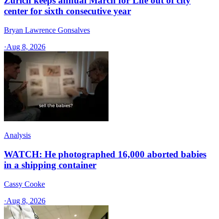
Zurich keeps annual March for Life out of city
center for sixth consecutive year
Bryan Lawrence Gonsalves
·
Aug 8, 2026
Analysis
WATCH: He photographed 16,000 aborted babies
in a shipping container
Cassy Cooke
·
Aug 8, 2026