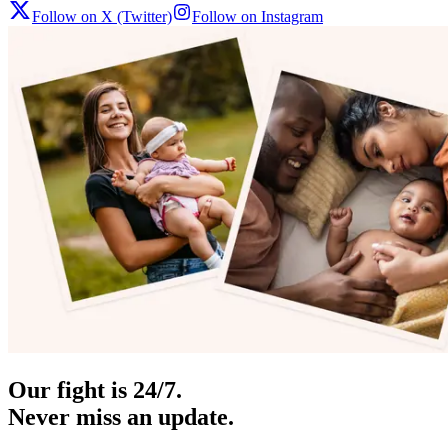
Follow on X (Twitter)
Follow on Instagram
Our fight is 24/7.
Never miss an update.