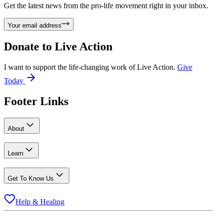
Get the latest news from the pro-life movement right in your inbox.
Your email address
Donate to
Live Action
I want to support the life-changing work of Live Action.
Give
Today
Footer Links
About
Learn
Get To Know Us
Help & Healing