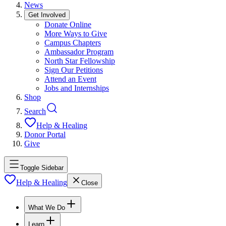
News
Get Involved
Donate Online
More Ways to Give
Campus Chapters
Ambassador Program
North Star Fellowship
Sign Our Petitions
Attend an Event
Jobs and Internships
Shop
Search
Help & Healing
Donor Portal
Give
Toggle Sidebar
Help & Healing
Close
What We Do
Learn