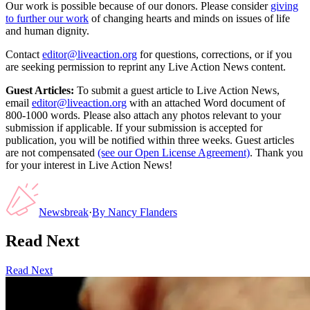
Our work is possible because of our donors. Please consider
giving
to further our work
of changing hearts and minds on issues of life
and human dignity.
Contact
editor@liveaction.org
for questions, corrections, or if you
are seeking permission to reprint any Live Action News content.
Guest Articles:
To submit a guest article to Live Action News,
email
editor@liveaction.org
with an attached Word document of
800-1000 words. Please also attach any photos relevant to your
submission if applicable. If your submission is accepted for
publication, you will be notified within three weeks. Guest articles
are not compensated
(see our Open License Agreement)
. Thank you
for your interest in Live Action News!
Newsbreak
·
By
Nancy Flanders
Read Next
Read Next