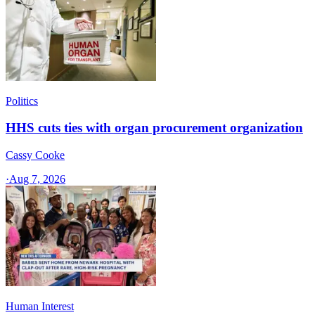
Politics
HHS cuts ties with organ procurement organization
Cassy Cooke
·
Aug 7, 2026
Human Interest