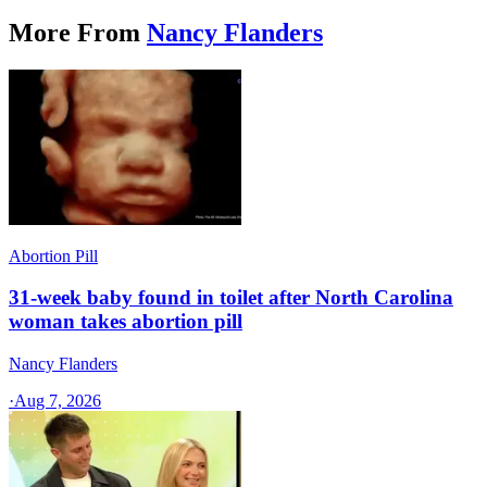
More From
Nancy Flanders
Abortion Pill
31-week baby found in toilet after North Carolina
woman takes abortion pill
Nancy Flanders
·
Aug 7, 2026