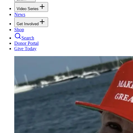
Video Series
News
Get Involved
Shop
Search
Donor Portal
Give Today