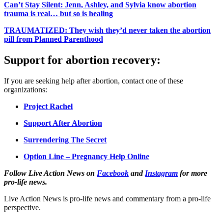
Can’t Stay Silent: Jenn, Ashley, and Sylvia know abortion
trauma is real… but so is healing
TRAUMATIZED: They wish they’d never taken the abortion
pill from Planned Parenthood
Support for abortion recovery:
If you are seeking help after abortion, contact one of these
organizations:
Project Rachel
Support After Abortion
Surrendering The Secret
Option Line – Pregnancy Help Online
Follow Live Action News on
Facebook
and
Instagram
for more
pro-life news.
Live Action News is pro-life news and commentary from a pro-life
perspective.