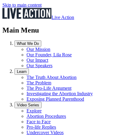
Skip to main content
Live Action
Main Menu
What We Do
Our Mission
Our Founder, Lila Rose
Our Impact
Our Speakers
Learn
The Truth About Abortion
The Problem
The Pro-Life Argument
Investigating the Abortion Industry
Exposing Planned Parenthood
Video Series
Explore
Abortion Procedures
Face to Face
Pro-life Replies
Undercover Videos