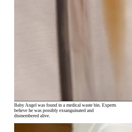
Baby Angel was found in a medical waste bin. Experts
believe he was possibly exsanguinated and
dismembered alive.