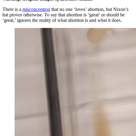
There is a
misconception
that no one ‘loves’ abortion, but Nixon’s
hat proves otherwise. To say that abortion is ‘great’ or should be
‘great,’ ignores the reality of what abortion is and what it does.