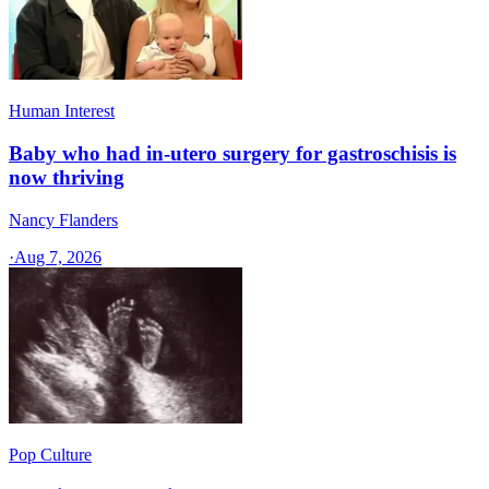
Human Interest
Baby who had in-utero surgery for gastroschisis is
now thriving
Nancy Flanders
·
Aug 7, 2026
Pop Culture