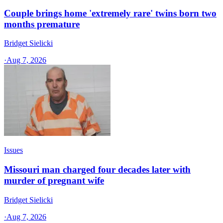
Couple brings home 'extremely rare' twins born two
months premature
Bridget Sielicki
·
Aug 7, 2026
Issues
Missouri man charged four decades later with
murder of pregnant wife
Bridget Sielicki
·
Aug 7, 2026