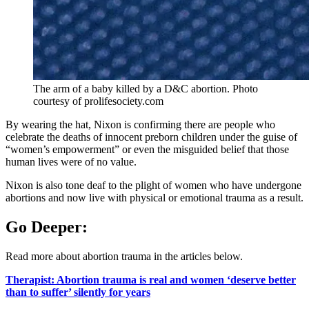
The arm of a baby killed by a D&C abortion. Photo
courtesy of prolifesociety.com
By wearing the hat, Nixon is confirming there are people who
celebrate the deaths of innocent preborn children under the guise of
“women’s empowerment” or even the misguided belief that those
human lives were of no value.
Nixon is also tone deaf to the plight of women who have undergone
abortions and now live with physical or emotional trauma as a result.
Go Deeper:
Read more about abortion trauma in the articles below.
Therapist: Abortion trauma is real and women ‘deserve better
than to suffer’ silently for years