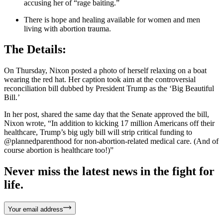
accusing her of “rage baiting.”
There is hope and healing available for women and men
living with abortion trauma.
The Details:
On Thursday, Nixon posted a photo of herself relaxing on a boat
wearing the red hat. Her caption took aim at the controversial
reconciliation bill dubbed by President Trump as the ‘Big Beautiful
Bill.’
In her post, shared the same day that the Senate approved the bill,
Nixon wrote, “In addition to kicking 17 million Americans off their
healthcare, Trump’s big ugly bill will strip critical funding to
@plannedparenthood for non-abortion-related medical care. (And of
course abortion is healthcare too!)”
Never miss the latest news in the fight for
life.
Your email address