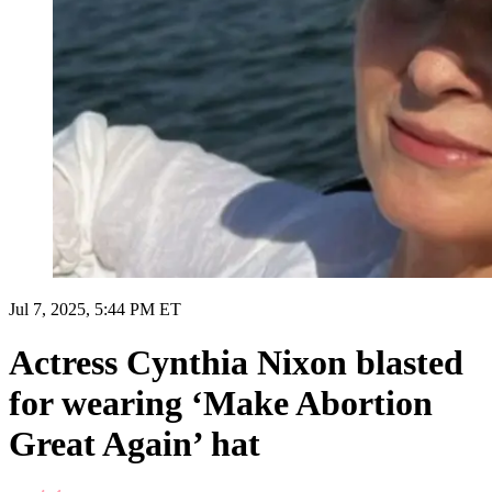
Jul 7, 2025, 5:44 PM ET
Actress Cynthia Nixon blasted
for wearing ‘Make Abortion
Great Again’ hat