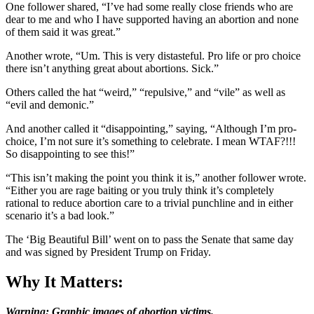
One follower shared, “I’ve had some really close friends who are
dear to me and who I have supported having an abortion and none
of them said it was great.”
Another wrote, “Um. This is very distasteful. Pro life or pro choice
there isn’t anything great about abortions. Sick.”
Others called the hat “weird,” “repulsive,” and “vile” as well as
“evil and demonic.”
And another called it “disappointing,” saying, “Although I’m pro-
choice, I’m not sure it’s something to celebrate. I mean WTAF?!!!
So disappointing to see this!”
“This isn’t making the point you think it is,” another follower wrote.
“Either you are rage baiting or you truly think it’s completely
rational to reduce abortion care to a trivial punchline and in either
scenario it’s a bad look.”
The ‘Big Beautiful Bill’ went on to pass the Senate that same day
and was signed by President Trump on Friday.
Why It Matters:
Warning: Graphic images of abortion victims.