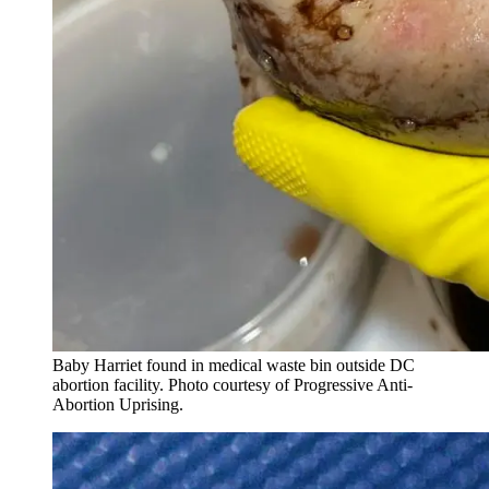
Baby Harriet found in medical waste bin outside DC
abortion facility. Photo courtesy of Progressive Anti-
Abortion Uprising.