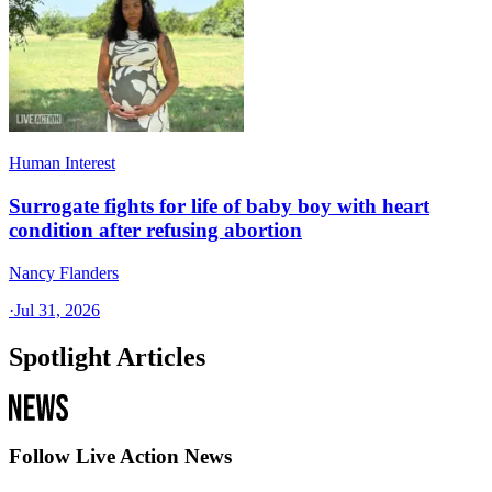
Human Interest
Surrogate fights for life of baby boy with heart
condition after refusing abortion
Nancy Flanders
·
Jul 31, 2026
Spotlight Articles
Follow Live Action News