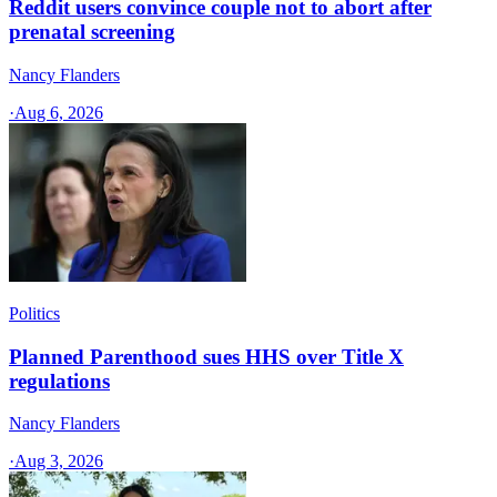
Reddit users convince couple not to abort after
prenatal screening
Nancy Flanders
·
Aug 6, 2026
Politics
Planned Parenthood sues HHS over Title X
regulations
Nancy Flanders
·
Aug 3, 2026