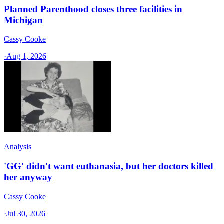
Planned Parenthood closes three facilities in
Michigan
Cassy Cooke
·
Aug 1, 2026
Analysis
'GG' didn't want euthanasia, but her doctors killed
her anyway
Cassy Cooke
·
Jul 30, 2026