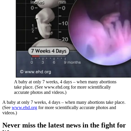
A baby at only 7 weeks, 4 days – when many abortions
take place. (See www.ehd.org for more scientifically
accurate photos and videos.)
A baby at only 7 weeks, 4 days – when many abortions take place.
(See
www.ehd.org
for more scientifically accurate photos and
videos.)
Never miss the latest news in the fight for