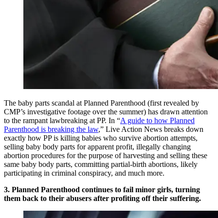
The baby parts scandal at Planned Parenthood (first revealed by
CMP’s investigative footage over the summer) has drawn attention
to the rampant lawbreaking at PP. In “
A guide to how Planned
Parenthood is breaking the law
,” Live Action News breaks down
exactly how PP is killing babies who survive abortion attempts,
selling baby body parts for apparent profit, illegally changing
abortion procedures for the purpose of harvesting and selling these
same baby body parts, committing partial-birth abortions, likely
participating in criminal conspiracy, and much more.
3. Planned Parenthood continues to fail minor girls, turning
them back to their abusers after profiting off their suffering.