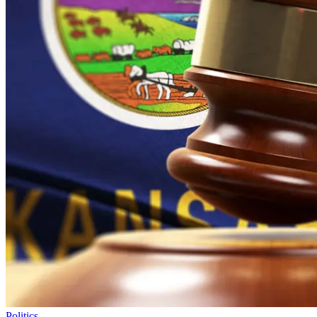
Politics