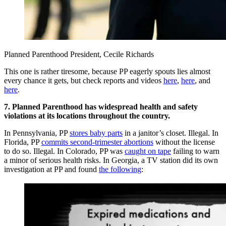
Planned Parenthood President, Cecile Richards
This one is rather tiresome, because PP eagerly spouts lies almost
every chance it gets, but check reports and videos
here
,
here
, and
here
.
7. Planned Parenthood has widespread health and safety
violations at its locations throughout the country.
In Pennsylvania, PP
stores baby parts
in a janitor’s closet. Illegal. In
Florida, PP
commits
second-trimester abortions
without the license
to do so. Illegal. In Colorado, PP was
caught on tape
failing to warn
a minor of serious health risks. In Georgia, a TV station did its own
investigation at PP and found
the following
: