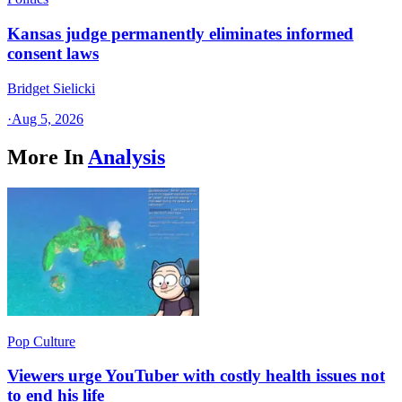
Kansas judge permanently eliminates informed
consent laws
Bridget Sielicki
·
Aug 5, 2026
More In
Analysis
Pop Culture
Viewers urge YouTuber with costly health issues not
to end his life