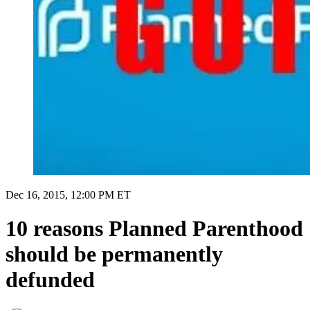
Dec 16, 2015, 12:00 PM ET
10 reasons Planned Parenthood
should be permanently
defunded