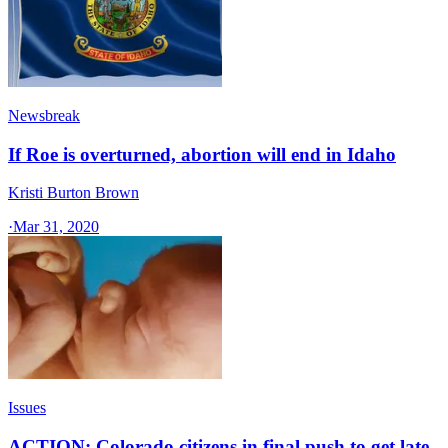
Newsbreak
If Roe is overturned, abortion will end in Idaho
Kristi Burton Brown
·
Mar 31, 2020
Issues
ACTION: Colorado citizens in final push to get late-