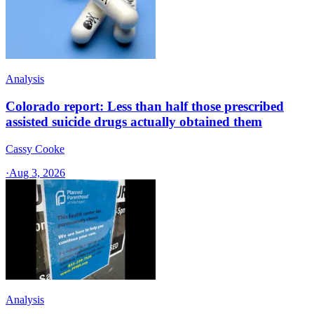
Analysis
Colorado report: Less than half those prescribed
assisted suicide drugs actually obtained them
Cassy Cooke
·
Aug 3, 2026
Analysis