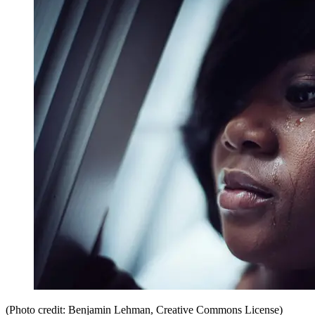
(Photo credit: Benjamin Lehman, Creative Commons License)