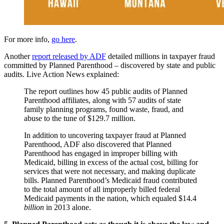
For more info,
go here
.
Another
report released by ADF
detailed millions in taxpayer fraud
committed by Planned Parenthood – discovered by state and public
audits. Live Action News explained:
The report outlines how 45 public audits of Planned
Parenthood affiliates, along with 57 audits of state
family planning programs, found waste, fraud, and
abuse to the tune of $129.7 million.
In addition to uncovering taxpayer fraud at Planned
Parenthood, ADF also discovered that Planned
Parenthood has engaged in improper billing with
Medicaid, billing in excess of the actual cost, billing for
services that were not necessary, and making duplicate
bills. Planned Parenthood’s Medicaid fraud contributed
to the total amount of all improperly billed federal
Medicaid payments in the nation, which equaled $14.4
billion
in 2013 alone.