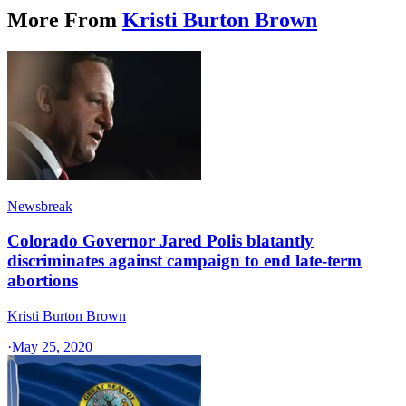
More From
Kristi Burton Brown
Newsbreak
Colorado Governor Jared Polis blatantly
discriminates against campaign to end late-term
abortions
Kristi Burton Brown
·
May 25, 2020