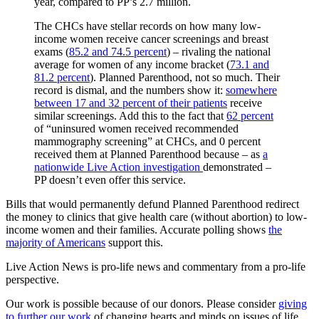
year, compared to PP’s 2.7 million.
The CHCs have stellar records on how many low-
income women receive cancer screenings and breast
exams (
85.2 and 74.5 percent
) – rivaling the national
average for women of any income bracket (
73.1 and
81.2 percent
). Planned Parenthood, not so much. Their
record is dismal, and the numbers show it:
somewhere
between 17 and 32 percent of their patients
receive
similar screenings. Add this to the fact that
62 percent
of “uninsured women received recommended
mammography screening” at CHCs, and 0 percent
received them at Planned Parenthood because – as
a
nationwide Live Action investigation
demonstrated –
PP doesn’t even offer this service.
Bills that would permanently defund Planned Parenthood redirect
the money to clinics that give health care (without abortion) to low-
income women and their families. Accurate polling shows
the
majority of Americans
support this.
Live Action News is pro-life news and commentary from a pro-life
perspective.
Our work is possible because of our donors. Please consider
giving
to further our work
of changing hearts and minds on issues of life