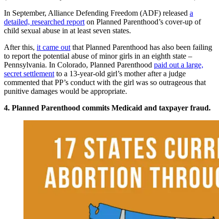
In September, Alliance Defending Freedom (ADF) released
a
detailed, researched report
on Planned Parenthood’s cover-up of
child sexual abuse in at least seven states.
After this,
it came out
that Planned Parenthood has also been failing
to report the potential abuse of minor girls in an eighth state –
Pennsylvania. In Colorado, Planned Parenthood
paid out a large,
secret settlement
to a 13-year-old girl’s mother after a judge
commented that PP’s conduct with the girl was so outrageous that
punitive damages would be appropriate.
4. Planned Parenthood commits Medicaid and taxpayer fraud.