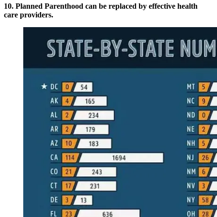
10. Planned Parenthood can be replaced by effective health
care providers.