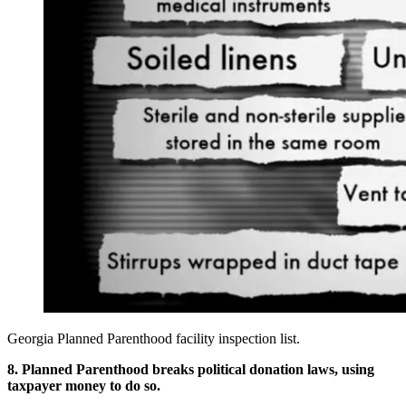
Georgia Planned Parenthood facility inspection list.
8. Planned Parenthood breaks political donation laws, using
taxpayer money to do so.