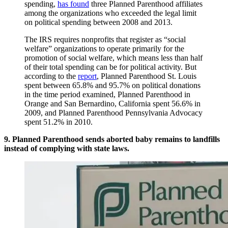
spending,
has found
three Planned Parenthood affiliates
among the organizations who exceeded the legal limit
on political spending between 2008 and 2013.
The IRS requires nonprofits that register as “social
welfare” organizations to operate primarily for the
promotion of social welfare, which means less than half
of their total spending can be for political activity. But
according to the
report
, Planned Parenthood St. Louis
spent between 65.8% and 95.7% on political donations
in the time period examined, Planned Parenthood in
Orange and San Bernardino, California spent 56.6% in
2009, and Planned Parenthood Pennsylvania Advocacy
spent 51.2% in 2010.
9. Planned Parenthood sends aborted baby remains to landfills
instead of complying with state laws.