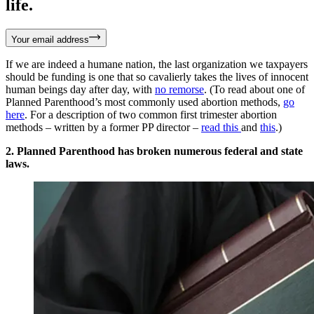
life.
Your email address
If we are indeed a humane nation, the last organization we taxpayers
should be funding is one that so cavalierly takes the lives of innocent
human beings day after day, with
no remorse
. (To read about one of
Planned Parenthood’s most commonly used abortion methods,
go
here
. For a description of two common first trimester abortion
methods – written by a former PP director –
read this
and
this
.)
2. Planned Parenthood has broken numerous federal and state
laws.