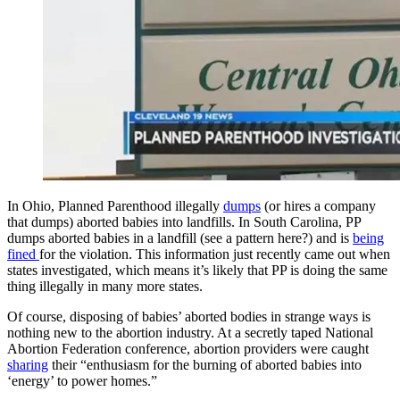
In Ohio, Planned Parenthood illegally
dumps
(or hires a company
that dumps) aborted babies into landfills. In South Carolina, PP
dumps aborted babies in a landfill (see a pattern here?) and is
being
fined
for the violation. This information just recently came out when
states investigated, which means it’s likely that PP is doing the same
thing illegally in many more states.
Of course, disposing of babies’ aborted bodies in strange ways is
nothing new to the abortion industry. At a secretly taped National
Abortion Federation conference, abortion providers were caught
sharing
their “enthusiasm for the burning of aborted babies into
‘energy’ to power homes.”