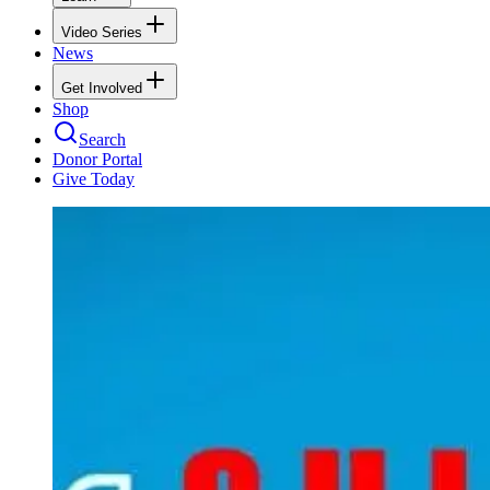
Video Series
News
Get Involved
Shop
Search
Donor Portal
Give Today