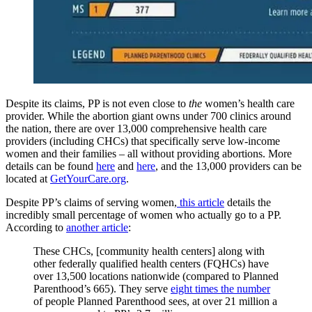
Despite its claims, PP is not even close to
the
women’s health care
provider. While the abortion giant owns under 700 clinics around
the nation, there are over 13,000 comprehensive health care
providers (including CHCs) that specifically serve low-income
women and their families – all without providing abortions. More
details can be found
here
and
here
, and the 13,000 providers can be
located at
GetYourCare.org
.
Despite PP’s claims of serving women,
this article
details the
incredibly small percentage of women who actually go to a PP.
According to
another article
:
These CHCs, [community health centers] along with
other federally qualified health centers (FQHCs) have
over 13,500 locations nationwide (compared to Planned
Parenthood’s 665). They serve
eight times the number
of people Planned Parenthood sees, at over 21 million a