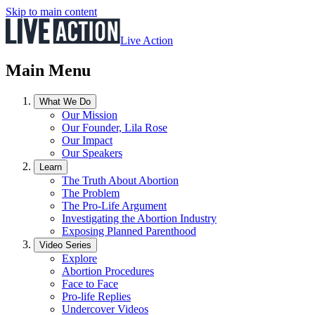
Skip to main content
Live Action
Main Menu
What We Do
Our Mission
Our Founder, Lila Rose
Our Impact
Our Speakers
Learn
The Truth About Abortion
The Problem
The Pro-Life Argument
Investigating the Abortion Industry
Exposing Planned Parenthood
Video Series
Explore
Abortion Procedures
Face to Face
Pro-life Replies
Undercover Videos