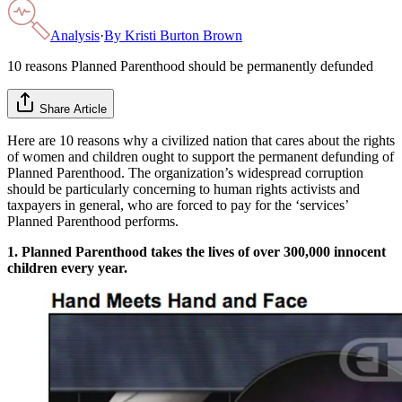
Analysis
·
By
Kristi Burton Brown
10 reasons Planned Parenthood should be permanently defunded
Share Article
Here are 10 reasons why a civilized nation that cares about the rights
of women and children ought to support the permanent defunding of
Planned Parenthood. The organization’s widespread corruption
should be particularly concerning to human rights activists and
taxpayers in general, who are forced to pay for the ‘services’
Planned Parenthood performs.
1. Planned Parenthood takes the lives of over 300,000 innocent
children every year.