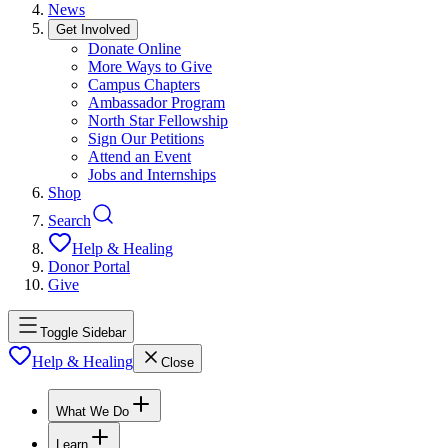
News
Get Involved
Donate Online
More Ways to Give
Campus Chapters
Ambassador Program
North Star Fellowship
Sign Our Petitions
Attend an Event
Jobs and Internships
Shop
Search
Help & Healing
Donor Portal
Give
Toggle Sidebar
Help & Healing
Close
What We Do
Learn