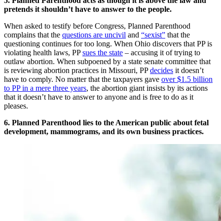
5. Planned Parenthood acts as though it is above the law and
pretends it shouldn’t have to answer to the people.
When asked to testify before Congress, Planned Parenthood
complains that the
questions are uncivil
and
“sexist”
that the
questioning continues for too long. When Ohio discovers that PP is
violating health laws, PP
sues the state
– accusing it of trying to
outlaw abortion. When subpoened by a state senate committee that
is reviewing abortion practices in Missouri, PP
decides
it doesn’t
have to comply. No matter that the taxpayers gave
over $1.5 billion
to PP in a mere three years
, the abortion giant insists by its actions
that it doesn’t have to answer to anyone and is free to do as it
pleases.
6. Planned Parenthood lies to the American public about fetal
development, mammograms, and its own business practices.