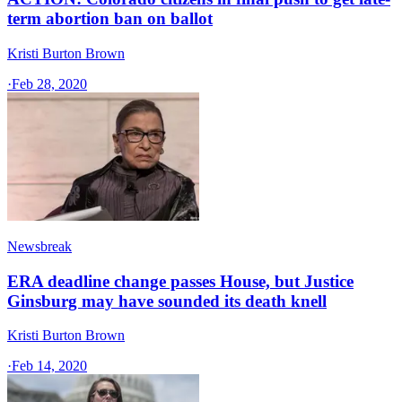
term abortion ban on ballot
Kristi Burton Brown
·
Feb 28, 2020
Newsbreak
ERA deadline change passes House, but Justice
Ginsburg may have sounded its death knell
Kristi Burton Brown
·
Feb 14, 2020