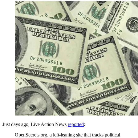
Just days ago, Live Action News
reported
:
OpenSecrets.org, a left-leaning site that tracks political