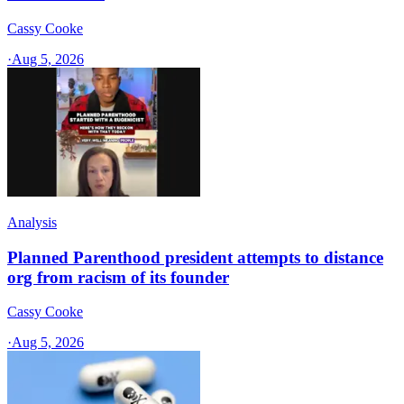
Cassy Cooke
·
Aug 5, 2026
Analysis
Planned Parenthood president attempts to distance
org from racism of its founder
Cassy Cooke
·
Aug 5, 2026