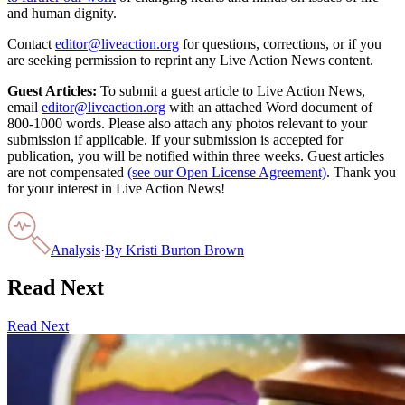
and human dignity.
Contact
editor@liveaction.org
for questions, corrections, or if you
are seeking permission to reprint any Live Action News content.
Guest Articles:
To submit a guest article to Live Action News,
email
editor@liveaction.org
with an attached Word document of
800-1000 words. Please also attach any photos relevant to your
submission if applicable. If your submission is accepted for
publication, you will be notified within three weeks. Guest articles
are not compensated
(see our Open License Agreement)
. Thank you
for your interest in Live Action News!
Analysis
·
By
Kristi Burton Brown
Read Next
Read Next