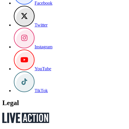
Facebook
Twitter
Instagram
YouTube
TikTok
Legal