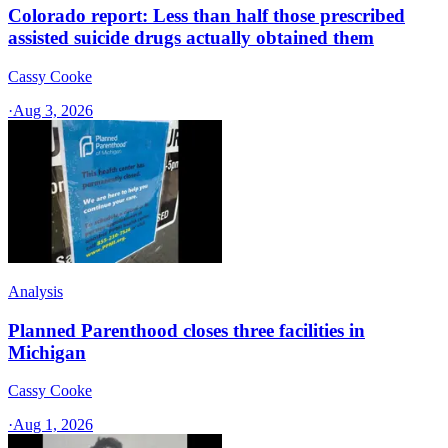
Colorado report: Less than half those prescribed
assisted suicide drugs actually obtained them
Cassy Cooke
·
Aug 3, 2026
Analysis
Planned Parenthood closes three facilities in
Michigan
Cassy Cooke
·
Aug 1, 2026