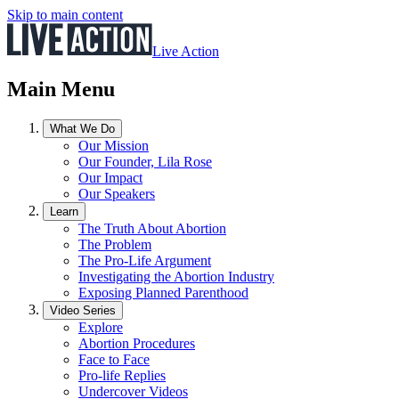
Skip to main content
Live Action
Main Menu
What We Do
Our Mission
Our Founder, Lila Rose
Our Impact
Our Speakers
Learn
The Truth About Abortion
The Problem
The Pro-Life Argument
Investigating the Abortion Industry
Exposing Planned Parenthood
Video Series
Explore
Abortion Procedures
Face to Face
Pro-life Replies
Undercover Videos