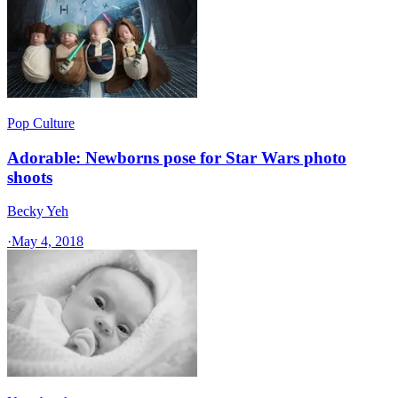
Pop Culture
Adorable: Newborns pose for Star Wars photo
shoots
Becky Yeh
·
May 4, 2018