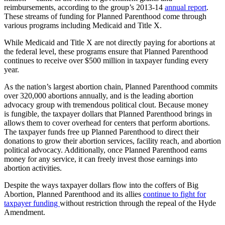
reimbursements, according to the group’s 2013-14
annual report
.
These streams of funding for Planned Parenthood come through
various programs including Medicaid and Title X.
While Medicaid and Title X are not directly paying for abortions at
the federal level, these programs ensure that Planned Parenthood
continues to receive over $500 million in taxpayer funding every
year.
As the nation’s largest abortion chain, Planned Parenthood commits
over 320,000 abortions annually, and is the leading abortion
advocacy group with tremendous political clout. Because money
is fungible, the taxpayer dollars that Planned Parenthood brings in
allows them to cover overhead for centers that perform abortions.
The taxpayer funds free up Planned Parenthood to direct their
donations to grow their abortion services, facility reach, and abortion
political advocacy. Additionally, once Planned Parenthood earns
money for any service, it can freely invest those earnings into
abortion activities.
Despite the ways taxpayer dollars flow into the coffers of Big
Abortion, Planned Parenthood and its allies
continue to fight for
taxpayer funding
without restriction through the repeal of the Hyde
Amendment.