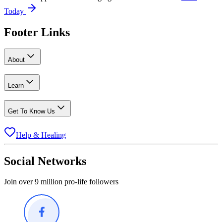
Today
Footer Links
About
Learn
Get To Know Us
Help & Healing
Social Networks
Join over 9 million pro-life followers