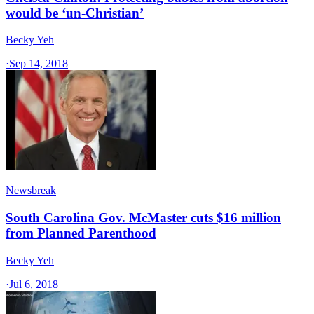
would be ‘un-Christian’
Becky Yeh
·
Sep 14, 2018
Newsbreak
South Carolina Gov. McMaster cuts $16 million
from Planned Parenthood
Becky Yeh
·
Jul 6, 2018