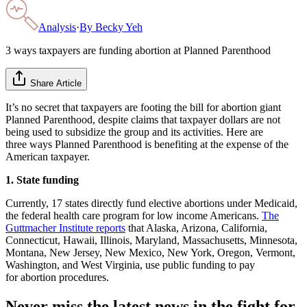
Analysis
·
By
Becky Yeh
3 ways taxpayers are funding abortion at Planned Parenthood
Share Article
It’s no secret that taxpayers are footing the bill for abortion giant
Planned Parenthood, despite claims that taxpayer dollars are not
being used to subsidize the group and its activities. Here are
three ways Planned Parenthood is benefiting at the expense of the
American taxpayer.
1. State funding
Currently, 17 states directly fund elective abortions under Medicaid,
the federal health care program for low income Americans.
The
Guttmacher Institute reports
that Alaska, Arizona, California,
Connecticut, Hawaii, Illinois, Maryland, Massachusetts, Minnesota,
Montana, New Jersey, New Mexico, New York, Oregon, Vermont,
Washington, and West Virginia, use public funding to pay
for abortion procedures.
Never miss the latest news in the fight for