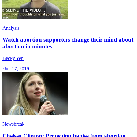
Analysis
Watch abortion supporters change their mind about
abortion in minutes
Becky Yeh
·
Jun 17, 2019
Newsbreak
Chelsea Clinton: Protecting babies from abortion