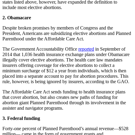
states listed above, however, have expanded the definition to
include most elective abortions.
2. Obamacare
Despite broken promises by members of Congress and the
President, Americans are subsidizing elective abortions and Planned
Parenthood under the Affordable Care Act.
The Government Accountability Office
reported
in September of
2014 that 1,036 health insurance exchange plans under Obamacare
illegally cover elective abortions. The health care law mandates
insurers offering coverage for elective abortions to collect a
minimum surcharge of $12 a year from individuals, which is then
placed into a separate account to pay for abortion procedures. This
rule, however, is being ignored by insurers, according to the GAO.
The Affordable Care Act sends funding to health insurance plans
that cover abortion, but also creates new paths of funding for
abortion giant Planned Parenthood through its involvement in the
assister and navigator programs.
3. Federal funding
Forty-one percent of Planned Parenthood’s annual revenue—$528
million— came in the form of government grants and