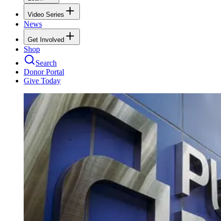
Video Series
News
Get Involved
Shop
Search
Donor Portal
Give Today