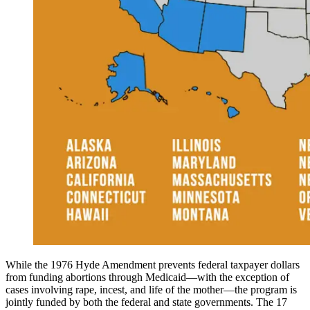
While the 1976 Hyde Amendment prevents federal taxpayer dollars
from funding abortions through Medicaid—with the exception of
cases involving rape, incest, and life of the mother—the program is
jointly funded by both the federal and state governments. The 17