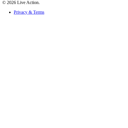
© 2026 Live Action.
Privacy & Terms