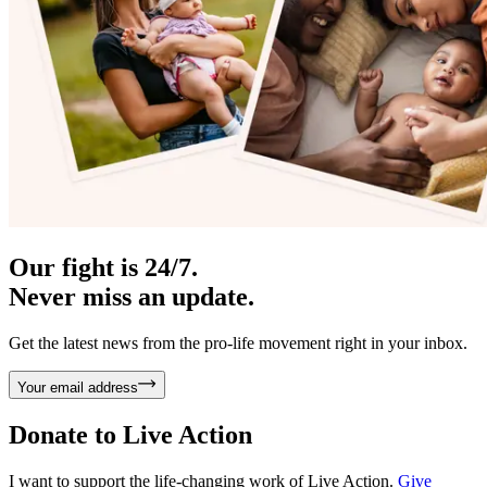
Our fight is 24/7.
Never miss an update.
Get the latest news from the pro-life movement right in your inbox.
Your email address
Donate to
Live Action
I want to support the life-changing work of Live Action.
Give