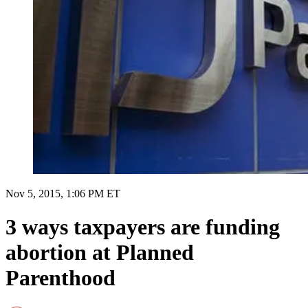
Nov 5, 2015, 1:06 PM ET
3 ways taxpayers are funding
abortion at Planned
Parenthood