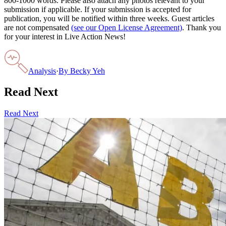
800-1000 words. Please also attach any photos relevant to your
submission if applicable. If your submission is accepted for
publication, you will be notified within three weeks. Guest articles
are not compensated
(see our Open License Agreement)
. Thank you
for your interest in Live Action News!
Analysis
·
By
Becky Yeh
Read Next
Read Next