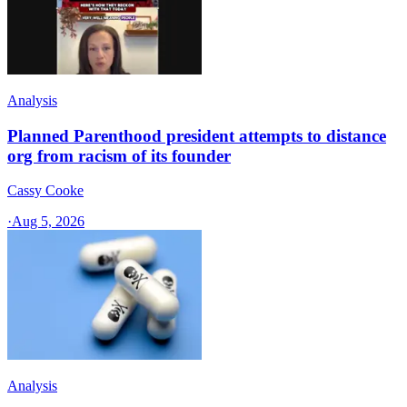
Analysis
Planned Parenthood president attempts to distance
org from racism of its founder
Cassy Cooke
·
Aug 5, 2026
Analysis