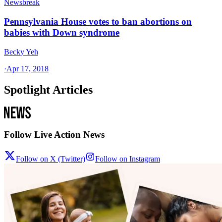
Newsbreak
Pennsylvania House votes to ban abortions on
babies with Down syndrome
Becky Yeh
·
Apr 17, 2018
Spotlight Articles
Follow Live Action News
Follow on X (Twitter)
Follow on Instagram