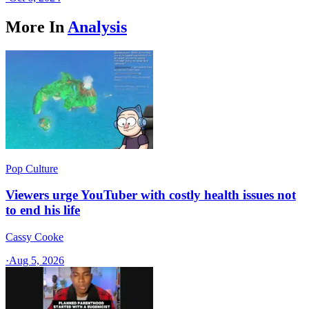
More In
Analysis
Pop Culture
Viewers urge YouTuber with costly health issues not
to end his life
Cassy Cooke
·
Aug 5, 2026