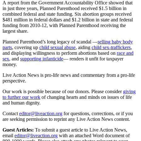
A report from the Government Accountability Office showed that
in just three years, Planned Parenthood received $1.5 billion in
combined federal and state funding. Six abortion groups received
$481 million in federal dollars and $1.2 billion in state and federal
funding from 2010-12, with Planned Parenthood receiving the
largest share.
Planned Parenthood’s long legacy of scandal —
selling baby body
parts
, covering up
child sexual abuse
, aiding
child sex-traffickers
,
and displaying willingness to perform abortions based on
race and
sex
, and
supporting infanticide
— renders it unfit for taxpayer
money.
Live Action News is pro-life news and commentary from a pro-life
perspective.
Our work is possible because of our donors. Please consider
giving
to further our work
of changing hearts and minds on issues of life
and human dignity.
Contact
editor@liveaction.org
for questions, corrections, or if you
are seeking permission to reprint any Live Action News content.
Guest Articles:
To submit a guest article to Live Action News,
email
editor@liveaction.org
with an attached Word document of