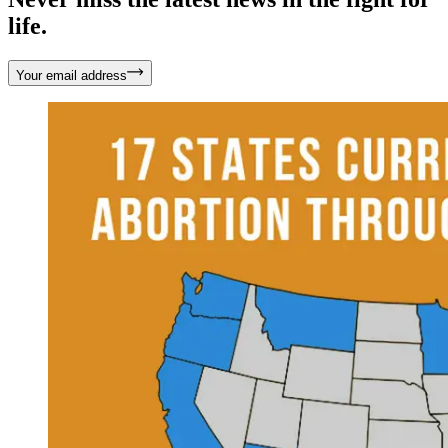
life.
Your email address