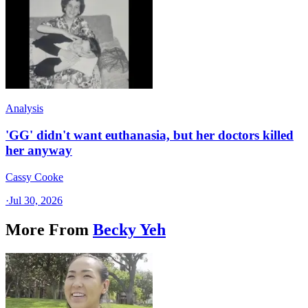
Analysis
'GG' didn't want euthanasia, but her doctors killed
her anyway
Cassy Cooke
·
Jul 30, 2026
More From
Becky Yeh