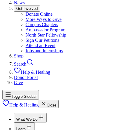
News
Get Involved
Donate Online
More Ways to Give
Campus Chapters
Ambassador Program
North Star Fellowship
Sign Our Petitions
Attend an Event
Jobs and Internships
Shop
Search
Help & Healing
Donor Portal
Give
Toggle Sidebar
Help & Healing
Close
What We Do
Learn