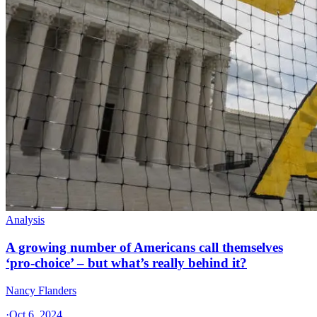
Analysis
A growing number of Americans call themselves
‘pro-choice’ – but what’s really behind it?
Nancy Flanders
·
Oct 6, 2024