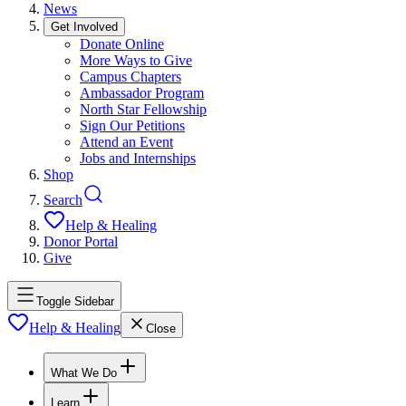
News
Get Involved
Donate Online
More Ways to Give
Campus Chapters
Ambassador Program
North Star Fellowship
Sign Our Petitions
Attend an Event
Jobs and Internships
Shop
Search
Help & Healing
Donor Portal
Give
Toggle Sidebar
Help & Healing
Close
What We Do
Learn