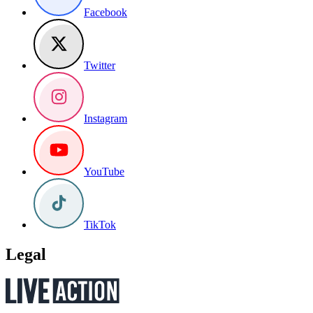
Facebook
Twitter
Instagram
YouTube
TikTok
Legal