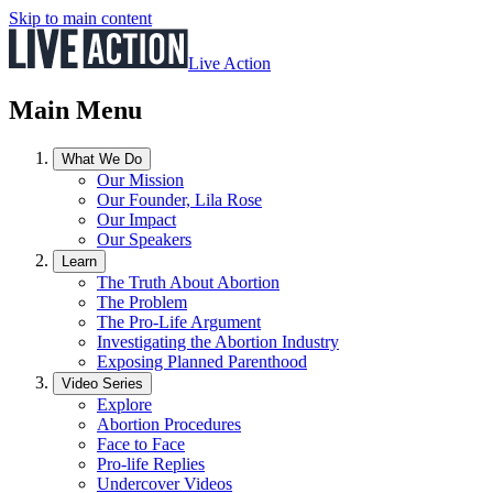
Skip to main content
Live Action
Main Menu
What We Do
Our Mission
Our Founder, Lila Rose
Our Impact
Our Speakers
Learn
The Truth About Abortion
The Problem
The Pro-Life Argument
Investigating the Abortion Industry
Exposing Planned Parenthood
Video Series
Explore
Abortion Procedures
Face to Face
Pro-life Replies
Undercover Videos