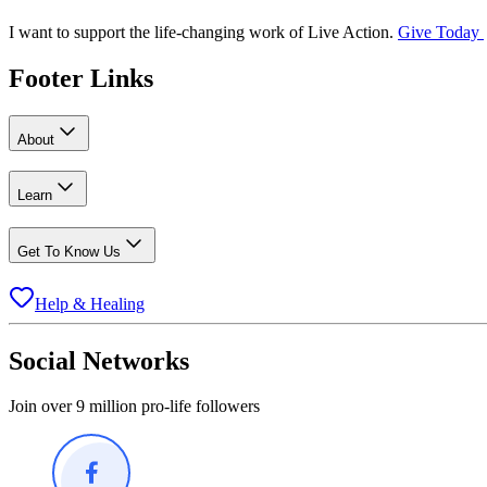
I want to support the life-changing work of Live Action.
Give Today
Footer Links
About
Learn
Get To Know Us
Help & Healing
Social Networks
Join over 9 million pro-life followers