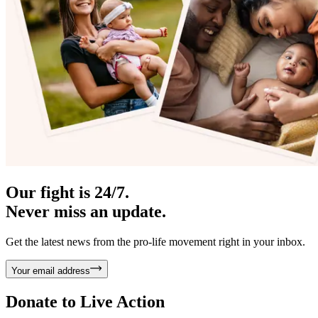
Our fight is 24/7.
Never miss an update.
Get the latest news from the pro-life movement right in your inbox.
Your email address
Donate to
Live Action