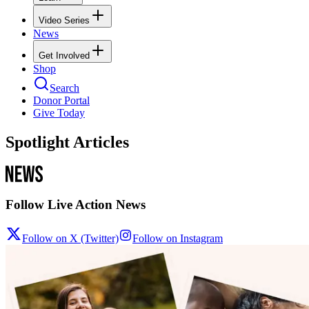
Video Series
News
Get Involved
Shop
Search
Donor Portal
Give Today
Spotlight Articles
Follow Live Action News
Follow on X (Twitter)
Follow on Instagram