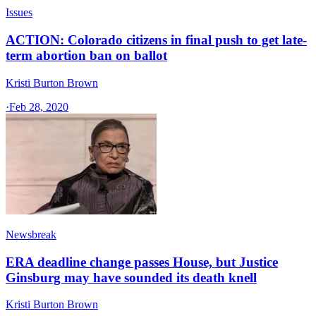
Issues
ACTION: Colorado citizens in final push to get late-
term abortion ban on ballot
Kristi Burton Brown
·
Feb 28, 2020
Newsbreak
ERA deadline change passes House, but Justice
Ginsburg may have sounded its death knell
Kristi Burton Brown