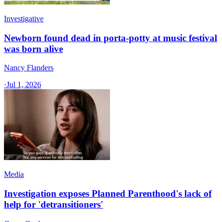
Investigative
Newborn found dead in porta-potty at music festival
was born alive
Nancy Flanders
·
Jul 1, 2026
Media
Investigation exposes Planned Parenthood's lack of
help for 'detransitioners'