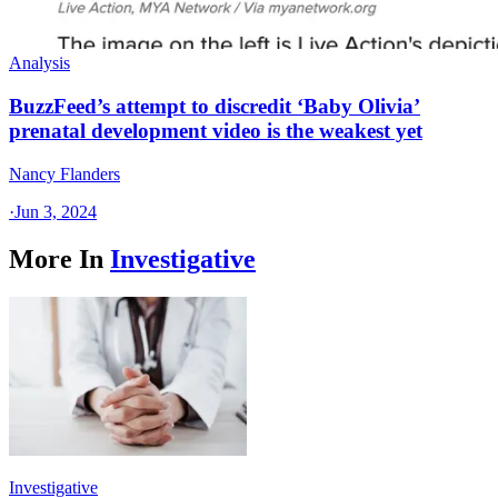
Analysis
BuzzFeed’s attempt to discredit ‘Baby Olivia’
prenatal development video is the weakest yet
Nancy Flanders
·
Jun 3, 2024
More In
Investigative
Investigative