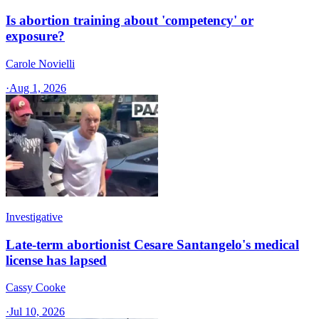
Is abortion training about 'competency' or
exposure?
Carole Novielli
·
Aug 1, 2026
Investigative
Late-term abortionist Cesare Santangelo's medical
license has lapsed
Cassy Cooke
·
Jul 10, 2026