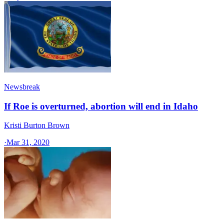
Newsbreak
If Roe is overturned, abortion will end in Idaho
Kristi Burton Brown
·
Mar 31, 2020