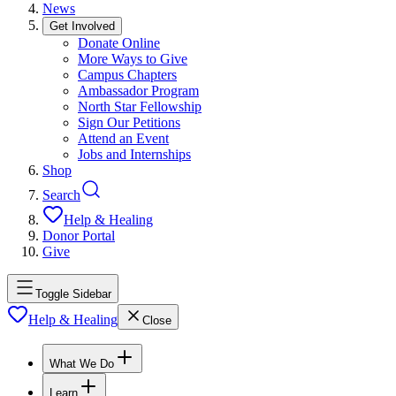
News
Get Involved
Donate Online
More Ways to Give
Campus Chapters
Ambassador Program
North Star Fellowship
Sign Our Petitions
Attend an Event
Jobs and Internships
Shop
Search
Help & Healing
Donor Portal
Give
Toggle Sidebar
Help & Healing
Close
What We Do
Learn