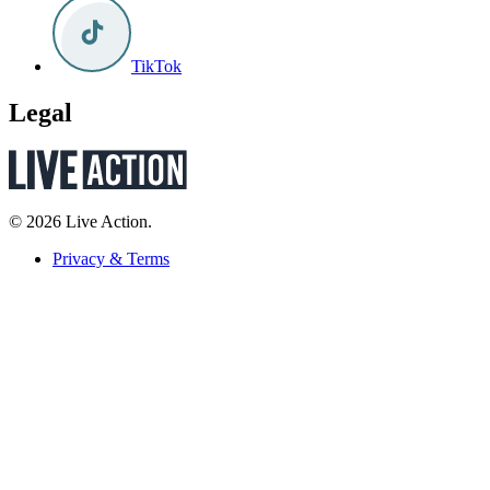
TikTok
Legal
© 2026 Live Action.
Privacy & Terms