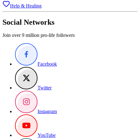
Help & Healing
Social Networks
Join over 9 million pro-life followers
Facebook
Twitter
Instagram
YouTube