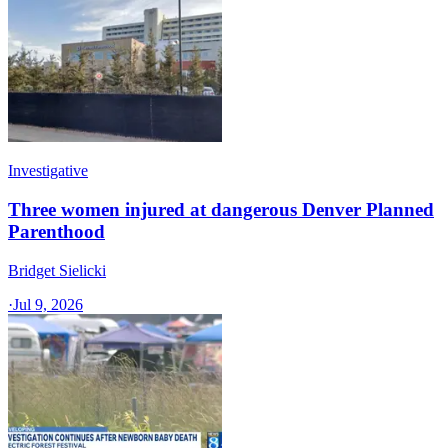
Investigative
Three women injured at dangerous Denver Planned
Parenthood
Bridget Sielicki
·
Jul 9, 2026