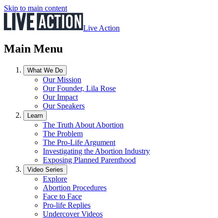
Skip to main content
Live Action
Main Menu
What We Do
Our Mission
Our Founder, Lila Rose
Our Impact
Our Speakers
Learn
The Truth About Abortion
The Problem
The Pro-Life Argument
Investigating the Abortion Industry
Exposing Planned Parenthood
Video Series
Explore
Abortion Procedures
Face to Face
Pro-life Replies
Undercover Videos