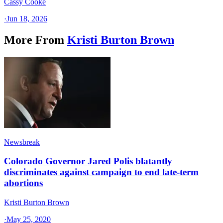
Cassy Cooke
·
Jun 18, 2026
More From
Kristi Burton Brown
Newsbreak
Colorado Governor Jared Polis blatantly
discriminates against campaign to end late-term
abortions
Kristi Burton Brown
·
May 25, 2020