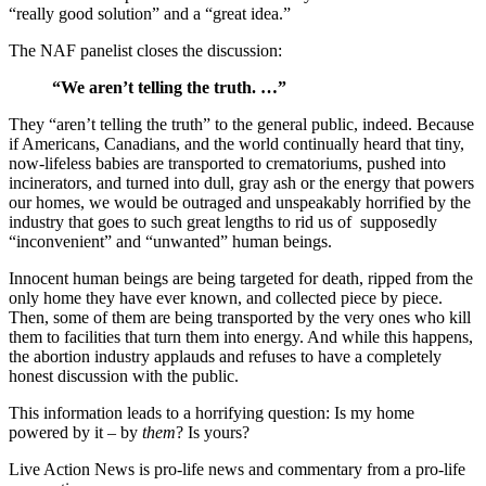
“really good solution” and a “great idea.”
The NAF panelist closes the discussion:
“We aren’t telling the truth. …”
They “aren’t telling the truth” to the general public, indeed. Because
if Americans, Canadians, and the world continually heard that tiny,
now-lifeless babies are transported to crematoriums, pushed into
incinerators, and turned into dull, gray ash or the energy that powers
our homes, we would be outraged and unspeakably horrified by the
industry that goes to such great lengths to rid us of supposedly
“inconvenient” and “unwanted” human beings.
Innocent human beings are being targeted for death, ripped from the
only home they have ever known, and collected piece by piece.
Then, some of them are being transported by the very ones who kill
them to facilities that turn them into energy. And while this happens,
the abortion industry applauds and refuses to have a completely
honest discussion with the public.
This information leads to a horrifying question: Is my home
powered by it – by
them
? Is yours?
Live Action News is pro-life news and commentary from a pro-life