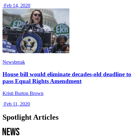
·
Feb 14, 2020
Newsbreak
House bill would eliminate decades-old deadline to
pass Equal Rights Amendment
Kristi Burton Brown
·
Feb 11, 2020
Spotlight Articles