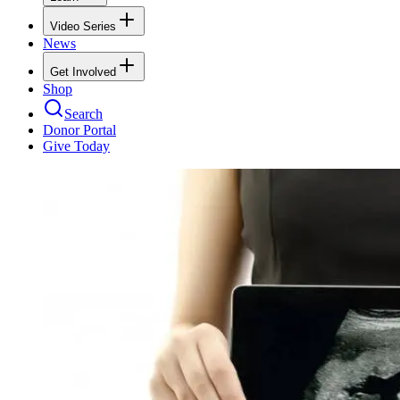
Video Series
News
Get Involved
Shop
Search
Donor Portal
Give Today