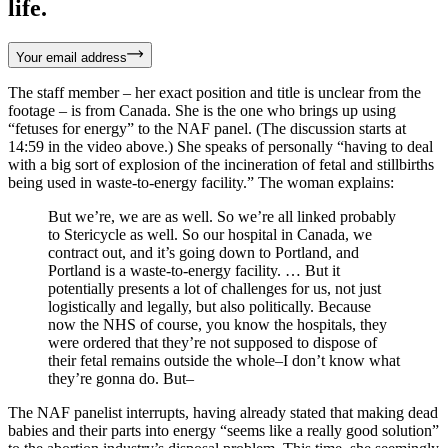
life.
Your email address
The staff member – her exact position and title is unclear from the
footage – is from Canada. She is the one who brings up using
“fetuses for energy” to the NAF panel. (The discussion starts at
14:59 in the video above.) She speaks of personally “having to deal
with a big sort of explosion of the incineration of fetal and stillbirths
being used in waste-to-energy facility.” The woman explains:
But we’re, we are as well. So we’re all linked probably
to Stericycle as well. So our hospital in Canada, we
contract out, and it’s going down to Portland, and
Portland is a waste-to-energy facility. … But it
potentially presents a lot of challenges for us, not just
logistically and legally, but also politically. Because
now the NHS of course, you know the hospitals, they
were ordered that they’re not supposed to dispose of
their fetal remains outside the whole–I don’t know what
they’re gonna do. But–
The NAF panelist interrupts, having already stated that making dead
babies and their parts into energy “seems like a really good solution”