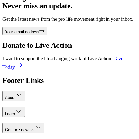
Never miss an update.
Get the latest news from the pro-life movement right in your inbox.
Your email address
Donate to
Live Action
I want to support the life-changing work of Live Action.
Give
Today
Footer Links
About
Learn
Get To Know Us