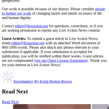
perspective.
Our work is possible because of our donors. Please consider
giving
to further our work
of changing hearts and minds on issues of life
and human dignity.
Contact
editor@liveaction.org
for questions, corrections, or if you
are seeking permission to reprint any Live Action News content.
Guest Articles:
To submit a guest article to Live Action News,
email
editor@liveaction.org
with an attached Word document of
800-1000 words. Please also attach any photos relevant to your
submission if applicable. If your submission is accepted for
publication, you will be notified within three weeks. Guest articles
are not compensated
(see our Open License Agreement)
. Thank you
for your interest in Live Action News!
Investigative
·
By
Kristi Burton Brown
Read Next
Read Next