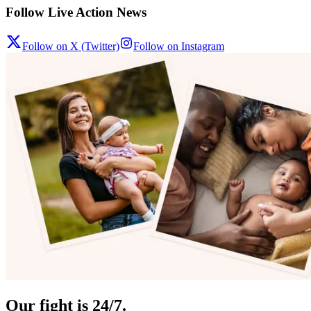
Follow Live Action News
Follow on X (Twitter)
Follow on Instagram
Our fight is 24/7.