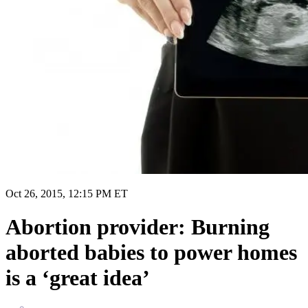
Oct 26, 2015, 12:15 PM ET
Abortion provider: Burning
aborted babies to power homes
is a ‘great idea’