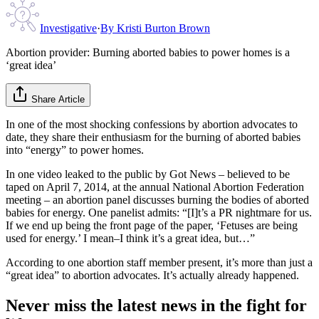
Investigative
·
By
Kristi Burton Brown
Abortion provider: Burning aborted babies to power homes is a
‘great idea’
Share Article
In one of the most shocking confessions by abortion advocates to
date, they share their enthusiasm for the burning of aborted babies
into “energy” to power homes.
In one video leaked to the public by Got News – believed to be
taped on April 7, 2014, at the annual National Abortion Federation
meeting – an abortion panel discusses burning the bodies of aborted
babies for energy. One panelist admits: “[I]t’s a PR nightmare for us.
If we end up being the front page of the paper, ‘Fetuses are being
used for energy.’ I mean–I think it’s a great idea, but…”
According to one abortion staff member present, it’s more than just a
“great idea” to abortion advocates. It’s actually already happened.
Never miss the latest news in the fight for