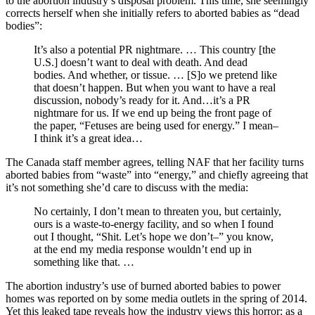
to the abortion industry’s disposal problem. This time, she seemingly
corrects herself when she initially refers to aborted babies as “dead
bodies”:
It’s also a potential PR nightmare. … This country [the
U.S.] doesn’t want to deal with death. And dead
bodies. And whether, or tissue. … [S]o we pretend like
that doesn’t happen. But when you want to have a real
discussion, nobody’s ready for it. And…it’s a PR
nightmare for us. If we end up being the front page of
the paper, “Fetuses are being used for energy.” I mean–
I think it’s a great idea…
The Canada staff member agrees, telling NAF that her facility turns
aborted babies from “waste” into “energy,” and chiefly agreeing that
it’s not something she’d care to discuss with the media:
No certainly, I don’t mean to threaten you, but certainly,
ours is a waste-to-energy facility, and so when I found
out I thought, “Shit. Let’s hope we don’t–” you know,
at the end my media response wouldn’t end up in
something like that. …
The abortion industry’s use of burned aborted babies to power
homes was reported on by some media outlets in the spring of 2014.
Yet this leaked tape reveals how the industry views this horror: as a