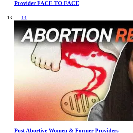
Provider FACE TO FACE
13
.
Post Abortive Women & Former Providers