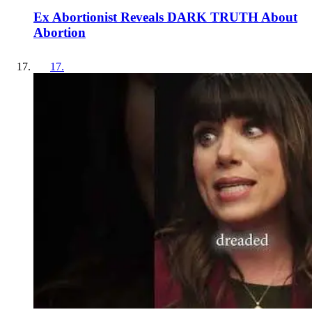
Ex Abortionist Reveals DARK TRUTH About
Abortion
17
.