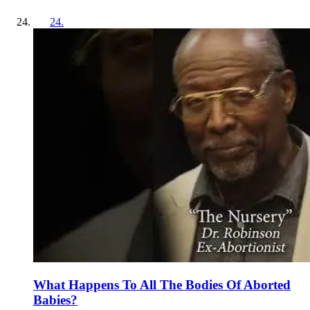
24
.
What Happens To All The Bodies Of Aborted
Babies?