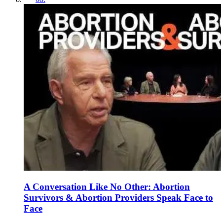
A Conversation Like No Other: Abortion
Survivors & Abortion Providers Speak Face to
Face