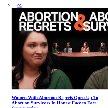
09
.
Women With Abortion Regrets Open Up To
Abortion Survivors In Honest Face to Face