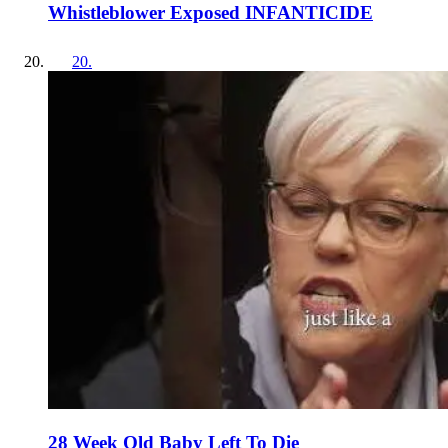
Whistleblower Exposed INFANTICIDE
20
.
28 Week Old Baby Left To Die