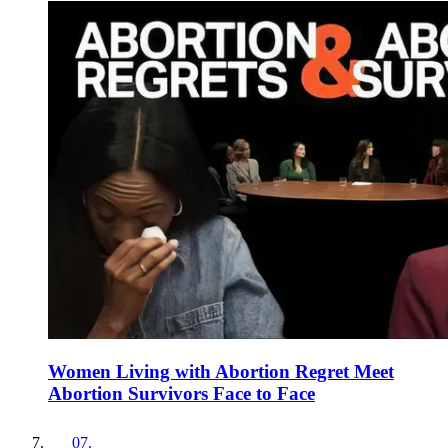
Women Living with Abortion Regret Meet
Abortion Survivors Face to Face
07
.