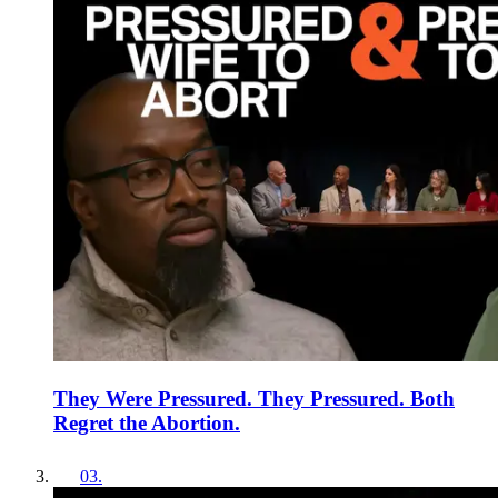
They Were Pressured. They Pressured. Both
Regret the Abortion.
03
.