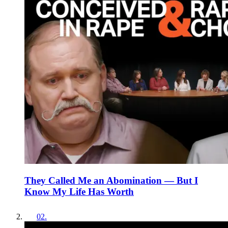
They Called Me an Abomination — But I
Know My Life Has Worth
02
.