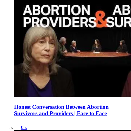
Honest Conversation Between Abortion
Survivors and Providers | Face to Face
05
.