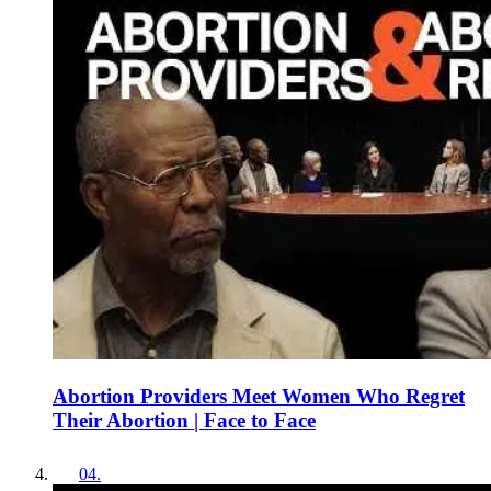
Abortion Providers Meet Women Who Regret
Their Abortion | Face to Face
04
.