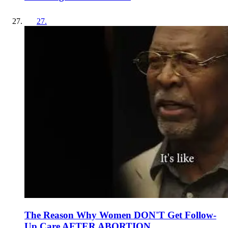
27
.
The Reason Why Women DON'T Get Follow-
Up Care AFTER ABORTION