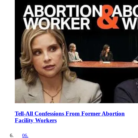
Tell-All Confessions From Former Abortion
Facility Workers
06
.