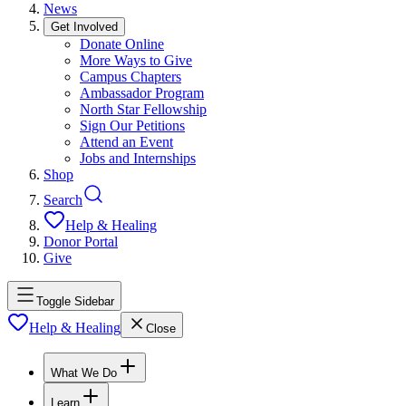
News
Get Involved
Donate Online
More Ways to Give
Campus Chapters
Ambassador Program
North Star Fellowship
Sign Our Petitions
Attend an Event
Jobs and Internships
Shop
Search
Help & Healing
Donor Portal
Give
Toggle Sidebar
Help & Healing
Close
What We Do
Learn