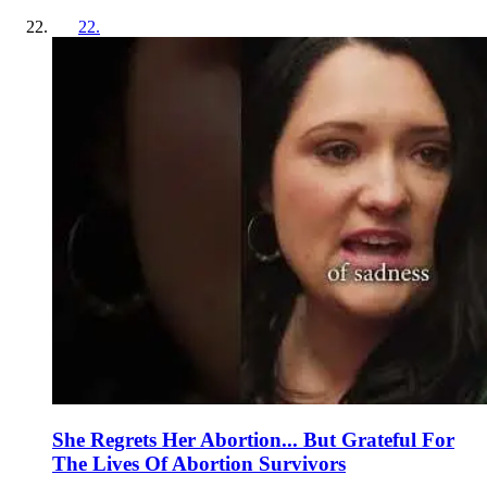
22
.
She Regrets Her Abortion... But Grateful For
The Lives Of Abortion Survivors