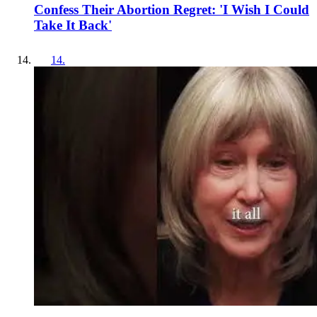
Confess Their Abortion Regret: 'I Wish I Could
Take It Back'
14
.