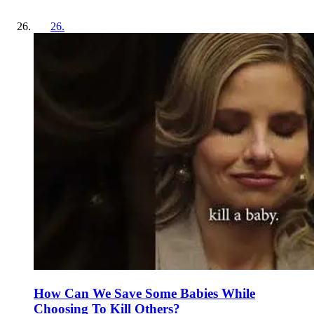
26
.
How Can We Save Some Babies While
Choosing To Kill Others?