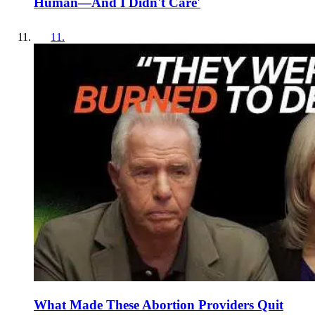
Human—And I Didn't Care'
11
.
What Made These Abortion Providers Quit