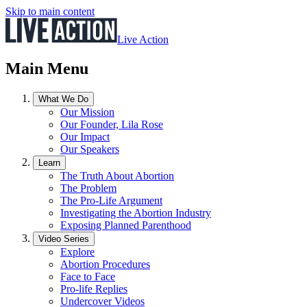
Skip to main content
Live Action
Main Menu
What We Do
Our Mission
Our Founder, Lila Rose
Our Impact
Our Speakers
Learn
The Truth About Abortion
The Problem
The Pro-Life Argument
Investigating the Abortion Industry
Exposing Planned Parenthood
Video Series
Explore
Abortion Procedures
Face to Face
Pro-life Replies
Undercover Videos