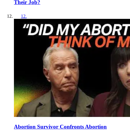
Their Job?
12
.
Abortion Survivor Confronts Abortion