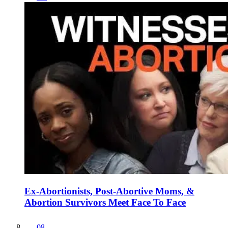
Ex-Abortionists, Post-Abortive Moms, &
Abortion Survivors Meet Face To Face
08
.