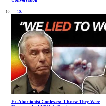
Conversation
10
.
Ex-Abortionist Confesses: 'I Knew They Were