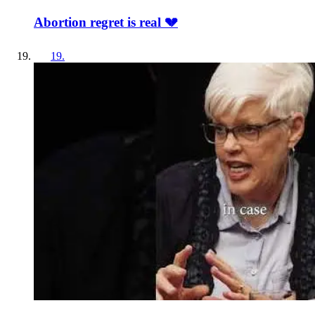
Abortion regret is real 💔
19
.