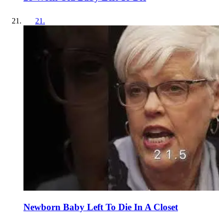
21
.
Newborn Baby Left To Die In A Closet