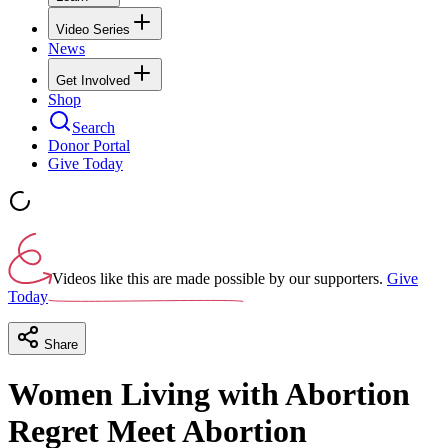
Video Series
News
Get Involved
Shop
Search
Donor Portal
Give Today
Videos like this are made possible by our supporters.
Give
Today
Share
Women Living with Abortion
Regret Meet Abortion