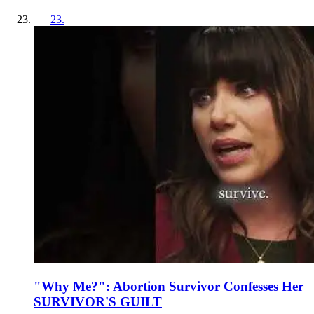
23
.
"Why Me?": Abortion Survivor Confesses Her
SURVIVOR'S GUILT