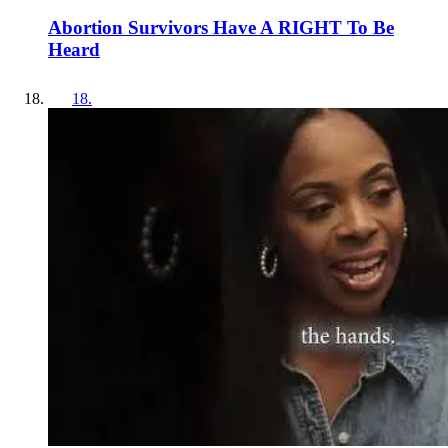
Abortion Survivors Have A RIGHT To Be
Heard
18
.