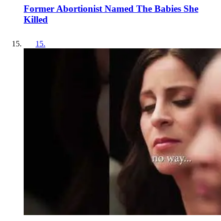
Former Abortionist Named The Babies She
Killed
15
.