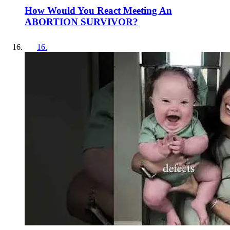
How Would You React Meeting An
ABORTION SURVIVOR?
16
.