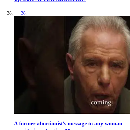
28
.
A former abortionist's message to any woman