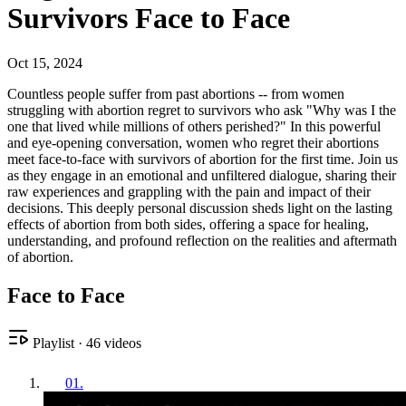
Survivors Face to Face
Oct 15, 2024
Countless people suffer from past abortions -- from women
struggling with abortion regret to survivors who ask "Why was I the
one that lived while millions of others perished?" In this powerful
and eye-opening conversation, women who regret their abortions
meet face-to-face with survivors of abortion for the first time. Join us
as they engage in an emotional and unfiltered dialogue, sharing their
raw experiences and grappling with the pain and impact of their
decisions. This deeply personal discussion sheds light on the lasting
effects of abortion from both sides, offering a space for healing,
understanding, and profound reflection on the realities and aftermath
of abortion.
Face to Face
Playlist
·
46
videos
01
.