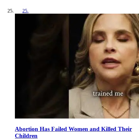
25
.
Abortion Has Failed Women and Killed Their
Children