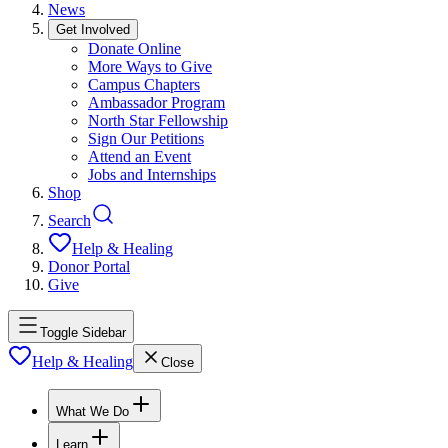
News
Get Involved
Donate Online
More Ways to Give
Campus Chapters
Ambassador Program
North Star Fellowship
Sign Our Petitions
Attend an Event
Jobs and Internships
Shop
Search
Help & Healing
Donor Portal
Give
Toggle Sidebar
Help & Healing
Close
What We Do
Learn