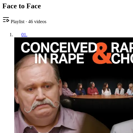
Face to Face
Playlist
·
46
videos
01
.