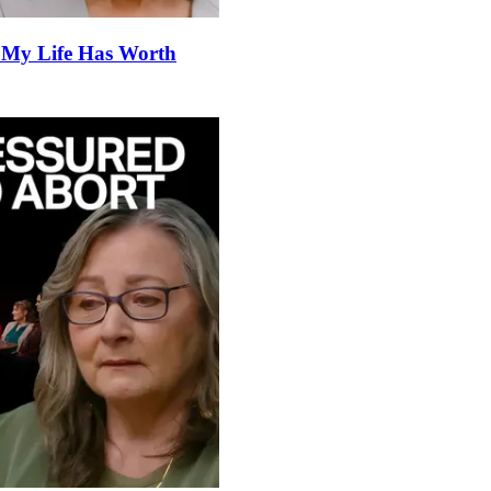
 My Life Has Worth