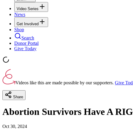
Video Series
News
Get Involved
Shop
Search
Donor Portal
Give Today
Videos like this are made possible by our supporters.
Give Tod
Share
Abortion Survivors Have A RI
Oct 30, 2024