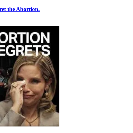
et the Abortion.