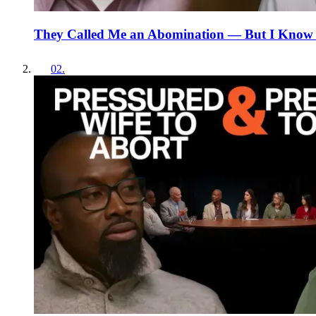
They Called Me an Abomination — But I Know
02
.