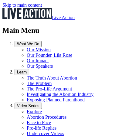
Skip to main content
Live Action
Main Menu
What We Do
Our Mission
Our Founder, Lila Rose
Our Impact
Our Speakers
Learn
The Truth About Abortion
The Problem
The Pro-Life Argument
Investigating the Abortion Industry
Exposing Planned Parenthood
Video Series
Explore
Abortion Procedures
Face to Face
Pro-life Replies
Undercover Videos