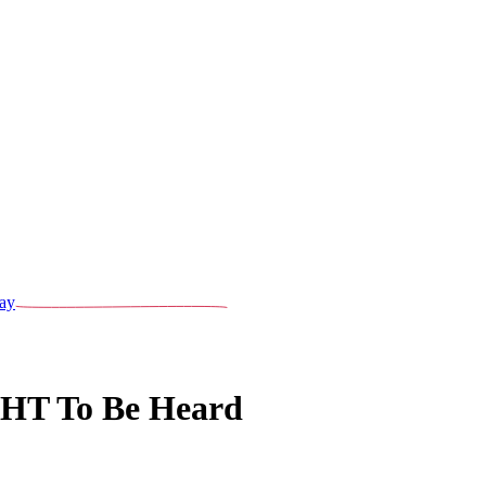
ay
GHT To Be Heard