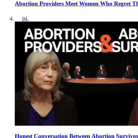
Abortion Providers Meet Women Who Regret Thei
04
.
Honest Conversation Between Abortion Survivors