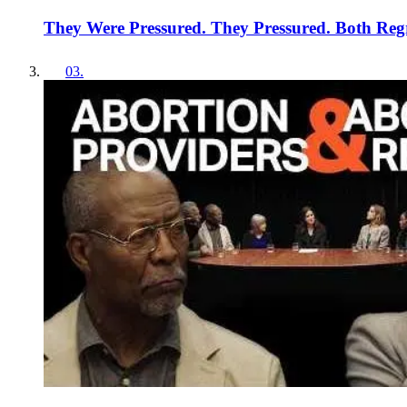
They Were Pressured. They Pressured. Both Regr
03
.