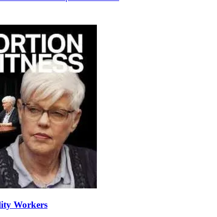
lity Workers