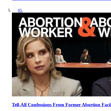
05
.
Tell-All Confessions From Former Abortion Faci