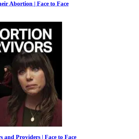
r Abortion | Face to Face
 and Providers | Face to Face