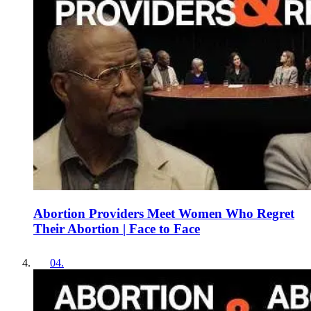
Abortion Providers Meet Women Who Regret
Their Abortion | Face to Face
04
.