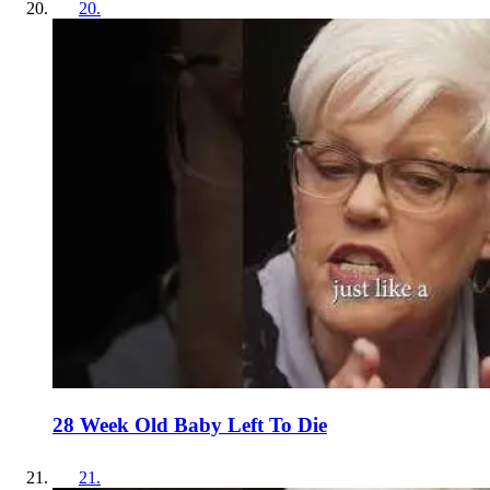
20
.
28 Week Old Baby Left To Die
21
.