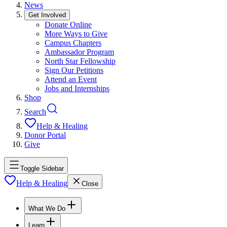
News
Get Involved
Donate Online
More Ways to Give
Campus Chapters
Ambassador Program
North Star Fellowship
Sign Our Petitions
Attend an Event
Jobs and Internships
Shop
Search
Help & Healing
Donor Portal
Give
Toggle Sidebar
Help & Healing
Close
What We Do
Learn