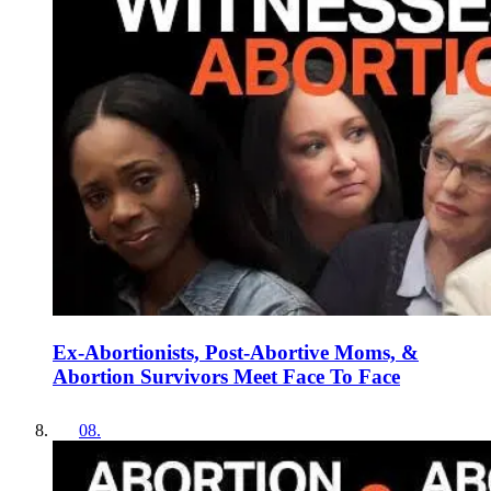
Ex-Abortionists, Post-Abortive Moms, &
Abortion Survivors Meet Face To Face
08
.