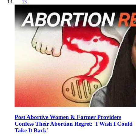
13
.
Post Abortive Women & Former Providers
Confess Their Abortion Regret: 'I Wish I Could
Take It Back'