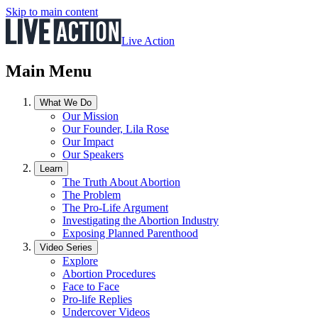
Skip to main content
Live Action
Main Menu
What We Do
Our Mission
Our Founder, Lila Rose
Our Impact
Our Speakers
Learn
The Truth About Abortion
The Problem
The Pro-Life Argument
Investigating the Abortion Industry
Exposing Planned Parenthood
Video Series
Explore
Abortion Procedures
Face to Face
Pro-life Replies
Undercover Videos