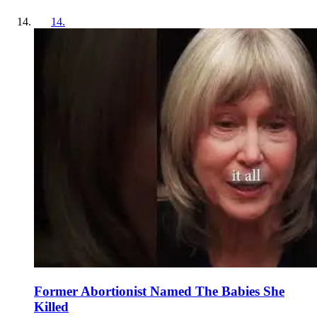
14
.
Former Abortionist Named The Babies She
Killed