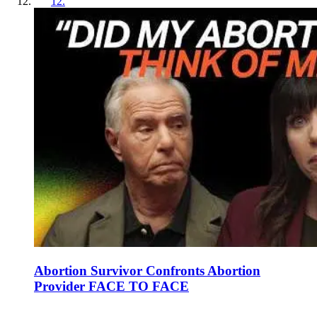
12
.
Abortion Survivor Confronts Abortion
Provider FACE TO FACE