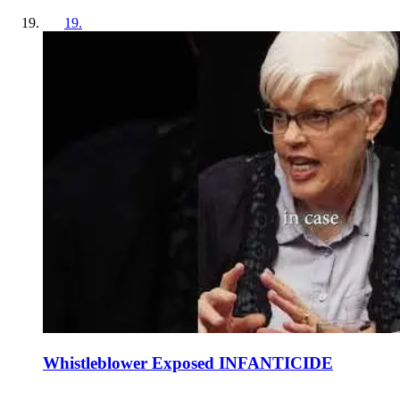
19
.
Whistleblower Exposed INFANTICIDE