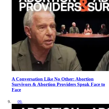
A Conversation Like No Other: Abortion
Survivors & Abortion Providers Speak Face to
Face
09
.