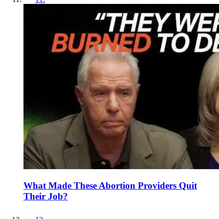
What Made These Abortion Providers Quit
Their Job?