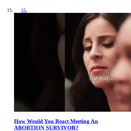
15
.
How Would You React Meeting An
ABORTION SURVIVOR?