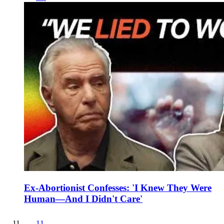
Ex-Abortionist Confesses: 'I Knew They Were
Human—And I Didn't Care'
11
.