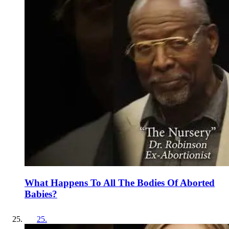
What Happens To All The Bodies Of Aborted
Babies?
25
.