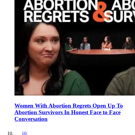
Women With Abortion Regrets Open Up To
Abortion Survivors In Honest Face to Face
Conversation
10
.