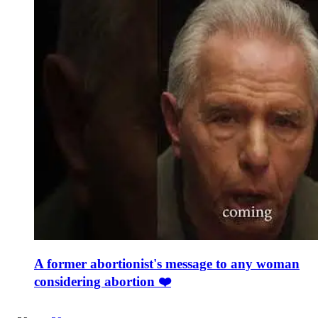
A former abortionist's message to any woman
considering abortion ❤️