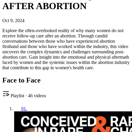
AFTER ABORTION
Oct 9, 2024
Explore the often-overlooked reality of why many women do not
receive follow-up care after an abortion. Through candid
conversations between those who have experienced abortion
firsthand and those who have worked within the industry, this video
uncovers the complex dynamics and challenges surrounding post-
abortion care. Gain insight into the emotional and physical aftermath
faced by women and the systemic issues within the abortion industry
that contribute to this gap in women's health care.
Face to Face
Playlist
·
46
videos
01
.