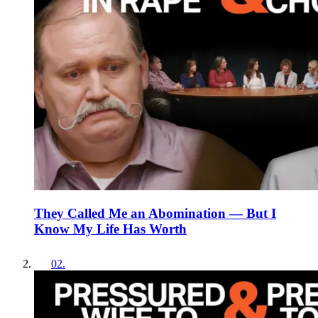
They Called Me an Abomination — But I
Know My Life Has Worth
02
.