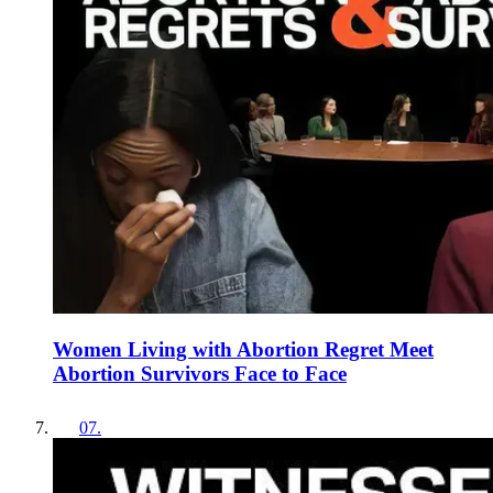
Women Living with Abortion Regret Meet
Abortion Survivors Face to Face
07
.