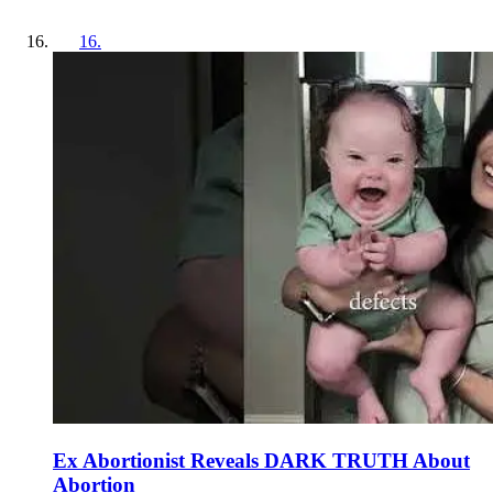
16
.
Ex Abortionist Reveals DARK TRUTH About
Abortion