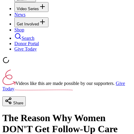
Video Series
News
Get Involved
Shop
Search
Donor Portal
Give Today
Videos like this are made possible by our supporters.
Give
Today
Share
The Reason Why Women
DON'T Get Follow-Up Care