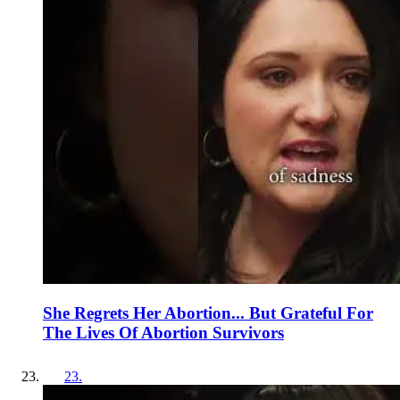
She Regrets Her Abortion... But Grateful For
The Lives Of Abortion Survivors
23
.