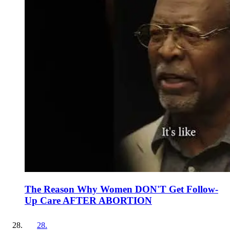
The Reason Why Women DON'T Get Follow-
Up Care AFTER ABORTION
28
.