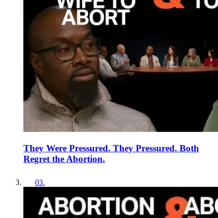
They Were Pressured. They Pressured. Both
Regret the Abortion.
03
.