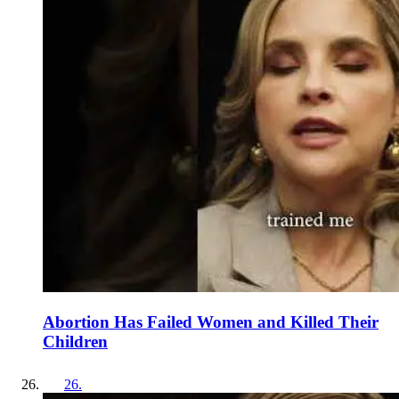
Abortion Has Failed Women and Killed Their
Children
26
.