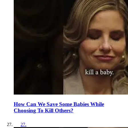
How Can We Save Some Babies While
Choosing To Kill Others?
27
.