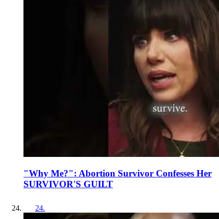
"Why Me?": Abortion Survivor Confesses Her
SURVIVOR'S GUILT
24
.