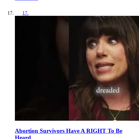
17
.
Abortion Survivors Have A RIGHT To Be
Heard