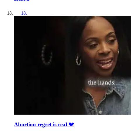
18
.
Abortion regret is real 💔