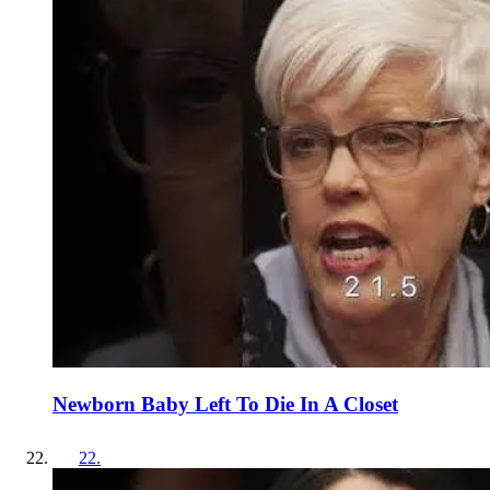
Newborn Baby Left To Die In A Closet
22
.