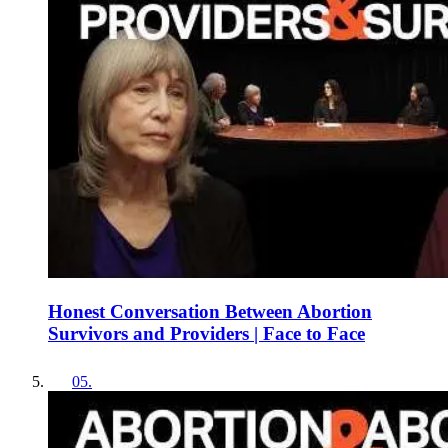
Honest Conversation Between Abortion
Survivors and Providers | Face to Face
05
.