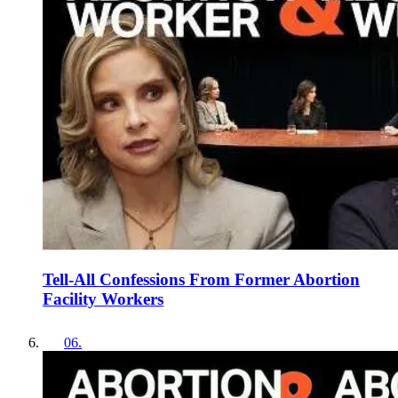
Tell-All Confessions From Former Abortion
Facility Workers
06
.