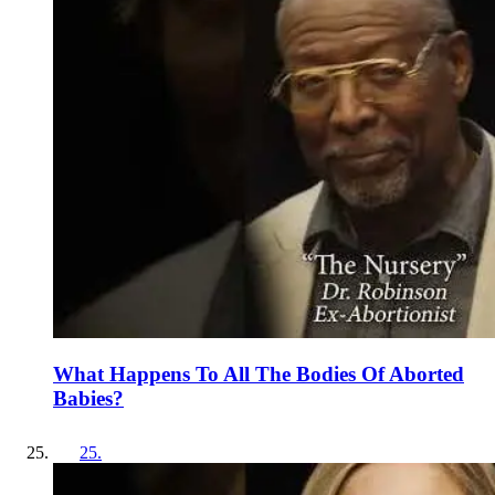
What Happens To All The Bodies Of Aborted
Babies?
25
.