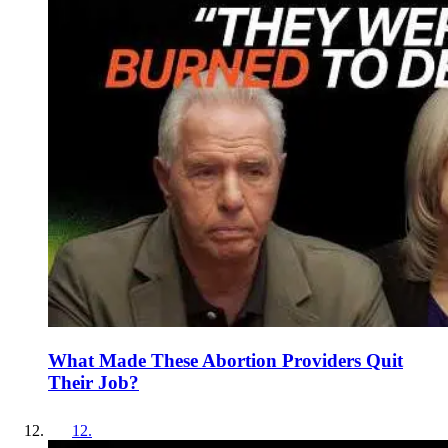
What Made These Abortion Providers Quit
Their Job?
12
.