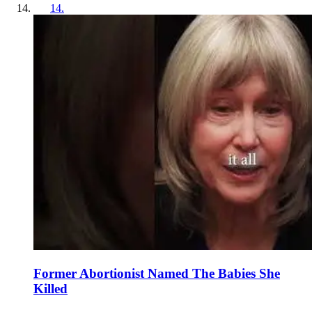
14
.
Former Abortionist Named The Babies She
Killed