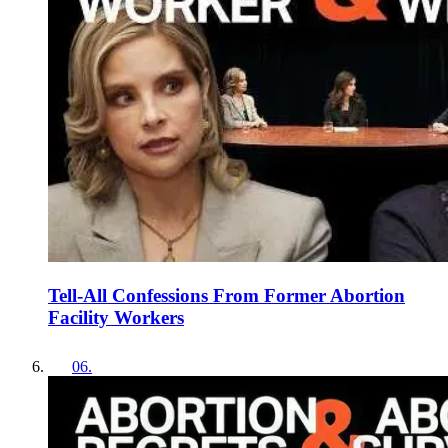
Tell-All Confessions From Former Abortion
Facility Workers
06
.