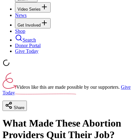
Video Series
News
Get Involved
Shop
Search
Donor Portal
Give Today
Videos like this are made possible by our supporters.
Give
Today
Share
What Made These Abortion
Providers Quit Their Job?