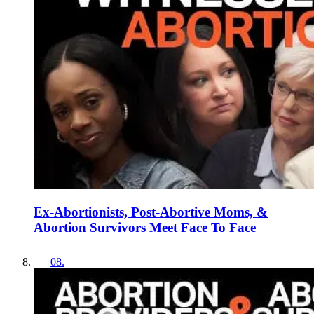
Ex-Abortionists, Post-Abortive Moms, &
Abortion Survivors Meet Face To Face
08
.