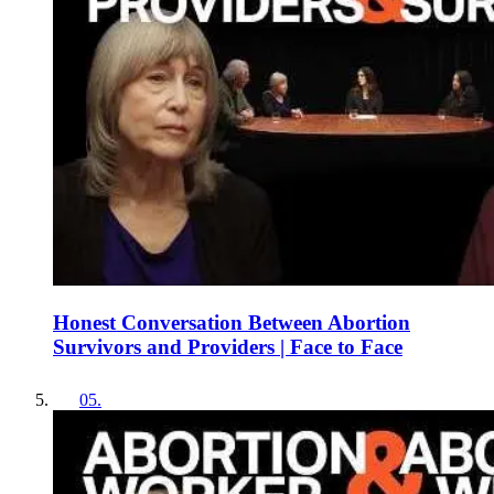
Honest Conversation Between Abortion
Survivors and Providers | Face to Face
05
.