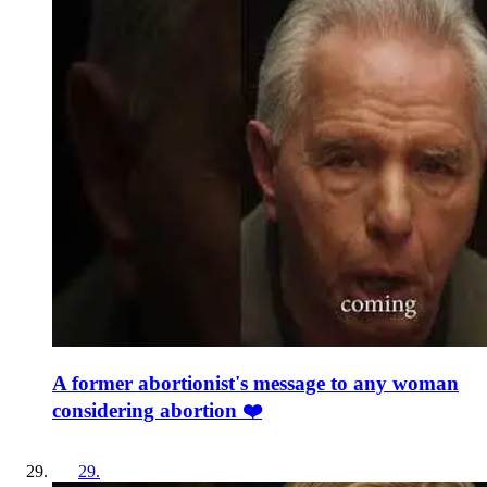
A former abortionist's message to any woman
considering abortion ❤️
29
.