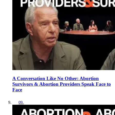
A Conversation Like No Other: Abortion
Survivors & Abortion Providers Speak Face to
Face
09
.