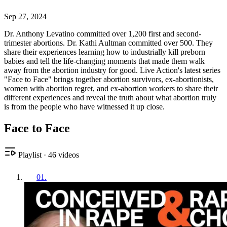
Sep 27, 2024
Dr. Anthony Levatino committed over 1,200 first and second-
trimester abortions. Dr. Kathi Aultman committed over 500. They
share their experiences learning how to industrially kill preborn
babies and tell the life-changing moments that made them walk
away from the abortion industry for good. Live Action's latest series
"Face to Face" brings together abortion survivors, ex-abortionists,
women with abortion regret, and ex-abortion workers to share their
different experiences and reveal the truth about what abortion truly
is from the people who have witnessed it up close.
Face to Face
Playlist
·
46
videos
01
.