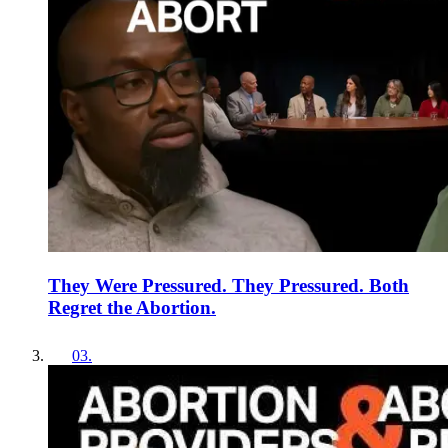
They Were Pressured. They Pressured. Both
Regret the Abortion.
03
.