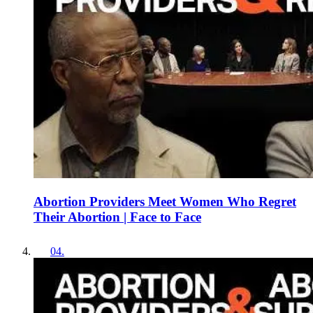
Abortion Providers Meet Women Who Regret
Their Abortion | Face to Face
04
.