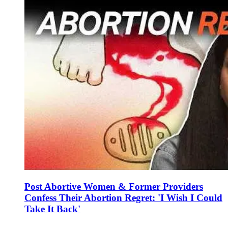
Post Abortive Women & Former Providers
Confess Their Abortion Regret: 'I Wish I Could
Take It Back'