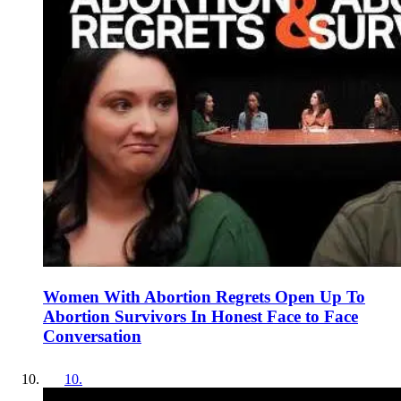
Women With Abortion Regrets Open Up To
Abortion Survivors In Honest Face to Face
Conversation
10
.