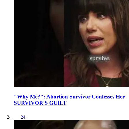
"Why Me?": Abortion Survivor Confesses Her
SURVIVOR'S GUILT
24
.