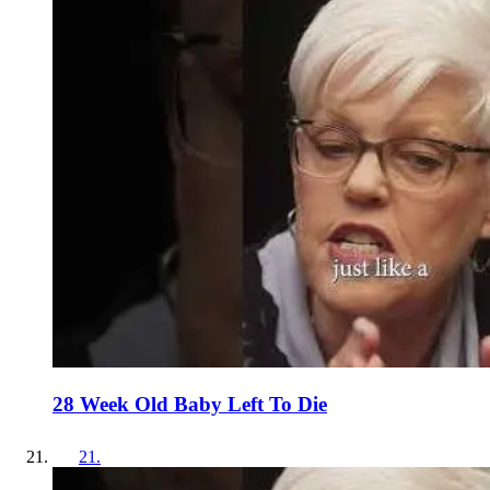
28 Week Old Baby Left To Die
21
.