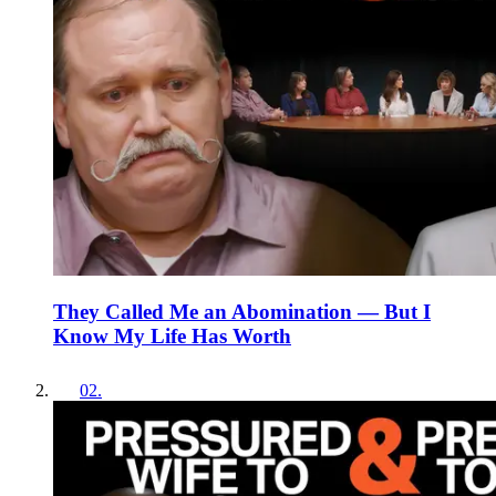
They Called Me an Abomination — But I
Know My Life Has Worth
02
.