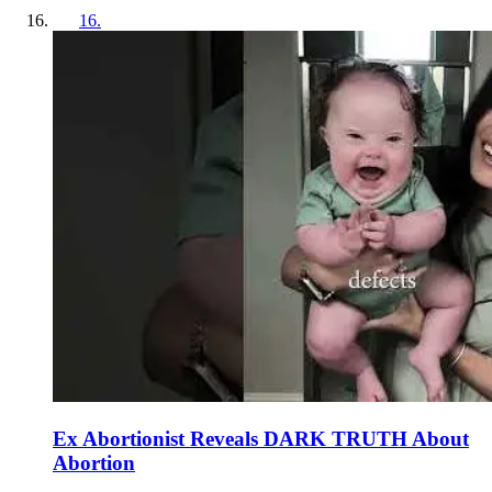
16
.
Ex Abortionist Reveals DARK TRUTH About
Abortion