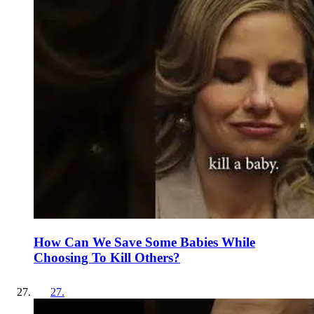
How Can We Save Some Babies While
Choosing To Kill Others?
27
.