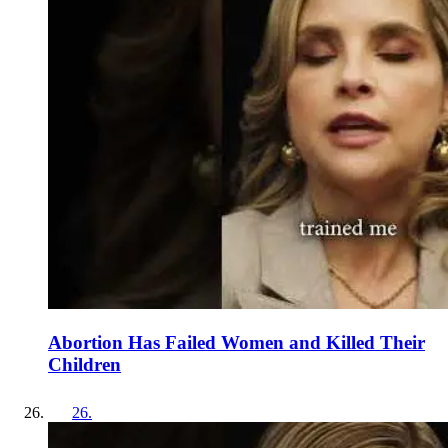
Abortion Has Failed Women and Killed Their
Children
26
.