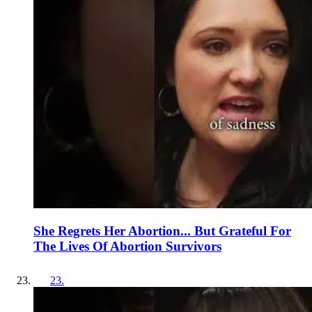
She Regrets Her Abortion... But Grateful For
The Lives Of Abortion Survivors
23
.