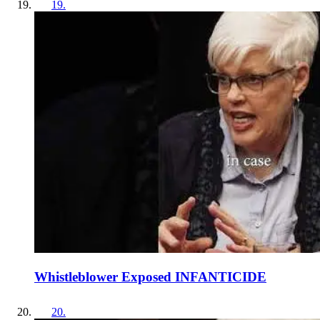
19
.
Whistleblower Exposed INFANTICIDE
20
.