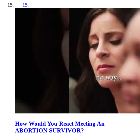
15
.
How Would You React Meeting An
ABORTION SURVIVOR?