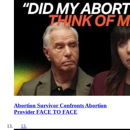
Abortion Survivor Confronts Abortion
Provider FACE TO FACE
13
.