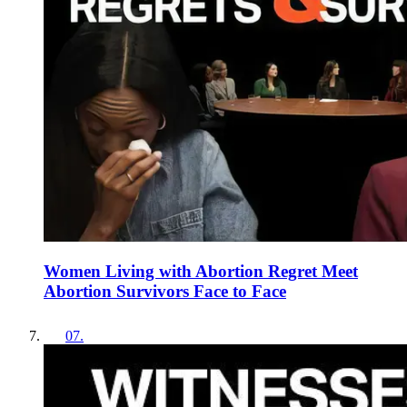
Women Living with Abortion Regret Meet
Abortion Survivors Face to Face
07
.