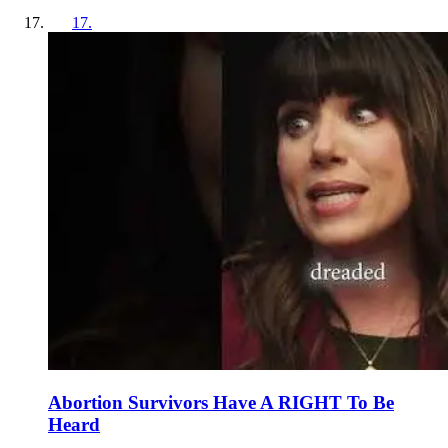
17
.
Abortion Survivors Have A RIGHT To Be
Heard