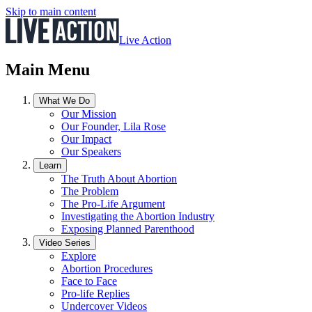
Skip to main content
Live Action
Main Menu
What We Do
Our Mission
Our Founder, Lila Rose
Our Impact
Our Speakers
Learn
The Truth About Abortion
The Problem
The Pro-Life Argument
Investigating the Abortion Industry
Exposing Planned Parenthood
Video Series
Explore
Abortion Procedures
Face to Face
Pro-life Replies
Undercover Videos