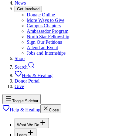
News
Get Involved
Donate Online
More Ways to Give
Campus Chapters
Ambassador Program
North Star Fellowship
Sign Our Petitions
Attend an Event
Jobs and Internships
Shop
Search
Help & Healing
Donor Portal
Give
Toggle Sidebar
Help & Healing
Close
What We Do
Learn