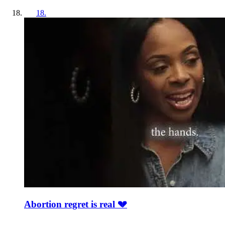
18
.
Abortion regret is real 💔