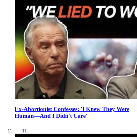
Ex-Abortionist Confesses: 'I Knew They Were
Human—And I Didn't Care'
11
.