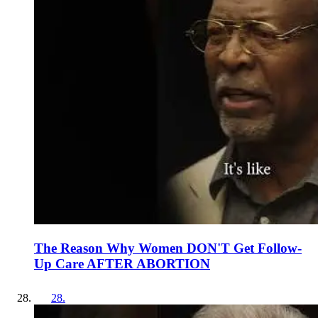
The Reason Why Women DON'T Get Follow-
Up Care AFTER ABORTION
28
.