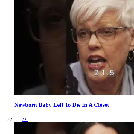
Newborn Baby Left To Die In A Closet
22
.