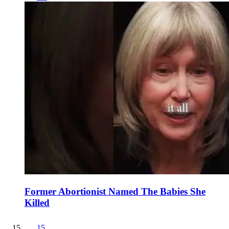
Former Abortionist Named The Babies She
Killed
15
.