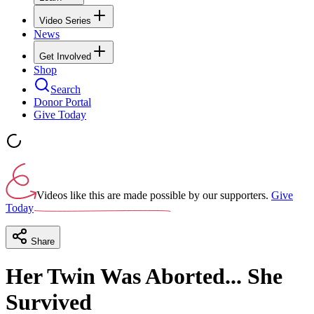
Video Series
News
Get Involved
Shop
Search
Donor Portal
Give Today
Videos like this are made possible by our supporters.
Give
Today
Share
Her Twin Was Aborted... She
Survived