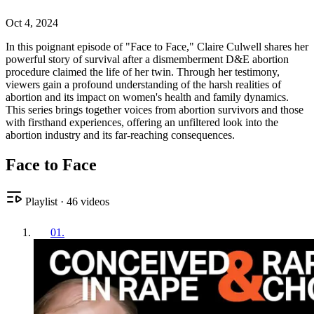
Oct 4, 2024
In this poignant episode of "Face to Face," Claire Culwell shares her
powerful story of survival after a dismemberment D&E abortion
procedure claimed the life of her twin. Through her testimony,
viewers gain a profound understanding of the harsh realities of
abortion and its impact on women's health and family dynamics.
This series brings together voices from abortion survivors and those
with firsthand experiences, offering an unfiltered look into the
abortion industry and its far-reaching consequences.
Face to Face
Playlist
·
46
videos
01
.