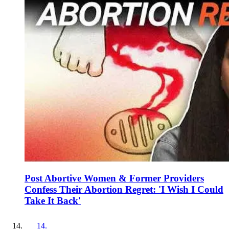
Post Abortive Women & Former Providers
Confess Their Abortion Regret: 'I Wish I Could
Take It Back'
14
.