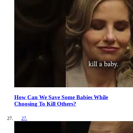
How Can We Save Some Babies While
Choosing To Kill Others?
27
.