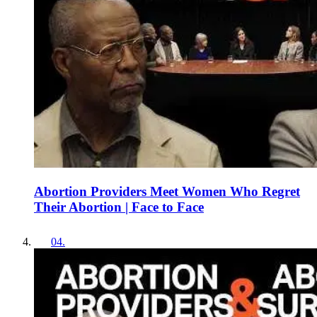
Abortion Providers Meet Women Who Regret
Their Abortion | Face to Face
04
.