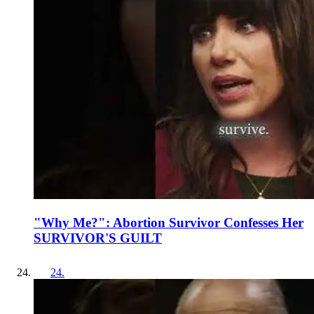
"Why Me?": Abortion Survivor Confesses Her
SURVIVOR'S GUILT
24
.