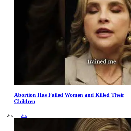
Abortion Has Failed Women and Killed Their
Children
26
.