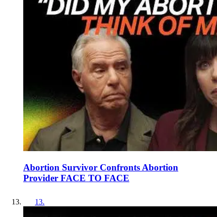
Abortion Survivor Confronts Abortion
Provider FACE TO FACE
13
.