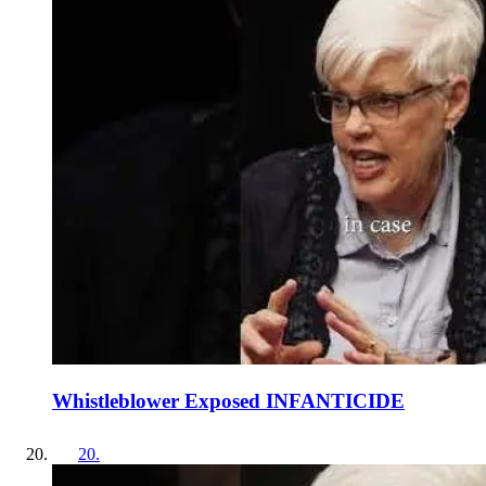
Whistleblower Exposed INFANTICIDE
20
.