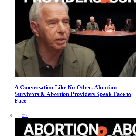
A Conversation Like No Other: Abortion
Survivors & Abortion Providers Speak Face to
Face
09
.