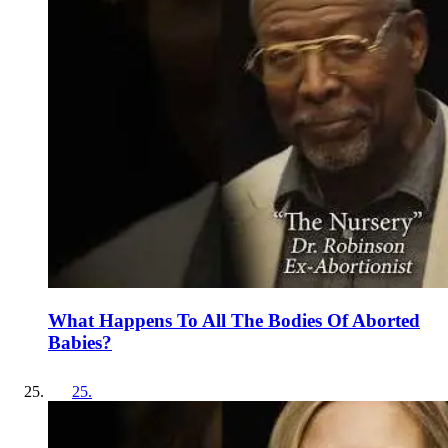
What Happens To All The Bodies Of Aborted
Babies?
25
.