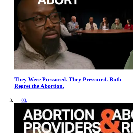
They Were Pressured. They Pressured. Both
Regret the Abortion.
03
.