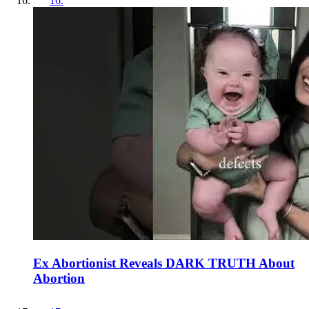
16
.
Ex Abortionist Reveals DARK TRUTH About
Abortion