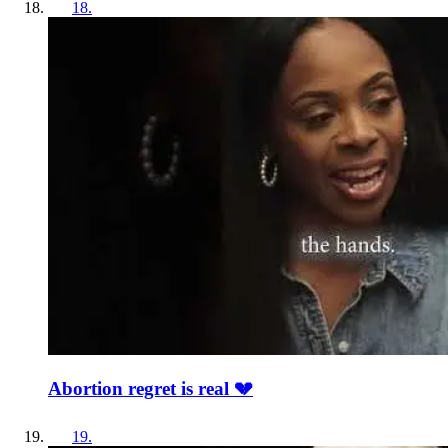
18
.
Abortion regret is real 💔
19
.