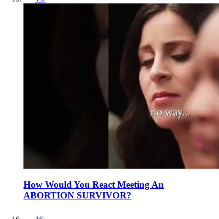
How Would You React Meeting An
ABORTION SURVIVOR?