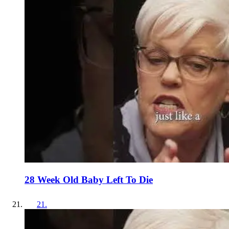
28 Week Old Baby Left To Die
21
.