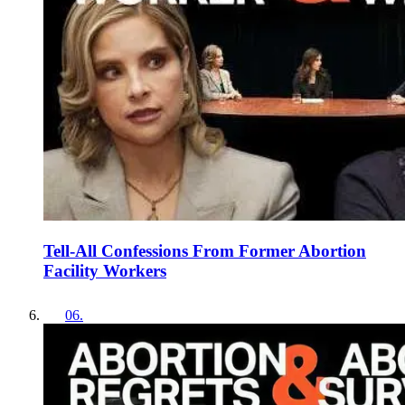
Tell-All Confessions From Former Abortion
Facility Workers
06
.