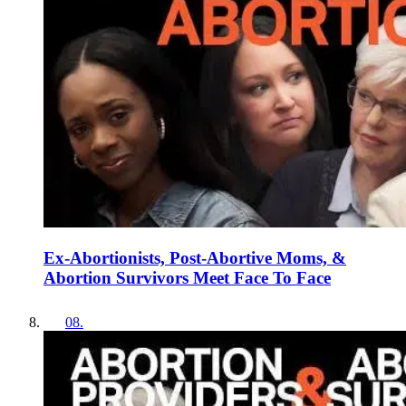
Ex-Abortionists, Post-Abortive Moms, &
Abortion Survivors Meet Face To Face
08
.