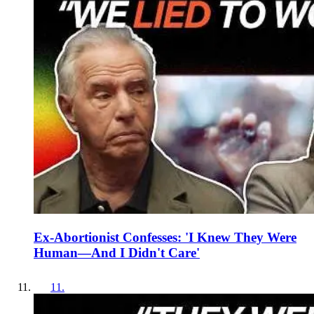
Ex-Abortionist Confesses: 'I Knew They Were
Human—And I Didn't Care'
11
.