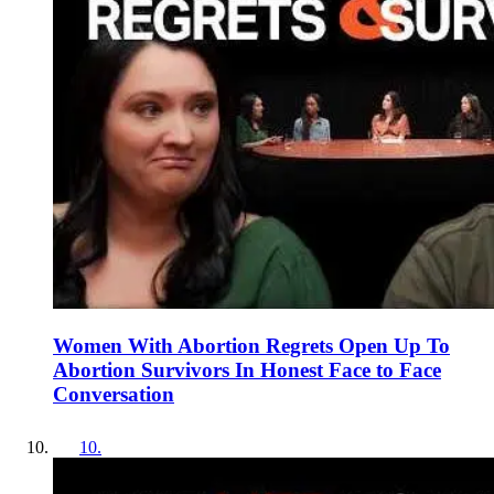
Women With Abortion Regrets Open Up To
Abortion Survivors In Honest Face to Face
Conversation
10
.