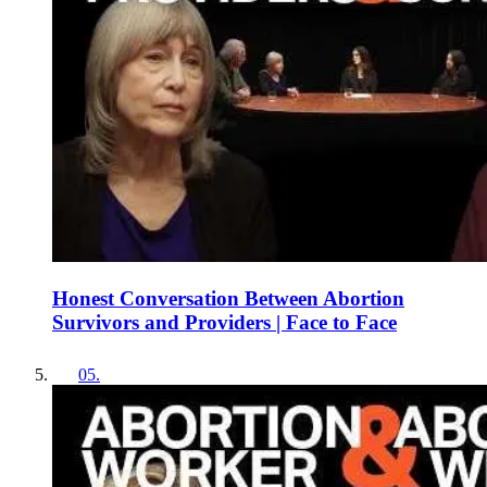
Honest Conversation Between Abortion
Survivors and Providers | Face to Face
05
.