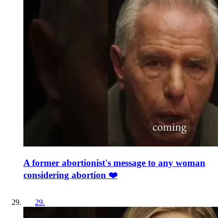
A former abortionist's message to any woman
considering abortion ❤️
29
.