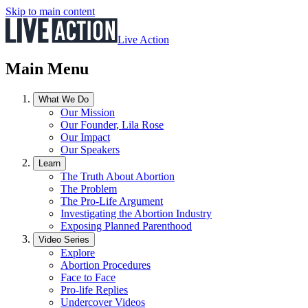
Skip to main content
Live Action
Main Menu
What We Do
Our Mission
Our Founder, Lila Rose
Our Impact
Our Speakers
Learn
The Truth About Abortion
The Problem
The Pro-Life Argument
Investigating the Abortion Industry
Exposing Planned Parenthood
Video Series
Explore
Abortion Procedures
Face to Face
Pro-life Replies
Undercover Videos