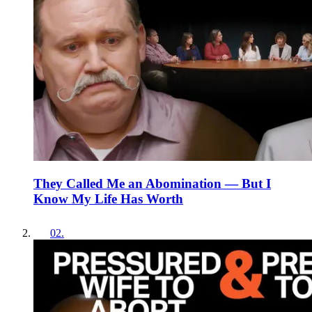
They Called Me an Abomination — But I
Know My Life Has Worth
02
.