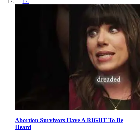
17
.
Abortion Survivors Have A RIGHT To Be
Heard