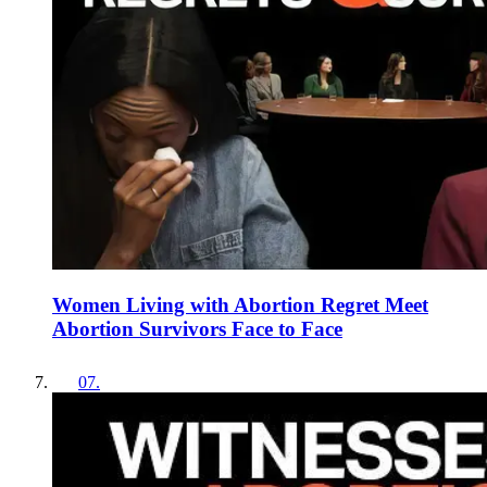
Women Living with Abortion Regret Meet
Abortion Survivors Face to Face
07
.