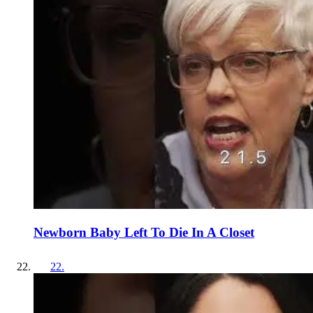
Newborn Baby Left To Die In A Closet
22
.