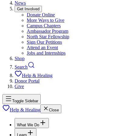
News
Get Involved
Donate Online
More Ways to Give
Campus Chapters
Ambassador Program
North Star Fellowship
Sign Our Petitions
Attend an Event
Jobs and Internships
Shop
Search
Help & Healing
Donor Portal
Give
Toggle Sidebar
Help & Healing
Close
What We Do
Learn