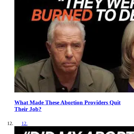
What Made These Abortion Providers Quit
Their Job?
12
.