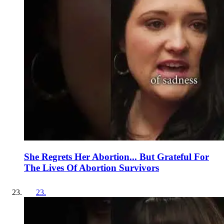
She Regrets Her Abortion... But Grateful For
The Lives Of Abortion Survivors
23
.