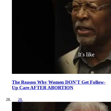
The Reason Why Women DON'T Get Follow-
Up Care AFTER ABORTION
28
.