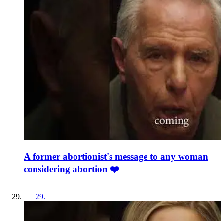
A former abortionist's message to any woman
considering abortion ❤️
29
.