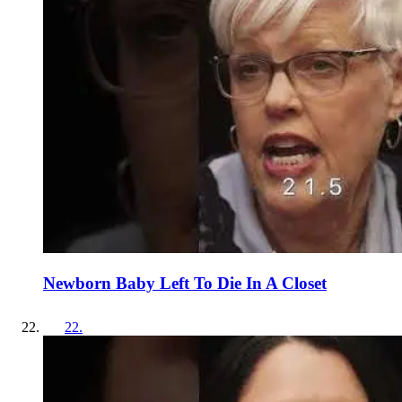
Newborn Baby Left To Die In A Closet
22
.