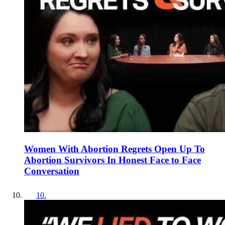
Women With Abortion Regrets Open Up To
Abortion Survivors In Honest Face to Face
Conversation
10
.