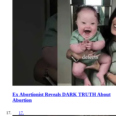
Ex Abortionist Reveals DARK TRUTH About
Abortion
17
.