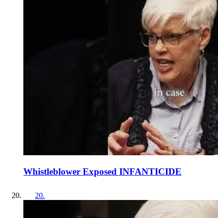
Whistleblower Exposed INFANTICIDE
20
.