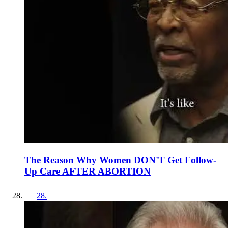
The Reason Why Women DON'T Get Follow-
Up Care AFTER ABORTION
28
.