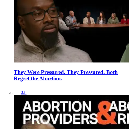
They Were Pressured. They Pressured. Both
Regret the Abortion.
03
.