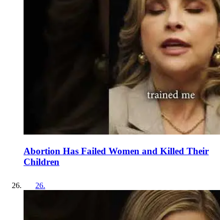
Abortion Has Failed Women and Killed Their
Children
26
.