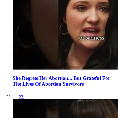
She Regrets Her Abortion... But Grateful For
The Lives Of Abortion Survivors
23
.