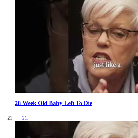
28 Week Old Baby Left To Die
21
.