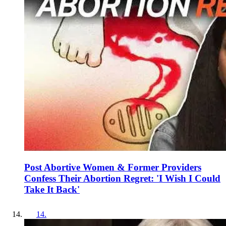
Post Abortive Women & Former Providers
Confess Their Abortion Regret: 'I Wish I Could
Take It Back'
14
.