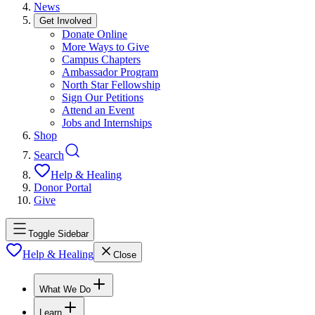
News
Get Involved
Donate Online
More Ways to Give
Campus Chapters
Ambassador Program
North Star Fellowship
Sign Our Petitions
Attend an Event
Jobs and Internships
Shop
Search
Help & Healing
Donor Portal
Give
Toggle Sidebar
Help & Healing
Close
What We Do
Learn