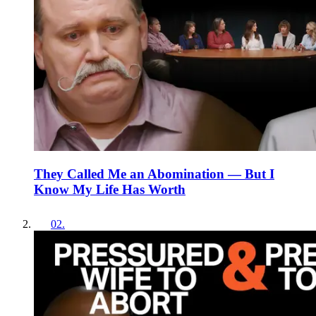
They Called Me an Abomination — But I
Know My Life Has Worth
02
.