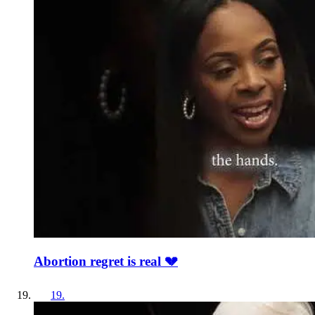
Abortion regret is real 💔
19
.