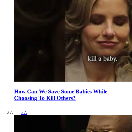
How Can We Save Some Babies While
Choosing To Kill Others?
27
.