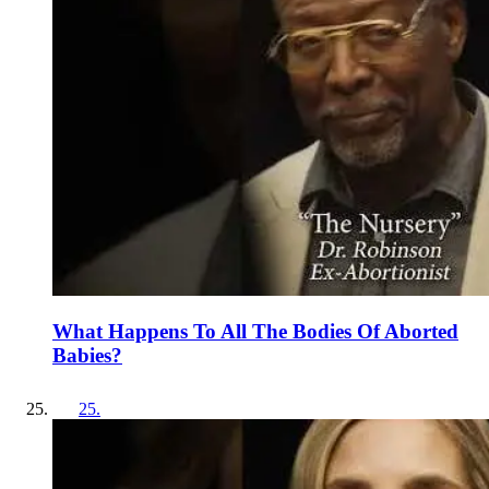
What Happens To All The Bodies Of Aborted
Babies?
25
.