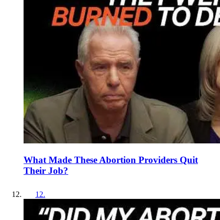
What Made These Abortion Providers Quit
Their Job?
12
.