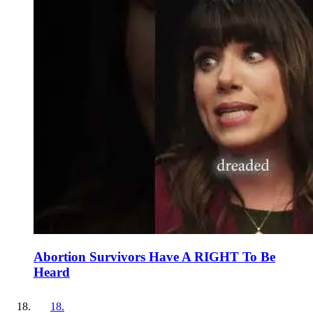
Abortion Survivors Have A RIGHT To Be
Heard
18
.