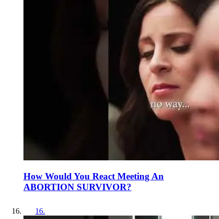
How Would You React Meeting An
ABORTION SURVIVOR?
16
.