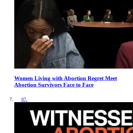
Women Living with Abortion Regret Meet
Abortion Survivors Face to Face
07
.