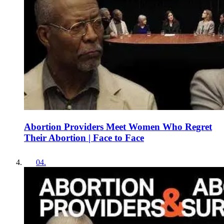
Abortion Providers Meet Women Who Regret
Their Abortion | Face to Face
04
.