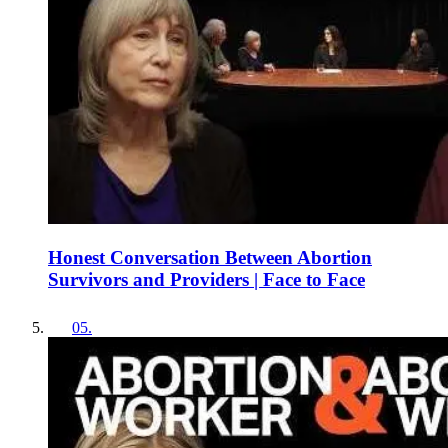
Honest Conversation Between Abortion
Survivors and Providers | Face to Face
05
.