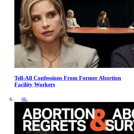
Tell-All Confessions From Former Abortion
Facility Workers
06
.