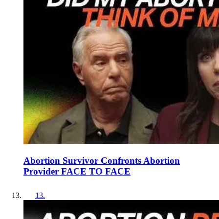
Abortion Survivor Confronts Abortion
Provider FACE TO FACE
13
.