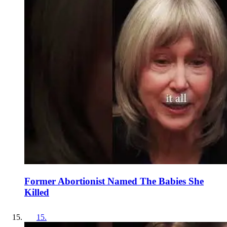
Former Abortionist Named The Babies She
Killed
15
.