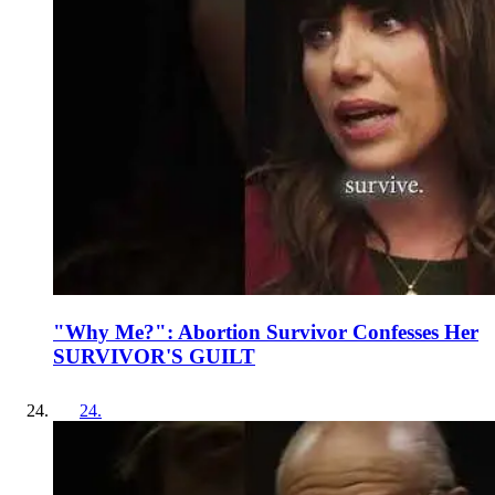
"Why Me?": Abortion Survivor Confesses Her
SURVIVOR'S GUILT
24
.