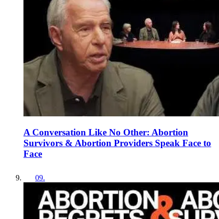
A Conversation Like No Other: Abortion
Survivors & Abortion Providers Speak Face to
Face
09
.