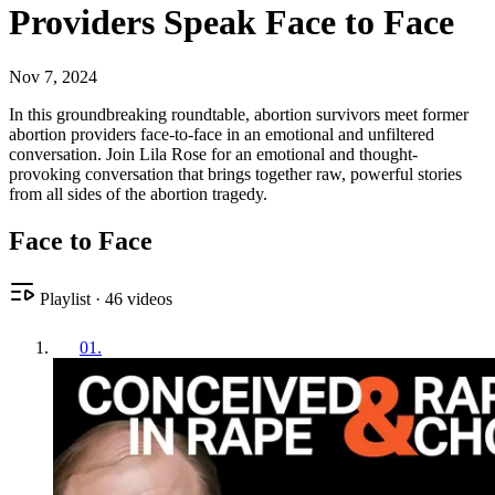
Providers Speak Face to Face
Nov 7, 2024
In this groundbreaking roundtable, abortion survivors meet former
abortion providers face-to-face in an emotional and unfiltered
conversation. Join Lila Rose for an emotional and thought-
provoking conversation that brings together raw, powerful stories
from all sides of the abortion tragedy.
Face to Face
Playlist
·
46
videos
01
.