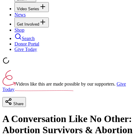
Video Series
News
Get Involved
Shop
Search
Donor Portal
Give Today
Videos like this are made possible by our supporters.
Give
Today
Share
A Conversation Like No Other:
Abortion Survivors & Abortion