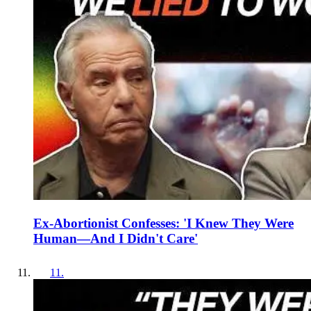
Ex-Abortionist Confesses: 'I Knew They Were
Human—And I Didn't Care'
11
.