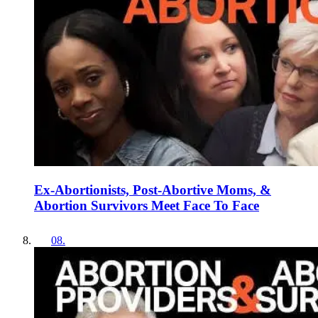
Ex-Abortionists, Post-Abortive Moms, &
Abortion Survivors Meet Face To Face
08
.