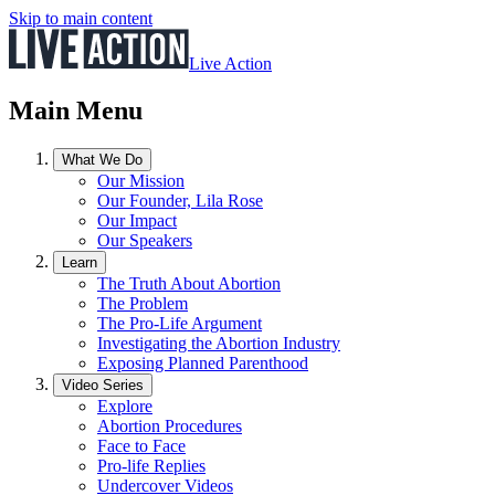
Skip to main content
Live Action
Main Menu
What We Do
Our Mission
Our Founder, Lila Rose
Our Impact
Our Speakers
Learn
The Truth About Abortion
The Problem
The Pro-Life Argument
Investigating the Abortion Industry
Exposing Planned Parenthood
Video Series
Explore
Abortion Procedures
Face to Face
Pro-life Replies
Undercover Videos