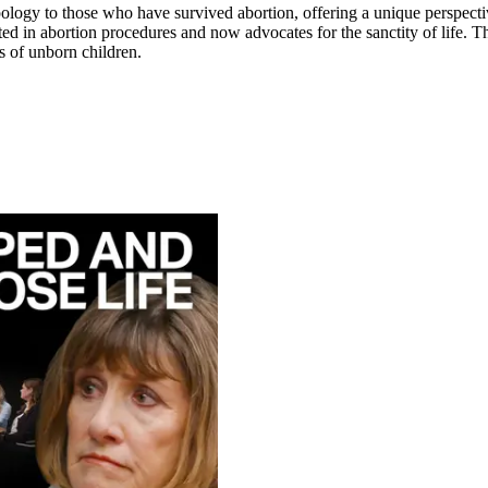
apology to those who have survived abortion, offering a unique perspecti
d in abortion procedures and now advocates for the sanctity of life. This
s of unborn children.