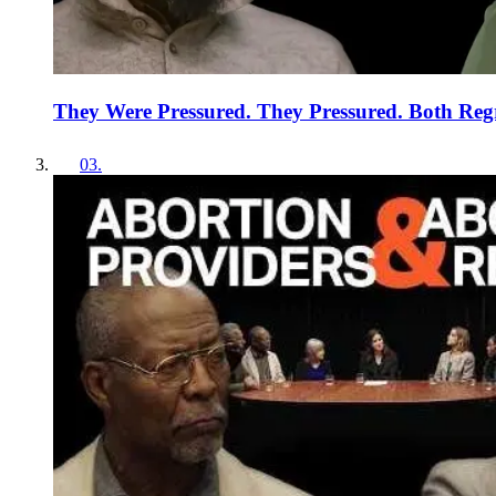
They Were Pressured. They Pressured. Both Regr
03
.