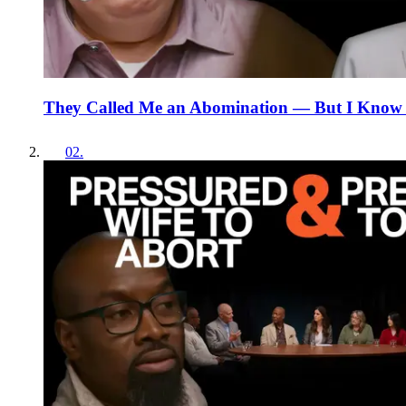
They Called Me an Abomination — But I Know
02
.