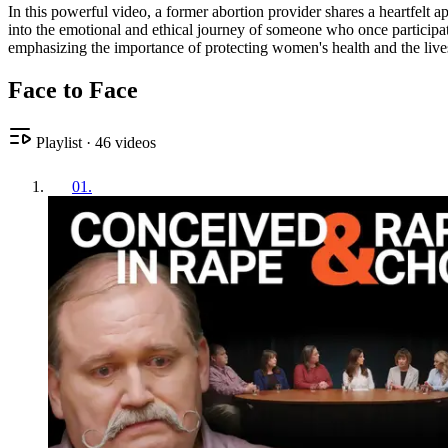
In this powerful video, a former abortion provider shares a heartfelt 
into the emotional and ethical journey of someone who once participate
emphasizing the importance of protecting women's health and the live
Face to Face
Playlist
·
46
videos
01
.