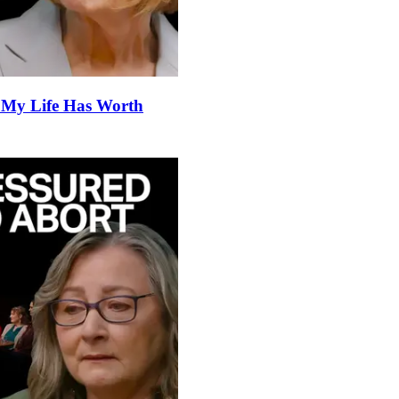
 My Life Has Worth