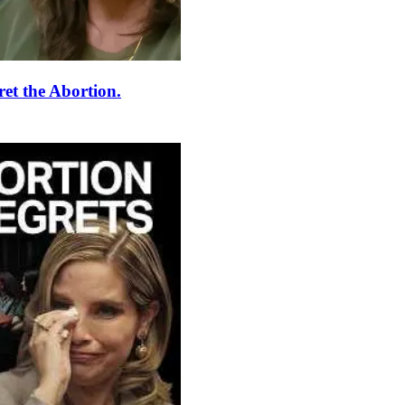
et the Abortion.