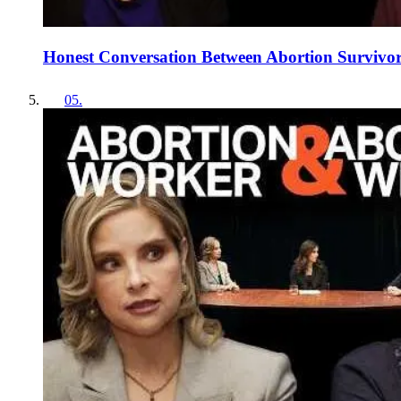
Honest Conversation Between Abortion Survivors
05
.