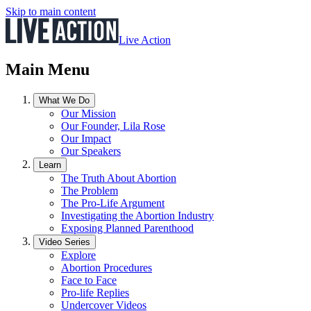
Skip to main content
Live Action
Main Menu
What We Do
Our Mission
Our Founder, Lila Rose
Our Impact
Our Speakers
Learn
The Truth About Abortion
The Problem
The Pro-Life Argument
Investigating the Abortion Industry
Exposing Planned Parenthood
Video Series
Explore
Abortion Procedures
Face to Face
Pro-life Replies
Undercover Videos