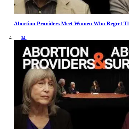
Abortion Providers Meet Women Who Regret Thei
04
.