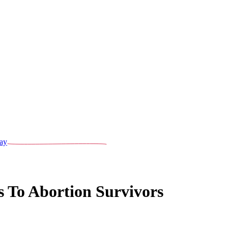
ay
s To Abortion Survivors