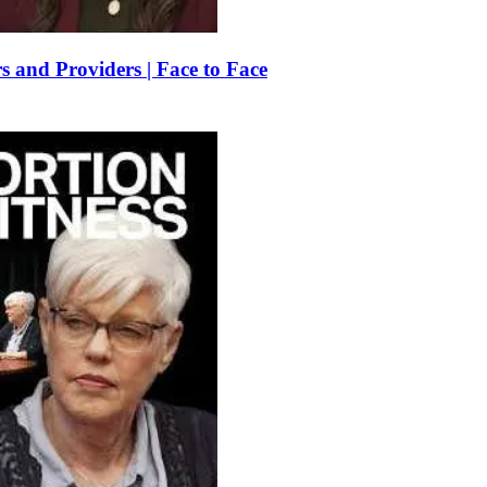
 and Providers | Face to Face