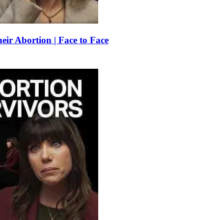
r Abortion | Face to Face