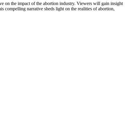
ve on the impact of the abortion industry. Viewers will gain insight
 compelling narrative sheds light on the realities of abortion,