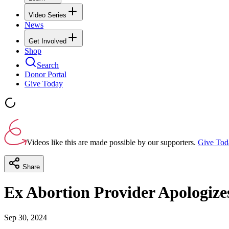
Video Series
News
Get Involved
Shop
Search
Donor Portal
Give Today
Videos like this are made possible by our supporters.
Give Tod
Share
Ex Abortion Provider Apologize
Sep 30, 2024