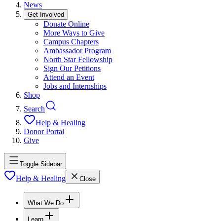
News
Get Involved
Donate Online
More Ways to Give
Campus Chapters
Ambassador Program
North Star Fellowship
Sign Our Petitions
Attend an Event
Jobs and Internships
Shop
Search
Help & Healing
Donor Portal
Give
Toggle Sidebar
Help & Healing
Close
What We Do
Learn