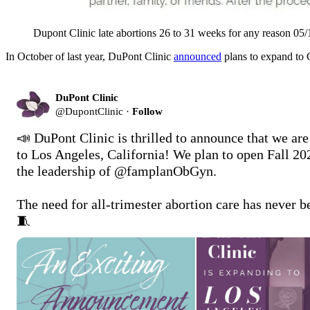
Dupont Clinic late abortions 26 to 31 weeks for any reason 05
In October of last year, DuPont Clinic
announced
plans to expand to Ca
DuPont Clinic
@
DupontClinic
·
Follow
📣 DuPont Clinic is thrilled to announce that we are
to Los Angeles, California! We plan to open Fall 20
the leadership of @famplanObGyn. 

The need for all-trimester abortion care has never b
🧵 