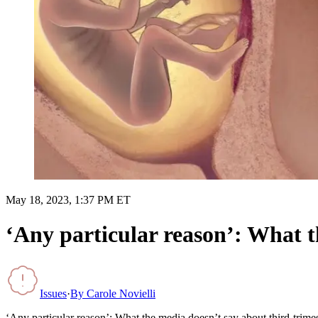
May 18, 2023, 1:37 PM ET
‘Any particular reason’: What t
Issues
·
By
Carole Novielli
‘Any particular reason’: What the media doesn’t say about third-trimes