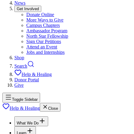
News
Get Involved
Donate Online
More Ways to Give
Campus Chapters
Ambassador Program
North Star Fellowship
Sign Our Petitions
Attend an Event
Jobs and Internships
Shop
Search
Help & Healing
Donor Portal
Give
Toggle Sidebar
Help & Healing
Close
What We Do
Learn