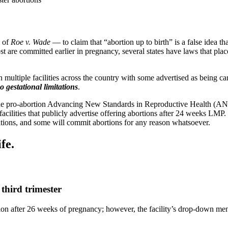
l of
Roe v. Wade
— to claim that “abortion up to birth” is a false idea t
st are committed earlier in pregnancy, several states have laws that pla
ultiple facilities across the country with some advertised as being carri
o gestational limitations
.
 the pro-abortion Advancing New Standards in Reproductive Health (
facilities that publicly advertise offering abortions after 24 weeks LMP
cations, and some will commit abortions for any reason whatsoever.
fe.
third trimester
ion after 26 weeks of pregnancy; however, the facility’s drop-down men