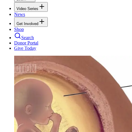
Video Series
News
Get Involved
Shop
Search
Donor Portal
Give Today