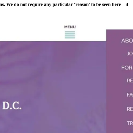
ns. We do not require any particular ‘reason’ to be seen here
– if