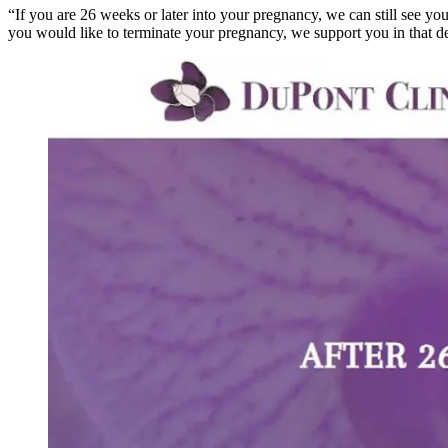
“If you are 26 weeks or later into your pregnancy, we can still see you
you would like to terminate your pregnancy, we support you in that de