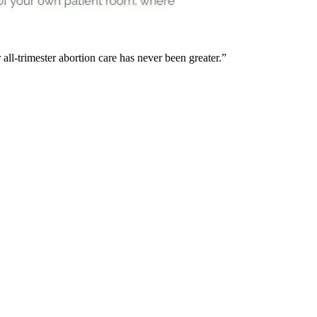
 all-trimester abortion care has never been greater.”