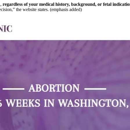
,
regardless of your medical history, background, or fetal indicatio
cision,” the website states. (emphasis added)