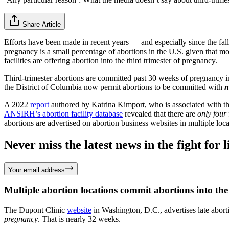
Share Article
Efforts have been made in recent years — and especially since the fal
pregnancy is a small percentage of abortions in the U.S. given that mo
facilities are offering abortion into the third trimester of pregnancy.
Third-trimester abortions are committed past 30 weeks of pregnancy in m
the District of Columbia now permit abortions to be committed with
n
A 2022
report
authored by Katrina Kimport, who is associated with
ANSIRH’s abortion facility database
revealed that there are
only four
abortions are advertised on abortion business websites in multiple lo
Never miss the latest news in the fight for li
Your email address
Multiple abortion locations commit abortions into the 
The Dupont Clinic
website
in Washington, D.C., advertises late abort
pregnancy
. That is nearly 32 weeks.