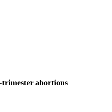
-trimester abortions