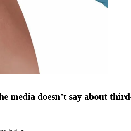
he media doesn’t say about third
ter abortions