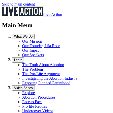
Skip to main content
Live Action
Main Menu
What We Do
Our Mission
Our Founder, Lila Rose
Our Impact
Our Speakers
Learn
The Truth About Abortion
The Problem
The Pro-Life Argument
Investigating the Abortion Industry
Exposing Planned Parenthood
Video Series
Explore
Abortion Procedures
Face to Face
Pro-life Replies
Undercover Videos