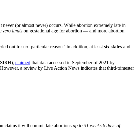
hat never (or almost never) occurs. While abortion extremely late in
ce
zero limits
on gestational age for abortion — and more abortion
ed out for no ‘particular reason.’ In addition, at least
six states
and
ANSIRH),
claimed
that data accessed in September of 2021 by
. However, a review by Live Action News indicates that third-trimester
u claims it will commit late abortions
up to 31 weeks 6 days of