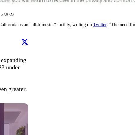
/12/2023
lifornia as an “all-trimester” facility, writing on
Twitter
, “The need for
 expanding 
23 under 
een greater.