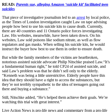
READ:
Parents sue, alleging Amazon ‘suicide kit’ facilitated teen
suicides
That piece of investigative journalism led to an
arrest
by local police,
as the Times of London investigation caught Law on tape advising
people how best to use his suicide kits to cause death. Currently,
there are 40 countries and 11 Ontario police forces investigating
Law. His websites, meanwhile, have been taken down. On his
websites, Law sold poisons like sodium nitrate, as well as flow
regulators and gas masks. When selling his suicide kits, he would
instruct the buyer how best to use them in order to ensure death.
But while the family members of the victims are heartbroken,
notorious assisted suicide advocate Philip Nitschke praised Law.“It’s
a fundamental human right,” he told CP24 of assisted suicide, and
said Law’s problem was that he didn’t sell only to the elderly.
“Kenneth was being a little unrestrictive. Elderly people have this
idea that they should have a right to access the substances, but
they’re not terribly sympathetic to the idea of teenagers going out
there and buying a substance.”
Still, Nitschke added, “He’s helped them achieve their goals. We’re
watching this trial with great interest.”
Live Action News is pro-life news and commentary from a pro-life