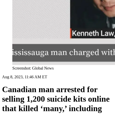
Screenshot: Global News
Aug 8, 2023, 11:46 AM ET
Canadian man arrested for
selling 1,200 suicide kits online
that killed ‘many,’ including