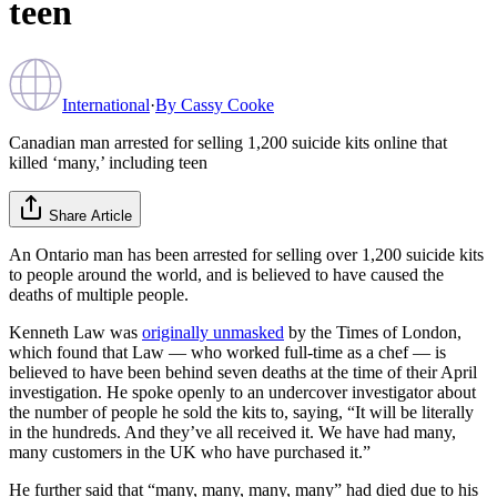
teen
International
·
By
Cassy Cooke
Canadian man arrested for selling 1,200 suicide kits online that
killed ‘many,’ including teen
Share Article
An Ontario man has been arrested for selling over 1,200 suicide kits
to people around the world, and is believed to have caused the
deaths of multiple people.
Kenneth Law was
originally unmasked
by the Times of London,
which found that Law — who worked full-time as a chef — is
believed to have been behind seven deaths at the time of their April
investigation. He spoke openly to an undercover investigator about
the number of people he sold the kits to, saying, “It will be literally
in the hundreds. And they’ve all received it. We have had many,
many customers in the UK who have purchased it.”
He further said that “many, many, many, many” had died due to his