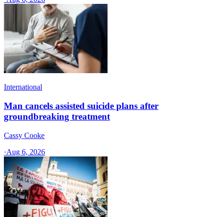
International
Man cancels assisted suicide plans after
groundbreaking treatment
Cassy Cooke
·
Aug 6, 2026