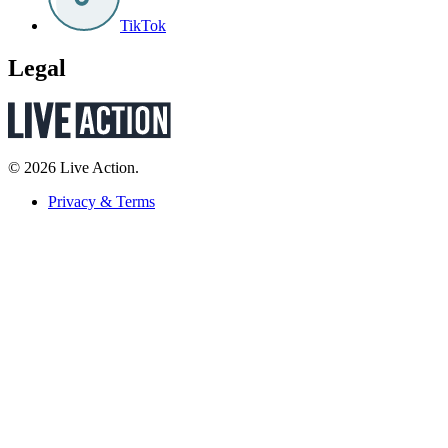
TikTok
Legal
© 2026 Live Action.
Privacy & Terms