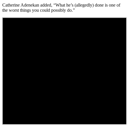
Catherine Adenekan added, “What he’s (allegedly) done is one of
the worst things you could possibly do.”