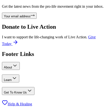
Get the latest news from the pro-life movement right in your inbox.
Your email address
Donate to
Live Action
I want to support the life-changing work of Live Action.
Give
Today
Footer Links
About
Learn
Get To Know Us
Help & Healing