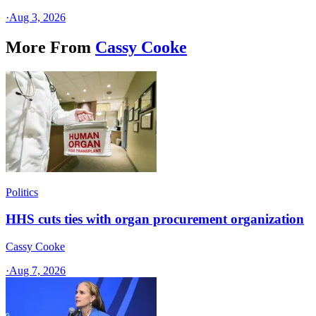
·
Aug 3, 2026
More From
Cassy Cooke
Politics
HHS cuts ties with organ procurement organization
Cassy Cooke
·
Aug 7, 2026