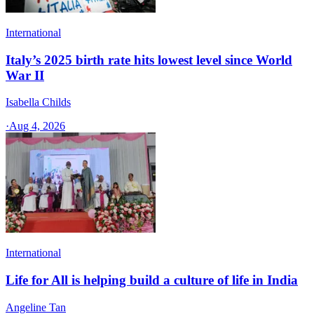
International
Italy’s 2025 birth rate hits lowest level since World
War II
Isabella Childs
·
Aug 4, 2026
International
Life for All is helping build a culture of life in India
Angeline Tan