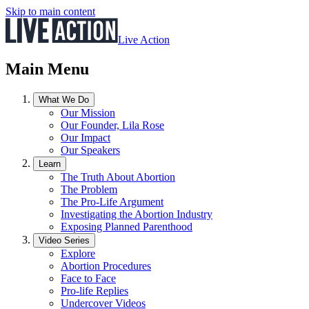
Skip to main content
Live Action
Main Menu
What We Do
Our Mission
Our Founder, Lila Rose
Our Impact
Our Speakers
Learn
The Truth About Abortion
The Problem
The Pro-Life Argument
Investigating the Abortion Industry
Exposing Planned Parenthood
Video Series
Explore
Abortion Procedures
Face to Face
Pro-life Replies
Undercover Videos