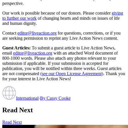
perspective.
Our work is possible because of our donors. Please consider
giving
to further our work
of changing hearts and minds on issues of life
and human dignity.
Contact
editor@liveaction.org
for questions, corrections, or if you
are seeking permission to reprint any Live Action News content.
Guest Articles:
To submit a guest article to Live Action News,
email
editor@liveaction.org
with an attached Word document of
800-1000 words. Please also attach any photos relevant to your
submission if applicable. If your submission is accepted for
publication, you will be notified within three weeks. Guest articles
are not compensated
(see our Open License Agreement)
. Thank you
for your interest in Live Action News!
International
·
By
Cassy Cooke
Read Next
Read Next