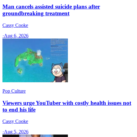
Man cancels assisted suicide plans after
groundbreaking treatment
Cassy Cooke
·
Aug 6, 2026
Pop Culture
Viewers urge YouTuber with costly health issues not
to end his life
Cassy Cooke
·
Aug 5, 2026