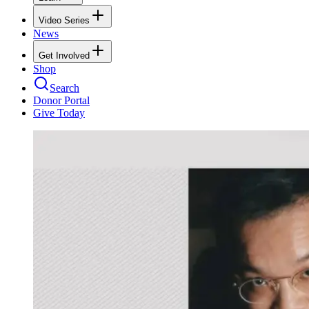
Video Series
News
Get Involved
Shop
Search
Donor Portal
Give Today