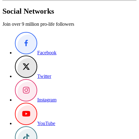
Social Networks
Join over 9 million pro-life followers
Facebook
Twitter
Instagram
YouTube