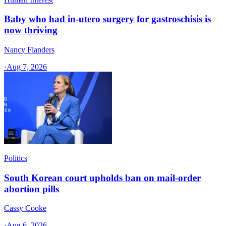
Baby who had in-utero surgery for gastroschisis is
now thriving
Nancy Flanders
·
Aug 7, 2026
Politics
South Korean court upholds ban on mail-order
abortion pills
Cassy Cooke
·
Aug 6, 2026