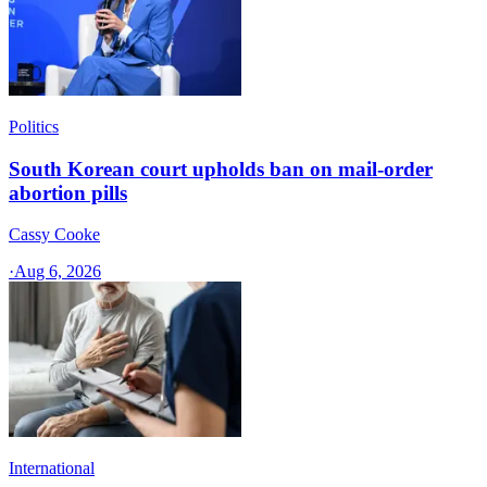
Politics
South Korean court upholds ban on mail-order
abortion pills
Cassy Cooke
·
Aug 6, 2026
International