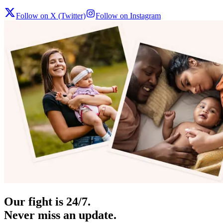
Follow on X (Twitter)
Follow on Instagram
Our fight is 24/7.
Never miss an update.