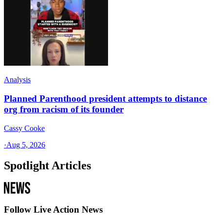
Analysis
Planned Parenthood president attempts to distance
org from racism of its founder
Cassy Cooke
·
Aug 5, 2026
Spotlight Articles
Follow Live Action News