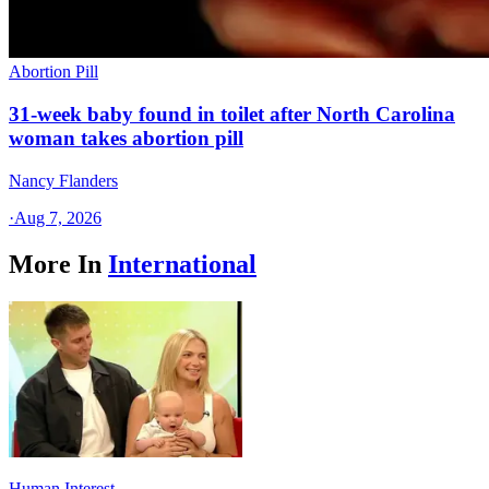
Abortion Pill
31-week baby found in toilet after North Carolina
woman takes abortion pill
Nancy Flanders
·
Aug 7, 2026
More In
International
Human Interest