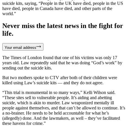
suicide kits, saying, “People in the UK have died, people in the US
have died, people in Canada have died, and other parts of the
world.”
Never miss the latest news in the fight for
life.
Your email address
The Times of London found that one of his victims was only 17
years old. Law repeatedly said that he was doing “God’s work” by
sending out the suicide kits.
But two mothers spoke to CTV after both of their children were
killed using Law’s suicide kits — and they do not agree.
“This trial is monumental in so many ways,” Kelli Wilson said.
“These sites sell to vulnerable people. It’s aiding and abetting
suicide, which is akin to murder. Law weaponized mentally ill
people against themselves, and that can’t be allowed to continue. It’s
a no-brainer. He needs to be held accountable for what he’s
(allegedly) done. And the lawmakers, as well – they’ve facilitated
these havens for crime.”