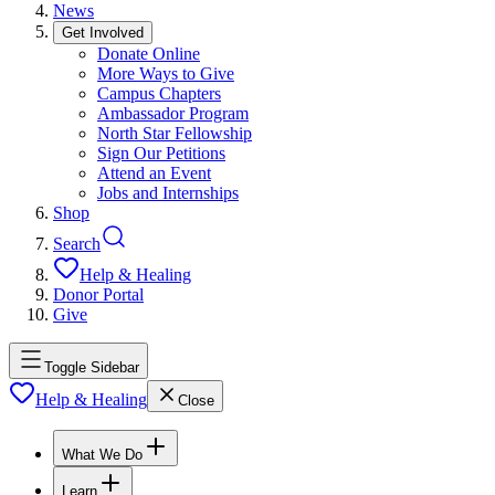
News
Get Involved
Donate Online
More Ways to Give
Campus Chapters
Ambassador Program
North Star Fellowship
Sign Our Petitions
Attend an Event
Jobs and Internships
Shop
Search
Help & Healing
Donor Portal
Give
Toggle Sidebar
Help & Healing
Close
What We Do
Learn