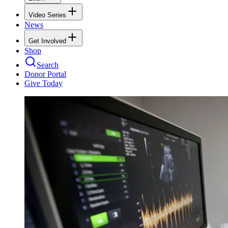
Video Series
News
Get Involved
Shop
Search
Donor Portal
Give Today