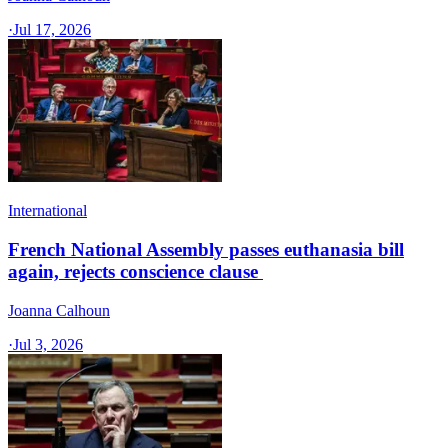
·
Jul 17, 2026
International
French National Assembly passes euthanasia bill
again, rejects conscience clause
Joanna Calhoun
·
Jul 3, 2026