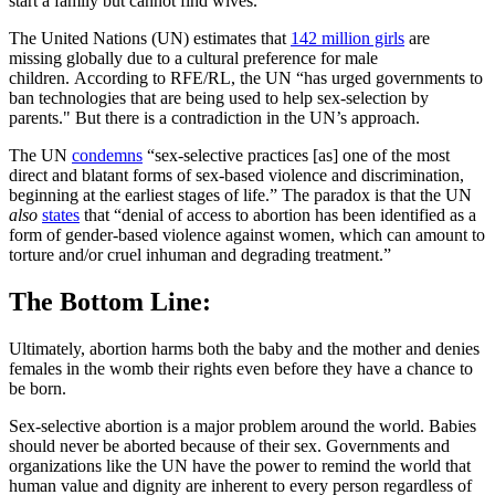
start a family but cannot find wives.
The United Nations (UN) estimates that
142 million girls
are
missing globally due to a cultural preference for male
children. According to RFE/RL, the UN “has urged governments to
ban technologies that are being used to help sex-selection by
parents." But there is a contradiction in the UN’s approach.
The UN
condemns
“sex-selective practices [as] one of the most
direct and blatant forms of sex-based violence and discrimination,
beginning at the earliest stages of life.” The paradox is that the UN
also
states
that “denial of access to abortion has been identified as a
form of gender-based violence against women, which can amount to
torture and/or cruel inhuman and degrading treatment.”
The Bottom Line:
Ultimately, abortion harms both the baby and the mother and denies
females in the womb their rights even before they have a chance to
be born.
Sex-selective abortion is a major problem around the world. Babies
should never be aborted because of their sex. Governments and
organizations like the UN have the power to remind the world that
human value and dignity are inherent to every person regardless of