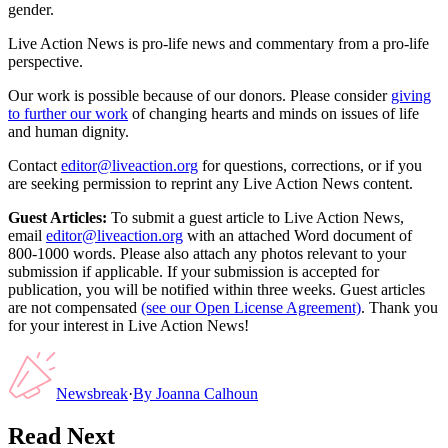
gender.
Live Action News is pro-life news and commentary from a pro-life
perspective.
Our work is possible because of our donors. Please consider
giving
to further our work
of changing hearts and minds on issues of life
and human dignity.
Contact
editor@liveaction.org
for questions, corrections, or if you
are seeking permission to reprint any Live Action News content.
Guest Articles:
To submit a guest article to Live Action News,
email
editor@liveaction.org
with an attached Word document of
800-1000 words. Please also attach any photos relevant to your
submission if applicable. If your submission is accepted for
publication, you will be notified within three weeks. Guest articles
are not compensated
(see our Open License Agreement)
. Thank you
for your interest in Live Action News!
Newsbreak
·
By
Joanna Calhoun
Read Next