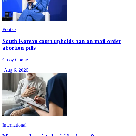
Politics
South Korean court upholds ban on mail-order
abortion pills
Cassy Cooke
·
Aug 6, 2026
International