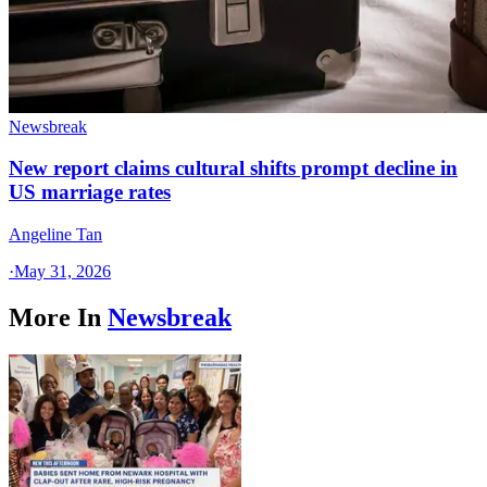
Newsbreak
New report claims cultural shifts prompt decline in
US marriage rates
Angeline Tan
·
May 31, 2026
More In
Newsbreak