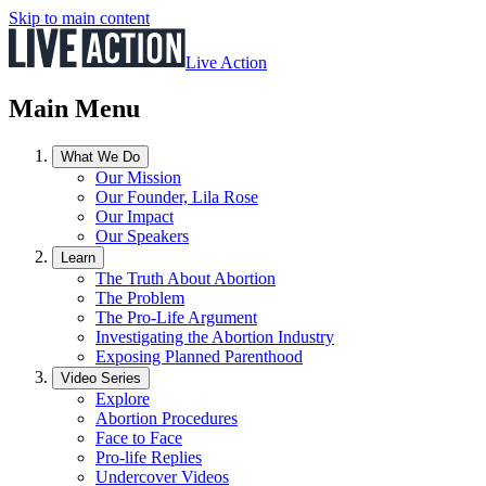
Skip to main content
Live Action
Main Menu
What We Do
Our Mission
Our Founder, Lila Rose
Our Impact
Our Speakers
Learn
The Truth About Abortion
The Problem
The Pro-Life Argument
Investigating the Abortion Industry
Exposing Planned Parenthood
Video Series
Explore
Abortion Procedures
Face to Face
Pro-life Replies
Undercover Videos