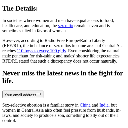
The Details:
In societies where women and men have equal access to food,
health care, and education, the
sex ratio
remains even and is
sometimes tilted in favor of women.
However, according to Radio Free Europe/Radio Liberty
(RFE/RL), the imbalance of sex ratios in some areas of Central Asia
reaches
110 boys to every 100 girls
. Even considering the natural
male penchant for risk-taking and males’ shorter life expectancies,
RFE/RL stated that such a discrepancy does not occur naturally.
Never miss the latest news in the fight for
life.
Your email address
Sex-selective abortion is a familiar story in
China
and
India,
but
women in Central Asia also often feel pressure from husbands, in-
laws, and society to produce a son, something totally out of their
control.