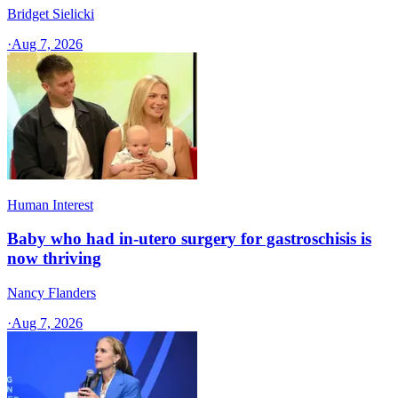
Bridget Sielicki
·
Aug 7, 2026
Human Interest
Baby who had in-utero surgery for gastroschisis is
now thriving
Nancy Flanders
·
Aug 7, 2026