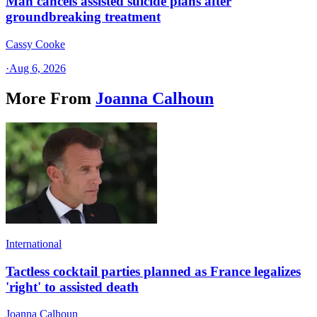
Man cancels assisted suicide plans after
groundbreaking treatment
Cassy Cooke
·
Aug 6, 2026
More From
Joanna Calhoun
International
Tactless cocktail parties planned as France legalizes
'right' to assisted death
Joanna Calhoun