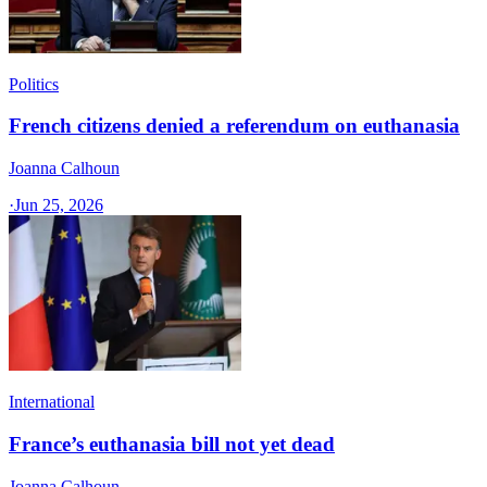
Politics
French citizens denied a referendum on euthanasia
Joanna Calhoun
·
Jun 25, 2026
International
France’s euthanasia bill not yet dead
Joanna Calhoun