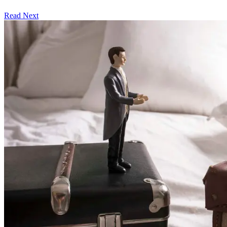
Read Next