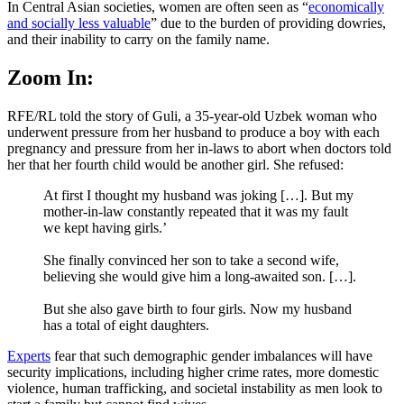
In Central Asian societies, women are often seen as “
economically
and socially less valuable
” due to the burden of providing dowries,
and their inability to carry on the family name.
Zoom In:
RFE/RL told the story of Guli, a 35-year-old Uzbek woman who
underwent pressure from her husband to produce a boy with each
pregnancy and pressure from her in-laws to abort when doctors told
her that her fourth child would be another girl. She refused:
At first I thought my husband was joking […]. But my
mother-in-law constantly repeated that it was my fault
we kept having girls.’
She finally convinced her son to take a second wife,
believing she would give him a long-awaited son. […].
But she also gave birth to four girls. Now my husband
has a total of eight daughters.
Experts
fear that such demographic gender imbalances will have
security implications, including higher crime rates, more domestic
violence, human trafficking, and societal instability as men look to