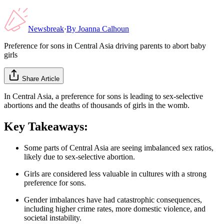
Newsbreak
·
By
Joanna Calhoun
Preference for sons in Central Asia driving parents to abort baby
girls
Share Article
In Central Asia, a preference for sons is leading to sex-selective
abortions and the deaths of thousands of girls in the womb.
Key Takeaways:
Some parts of Central Asia are seeing imbalanced sex ratios,
likely due to sex-selective abortion.
Girls are considered less valuable in cultures with a strong
preference for sons.
Gender imbalances have had catastrophic consequences,
including higher crime rates, more domestic violence, and
societal instability.