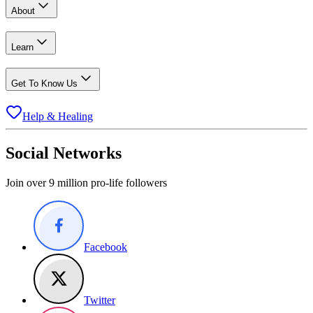
About
Learn
Get To Know Us
Help & Healing
Social Networks
Join over 9 million pro-life followers
Facebook
Twitter