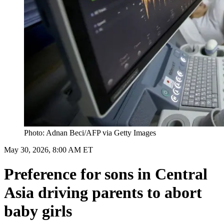
Photo: Adnan Beci/AFP via Getty Images
May 30, 2026, 8:00 AM ET
Preference for sons in Central
Asia driving parents to abort
baby girls