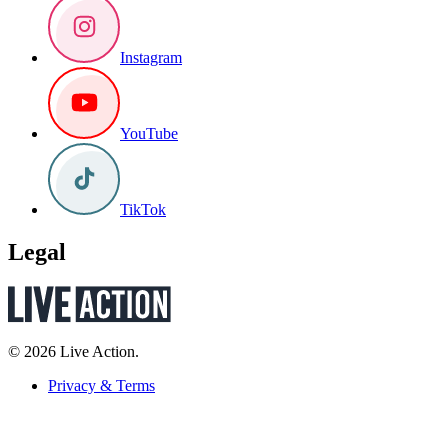
Instagram
YouTube
TikTok
Legal
© 2026 Live Action.
Privacy & Terms