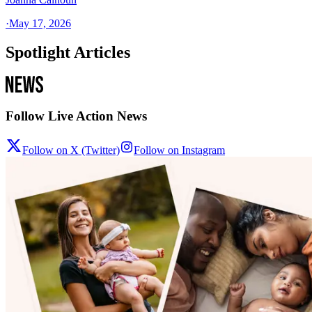
·
May 17, 2026
Spotlight Articles
Follow Live Action News
Follow on X (Twitter)
Follow on Instagram