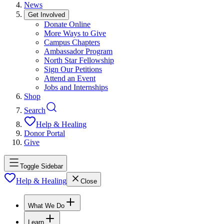
News
Get Involved
Donate Online
More Ways to Give
Campus Chapters
Ambassador Program
North Star Fellowship
Sign Our Petitions
Attend an Event
Jobs and Internships
Shop
Search
Help & Healing
Donor Portal
Give
Toggle Sidebar
Help & Healing
Close
What We Do
Learn