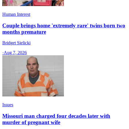
Human Interest
Couple brings home 'extremely rare' twins born two
months premature
Bridget Sielicki
·
Aug 7, 2026
Issues
Missouri man charged four decades later with
murder of pregnant wife