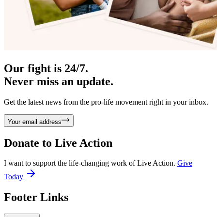
Our fight is 24/7.
Never miss an update.
Get the latest news from the pro-life movement right in your inbox.
Your email address
Donate to
Live Action
I want to support the life-changing work of Live Action.
Give
Today
Footer Links