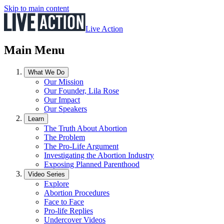
Skip to main content
Live Action
Main Menu
What We Do
Our Mission
Our Founder, Lila Rose
Our Impact
Our Speakers
Learn
The Truth About Abortion
The Problem
The Pro-Life Argument
Investigating the Abortion Industry
Exposing Planned Parenthood
Video Series
Explore
Abortion Procedures
Face to Face
Pro-life Replies
Undercover Videos