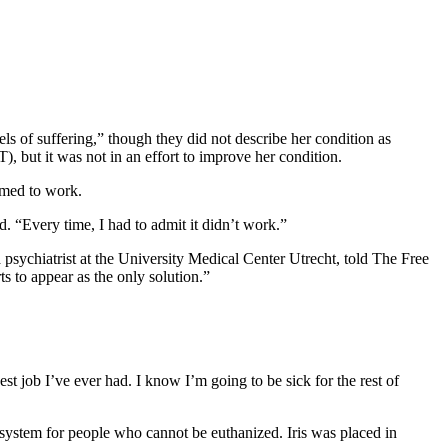
ls of suffering,” though they did not describe her condition as
), but it was not in an effort to improve her condition.
emed to work.
d. “Every time, I had to admit it didn’t work.”
 psychiatrist at the University Medical Center Utrecht, told The Free
ts to appear as the only solution.”
t job I’ve ever had. I know I’m going to be sick for the rest of
l system for people who cannot be euthanized. Iris was placed in