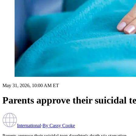
May 31, 2026, 10:00 AM ET
Parents approve their suicidal t
International
·
By
Cassy Cooke
Parents approve their suicidal teen daughter's death via starvation