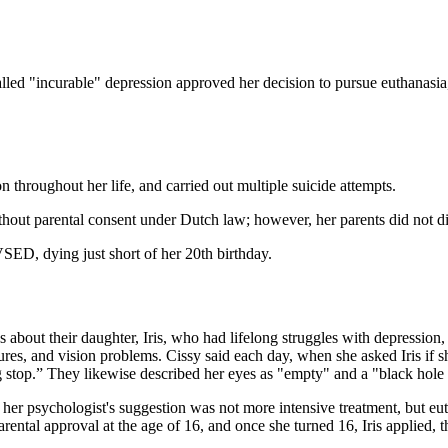
d "incurable" depression approved her decision to pursue euthanasia, a
 throughout her life, and carried out multiple suicide attempts.
ithout parental consent under Dutch law; however, her parents did not di
VSED, dying just short of her 20th birthday.
ut their daughter, Iris, who had lifelong struggles with depression, s
es, and vision problems. Cissy said each day, when she asked Iris if s
 stop.” They likewise described her eyes as "empty" and a "black hole 
 her psychologist's suggestion was not more intensive treatment, but e
rental approval at the age of 16, and once she turned 16, Iris applied, 