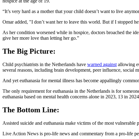
hospice at the age of 19.
“It’s very hard as a mother that your child doesn’t want to live anymor
Omar added, "I don’t want her to leave this world. But if I stopped h
As her condition worsened while in hospice, doctors broached the idea
give her more love than letting her go.”
The Big Picture:
Child psychiatrists in the Netherlands have
warned against
allowing eu
several reasons, including brain development, peer influence, social m
And yet euthanasia for mental illness has become appallingly common
The only requirement for euthanasia in the Netherlands is for someone
euthanasia based on mental health concerns alone in 2023, 13 in 2024
The Bottom Line:
Assisted suicide and euthanasia make victims of the most vulnerable peopl
Live Action News is pro-life news and commentary from a pro-life pe