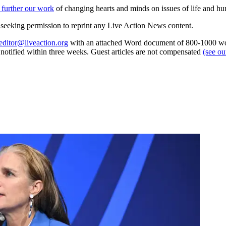
 further our work
of changing hearts and minds on issues of life and hu
re seeking permission to reprint any Live Action News content.
editor@liveaction.org
with an attached Word document of 800-1000 word
e notified within three weeks. Guest articles are not compensated
(see o