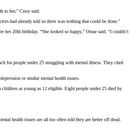
h to her,” Cissy said.
ctors had already told us there was nothing that could be done."
ore her 20th birthday. “She looked so happy,” Omar said. “I couldn’t
ch for people under 25 struggling with mental illness. They cited
depression or similar mental health issues.
 children as young as 12 eligible. Eight people under 25 died by
ntal health issues are all too often told they are better off dead.