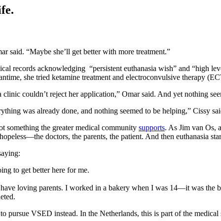
fe.
 Omar said. “Maybe she’ll get better with more treatment.”
dical records acknowledging “persistent euthanasia wish” and “high leve
eantime, she tried ketamine treatment and electroconvulsive therapy (ECT
clinic couldn’t reject her application,” Omar said. And yet nothing se
verything was already done, and nothing seemed to be helping,” Cissy sai
s not something the greater medical community
supports
. As Jim van Os, a
hopeless—the doctors, the parents, the patient. And then euthanasia star
saying:
going to get better here for me.
I have loving parents. I worked in a bakery when I was 14—it was the bes
leted.
 to pursue VSED instead. In the Netherlands, this is part of the medica