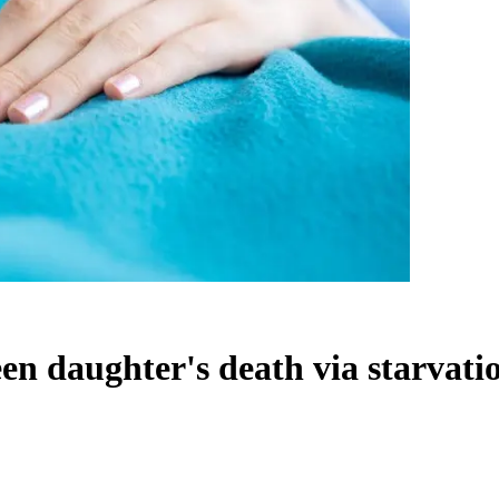
een daughter's death via starvati