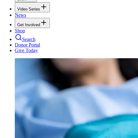
Video Series
News
Get Involved
Shop
Search
Donor Portal
Give Today