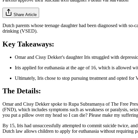
Share Article
Dutch parents whose teenage daughter had been diagnosed with so-calle
drinking (VSED).
Key Takeaways:
Omar and Cissy Dekker's daughter Iris struggled with depression
Iris applied for euthanasia at the age of 16, which is allowed w
Ultimately, Iris chose to stop pursuing treatment and opted for 
The Details:
Omar and Cissy Dekker spoke to Rupa Subramanya of The Free Press abo
(FND), which includes symptoms such as weakness or paralysis, seizur
you put a pillow over my head so I can die? Please make my suffering
By 15, Iris had unsuccessfully attempted to commit suicide twice, and
Dutch law allows children to apply for euthanasia without requiring pa