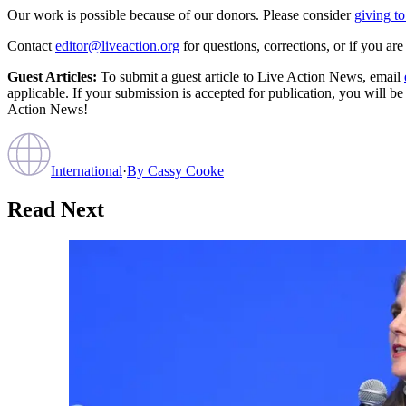
Our work is possible because of our donors. Please consider
giving to
Contact
editor@liveaction.org
for questions, corrections, or if you a
Guest Articles:
To submit a guest article to Live Action News, email
applicable. If your submission is accepted for publication, you will b
Action News!
International
·
By
Cassy Cooke
Read Next