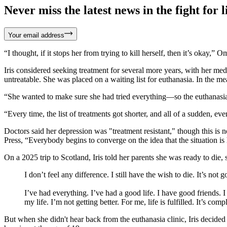
Never miss the latest news in the fight for li
Your email address
“I thought, if it stops her from trying to kill herself, then it’s okay,”
Iris considered seeking treatment for several more years, with her me
untreatable. She was placed on a waiting list for euthanasia. In the m
“She wanted to make sure she had tried everything—so the euthanasia 
“Every time, the list of treatments got shorter, and all of a sudden, e
Doctors said her depression was "treatment resistant," though this i
Press, “Everybody begins to converge on the idea that the situation is 
On a 2025 trip to Scotland, Iris told her parents she was ready to die, 
I don’t feel any difference. I still have the wish to die. It’s not 
I’ve had everything. I’ve had a good life. I have good friends. 
my life. I’m not getting better. For me, life is fulfilled. It’s comp
But when she didn't hear back from the euthanasia clinic, Iris decided