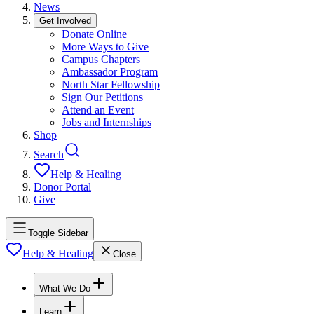
News
Get Involved
Donate Online
More Ways to Give
Campus Chapters
Ambassador Program
North Star Fellowship
Sign Our Petitions
Attend an Event
Jobs and Internships
Shop
Search
Help & Healing
Donor Portal
Give
Toggle Sidebar
Help & Healing
Close
What We Do
Learn