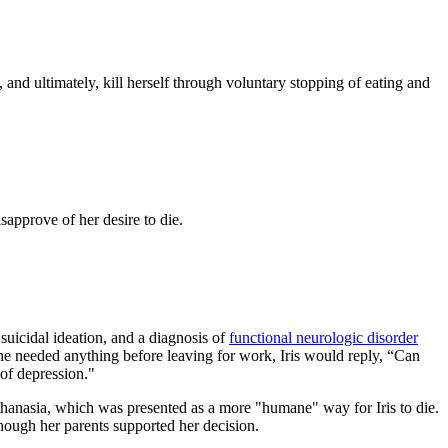
nd ultimately, kill herself through voluntary stopping of eating and
sapprove of her desire to die.
uicidal ideation, and a diagnosis of
functional neurologic disorder
he needed anything before leaving for work, Iris would reply, “Can
of depression."
uthanasia, which was presented as a more "humane" way for Iris to die.
though her parents supported her decision.