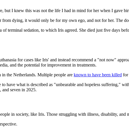
e, but I knew this was not the life I had in mind for her when I gave birt
er from dying, it would only be for my own ego, and not for her. The do
 of terminal sedation, to which Iris agreed. She died just five days bef
thanasia for cases like Iris' and instead recommend a "not now" approa
edia, and the potential for improvement in treatments.
 in the Netherlands. Multiple people are
known to have been killed
for 
 to have what is described as "unbearable and hopeless suffering," with
, and seven in 2025.
e in society, like Iris. Those struggling with illness, disability, and me
rspective.