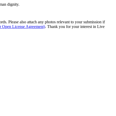
man dignity.
s. Please also attach any photos relevant to your submission if
ur Open License Agreement)
. Thank you for your interest in Live