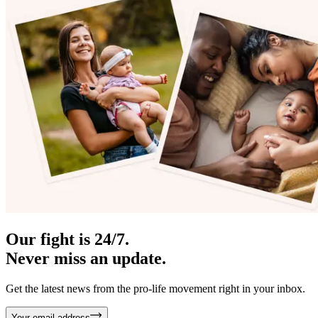
Our fight is 24/7.
Never miss an update.
Get the latest news from the pro-life movement right in your inbox.
Your email address