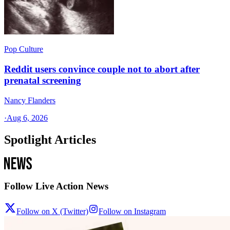
Pop Culture
Reddit users convince couple not to abort after
prenatal screening
Nancy Flanders
·
Aug 6, 2026
Spotlight Articles
Follow Live Action News
Follow on X (Twitter)
Follow on Instagram