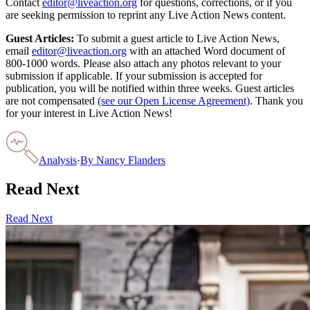
Contact
editor@liveaction.org
for questions, corrections, or if you
are seeking permission to reprint any Live Action News content.
Guest Articles:
To submit a guest article to Live Action News,
email
editor@liveaction.org
with an attached Word document of
800-1000 words. Please also attach any photos relevant to your
submission if applicable. If your submission is accepted for
publication, you will be notified within three weeks. Guest articles
are not compensated
(see our Open License Agreement)
. Thank you
for your interest in Live Action News!
Analysis
·
By
Nancy Flanders
Read Next
Read Next