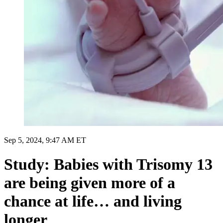
Sep 5, 2024, 9:47 AM ET
Study: Babies with Trisomy 13
are being given more of a
chance at life… and living
longer