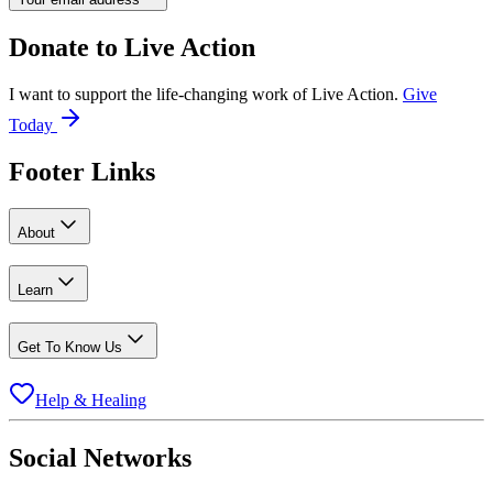
Donate to
Live Action
I want to support the life-changing work of Live Action.
Give
Today
Footer Links
About
Learn
Get To Know Us
Help & Healing
Social Networks