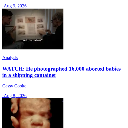
·
Aug 9, 2026
Analysis
WATCH: He photographed 16,000 aborted babies
in a shipping container
Cassy Cooke
·
Aug 8, 2026