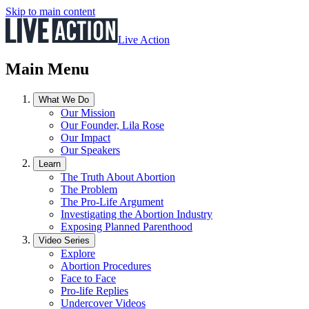
Skip to main content
Live Action
Main Menu
What We Do
Our Mission
Our Founder, Lila Rose
Our Impact
Our Speakers
Learn
The Truth About Abortion
The Problem
The Pro-Life Argument
Investigating the Abortion Industry
Exposing Planned Parenthood
Video Series
Explore
Abortion Procedures
Face to Face
Pro-life Replies
Undercover Videos