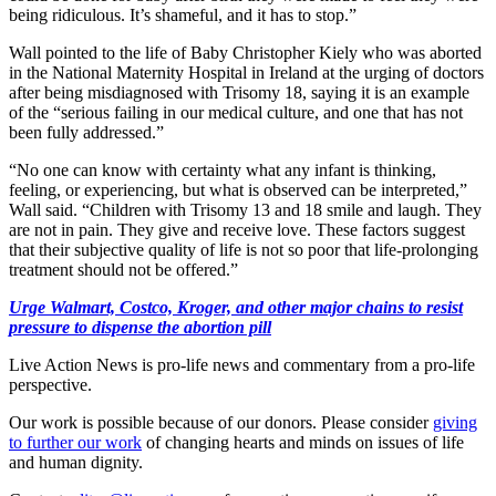
being ridiculous. It’s shameful, and it has to stop.”
Wall pointed to the life of Baby Christopher Kiely who was aborted
in the National Maternity Hospital in Ireland at the urging of doctors
after being misdiagnosed with Trisomy 18, saying it is an example
of the “serious failing in our medical culture, and one that has not
been fully addressed.”
“No one can know with certainty what any infant is thinking,
feeling, or experiencing, but what is observed can be interpreted,”
Wall said. “Children with Trisomy 13 and 18 smile and laugh. They
are not in pain. They give and receive love. These factors suggest
that their subjective quality of life is not so poor that life-prolonging
treatment should not be offered.”
Urge Walmart, Costco, Kroger, and other major chains to resist
pressure to dispense the abortion pill
Live Action News is pro-life news and commentary from a pro-life
perspective.
Our work is possible because of our donors. Please consider
giving
to further our work
of changing hearts and minds on issues of life
and human dignity.