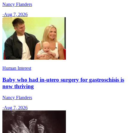
Nancy Flanders
·
Aug 7, 2026
Human Interest
Baby who had in-utero surgery for gastroschisis is
now thriving
Nancy Flanders
·
Aug 7, 2026