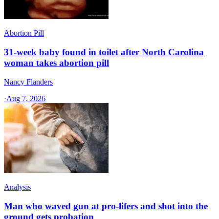
Abortion Pill
31-week baby found in toilet after North Carolina
woman takes abortion pill
Nancy Flanders
·
Aug 7, 2026
Analysis
Man who waved gun at pro-lifers and shot into the
ground gets probation