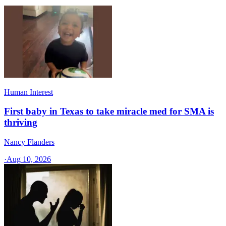
Human Interest
First baby in Texas to take miracle med for SMA is
thriving
Nancy Flanders
·
Aug 10, 2026