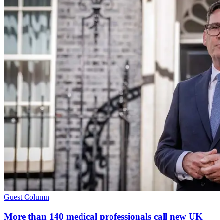
Guest Column
More than 140 medical professionals call new UK