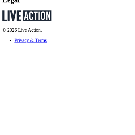
Legal
© 2026 Live Action.
Privacy & Terms