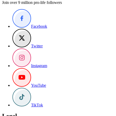
Join over 9 million pro-life followers
Facebook
Twitter
Instagram
YouTube
TikTok