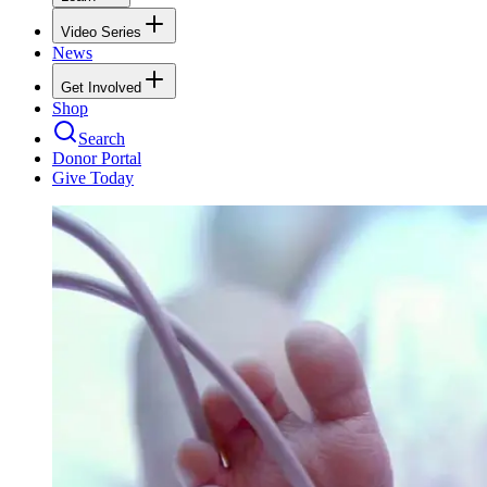
Video Series
News
Get Involved
Shop
Search
Donor Portal
Give Today