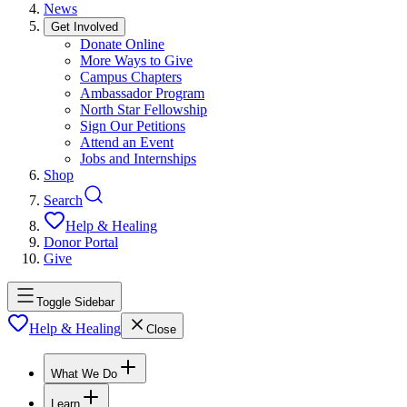
News
Get Involved
Donate Online
More Ways to Give
Campus Chapters
Ambassador Program
North Star Fellowship
Sign Our Petitions
Attend an Event
Jobs and Internships
Shop
Search
Help & Healing
Donor Portal
Give
Toggle Sidebar
Help & Healing
Close
What We Do
Learn