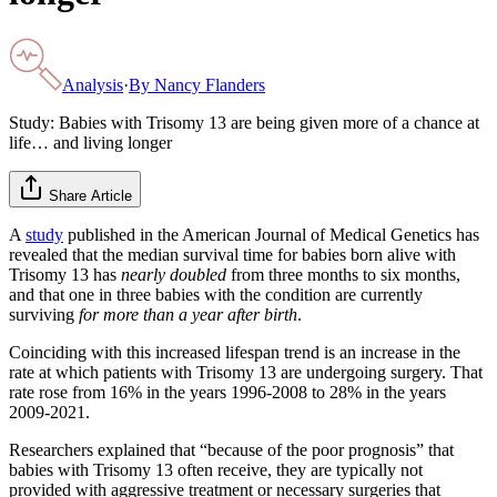
Analysis
·
By
Nancy Flanders
Study: Babies with Trisomy 13 are being given more of a chance at
life… and living longer
Share Article
A
study
published in the American Journal of Medical Genetics has
revealed that the median survival time for babies born alive with
Trisomy 13 has
nearly doubled
from three months to six months,
and that one in three babies with the condition are currently
surviving
for more than a year after birth
.
Coinciding with this increased lifespan trend is an increase in the
rate at which patients with Trisomy 13 are undergoing surgery. That
rate rose from 16% in the years 1996-2008 to 28% in the years
2009-2021.
Researchers explained that “because of the poor prognosis” that
babies with Trisomy 13 often receive, they are typically not
provided with aggressive treatment or necessary surgeries that