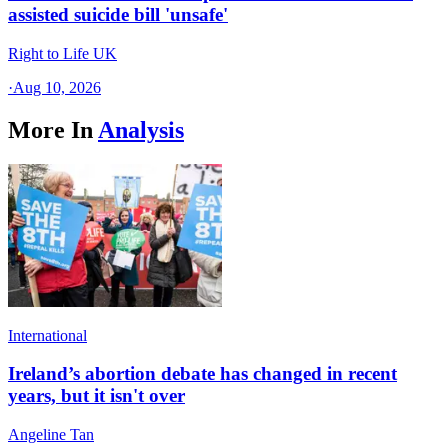
assisted suicide bill 'unsafe'
Right to Life UK
·
Aug 10, 2026
More In
Analysis
International
Ireland’s abortion debate has changed in recent
years, but it isn't over
Angeline Tan