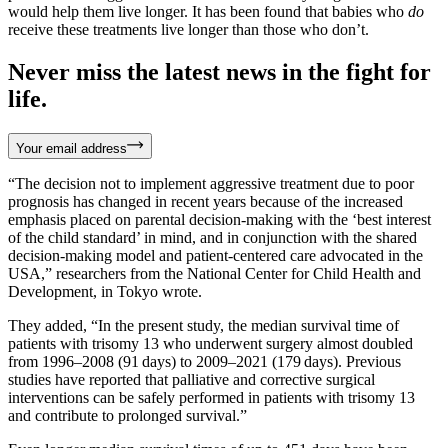
would help them live longer. It has been found that babies who
do
receive these treatments live longer than those who don’t.
Never miss the latest news in the fight for
life.
Your email address
“The decision not to implement aggressive treatment due to poor
prognosis has changed in recent years because of the increased
emphasis placed on parental decision-making with the ‘best interest
of the child standard’ in mind, and in conjunction with the shared
decision-making model and patient-centered care advocated in the
USA,” researchers from the National Center for Child Health and
Development, in Tokyo wrote.
They added, “In the present study, the median survival time of
patients with trisomy 13 who underwent surgery almost doubled
from 1996–2008 (91 days) to 2009–2021 (179 days). Previous
studies have reported that palliative and corrective surgical
interventions can be safely performed in patients with trisomy 13
and contribute to prolonged survival.”