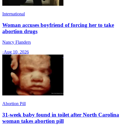
International
Woman accuses boyfriend of forcing her to take
abortion drugs
Nancy Flanders
·
Aug 10, 2026
Abortion Pill
31-week baby found in toilet after North Carolina
woman takes abortion pill