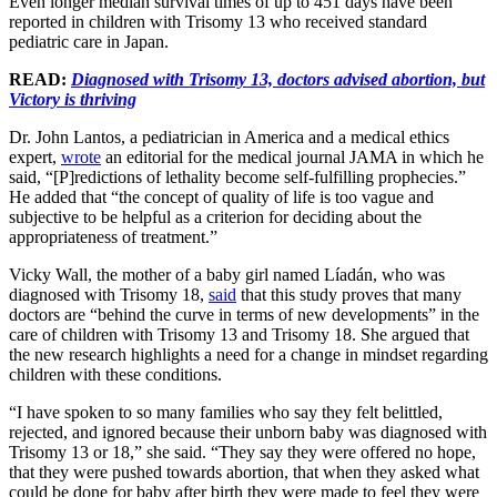
Even longer median survival times of up to 451 days have been
reported in children with Trisomy 13 who received standard
pediatric care in Japan.
READ:
Diagnosed with Trisomy 13, doctors advised abortion, but
Victory is thriving
Dr. John Lantos, a pediatrician in America and a medical ethics
expert,
wrote
an editorial for the medical journal JAMA in which he
said, “[P]redictions of lethality become self-fulfilling prophecies.”
He added that “the concept of quality of life is too vague and
subjective to be helpful as a criterion for deciding about the
appropriateness of treatment.”
Vicky Wall, the mother of a baby girl named Líadán, who was
diagnosed with Trisomy 18,
said
that this study proves that many
doctors are “behind the curve in terms of new developments” in the
care of children with Trisomy 13 and Trisomy 18. She argued that
the new research highlights a need for a change in mindset regarding
children with these conditions.
“I have spoken to so many families who say they felt belittled,
rejected, and ignored because their unborn baby was diagnosed with
Trisomy 13 or 18,” she said. “They say they were offered no hope,
that they were pushed towards abortion, that when they asked what
could be done for baby after birth they were made to feel they were