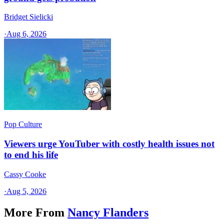
Bridget Sielicki
·
Aug 6, 2026
Pop Culture
Viewers urge YouTuber with costly health issues not
to end his life
Cassy Cooke
·
Aug 5, 2026
More From
Nancy Flanders