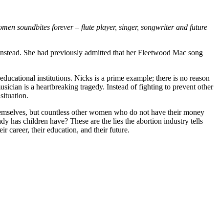
men soundbites forever – flute player, singer, songwriter and future
instead. She had previously admitted that her Fleetwood Mac song
educational institutions. Nicks is a prime example; there is no reason
sician is a heartbreaking tragedy. Instead of fighting to prevent other
situation.
 themselves, but countless other women who do not have their money
has children have? These are the lies the abortion industry tells
areer, their education, and their future.