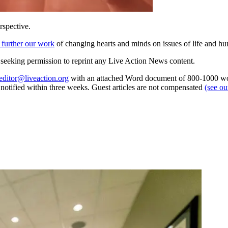
rspective.
 further our work
of changing hearts and minds on issues of life and hu
re seeking permission to reprint any Live Action News content.
editor@liveaction.org
with an attached Word document of 800-1000 word
e notified within three weeks. Guest articles are not compensated
(see o