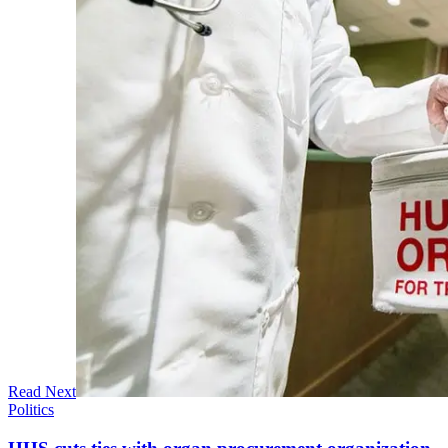
Read Next
Politics