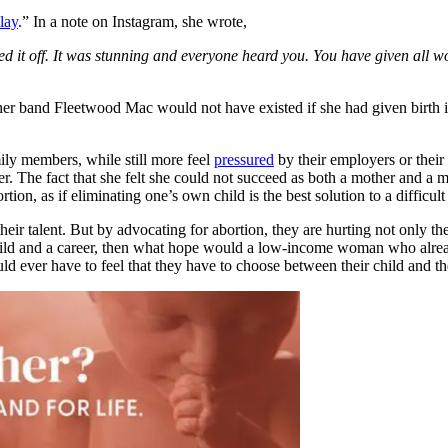
lay
.” In a note on Instagram, she wrote,
d it off. It was stunning and everyone heard you. You have given all wo
 her band Fleetwood Mac would not have existed if she had given birth 
mily members, while still more feel
pressured
by their employers or their 
r. The fact that she felt she could not succeed as both a mother and a mu
on, as if eliminating one’s own child is the best solution to a difficult 
heir talent. But by advocating for abortion, they are hurting not only
ild and a career, then what hope would a low-income woman who already 
 have to feel that they have to choose between their child and their c