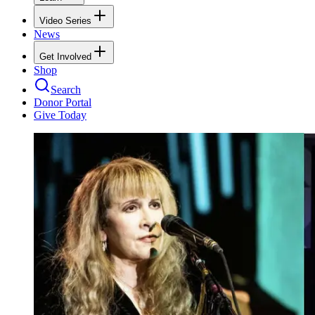
Video Series
News
Get Involved
Shop
Search
Donor Portal
Give Today