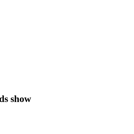
rds show