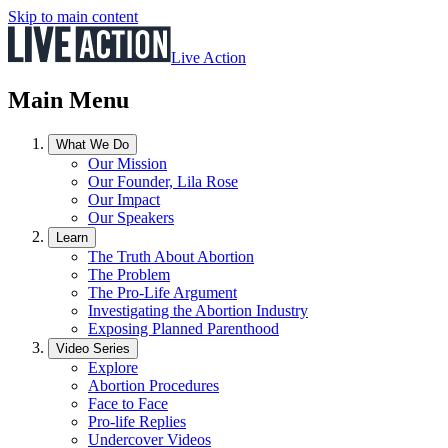
Skip to main content
Live Action
Main Menu
What We Do
Our Mission
Our Founder, Lila Rose
Our Impact
Our Speakers
Learn
The Truth About Abortion
The Problem
The Pro-Life Argument
Investigating the Abortion Industry
Exposing Planned Parenthood
Video Series
Explore
Abortion Procedures
Face to Face
Pro-life Replies
Undercover Videos