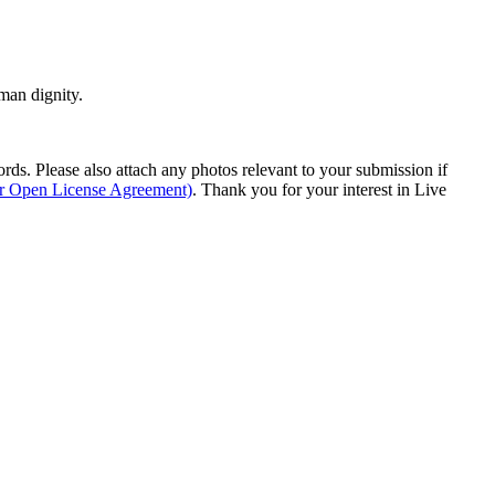
man dignity.
s. Please also attach any photos relevant to your submission if
ur Open License Agreement)
. Thank you for your interest in Live