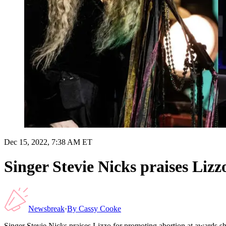
Dec 15, 2022, 7:38 AM ET
Singer Stevie Nicks praises Liz
Newsbreak
·
By
Cassy Cooke
Singer Stevie Nicks praises Lizzo for promoting abortion at awards 