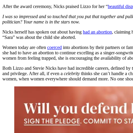
After the award ceremony, Nicks praised Lizzo for her “
beautiful disp
I was so impressed and so touched that you put that together and pulle
politician? Your name is in the stars now.
Nicks herself has spoken out about having
had an abortion
, claiming
“Sara” was about the child she aborted.
Women today are often
coerced
into abortions by their partners or fa
she had to have an abortion to continue excelling as a singer-songwrite
women from feeling trapped, she is encouraging the availability of aborti
Both Lizzo and Stevie Nicks have had incredible careers, defined by t
and privilege. After all, if even a
celebrity
thinks she can’t handle a ch
women, when women everywhere should demand more. No one should ever