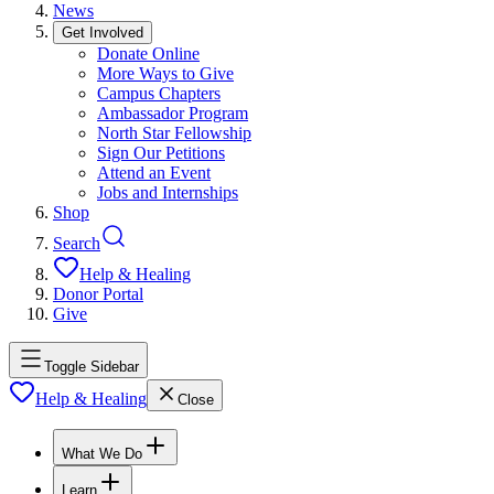
News
Get Involved
Donate Online
More Ways to Give
Campus Chapters
Ambassador Program
North Star Fellowship
Sign Our Petitions
Attend an Event
Jobs and Internships
Shop
Search
Help & Healing
Donor Portal
Give
Toggle Sidebar
Help & Healing
Close
What We Do
Learn