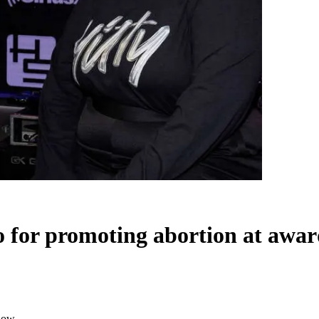
zo for promoting abortion at awa
show