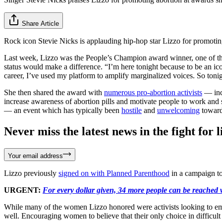
Share Article
Rock icon Stevie Nicks is applauding hip-hop star Lizzo for promoti
Last week, Lizzo was the People’s Champion award winner, one of th
status would make a difference. “I’m here tonight because to be an i
career, I’ve used my platform to amplify marginalized voices. So tonig
She then shared the award with
numerous pro-abortion activists
— inc
increase awareness of abortion pills and motivate people to work an
— an event which has typically been
hostile
and
unwelcoming
toward 
Never miss the latest news in the fight for li
Your email address
Lizzo previously
signed on with Planned Parenthood
in a campaign to
URGENT:
For every dollar given, 34 more people can be reached w
While many of the women Lizzo honored were activists looking to empo
well. Encouraging women to believe that their only choice in difficul