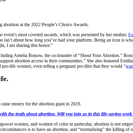
ng abortion at the 2022 People’s Choice Awards.
e event’s most coveted awards, which was presented by her mother.
Es
con isn’t about how long you’ve had your platform. Being an icon is wh
ht, I am sharing this honor.”
luding Amelia Bonow, the co-founder of “Shout Your Abortion.” Bonow
d support abortion access in their communities.” She also honored Emi
pro-life women, even telling a pregnant pro-lifer that they would “
want
fe.
 raise money for the abortion giant in 2019.
ith the truth about abortion. Will you join us in this life-saving wor
wer women, and women of color in particular, abortion is not empoweri
t circumstances is to have an abortion, and “normalizing” the killing o