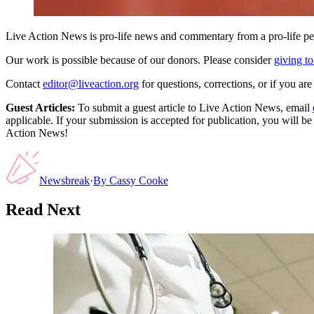
Live Action News is pro-life news and commentary from a pro-life pe
Our work is possible because of our donors. Please consider
giving to
Contact
editor@liveaction.org
for questions, corrections, or if you a
Guest Articles:
To submit a guest article to Live Action News, email
applicable. If your submission is accepted for publication, you will b
Action News!
Newsbreak
·
By
Cassy Cooke
Read Next