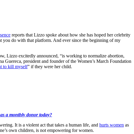
sence
reports that Lizzo spoke about how she has hoped her celebrity
at you do with that platform. And ever since the beginning of my
, Lizzo excitedly announced, “is working to normalize abortion,
liana Guereca, president and founder of the Women’s March Foundation
 to kill myself
” if they were her child.
k as a monthly donor today?
ng. It is a violent act that takes a human life, and
hurts women
as
f one’s own children, is not empowering for women.