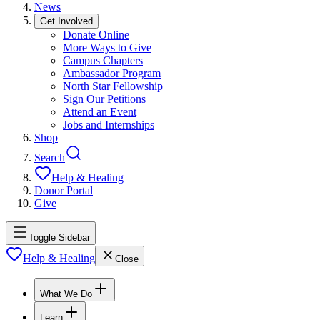
News
Get Involved
Donate Online
More Ways to Give
Campus Chapters
Ambassador Program
North Star Fellowship
Sign Our Petitions
Attend an Event
Jobs and Internships
Shop
Search
Help & Healing
Donor Portal
Give
Toggle Sidebar
Help & Healing
Close
What We Do
Learn