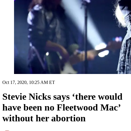
Oct 17, 2020, 10:25 AM ET
Stevie Nicks says ‘there would
have been no Fleetwood Mac’
without her abortion