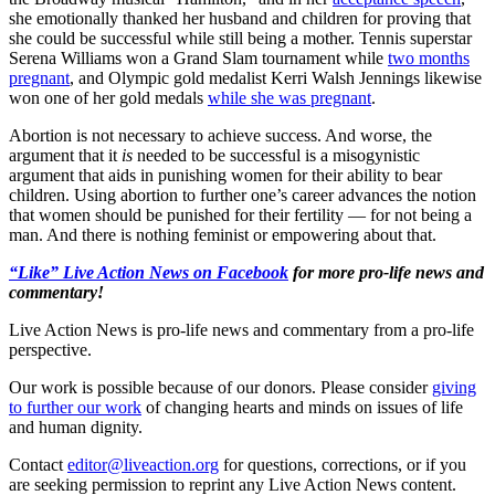
she emotionally thanked her husband and children for proving that
she could be successful while still being a mother. Tennis superstar
Serena Williams won a Grand Slam tournament while
two months
pregnant
, and Olympic gold medalist Kerri Walsh Jennings likewise
won one of her gold medals
while she was pregnant
.
Abortion is not necessary to achieve success. And worse, the
argument that it
is
needed to be successful is a misogynistic
argument that aids in punishing women for their ability to bear
children. Using abortion to further one’s career advances the notion
that women should be punished for their fertility — for not being a
man. And there is nothing feminist or empowering about that.
“Like” Live Action News on Facebook
for more pro-life news and
commentary!
Live Action News is pro-life news and commentary from a pro-life
perspective.
Our work is possible because of our donors. Please consider
giving
to further our work
of changing hearts and minds on issues of life
and human dignity.
Contact
editor@liveaction.org
for questions, corrections, or if you
are seeking permission to reprint any Live Action News content.