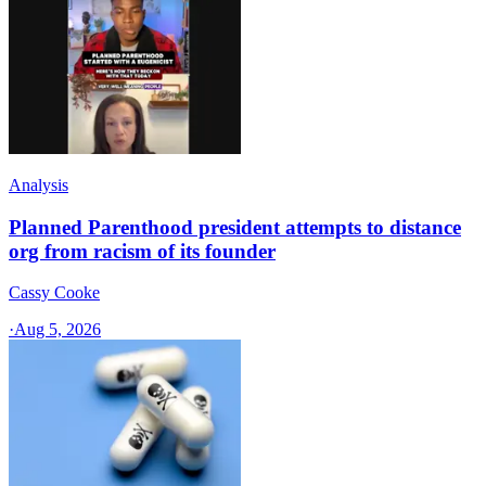
Analysis
Planned Parenthood president attempts to distance
org from racism of its founder
Cassy Cooke
·
Aug 5, 2026