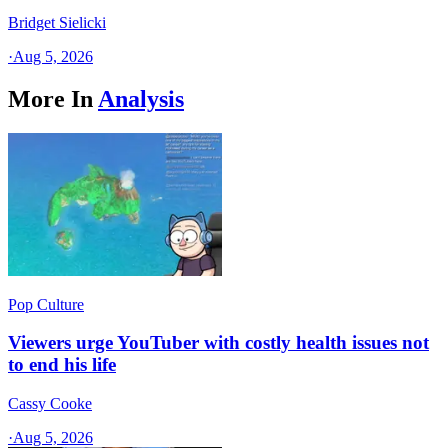
Bridget Sielicki
·
Aug 5, 2026
More In
Analysis
Pop Culture
Viewers urge YouTuber with costly health issues not
to end his life
Cassy Cooke
·
Aug 5, 2026