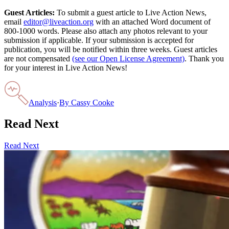
Guest Articles:
To submit a guest article to Live Action News,
email
editor@liveaction.org
with an attached Word document of
800-1000 words. Please also attach any photos relevant to your
submission if applicable. If your submission is accepted for
publication, you will be notified within three weeks. Guest articles
are not compensated
(see our Open License Agreement)
. Thank you
for your interest in Live Action News!
Analysis
·
By
Cassy Cooke
Read Next
Read Next