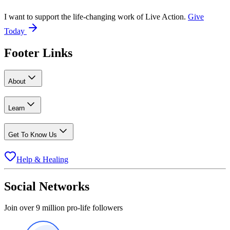
I want to support the life-changing work of Live Action.
Give
Today
Footer Links
About
Learn
Get To Know Us
Help & Healing
Social Networks
Join over 9 million pro-life followers