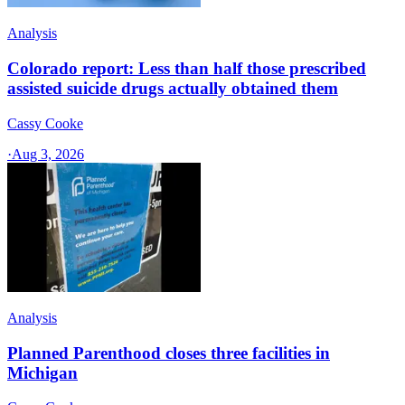
Analysis
Colorado report: Less than half those prescribed
assisted suicide drugs actually obtained them
Cassy Cooke
·
Aug 3, 2026
Analysis
Planned Parenthood closes three facilities in
Michigan