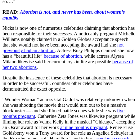
so….”
READ:
Abortion is not, and never has been, about women’s
equality
Nicks is now one of numerous celebrities claiming that abortion has
been responsible for their successes. A noticeably pregnant Michelle
Williams notably claimed in a Golden Globes acceptance speech
that she would not have been accepting the award had she
not
previously had an abortion
. Actress Busy Philipps claimed she now
has a “beautiful life”
because of abortion
, while actress Alyssa
Milano likewise said her current joys in life are possible
because of
her two abortions
.
Despite the insistence of these celebrities that abortion is necessary
in order to be successful, countless other celebrities have
demonstrated the exact opposite.
“Wonder Woman” actress Gal Gadot was relatively unknown when
she was shooting the movie that would turn out to be a massive
blockbuster — and she filmed battle scenes while she was
five
months pregnant
. Catherine Zeta Jones was likewise pregnant while
filming her role as Velma Kelly in the musical “Chicago,” accepting
an Oscar award for her work
at nine months pregnant
. Renee Elise
Goldsberry won a Tony award for her role as Angelica Schuyler in
the Broadway musical “Hamilton,” and in her
acceptance speech
,