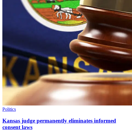
Politics
Kansas judge permanently eliminates informed
consent laws