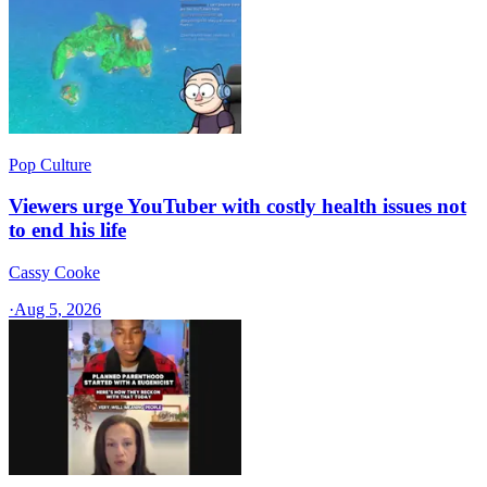
Pop Culture
Viewers urge YouTuber with costly health issues not
to end his life
Cassy Cooke
·
Aug 5, 2026