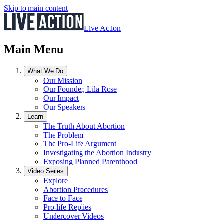
Skip to main content
Live Action
Main Menu
What We Do
Our Mission
Our Founder, Lila Rose
Our Impact
Our Speakers
Learn
The Truth About Abortion
The Problem
The Pro-Life Argument
Investigating the Abortion Industry
Exposing Planned Parenthood
Video Series
Explore
Abortion Procedures
Face to Face
Pro-life Replies
Undercover Videos