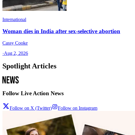
International
Woman dies in India after sex-selective abortion
Cassy Cooke
·
Aug 2, 2026
Spotlight Articles
Follow Live Action News
Follow on X (Twitter)
Follow on Instagram