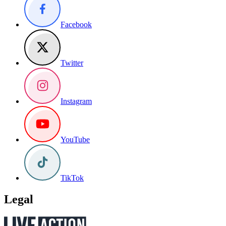
Facebook
Twitter
Instagram
YouTube
TikTok
Legal