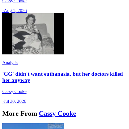
Cassy Cooke
·
Aug 1, 2026
Analysis
'GG' didn't want euthanasia, but her doctors killed
her anyway
Cassy Cooke
·
Jul 30, 2026
More From
Cassy Cooke