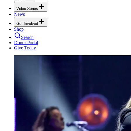
Video Series
News
Get Involved
Shop
Search
Donor Portal
Give Today