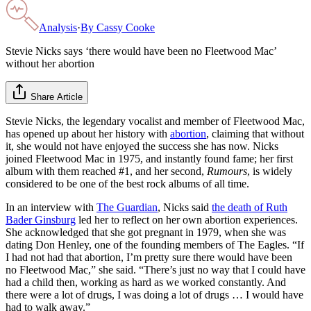
Analysis
·
By
Cassy Cooke
Stevie Nicks says ‘there would have been no Fleetwood Mac’
without her abortion
Share Article
Stevie Nicks, the legendary vocalist and member of Fleetwood Mac,
has opened up about her history with
abortion
, claiming that without
it, she would not have enjoyed the success she has now. Nicks
joined Fleetwood Mac in 1975, and instantly found fame; her first
album with them reached #1, and her second,
Rumours
, is widely
considered to be one of the best rock albums of all time.
In an interview with
The Guardian
, Nicks said
the death of Ruth
Bader Ginsburg
led her to reflect on her own abortion experiences.
She acknowledged that she got pregnant in 1979, when she was
dating Don Henley, one of the founding members of The Eagles. “If
I had not had that abortion, I’m pretty sure there would have been
no Fleetwood Mac,” she said. “There’s just no way that I could have
had a child then, working as hard as we worked constantly. And
there were a lot of drugs, I was doing a lot of drugs … I would have
had to walk away.”