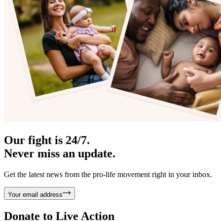
Our fight is 24/7.
Never miss an update.
Get the latest news from the pro-life movement right in your inbox.
Your email address
Donate to
Live Action