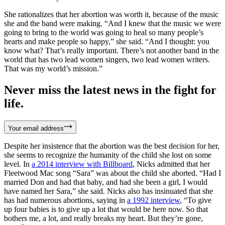
She rationalizes that her abortion was worth it, because of the music
she and the band were making. “And I knew that the music we were
going to bring to the world was going to heal so many people’s
hearts and make people so happy,” she said. “And I thought: you
know what? That’s really important. There’s not another band in the
world that has two lead women singers, two lead women writers.
That was my world’s mission.”
Never miss the latest news in the fight for
life.
Your email address
Despite her insistence that the abortion was the best decision for her,
she seems to recognize the humanity of the child she lost on some
level. In
a 2014 interview with Billboard
, Nicks admitted that her
Fleetwood Mac song “Sara” was about the child she aborted. “Had I
married Don and had that baby, and had she been a girl, I would
have named her Sara,” she said. Nicks also has insinuated that she
has had numerous abortions, saying in
a 1992 interview
, “To give
up four babies is to give up a lot that would be here now. So that
bothers me, a lot, and really breaks my heart. But they’re gone,