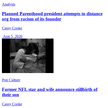
Analysis
Planned Parenthood president attempts to distance
org from racism of its founder
Cassy Cooke
·
Aug 5, 2026
Pop Culture
Former NFL star and wife announce stillbirth of
their son
Cassy Cooke