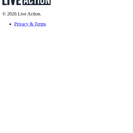
© 2026 Live Action.
Privacy & Terms