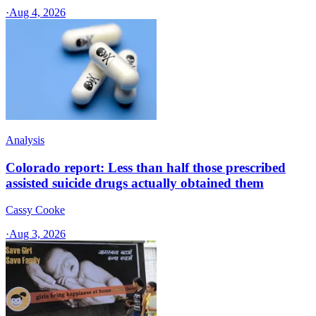
·
Aug 4, 2026
Analysis
Colorado report: Less than half those prescribed
assisted suicide drugs actually obtained them
Cassy Cooke
·
Aug 3, 2026